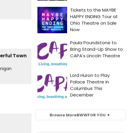
onigan
Browse More
BWW
FOR YOU