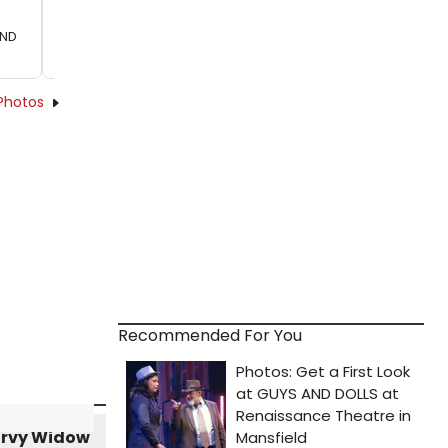
2ND
Photos
Recommended For You