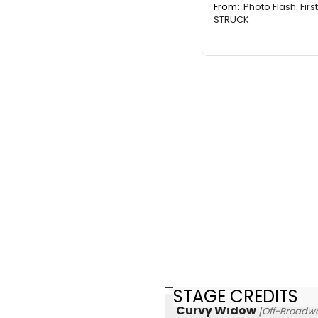
From:
Photo Flash: Firs
STRUCK
STAGE CREDITS
Curvy Widow
[Off-Broadw