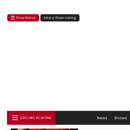
Shop Merch
Add a Show Listing
News
Shows
EXPLORE REGIONS