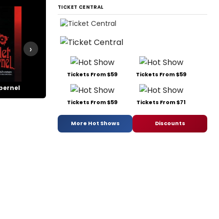
TICKET CENTRAL
›
Tickets From $59
Tickets From $59
pernel
Wonderful Town
Tickets From $59
Tickets From $71
More Hot Shows
Discounts