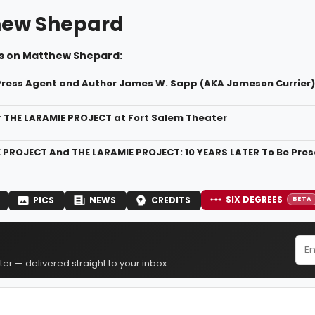
hew Shepard
s on Matthew Shepard:
Press Agent and Author James W. Sapp (AKA Jameson Currier
r THE LARAMIE PROJECT at Fort Salem Theater
 PROJECT And THE LARAMIE PROJECT: 10 YEARS LATER To Be Prese
SIX DEGREES
PICS
NEWS
CREDITS
BETA
er — delivered straight to your inbox.