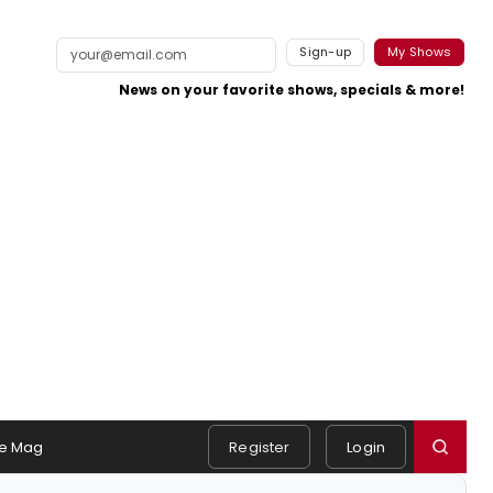
Sign-up
My Shows
News on your favorite shows, specials & more!
e Mag
Register
Login