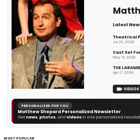
Matt
Latest New
Theatrical 
Jul 20, 2026
Cast Set Fo
May 13, 2026
THE LARAMIE
Apr 17, 2026
VIDEOS
PERSONALIZED FOR YOU
Matthew Shepard Personalized Newsletter
Get
news
,
photos
, and
videos
in one personalized newslett
MOST POPULAR