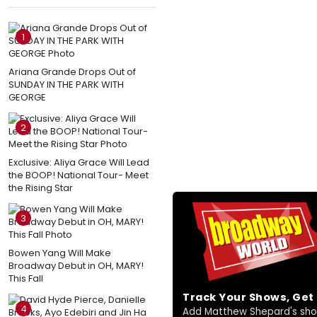
1
Ariana Grande Drops Out of
SUNDAY IN THE PARK WITH
GEORGE
2
Exclusive: Aliya Grace Will Lead
the BOOP! National Tour- Meet
the Rising Star
3
Bowen Yang Will Make
Broadway Debut in OH, MARY!
This Fall
Track Your Shows, Ge
4
Add Matthew Shepard's shows