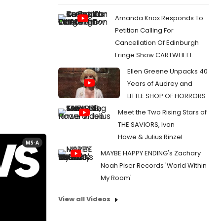
Amanda Knox Responds To
Petition Calling For
Cancellation Of Edinburgh
Fringe Show CARTWHEEL
Ellen Greene Unpacks 40
Years of Audrey and
LITTLE SHOP OF HORRORS
Meet the Two Rising Stars of
THE SAVIORS, Ivan
Howe & Julius Rinzel
MS·A
MAYBE HAPPY ENDING's Zachary
Noah Piser Records 'World Within
My Room'
View all Videos