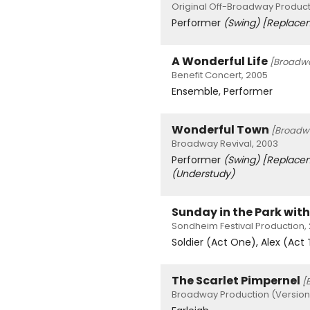
Original Off-Broadway Product
Performer
(Swing)
[Replace
A Wonderful Life
[Broadw
Benefit Concert, 2005
Ensemble, Performer
Wonderful Town
[Broadw
Broadway Revival, 2003
Performer
(Swing)
[Replace
(Understudy)
Sunday in the Park wit
Sondheim Festival Production,
Soldier (Act One), Alex (Act
The Scarlet Pimpernel
[
Broadway Production (Version 