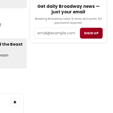
Get daily Broadway news —
just your email
Breaking Broadway news & show discounts. No
password required.
)
Email
SIGN UP
erson
×