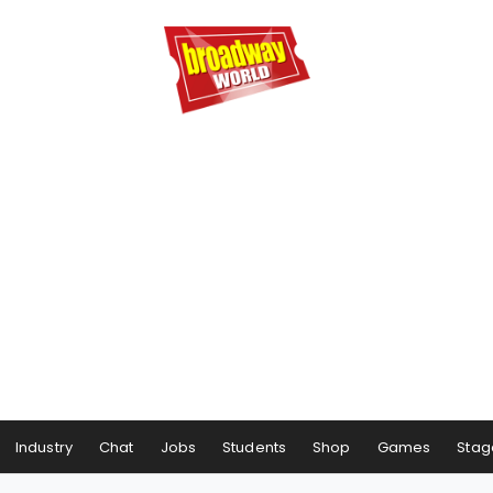
Industry
Chat
Jobs
Students
Shop
Games
Stag