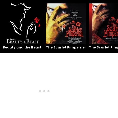
Beauty and the Beast
The Scarlet Pimpernel
The Scarlet Pim