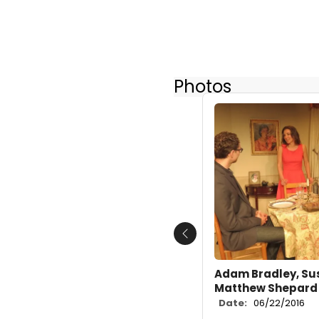
Photos
Previous
Adam Bradley, Su
Matthew Shepard
Date:
06/22/2016