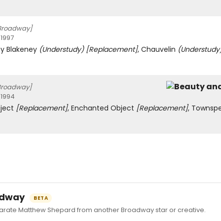
Broadway]
 1997
cy Blakeney
(Understudy)
[Replacement]
, Chauvelin
(Understudy
Broadway]
 1994
ject
[Replacement]
, Enchanted Object
[Replacement]
, Townsp
oadway
BETA
ate Matthew Shepard from another Broadway star or creative.