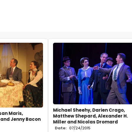
Michael Sheehy, Darien Crago,
san Maris,
Matthew Shepard, Alexander H.
 and Jenny Bacon
Miller and Nicolas Dromard
Date:
07/24/2015