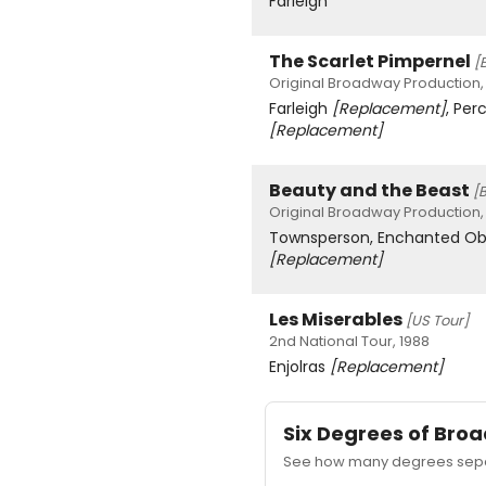
Farleigh
The Scarlet Pimpernel
[
Original Broadway Production,
Farleigh
[Replacement]
, Per
[Replacement]
Beauty and the Beast
[
Original Broadway Production,
Townsperson, Enchanted Ob
[Replacement]
Les Miserables
[US Tour]
2nd National Tour, 1988
Enjolras
[Replacement]
Six Degrees of Br
See how many degrees separ