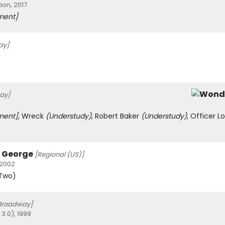
ion, 2017
ment]
ay]
ay]
ment]
, Wreck
(Understudy)
, Robert Baker
(Understudy)
, Officer L
h George
[Regional (US)]
 2002
 Two)
Broadway]
3.0), 1999