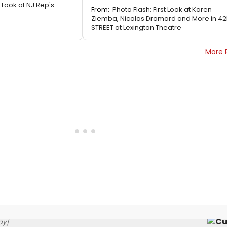
t Look at NJ Rep's
From:
Photo Flash: First Look at Karen
Ziemba, Nicolas Dromard and More in 4
STREET at Lexington Theatre
More 
ay]