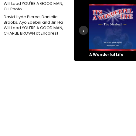
David Hyde Pierce, Danielle
Brooks, Ayo Edebiri and Jin Ha
Will Lead YOU'RE A GOOD MAN,
‹
CHARLIE BROWN at Encores!
A Wonderful Life