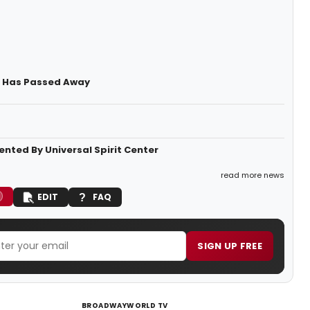
) Has Passed Away
nted By Universal Spirit Center
read more news
EDIT
FAQ
SIGN UP FREE
BROADWAYWORLD TV