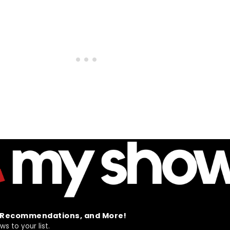
t Recommendations, and More!
 to your list.