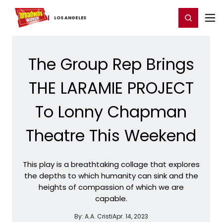
Home
For You
Chat
My Shows
Register/Login
Ga
Register
Login
LOS ​ANGELES
The Group Rep Brings
THE LARAMIE PROJECT
To Lonny Chapman
Theatre This Weekend
This play is a breathtaking collage that explores
the depths to which humanity can sink and the
heights of compassion of which we are
capable.
By:
A.A. Cristi
Apr. 14, 2023