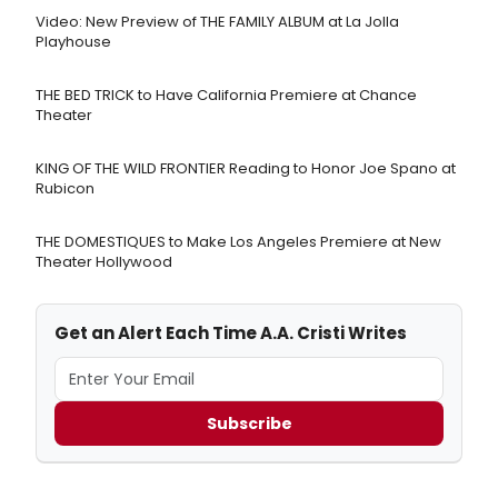
Video: New Preview of THE FAMILY ALBUM at La Jolla
Playhouse
THE BED TRICK to Have California Premiere at Chance
Theater
KING OF THE WILD FRONTIER Reading to Honor Joe Spano at
Rubicon
THE DOMESTIQUES to Make Los Angeles Premiere at New
Theater Hollywood
Get an Alert Each Time A.A. Cristi Writes
Subscribe