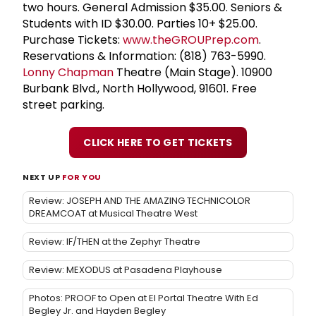
two hours. General Admission $35.00. Seniors &
Students with ID $30.00. Parties 10+ $25.00.
Purchase Tickets:
www.theGROUPrep.com
.
Reservations & Information: (818) 763-5990.
Lonny Chapman
Theatre (Main Stage). 10900
Burbank Blvd., North Hollywood, 91601. Free
street parking.
CLICK HERE TO GET TICKETS
NEXT UP
FOR YOU
Review: JOSEPH AND THE AMAZING TECHNICOLOR
DREAMCOAT at Musical Theatre West
Review: IF/THEN at the Zephyr Theatre
Review: MEXODUS at Pasadena Playhouse
Photos: PROOF to Open at El Portal Theatre With Ed
Begley Jr. and Hayden Begley