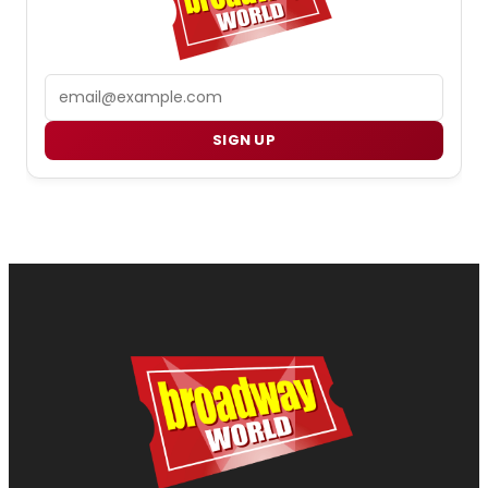
Email
SIGN UP