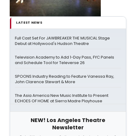
LATEST NEWS
Full Cast Set For JAWBREAKER THE MUSICAL Stage
Debut at Hollywood's Hudson Theatre
Television Academy to Add 1-Day Pass, FYC Panels
and Schedule Tool for Televerse 26
SPOONS Industry Reading to Feature Vanessa Ray,
John Clarence Stewart & More
The Asia America New Music Institute to Present
ECHOES OF HOME at Sierra Madre Playhouse
NEW! Los Angeles Theatre
Newsletter