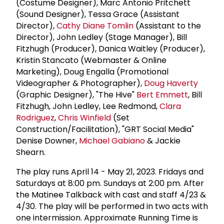
(Costume Designer), Marc Antonio Pritchett
(Sound Designer), Tessa Grace (Assistant
Director),
Cathy Diane Tomlin
(Assistant to the
Director), John Ledley (Stage Manager), Bill
Fitzhugh (Producer), Danica Waitley (Producer),
Kristin Stancato (Webmaster & Online
Marketing), Doug Engalla (Promotional
Videographer & Photographer),
Doug Haverty
(Graphic Designer), "The Hive"
Bert Emmett
, Bill
Fitzhugh, John Ledley, Lee Redmond,
Clara
Rodriguez
,
Chris Winfield
(Set
Construction/Facilitation), "GRT Social Media"
Denise Downer,
Michael Gabiano
& Jackie
Shearn.
The play runs April 14 - May 21, 2023. Fridays and
Saturdays at 8:00 pm. Sundays at 2:00 pm. After
the Matinee Talkback with cast and staff 4/23 &
4/30. The play will be performed in two acts with
one intermission. Approximate Running Time is