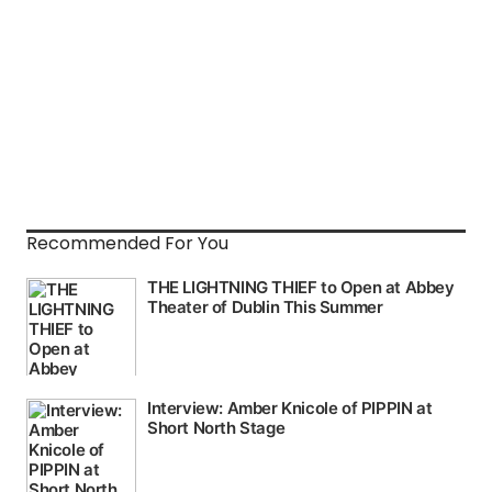
Recommended For You