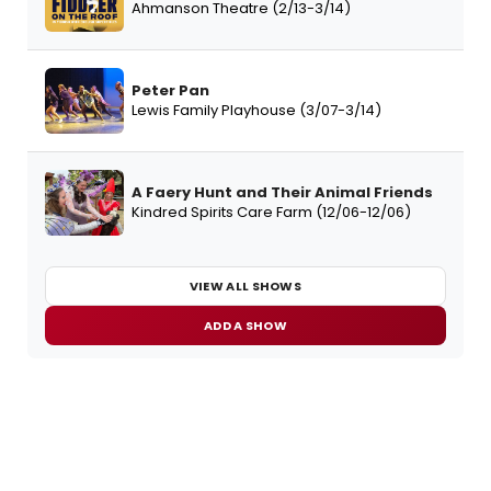
Ahmanson Theatre (2/13-3/14)
Peter Pan
Lewis Family Playhouse (3/07-3/14)
A Faery Hunt and Their Animal Friends
Kindred Spirits Care Farm (12/06-12/06)
VIEW ALL SHOWS
ADD A SHOW