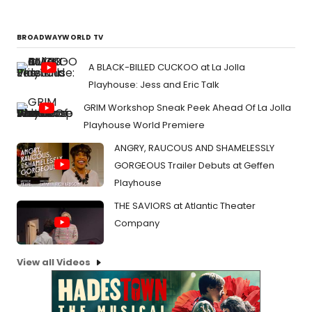
BROADWAYWORLD TV
A BLACK-BILLED CUCKOO at La Jolla
Playhouse: Jess and Eric Talk
GRIM Workshop Sneak Peek Ahead Of La Jolla
Playhouse World Premiere
ANGRY, RAUCOUS AND SHAMELESSLY
GORGEOUS Trailer Debuts at Geffen
Playhouse
THE SAVIORS at Atlantic Theater
Company
View all Videos