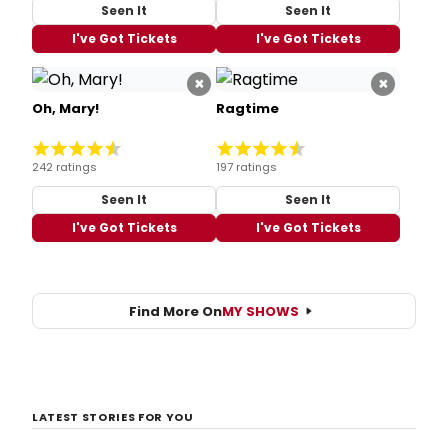
Seen It
Seen It
I've Got Tickets
I've Got Tickets
×
×
Oh, Mary!
Ragtime
242 ratings
197 ratings
Seen It
Seen It
I've Got Tickets
I've Got Tickets
Find More On
MY SHOWS
LATEST STORIES FOR YOU