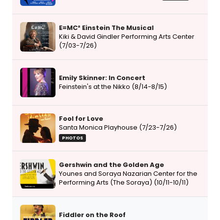
E=MC² Einstein The Musical
Kiki & David Gindler Performing Arts Center
(7/03-7/26)
Emily Skinner: In Concert
Feinstein's at the Nikko (8/14-8/15)
Fool for Love
Santa Monica Playhouse (7/23-7/26)
PHOTOS
Gershwin and the Golden Age
Younes and Soraya Nazarian Center for the
Performing Arts (The Soraya) (10/11-10/11)
Fiddler on the Roof