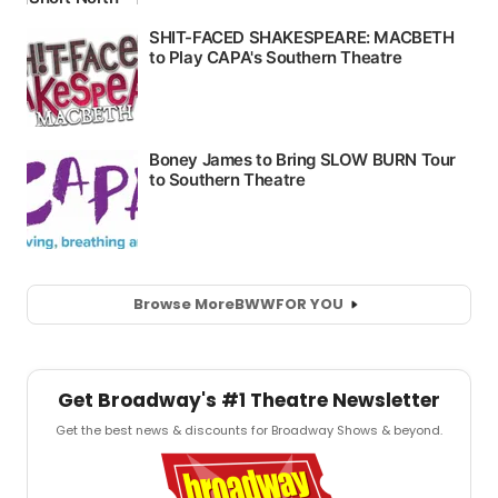
Browse More
BWW
FOR YOU
Get Broadway's #1 Theatre Newsletter
Get the best news & discounts for Broadway Shows & beyond.