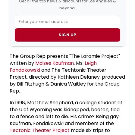
Get all the top news & discounts for Los Angeles &
beyond.
SIGN UP
The Group Rep presents "The Laramie Project"
written by
Moises Kaufman
, Ms.
Leigh
Fondakowski
and The Techtonic Theater
Project, directed by Kathleen Delaney, produced
by Bill Fitzhugh & Danica Waitley for the Group
Rep.
In 1998, Matthew Shephard, a college student at
the U of Wyoming was kidnapped, beaten, tied
to a fence and left to die. His crime? Being gay.
Kaufman, Fondakowski and members of the
Tectonic Theater Project
made six trips to