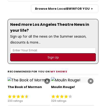
Browse More Local
BWW
FOR YOU
Need more Los Angeles Theatre News in
your life?
Sign up for all the news on the Summer season,
discounts & more...
RECOMMENDED FOR YOU ON
MY SHOWS
×
×
The Book of Mormon
Moulin Rouge!
233 ratings
329 ratings