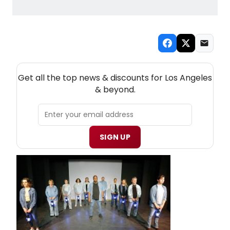
NEW! LOS ANGELES THEATRE NEWSLETTER
Get all the top news & discounts for Los Angeles
& beyond.
SIGN UP