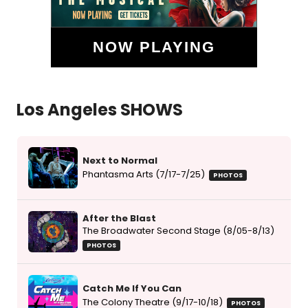
NOW PLAYING
Los Angeles SHOWS
Next to Normal
Phantasma Arts (7/17-7/25)
PHOTOS
After the Blast
The Broadwater Second Stage (8/05-8/13)
PHOTOS
Catch Me If You Can
The Colony Theatre (9/17-10/18)
PHOTOS