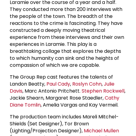
Laramie over the course of a year and a half.
They conducted more than 200 interviews with
the people of the town. The breadth of the
reactions to the crime is fascinating. They have
constructed a deeply moving theatrical
experience from these interviews and their own
experiences in Laramie. This play is a
breathtaking collage that explores the depths
to which humanity can sink and the heights of
compassion of which we are capable.
The Group Rep cast features the talents of
Landon Beatty,
Paul Cady
,
Roslyn Cohn
,
Julie
Davis
, Marc Antonio Pritchett.
Stephen Rockwell
,
Jackie Shearn, Margaret Rose Staedler,
Cathy
Diane Tomlin
, Amelia Vargas and Kay Vermeil.
The production team includes Mareli Mitchel-
Shields (Set Designer), Tor Brown
(Lighting/Projection Designer),
Michael Mullen