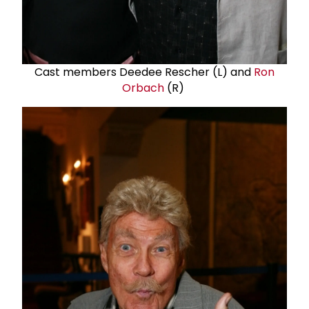
Cast members Deedee Rescher (L) and
Ron
Orbach
(R)