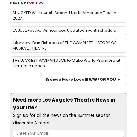
NEXT UP
FOR YOU
SHUCKED Will Launch Second North American Tour in
2027
LA Jazz Festival Announces Updated Event Schedule
Interview: Dan Fishbach of THE COMPLETE HISTORY OF
MUSICAL THEATRE
THE LUCKIEST WOMAN ALIVE to Make World Premiere at
Hermosa Beach
Browse More Local
BWW
FOR YOU
Need more Los Angeles Theatre News in
your life?
Sign up for all the news on the Summer season,
discounts & more...