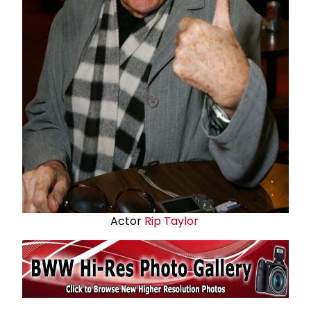
Actor
Rip Taylor