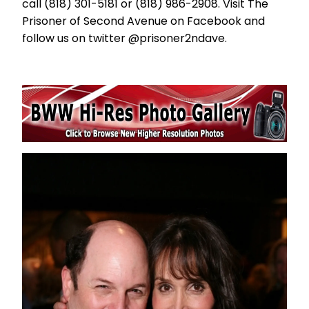
call (818) 301-5181 or (818) 986-2908. Visit The
Prisoner of Second Avenue on Facebook and
follow us on twitter @prisoner2ndave.