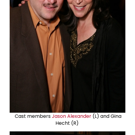
Cast members
Jason Alexander
(L) and Gina
Hecht (R)