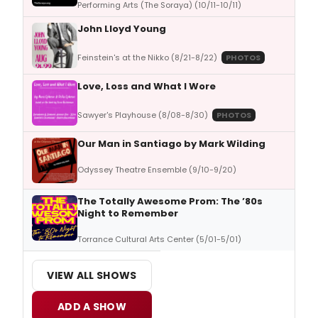
Performing Arts (The Soraya) (10/11-10/11)
John Lloyd Young
Feinstein's at the Nikko (8/21-8/22)
PHOTOS
Love, Loss and What I Wore
Sawyer's Playhouse (8/08-8/30)
PHOTOS
Our Man in Santiago by Mark Wilding
Odyssey Theatre Ensemble (9/10-9/20)
The Totally Awesome Prom: The ’80s
Night to Remember
Torrance Cultural Arts Center (5/01-5/01)
VIEW ALL SHOWS
ADD A SHOW