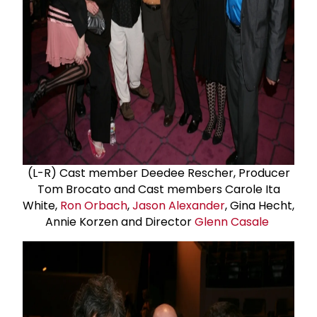
(L-R) Cast member Deedee Rescher, Producer
Tom Brocato and Cast members Carole Ita
White,
Ron Orbach
,
Jason Alexander
, Gina Hecht,
Annie Korzen and Director
Glenn Casale