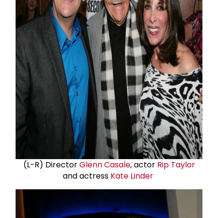
(L-R) Director
Glenn Casale
, actor
Rip Taylor
and actress
Kate Linder