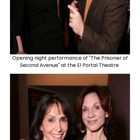
Opening night performance of "The Prisoner of
Second Avenue" at the El Portal Theatre