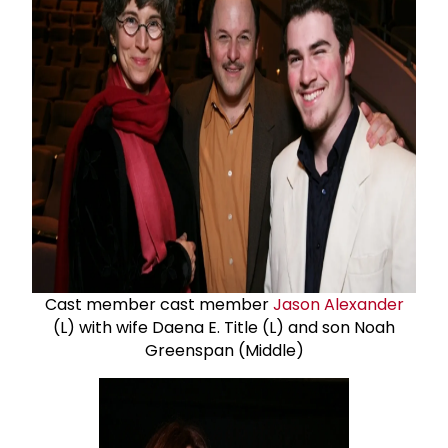
Cast member cast member
Jason Alexander
(L) with wife Daena E. Title (L) and son Noah
Greenspan (Middle)