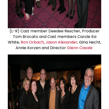
(L-R) Cast member Deedee Rescher, Producer
Tom Brocato and Cast members Carole Ita
White,
Ron Orbach
,
Jason Alexander
, Gina Hecht,
Annie Korzen and Director
Glenn Casale