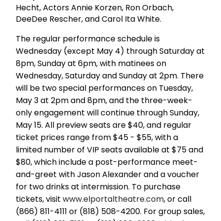
Hecht, Actors Annie Korzen, Ron Orbach,
DeeDee Rescher, and Carol Ita White.
The regular performance schedule is
Wednesday (except May 4) through Saturday at
8pm, Sunday at 6pm, with matinees on
Wednesday, Saturday and Sunday at 2pm. There
will be two special performances on Tuesday,
May 3 at 2pm and 8pm, and the three-week-
only engagement will continue through Sunday,
May 15. All preview seats are $40, and regular
ticket prices range from $45 - $55, with a
limited number of VIP seats available at $75 and
$80, which include a post-performance meet-
and-greet with Jason Alexander and a voucher
for two drinks at intermission. To purchase
tickets, visit
www.elportaltheatre.com
, or call
(866) 811-4111 or (818) 508-4200. For group sales,