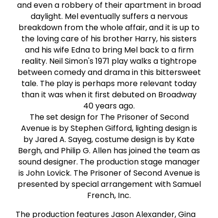
and even a robbery of their apartment in broad
daylight. Mel eventually suffers a nervous
breakdown from the whole affair, and it is up to
the loving care of his brother Harry, his sisters
and his wife Edna to bring Mel back to a firm
reality. Neil Simon's 1971 play walks a tightrope
between comedy and drama in this bittersweet
tale. The play is perhaps more relevant today
than it was when it first debuted on Broadway
40 years ago.
The set design for The Prisoner of Second
Avenue is by Stephen Gifford, lighting design is
by Jared A. Sayeg, costume design is by Kate
Bergh, and Philip G. Allen has joined the team as
sound designer. The production stage manager
is John Lovick. The Prisoner of Second Avenue is
presented by special arrangement with Samuel
French, Inc.
The production features Jason Alexander, Gina