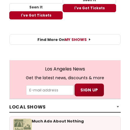
Seen It
I've Got Tickets
I've Got Tickets
Find More On
MY SHOWS
Los Angeles News
Get the latest news, discounts & more
LOCAL SHOWS
Much Ado About Nothing