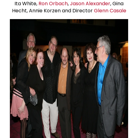
Ita White,
Ron Orbach
,
Jason Alexander
, Gina
Hecht, Annie Korzen and Director
Glenn Casale