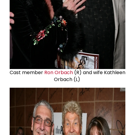
Cast member
Ron Orbach
(R) and wife Kathleen
Orbach (L)