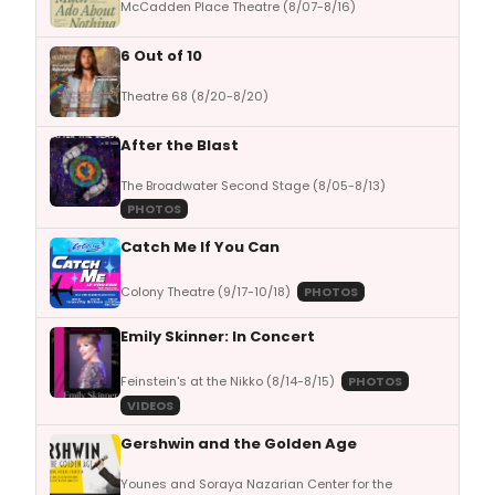
McCadden Place Theatre (8/07-8/16)
6 Out of 10
Theatre 68 (8/20-8/20)
After the Blast
The Broadwater Second Stage (8/05-8/13)
PHOTOS
Catch Me If You Can
Colony Theatre (9/17-10/18)
PHOTOS
Emily Skinner: In Concert
Feinstein's at the Nikko (8/14-8/15)
PHOTOS
VIDEOS
Gershwin and the Golden Age
Younes and Soraya Nazarian Center for the