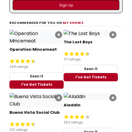
RECOMMENDED FOR YOU ON
MY SHOWS
×
×
The Lost Boys
Operation Mincemeat
117 ratings
234 ratings
Seen It
Seen It
I've Got Tickets
I've Got Tickets
×
×
Aladdin
Buena Vista Social Club
203 ratings
102 ratings
Seen It