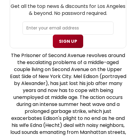
NEW! LOS ANGELES THEATRE NEWSLETTER
Get all the top news & discounts for Los Angeles
& beyond. No password required.
SIGN UP
The Prisoner of Second Avenue revolves around
the escalating problems of a middle-aged
couple living on Second Avenue on the Upper
East Side of New York City. Mel Edison (portrayed
by Alexander), has just lost his job after many
years and now has to cope with being
unemployed at middle age. The action occurs
during an intense summer heat wave and a
prolonged garbage strike, which just
exacerbates Edison's plight to no end as he and
his wife Edna (Hecht) deal with noisy neighbors,
loud sounds emanating from Manhattan streets,