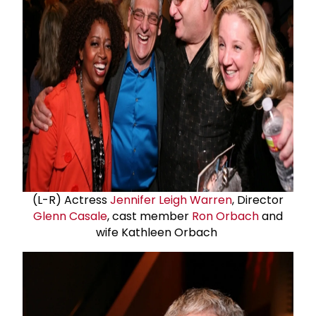
(L-R) Actress
Jennifer Leigh Warren
, Director
Glenn Casale
, cast member
Ron Orbach
and
wife Kathleen Orbach