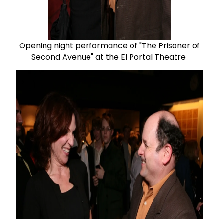
Opening night performance of "The Prisoner of
Second Avenue" at the El Portal Theatre