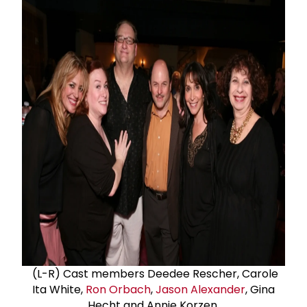
(L-R) Cast members Deedee Rescher, Carole
Ita White,
Ron Orbach
,
Jason Alexander
, Gina
Hecht and Annie Korzen