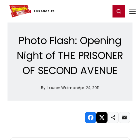
Home
For You
Chat
My Shows
Register/Login
Ga
Register
Login
LOS ​ANGELES
Photo Flash: Opening
Night of THE PRISONER
OF SECOND AVENUE
By:
Lauren Wolman
Apr. 24, 2011