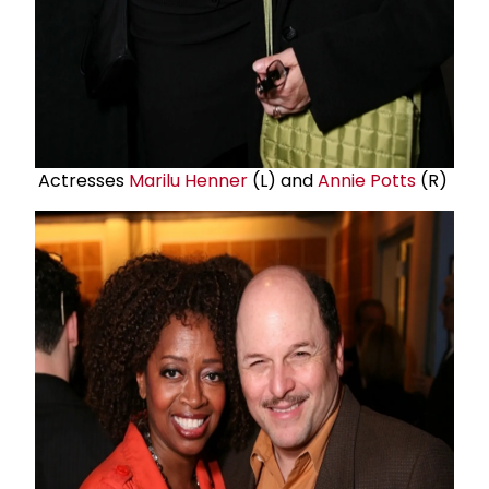
Actresses
Marilu Henner
(L) and
Annie Potts
(R)