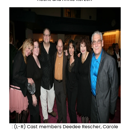
: (L-R) Cast members Deedee Rescher, Carole