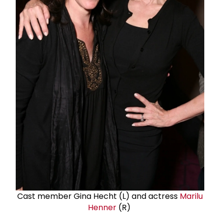
Cast member Gina Hecht (L) and actress
Marilu
Henner
(R)