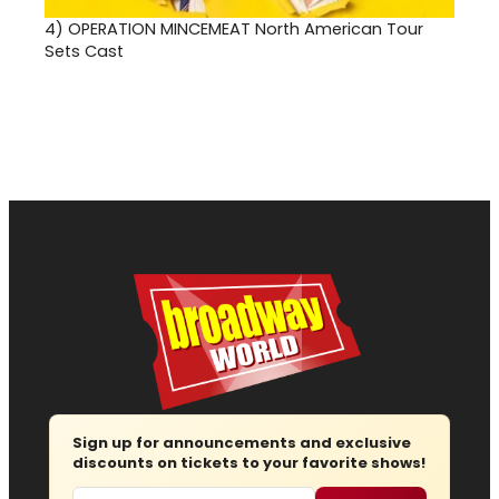
4)
OPERATION MINCEMEAT North American Tour
Sets Cast
Sign up for announcements and exclusive
discounts on tickets to your favorite shows!