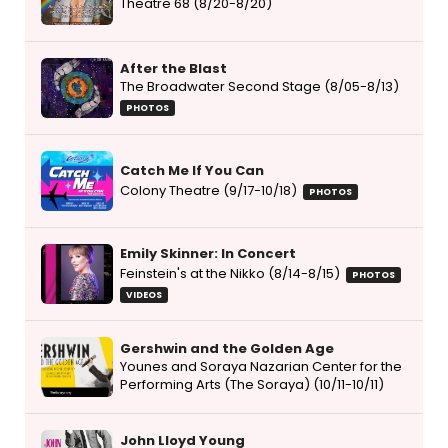
Theatre 68 (8/20-8/20)
After the Blast
The Broadwater Second Stage (8/05-8/13)
PHOTOS
Catch Me If You Can
Colony Theatre (9/17-10/18)
PHOTOS
Emily Skinner: In Concert
Feinstein's at the Nikko (8/14-8/15)
PHOTOS
VIDEOS
Gershwin and the Golden Age
Younes and Soraya Nazarian Center for the
Performing Arts (The Soraya) (10/11-10/11)
John Lloyd Young