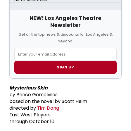
NEW! Los Angeles Theatre
Newsletter
Get all the top news & discounts for Los Angeles &
beyond.
SIGN UP
Mysterious Skin
by Prince Gomolvilas
based on the novel by Scott Heim
directed by
Tim Dang
East West Players
through October 10