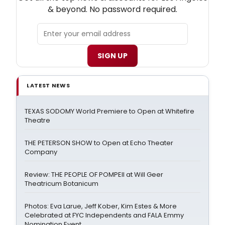
& beyond. No password required.
SIGN UP
LATEST NEWS
TEXAS SODOMY World Premiere to Open at Whitefire
Theatre
THE PETERSON SHOW to Open at Echo Theater
Company
Review: THE PEOPLE OF POMPEII at Will Geer
Theatricum Botanicum
Photos: Eva Larue, Jeff Kober, Kim Estes & More
Celebrated at FYC Independents and FALA Emmy
Nomination Event