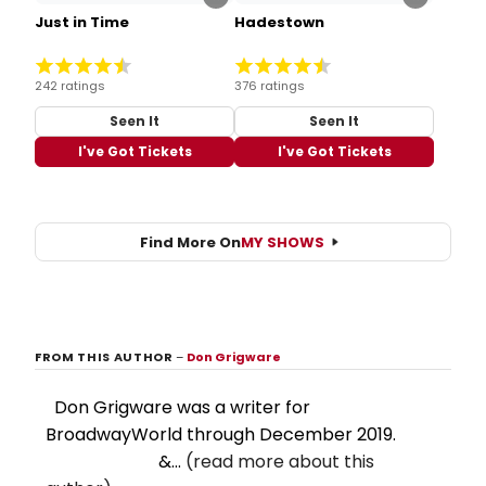
Just in Time
Hadestown
242 ratings
376 ratings
Seen It
Seen It
I've Got Tickets
I've Got Tickets
Find More On
MY SHOWS
FROM THIS AUTHOR
–
Don Grigware
Don Grigware was a writer for
BroadwayWorld through December 2019.
&...
(read more about this