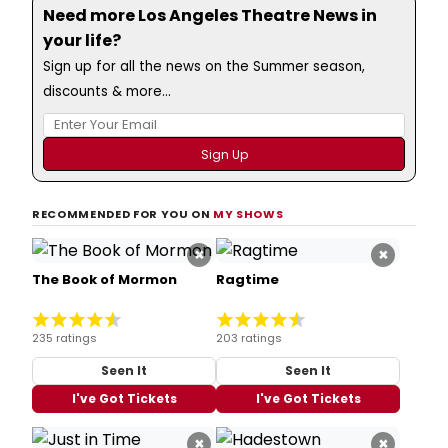
Need more Los Angeles Theatre News in
your life?
Sign up for all the news on the Summer season,
discounts & more...
RECOMMENDED FOR YOU ON
MY SHOWS
×
×
The Book of Mormon
Ragtime
235 ratings
203 ratings
Seen It
Seen It
I've Got Tickets
I've Got Tickets
×
×