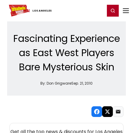
Home
For You
Chat
My Shows
Register/Login
Ga
Register
Login
LOS ​ANGELES
Fascinating Experience
as East West Players
Bare Mysterious Skin
By:
Don Grigware
Sep. 21, 2010
NEW! LOS ANGELES THEATRE NEWSLETTER
Get all the top news & discounts for Los Angeles