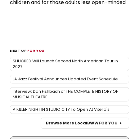
children and for those adults less open-minded.
NEXT UP
FOR YOU
SHUCKED Will Launch Second North American Tour in
2027
LA Jazz Festival Announces Updated Event Schedule
Interview: Dan Fishbach of THE COMPLETE HISTORY OF
MUSICAL THEATRE
A KILLER NIGHT IN STUDIO CITY To Open At Vitello's
Browse More Local
BWW
FOR YOU