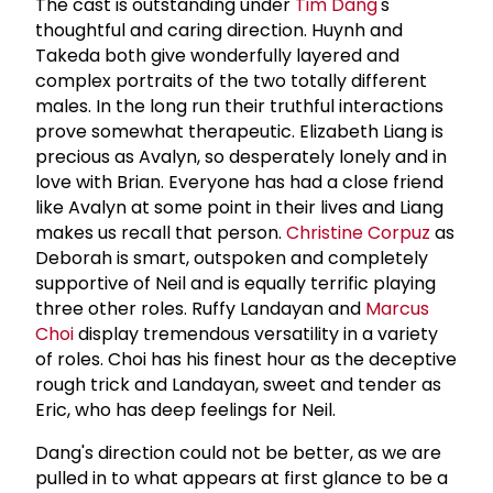
The cast is outstanding under
Tim Dang
's
thoughtful and caring direction. Huynh and
Takeda both give wonderfully layered and
complex portraits of the two totally different
males. In the long run their truthful interactions
prove somewhat therapeutic. Elizabeth Liang is
precious as Avalyn, so desperately lonely and in
love with Brian. Everyone has had a close friend
like Avalyn at some point in their lives and Liang
makes us recall that person.
Christine Corpuz
as
Deborah is smart, outspoken and completely
supportive of Neil and is equally terrific playing
three other roles. Ruffy Landayan and
Marcus
Choi
display tremendous versatility in a variety
of roles. Choi has his finest hour as the deceptive
rough trick and Landayan, sweet and tender as
Eric, who has deep feelings for Neil.
Dang's direction could not be better, as we are
pulled in to what appears at first glance to be a