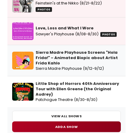
Feinstein's at the Nikko (8/21-8/22)
PHOTOS
Love, Loss and What I Wore
Sawyer's Playhouse (8/08-8/30)
PHOTOS
Sierra Madre Playhouse Screens "Hola
Frida!" – Animated Biopic about Artist
Frida Kahlo
Sierra Madre Playhouse (9/12-9/12)
Little Shop of Horrors 40th Anniversary
Tour with Ellen Greene (the Original
Audrey)
Patchogue Theatre (8/30-8/30)
VIEW ALL SHOWS
ADD A SHOW