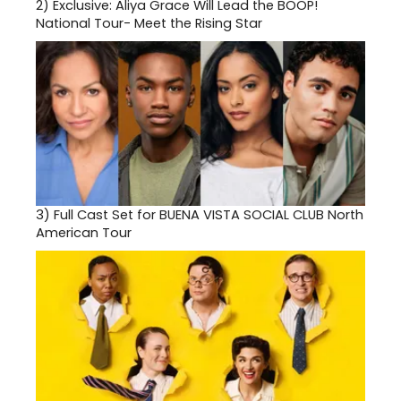
2)
Exclusive: Aliya Grace Will Lead the BOOP!
National Tour- Meet the Rising Star
3)
Full Cast Set for BUENA VISTA SOCIAL CLUB North
American Tour