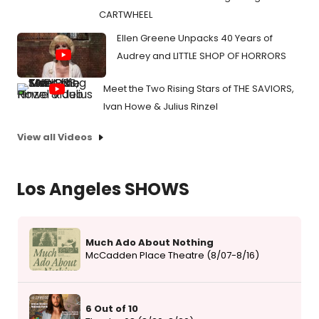
CARTWHEEL
Ellen Greene Unpacks 40 Years of
Audrey and LITTLE SHOP OF HORRORS
Meet the Two Rising Stars of THE SAVIORS,
Ivan Howe & Julius Rinzel
View all Videos
Los Angeles SHOWS
Much Ado About Nothing
McCadden Place Theatre (8/07-8/16)
6 Out of 10