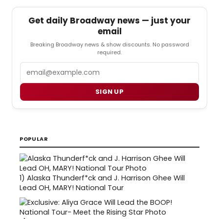
Get daily Broadway news — just your
email
Breaking Broadway news & show discounts. No password
required.
Email
SIGN UP
POPULAR
1)
Alaska Thunderf*ck and J. Harrison Ghee Will
Lead OH, MARY! National Tour