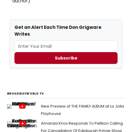
author)
Get an Alert Each Time Don Grigware
Writes
Subscribe
BROADWAYWORLD TV
New Preview of THE FAMILY ALBUM at La Jolla
Playhouse
Amanda Knox Responds To Petition Calling
For Cancellation Of Edinburgh Fringe Show