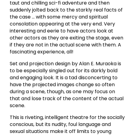
taut and chilling sci-fi adventure and then
suddenly jolted back to the starkly real facts of
the case ... with some mercy and spiritual
consolation appearing at the very end. Very
interesting and eerie to have actors look at
other actors as they are exiting the stage, even
if they are not in the actual scene with them. A
fascinating experience, all!
Set and projection design by Alan E. Muraoka is
to be especially singled out for its darkly bold
and engaging look. It is a tad disconcerting to
have the projected images change so often
during a scene, though, as one may focus on
that and lose track of the content of the actual
scene.
This is riveting, intelligent theatre for the socially
conscious, but its nudity, foul language and
sexual situations make it off limits to young