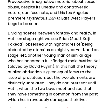
Provocative, imaginative material about sexual
abuse, despite its uneasy and controversial
nature, can fascinate, and this Los Angeles
premiere
Mysterious Skin
@ East West Players
begs to be seen.
Dividing scenes between fantasy and reality, in
Act I on stage right we see Brian (Scott Keiji
Takeda), obsessed with nightmares of 'being
abducted by aliens' as an eight year-old, and on
stage left, another young man of similar age,
who has become a full-fledged male hustler: Neil
(played by David Huynh). In this half the theory
of alien abduction is given equal focus to the
issue of prostitution, but the two elements are
distinctly unrelated. They do not intersect until
Act II, when the two boys meet and see that
they have something in common from the past
which has irrevocably damaged their lives.