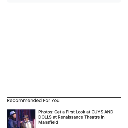
Recommended For You