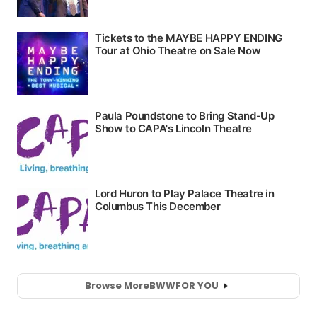
Browse More
BWW
FOR YOU