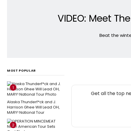
VIDEO: Meet The
Beat the winte
MOST POPULAR
1
Get all the top n
Alaska Thunderf*ck and J.
Harrison Ghee Will Lead OH,
MARY! National Tour
2