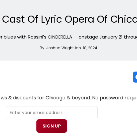
 Cast Of Lyric Opera Of Chic
r blues with Rossini's CINDERELLA — onstage January 21 throug
By:
Joshua Wright
Jan. 18, 2024
NEW! CHICAGO THEATRE NEWSLETTER
ews & discounts for Chicago & beyond. No password requi
SIGN UP