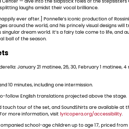
Center — dive into the slapstick roles of the stepsisters
splitting laughs amidst their vocal brilliance.
appily ever after.] Ponnelle’s iconic production of Rossini
es around the world, and his princely visual designs will 
 singular dream world. It’s a fairy tale come to life, and 
yal ball of the season.
ets
erella: January 21 matinee, 26, 30, February 1 matinee, 4
and 10 minutes, including one intermission.
-to-follow English translations projected above the stage.
d touch tour of the set, and SoundShirts are available at 
or more information, visit
lyricopera.org/accessibility
.
accompanied school-age children up to age 17, priced from