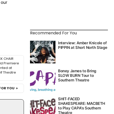
 our
Recommended For You
K CHAIR
ld Premiere
nted at
f Theatre
FOR YOU