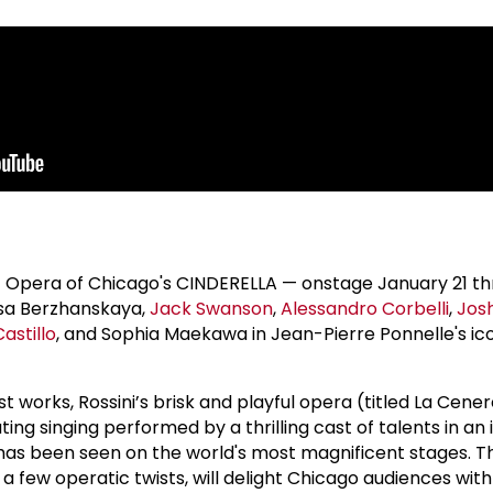
ic Opera of Chicago's CINDERELLA — onstage January 21 t
lisa Berzhanskaya,
Jack Swanson
,
Alessandro Corbelli
,
Jos
astillo
, and Sophia Maekawa in Jean-Pierre Ponnelle's ic
st works, Rossini’s brisk and playful opera (titled La Cener
ting singing performed by a thrilling cast of talents in an 
 has been seen on the world's most magnificent stages. T
h a few operatic twists, will delight Chicago audiences with 