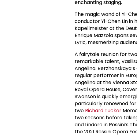
enchanting staging.
The magic wand of Yi-Chen
conductor Yi-Chen Lin in h
Kapellmeister at the Deuts
Enrique Mazzola spans sev
Lyric, mesmerizing audienc
A fairytale reunion for t
remarkable talent, Vasili
Angelina. Berzhanskaya’s
regular performer in Euro
Angelina at the Vienna Sta
Royal Opera House, Cove
Swanson is quickly emergi
particularly renowned for 
two
Richard Tucker
Memor
two seasons before taking 
and Lindoro in Rossini’s T
the 2021 Rossini Opera Fest