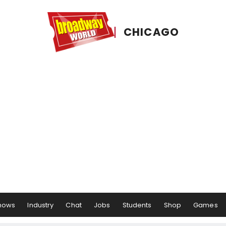
CHICAGO
hows
Industry
Chat
Jobs
Students
Shop
Games