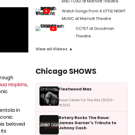
AND TOAD at Marriott Theatre
Watch Songs From A LITTLE NIGHT
MUSIC at Marriott Theatre
OCTET at Goodman
Theatre
View all Videos
Chicago SHOWS
hrough
hua Hopkins
,
Fleetwood Max
onic
Raue Center For The Arts (10/03-
10/03)
entola in
iconic
Rotary Rocks The Raue:
James Garner's Tribute to
his beloved
Johnny Cash
its