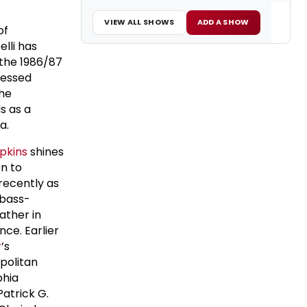
VIEW ALL SHOWS
ADD A SHOW
of
elli has
 the 1986/87
nessed
the
s as a
ra.
pkins
shines
en to
recently as
 bass-
ather in
nce. Earlier
r
’s
opolitan
phia
atrick G.