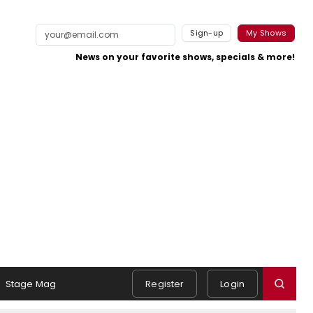
Sign-up
My Shows
News on your favorite shows, specials & more!
Stage Mag
Register
Login