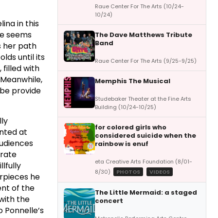
Raue Center For The Arts (10/24-
10/24)
ina in this
ife seems
The Dave Matthews Tribute
Band
s her path
lds until its
Raue Center For The Arts (9/25-9/25)
filled with
. Meanwhile,
Memphis The Musical
sbe provide
Studebaker Theater at the Fine Arts
Building (10/24-10/25)
lly
for colored girls who
nted at
considered suicide when the
audiences
rainbow is enuf
orate
eta Creative Arts Foundation (8/01-
lfully
8/30)
PHOTOS
VIDEOS
erpieces he
ent of the
The Little Mermaid: a staged
with the
concert
o Ponnelle’s