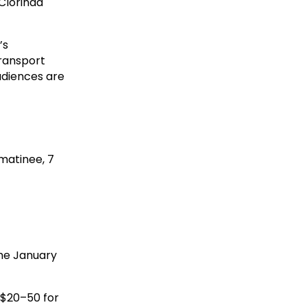
 Clorinda
’s
transport
audiences are
 matinee, 7
the January
 $20–50 for