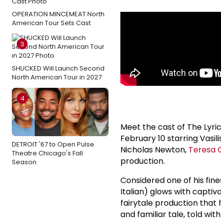
OPERATION MINCEMEAT North
American Tour Sets Cast
3
SHUCKED Will Launch Second
North American Tour in 2027
4
Meet the cast of The Lyr
February 10 starring Vasi
DETROIT '67 to Open Pulse
Nicholas Newton,
Teresa C
Theatre Chicago's Fall
production.
Season
Considered one of his fine
Italian) glows with captiva
fairytale production that
and familiar tale, told wit