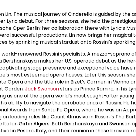
 Lin. The musical journey of Cinderella is guided by the 
er Lyric debut. For three seasons, she held the prestigious
che Oper Berlin; her collaboration there with Lyric’s Mus
eral successful productions. Lin now brings her magical t
es by sprinkling musical stardust onto Rossini’s sparkling
wo world-renowned Rossini specialists. A mezzo-soprano o
sa Berzhanskaya makes her U.S. operatic debut as the her
 captivating stage presence and exceptional voice have
pe’s most esteemed opera houses. Later this season, she
te Opera and the title role in Bizet’s Carmen in Vienna a
nt Garden.
Jack Swanson
stars as Prince Ramiro, in his Lyr
ng as one of the opera world’s most sought-after young 
his ability to navigate the acrobatic arias of Rossini. He 
ial Awards from Santa Fe Opera, where he was an Appre
on leading roles like Count Almaviva in Rossini’s The Barb
he Italian Girl in Algiers. Both Berzhanskaya and Swanson
ival in Pesaro, Italy, and their reunion in these bravura ro