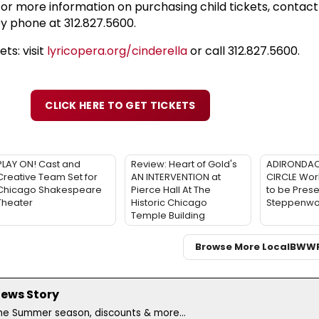
or more information on purchasing child tickets, contact
y phone at 312.827.5600.
ts: visit
lyricopera.org/cinderella
or call 312.827.5600.
CLICK HERE TO GET TICKETS
PLAY ON! Cast and
Review: Heart of Gold's
ADIRONDAC
Creative Team Set for
AN INTERVENTION at
CIRCLE Wor
Chicago Shakespeare
Pierce Hall At The
to be Prese
Theater
Historic Chicago
Steppenwol
Temple Building
Browse More Local
BWW
News Story
the Summer season, discounts & more...