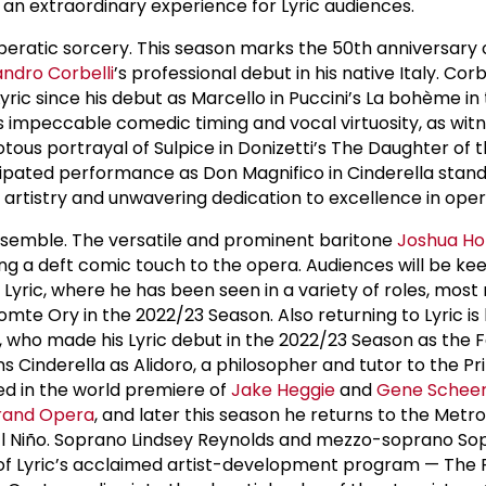
 an extraordinary experience for Lyric audiences.
peratic sorcery. This season marks the 50th anniversary 
andro Corbelli
’s professional debut in his native Italy. Corb
yric since his debut as Marcello in Puccini’s La bohème in
is impeccable comedic timing and vocal virtuosity, as wit
riotous portrayal of Sulpice in Donizetti’s The Daughter of 
ipated performance as Don Magnifico in Cinderella stand
 artistry and unwavering dedication to excellence in ope
nsemble. The versatile and prominent baritone
Joshua Ho
ding a deft comic touch to the opera. Audiences will be ke
yric, where he has been seen in a variety of roles, most 
omte Ory in the 2022/23 Season. Also returning to Lyric is
 who made his Lyric debut in the 2022/23 Season as the F
s Cinderella as Alidoro, a philosopher and tutor to the Pri
ed in the world premiere of
Jake Heggie
and
Gene Schee
rand Opera
, and later this season he returns to the Metr
 El Niño. Soprano Lindsey Reynolds and mezzo-soprano So
 Lyric’s acclaimed artist-development program — The P