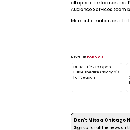
all opera performances. F
Audience Services team b
More information and ticke
NEXT UP
FOR YOU
DETROIT '67 to Open
Pulse Theatre Chicago's
Fall Season
Don't Miss a Chicago 
Sign up for all the news on 