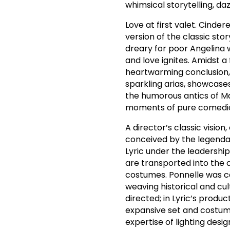
whimsical storytelling, da
Love at first valet. Cinde
version of the classic sto
dreary for poor Angelina w
and love ignites. Amidst a 
heartwarming conclusion, w
sparkling arias, showcase
the humorous antics of Mag
moments of pure comedic
A director’s classic visio
conceived by the legenda
Lyric under the leadership
are transported into the 
costumes. Ponnelle was ce
weaving historical and cu
directed; in Lyric’s produ
expansive set and costume 
expertise of lighting desi