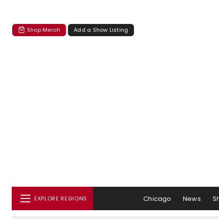
Shop Merch
Add a Show Listing
Chicago
News
S
EXPLORE REGIONS