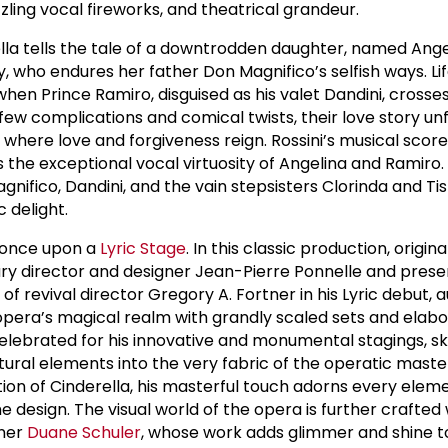
zzling vocal fireworks, and theatrical grandeur.
rella tells the tale of a downtrodden daughter, named Angel
ry, who endures her father Don Magnifico’s selfish ways. L
hen Prince Ramiro, disguised as his valet Dandini, crosse
few complications and comical twists, their love story unfo
here love and forgiveness reign. Rossini’s musical score, 
s the exceptional vocal virtuosity of Angelina and Ramiro
nifico, Dandini, and the vain stepsisters Clorinda and Ti
 delight.
n, once upon a
Lyric Stage
. In this classic production, origina
ry director and designer Jean-Pierre Ponnelle and prese
 of revival director Gregory A. Fortner in his Lyric debut, 
opera’s magical realm with grandly scaled sets and elab
lebrated for his innovative and monumental stagings, skil
ltural elements into the very fabric of the operatic mast
ction of Cinderella, his masterful touch adorns every elem
design. The visual world of the opera is further crafted 
gner
Duane Schuler
, whose work adds glimmer and shine t