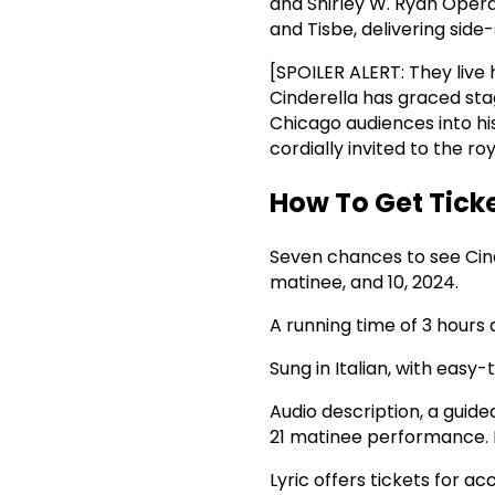
and Shirley W. Ryan Opera 
and Tisbe, delivering side-
[SPOILER ALERT: They live h
Cinderella has graced stag
Chicago audiences into his
cordially invited to the ro
How To Get Tick
Seven chances to see Cind
matinee, and 10, 2024.
A running time of 3 hours 
Sung in Italian, with easy
Audio description, a guide
21 matinee performance. F
Lyric offers tickets for 