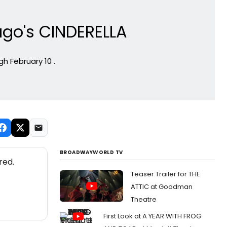
ago's CINDERELLA
h February 10 .
BROADWAYWORLD TV
red.
Teaser Trailer for THE
ATTIC at Goodman
Theatre
First Look at A YEAR WITH FROG