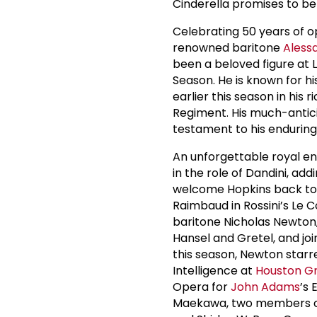
Cinderella promises to be
Celebrating 50 years of o
renowned baritone
Aless
been a beloved figure at L
Season. He is known for h
earlier this season in his 
Regiment. His much-antic
testament to his enduring
An unforgettable royal e
in the role of Dandini, ad
welcome Hopkins back to L
Raimbaud in Rossini’s Le C
baritone Nicholas Newton,
Hansel and Gretel, and join
this season, Newton starr
Intelligence at
Houston G
Opera for
John Adams
’s
Maekawa, two members of