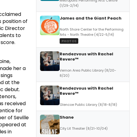
Metropolis Performing Arts Centre
(1/29-2/14)
acclaimed
James and the Giant Peach
 position of
ic Director
North Shore Center for the Performing
alents to
Arts - North Theatre (4/22-5/14)
PHOTOS
 score.
f
Rendezvous with Rachel
Revere™
oine,
 made her a
Vernon Area Public Library (8/20-
 sings
8/20)
nd at the
Rendezvous with Rachel
ic debut.
Revere™
tenors,
has received
Glencoe Public Library (8/18-8/18)
ntice for
er of Seville
Shane
 appeared at
City Lit Theater (8/21-10/04)
les in