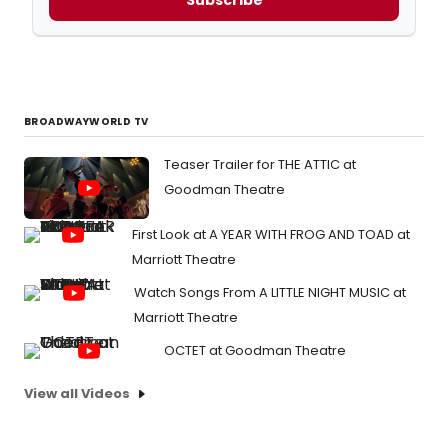
Subscribe
BROADWAYWORLD TV
Teaser Trailer for THE ATTIC at
Goodman Theatre
First Look at A YEAR WITH FROG AND TOAD at
Marriott Theatre
Watch Songs From A LITTLE NIGHT MUSIC at
Marriott Theatre
OCTET at Goodman Theatre
View all Videos