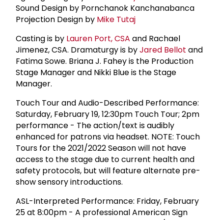
Sound Design by Pornchanok Kanchanabanca
Projection Design by
Mike Tutaj
Casting is by
Lauren Port, CSA
and Rachael
Jimenez, CSA. Dramaturgy is by
Jared Bellot
and
Fatima Sowe. Briana J. Fahey is the Production
Stage Manager and Nikki Blue is the Stage
Manager.
Touch Tour and Audio-Described Performance:
Saturday, February 19, 12:30pm Touch Tour; 2pm
performance - The action/text is audibly
enhanced for patrons via headset. NOTE: Touch
Tours for the 2021/2022 Season will not have
access to the stage due to current health and
safety protocols, but will feature alternate pre-
show sensory introductions.
ASL-Interpreted Performance: Friday, February
25 at 8:00pm - A professional American Sign