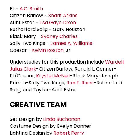
Eli -
A.C. Smith
Citizen Barlow -
Sharif Atkins
Aunt Ester -
Lisa Gaye Dixon
Rutherford Selig - Gary Houston
Black Mary -
Sydney Charles
Solly Two Kings -
James A. Williams
Caesar -
Kelvin Roston
, Jr.
Understudies for this production include
Wardell
Julius Clark
-Citizen Barlow; Ronald L. Conner-
Eli/Caesar;
Krystel McNeil
-Black Mary; Joseph
Primes-Solly Two Kings;
Ron E. Rains
-Rutherford
Selig; and TayLar-Aunt Ester.
CREATIVE TEAM
Set Design by
Linda Buchanan
Costume Design by Evelyn Danner
Lighting Design by
Robert Perry