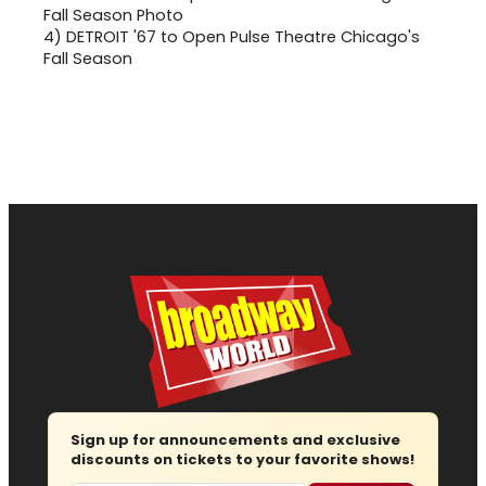
4)
DETROIT '67 to Open Pulse Theatre Chicago's
Fall Season
Sign up for announcements and exclusive
discounts on tickets to your favorite shows!