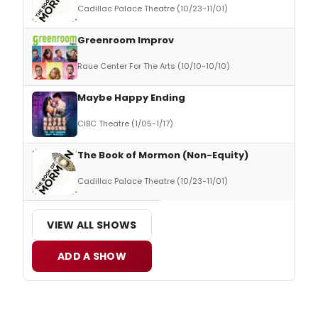
Cadillac Palace Theatre (10/23-11/01)
Greenroom Improv
Raue Center For The Arts (10/10-10/10)
Maybe Happy Ending
CIBC Theatre (1/05-1/17)
The Book of Mormon (Non-Equity)
Cadillac Palace Theatre (10/23-11/01)
VIEW ALL SHOWS
ADD A SHOW