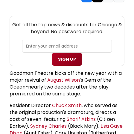
NEW! CHICAGO THEATRE NEWSLETTER
Get all the top news & discounts for Chicago &
beyond. No password required.
SIGN UP
Goodman Theatre kicks off the new year with a
major revival of
August Wilson
's Gem of the
Ocean-nearly two decades after the play
premiered on the same stage.
Resident Director
Chuck Smith
, who served as
the original production's dramaturg, directs a
cast of seven-featuring
Sharif Atkins
(Citizen
Barlow),
Sydney Charles
(Black Mary),
Lisa Gaye
Dixon
(Aunt Ester), Gary Houston (Rutherford