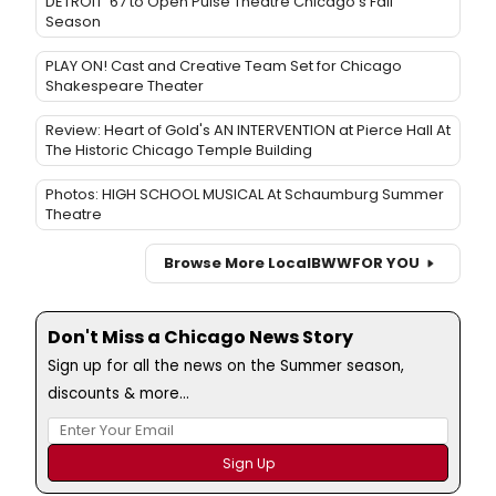
DETROIT '67 to Open Pulse Theatre Chicago's Fall
Season
PLAY ON! Cast and Creative Team Set for Chicago
Shakespeare Theater
Review: Heart of Gold's AN INTERVENTION at Pierce Hall At
The Historic Chicago Temple Building
Photos: HIGH SCHOOL MUSICAL At Schaumburg Summer
Theatre
Browse More Local
BWW
FOR YOU
Don't Miss a Chicago News Story
Sign up for all the news on the Summer season,
discounts & more...