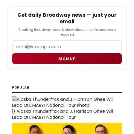
Get daily Broadway news — just your
email
Breaking Broadway news & show discounts. No password
required.
Email
SIGN UP
POPULAR
1)
Alaska Thunderf*ck and J. Harrison Ghee Will
Lead OH, MARY! National Tour