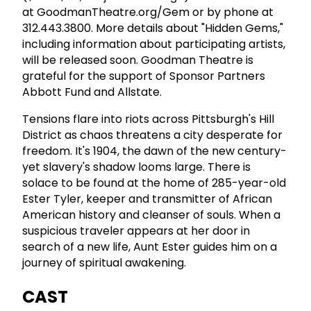
at GoodmanTheatre.org/Gem or by phone at
312.443.3800. More details about "Hidden Gems,"
including information about participating artists,
will be released soon. Goodman Theatre is
grateful for the support of Sponsor Partners
Abbott Fund and Allstate.
Tensions flare into riots across Pittsburgh's Hill
District as chaos threatens a city desperate for
freedom. It's 1904, the dawn of the new century-
yet slavery's shadow looms large. There is
solace to be found at the home of 285-year-old
Ester Tyler, keeper and transmitter of African
American history and cleanser of souls. When a
suspicious traveler appears at her door in
search of a new life, Aunt Ester guides him on a
journey of spiritual awakening.
CAST