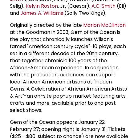
Selig),
Kelvin Roston
, Jr. (Caesar),
A.C. Smith
(Eli)
and
James A. Williams
(Solly Two Kings).
Originally directed by the late
Marion McClinton
at the Goodman in 2003, Gem of the Ocean is
the play that chronically launches Wilson's
famed "American Century Cycle"-10 plays, each
set in a different decade of the 20th century,
that together chronicle 100 years of the
African-American experience. In conjunction
with the production, audiences can support
local African American artisans at "Hidden
Gems: A Celebration of African American Artists
& Art"-an on-site pop-up market featuring arts,
crafts and more, available prior to and post
select shows.
Gem of the Ocean appears January 22 -
February 27; opening night is January 31. Tickets
($25 - $80, subject to change) are now available