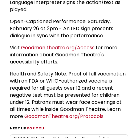
Language interpreter signs the action/text as
played.
Open-Captioned Performance: Saturday,
February 26 at 2pm - An LED sign presents
dialogue in sync with the performance.
Visit
Goodman theatre.org/Access
for more
information about Goodman Theatre's
accessibility efforts.
Health and Safety Note: Proof of full vaccination
with an FDA or WHO-authorized vaccine is
required for all guests over 12 and a recent
negative test must be presented for children
under 12. Patrons must wear face coverings at
all times while inside Goodman Theatre. Learn
more
GoodmanTheatre.org/Protocols
.
NEXT UP
FOR YOU