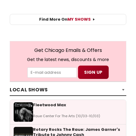
Find More On
MY SHOWS
Get Chicago Emails & Offers
Get the latest news, discounts & more
LOCAL SHOWS
Fleetwood Max
Raue Center For The Arts (10/03-10/03)
Rotary Rocks The Raue: James Garner's
Tribute to Johnny Cash