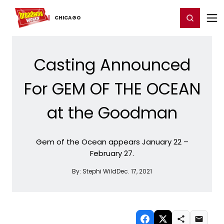
Home
For You
Chat
My Shows
Register/Login
Ga
Register
Login
CHICAGO
Casting Announced
For GEM OF THE OCEAN
at the Goodman
Gem of the Ocean appears January 22 –
February 27.
By:
Stephi Wild
Dec. 17, 2021