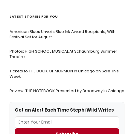
LATEST STORIES FOR YOU
American Blues Unveils Blue Ink Award Recipients, With
Festival Set for August
Photos: HIGH SCHOOL MUSICAL At Schaumburg Summer
Theatre
Tickets to THE BOOK OF MORMON in Chicago on Sale This
Week
Review: THE NOTEBOOK Presented by Broadway In Chicago
Get an Alert Each Time Stephi Wild Writes