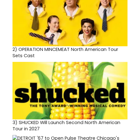
2)
OPERATION MINCEMEAT North American Tour
Sets Cast
3)
SHUCKED Will Launch Second North American
Tour in 2027