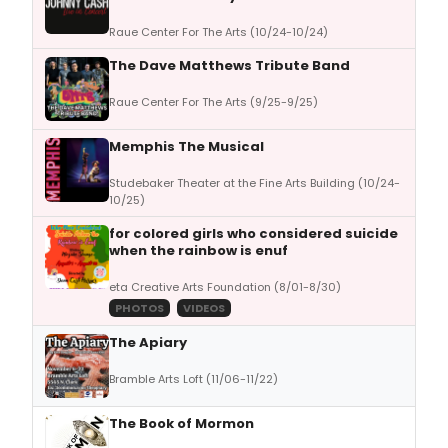
Raue Center For The Arts (10/24-10/24)
The Dave Matthews Tribute Band
Raue Center For The Arts (9/25-9/25)
Memphis The Musical
Studebaker Theater at the Fine Arts Building (10/24-
10/25)
for colored girls who considered suicide
when the rainbow is enuf
eta Creative Arts Foundation (8/01-8/30)
PHOTOS
VIDEOS
The Apiary
Bramble Arts Loft (11/06-11/22)
The Book of Mormon