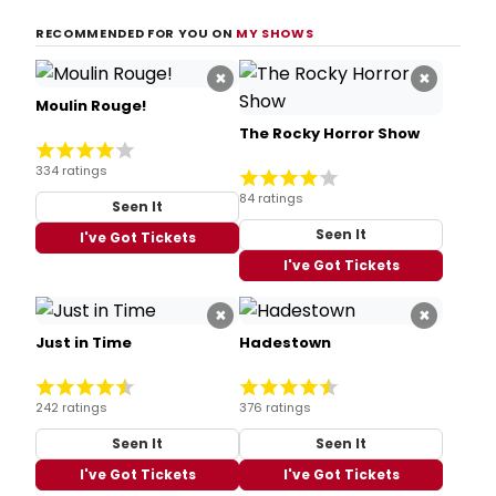
RECOMMENDED FOR YOU ON
MY SHOWS
×
×
Moulin Rouge!
The Rocky Horror Show
334 ratings
84 ratings
Seen It
Seen It
I've Got Tickets
I've Got Tickets
×
×
Just in Time
Hadestown
242 ratings
376 ratings
Seen It
Seen It
I've Got Tickets
I've Got Tickets