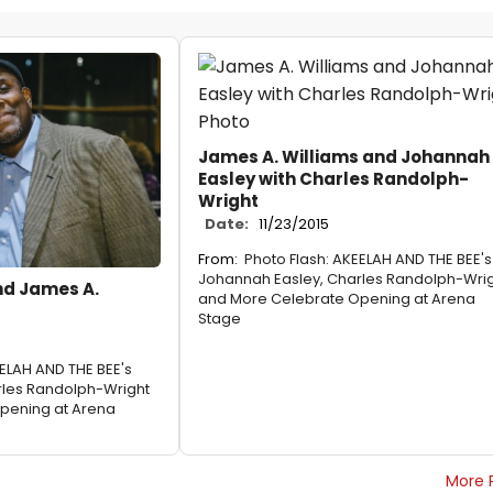
James A. Williams and Johannah
Easley with Charles Randolph-
Wright
Date:
11/23/2015
From:
Photo Flash: AKEELAH AND THE BEE's
Johannah Easley, Charles Randolph-Wri
nd James A.
and More Celebrate Opening at Arena
Stage
EELAH AND THE BEE's
rles Randolph-Wright
pening at Arena
More 