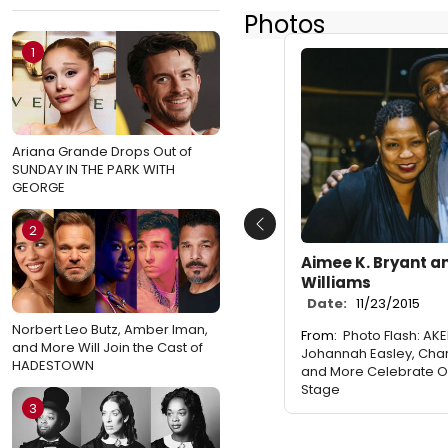
Photos
1
Ariana Grande Drops Out of
SUNDAY IN THE PARK WITH
GEORGE
2
Previous
Aimee K. Bryant a
Williams
Date:
11/23/2015
Norbert Leo Butz, Amber Iman,
From:
Photo Flash: AK
and More Will Join the Cast of
Johannah Easley, Cha
HADESTOWN
and More Celebrate O
Stage
3