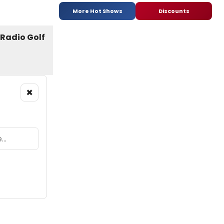
More Hot Shows
Discounts
×