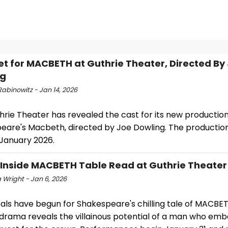
et for MACBETH at Guthrie Theater, Directed By
ng
abinowitz - Jan 14, 2026
rie Theater has revealed the cast for its new production
eare's Macbeth, directed by Joe Dowling. The production 
 January 2026.
 Inside MACBETH Table Read at Guthrie Theater
 Wright - Jan 6, 2026
als have begun for Shakespeare's chilling tale of MACBET
g drama reveals the villainous potential of a man who emb