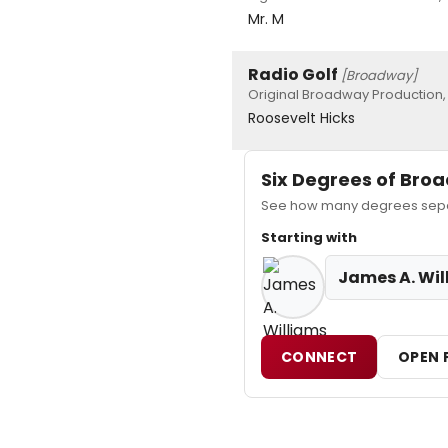
Mr. M
Radio Golf
[Broadway]
Original Broadway Production,
Roosevelt Hicks
Six Degrees of Br
See how many degrees separ
Starting with
James A. Wil
CONNECT
OPEN 