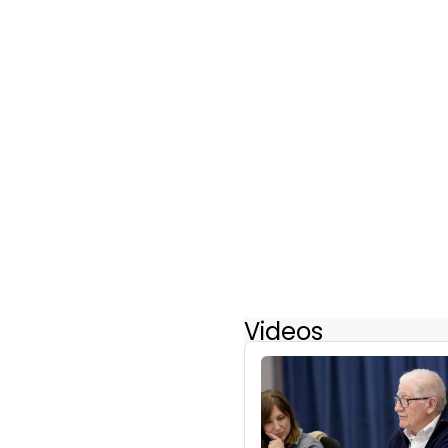
Videos