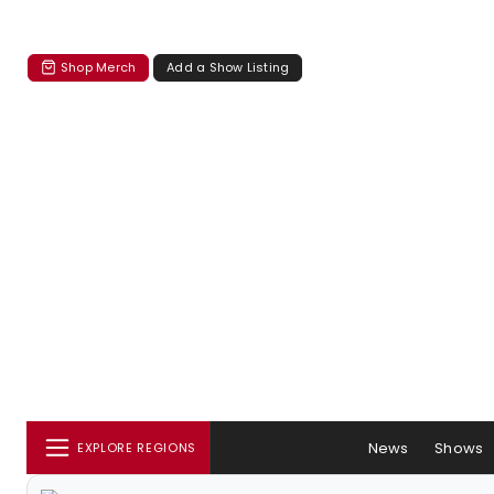
Shop Merch
Add a Show Listing
News
Shows
EXPLORE REGIONS