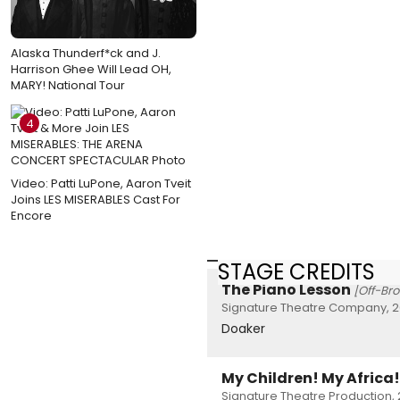
Alaska Thunderf*ck and J.
Harrison Ghee Will Lead OH,
MARY! National Tour
4
Video: Patti LuPone, Aaron Tveit
Joins LES MISERABLES Cast For
Encore
STAGE CREDITS
The Piano Lesson
[Off-Br
Signature Theatre Company, 2
Doaker
My Children! My Africa!
Signature Theatre Production, 