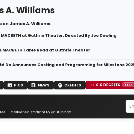
 A. Williams
 on James A. Williams:
r MACBETH at Guthrie Theater, Directed By Joe Dowling
de MACBETH Table Read at Guthrie Theater
té Da Announces Casting and Programming for Milestone 20
SIX DEGREES
PICS
NEWS
CREDITS
BETA
er — delivered straight to your inbox.