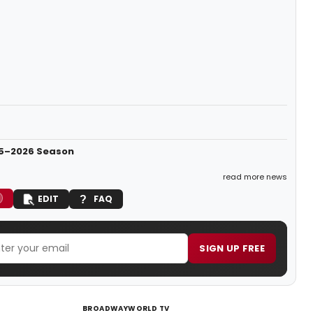
25–2026 Season
read more news
EDIT
FAQ
SIGN UP FREE
BROADWAYWORLD TV