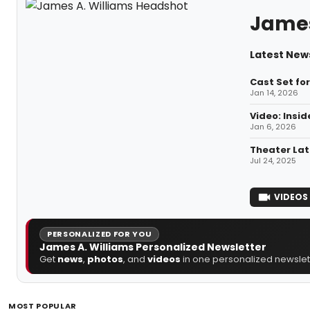
James
Latest News
Cast Set fo
Jan 14, 2026
Video: Insi
Jan 6, 2026
Theater Lat
Jul 24, 2025
VIDEOS
PERSONALIZED FOR YOU
James A. Williams Personalized Newsletter
Get
news
,
photos
, and
videos
in one personalized newslett
MOST POPULAR