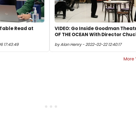
Table Read at
VIDEO: Go Inside Goodman Theat
OF THE OCEAN With Director Chuc
6 17:43:49
by Alan Henry - 2022-02-22 12:40:17
More 