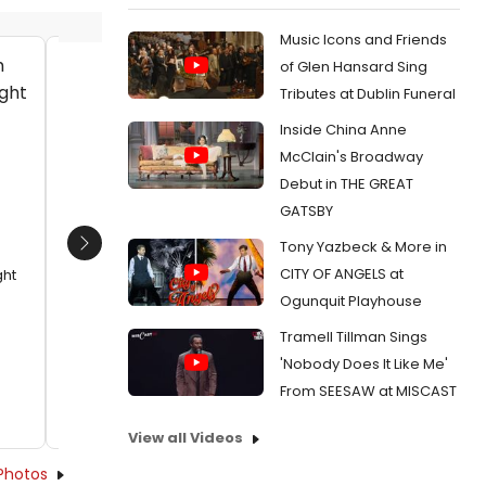
Music Icons and Friends
of Glen Hansard Sing
Charles Randolph-Wright and his
James A
Tributes at Dublin Funeral
guest with Darius Dotch, Nathan
Date:
1
Inside China Anne
Barlow and James A. Williams
From:
Ph
Date:
11/23/2015
McClain's Broadway
of GOLDE
Debut in THE GREAT
From:
Photo Flash: AKEELAH AND THE BEE's
Johannah Easley, Charles Randolph-Wright
GATSBY
and More Celebrate Opening at Arena
Tony Yazbeck & More in
Stage
Next
CITY OF ANGELS at
ght
Ogunquit Playhouse
Tramell Tillman Sings
'Nobody Does It Like Me'
From SEESAW at MISCAST
View all Videos
Photos