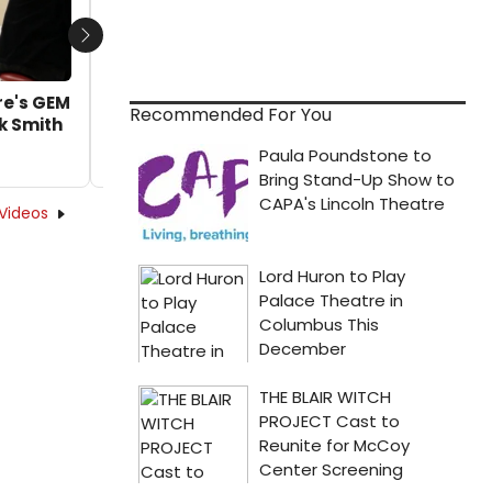
Next
re's GEM
VIDEO: Go Inside Goodman Theatre's GEM
Recommended For You
k Smith
OF THE OCEAN With Director Chuck Smith
by Alan Henry - 2022-02-22 12:40:17
Videos