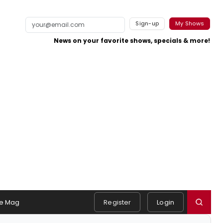
Sign-up
My Shows
News on your favorite shows, specials & more!
e Mag
Register
Login