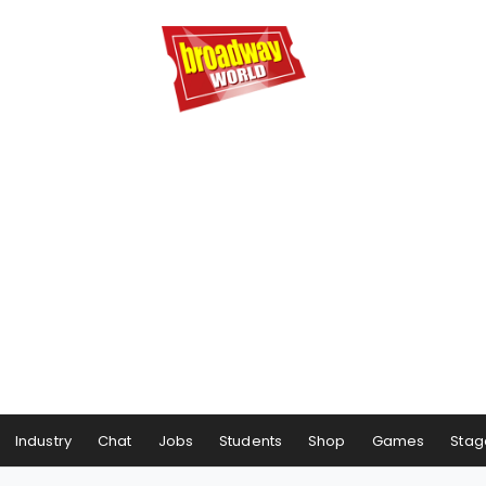
Industry
Chat
Jobs
Students
Shop
Games
Stag