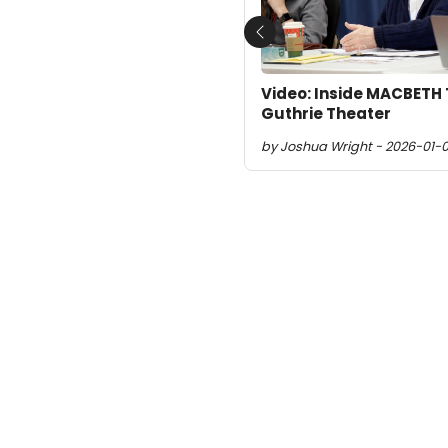
Previous
Video: Inside MACBETH 
Guthrie Theater
by Joshua Wright - 2026-01-0