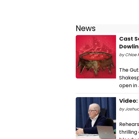
News
Cast S
Dowli
by Chloe R
The Guth
Shakesp
open in
Video:
by Joshua
Rehears
thrillin