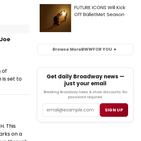
 Joe
Browse More
BWW
FOR YOU
 of
Get daily Broadway news —
is set to
just your email
Breaking Broadway news & show discounts. No
password required.
Email
SIGN UP
H. This
arks on a