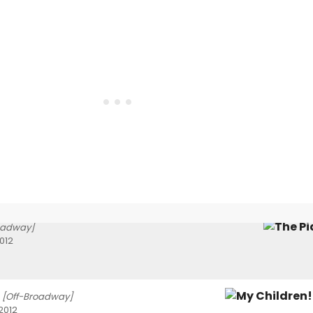
oadway]
012
[Off-Broadway]
2012