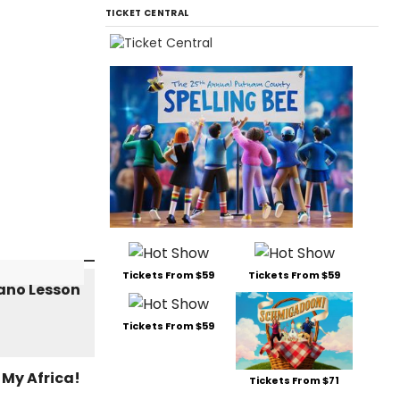
TICKET CENTRAL
Tickets From $59
Tickets From $59
Tickets From $59
Tickets From $71