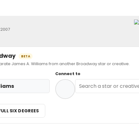
 2007
oadway
BETA
ate James A. Williams from another Broadway star or creative.
Connect to
liams
FULL SIX DEGREES