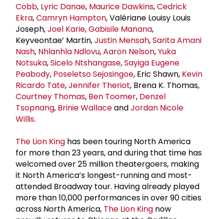
Cobb
,
Lyric Danae
,
Maurice Dawkins
,
Cedrick
Ekra
,
Camryn Hampton
, Valériane Louisy Louis
Joseph,
Joel Karie
,
Gabisile Manana
,
Keyveontae’ Martin,
Justin Mensah
,
Sarita Amani
Nash
,
Nhlanhla Ndlovu
,
Aaron Nelson
,
Yuka
Notsuka
,
Sicelo Ntshangase
,
Sayiga Eugene
Peabody
,
Poseletso Sejosingoe
, Eric Shawn,
Kevin
Ricardo Tate
,
Jennifer Theriot
, Brena K. Thomas,
Courtney Thomas
,
Ben Toomer
,
Denzel
Tsopnang
,
Brinie Wallace
and
Jordan Nicole
Willis
.
The Lion King
has been touring North America
for more than 23 years, and during that time has
welcomed over 25 million theatergoers, making
it North America’s longest-running and most-
attended Broadway tour. Having already played
more than 10,000 performances in over 90 cities
across North America,
The Lion King
now