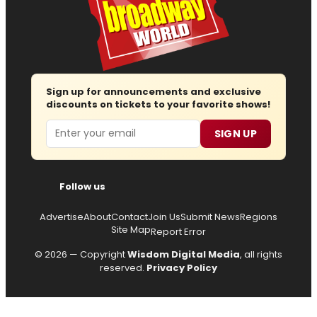
Sign up for announcements and exclusive
discounts on tickets to your favorite shows!
Email
SIGN UP
Follow us
Advertise
About
Contact
Join Us
Submit News
Regions
Site Map
Report Error
© 2026 — Copyright
Wisdom Digital Media
, all rights
reserved.
Privacy Policy