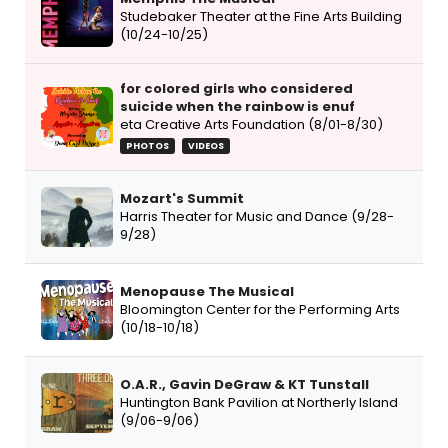
Studebaker Theater at the Fine Arts Building
(10/24-10/25)
for colored girls who considered
suicide when the rainbow is enuf
eta Creative Arts Foundation (8/01-8/30)
PHOTOS
VIDEOS
Mozart's Summit
Harris Theater for Music and Dance (9/28-
9/28)
Menopause The Musical
Bloomington Center for the Performing Arts
(10/18-10/18)
O.A.R., Gavin DeGraw & KT Tunstall
Huntington Bank Pavilion at Northerly Island
(9/06-9/06)