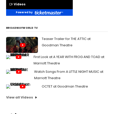
Videos
Powered by
BROADWAYWORLD TV
Teaser Trailer for THE ATTIC at
Goodman Theatre
First Look at A YEAR WITH FROG AND TOAD at
Marriott Theatre
Watch Songs From A LITTLE NIGHT MUSIC at
Marriott Theatre
OCTET at Goodman Theatre
View all Videos