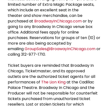
limited number of Extra Magic Package seats,
which include an excellent seat in the
theater and show merchandise, can be
purchased at
BroadwayInChicago.com
or by
going to any Broadway In Chicago venue box
office. Additional fees apply for online
purchases. Reservations for groups of ten (10) or
more are also being accepted by
emailing
GroupSales@BroawayInChicago.com
or
calling 312-977-1710.
Ticket buyers are reminded that Broadway In
Chicago, Ticketmaster, and its approved
outlets are the authorized ticket agents for all
performances of
The Lion King
at the Cadillac
Palace Theatre. Broadway In Chicago and the
Producer will not be responsible for counterfeit
tickets purchased from unauthorized ticket
resellers. Lost or stolen tickets for which