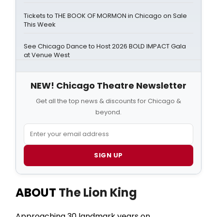
Tickets to THE BOOK OF MORMON in Chicago on Sale
This Week
See Chicago Dance to Host 2026 BOLD IMPACT Gala
at Venue West
NEW! Chicago Theatre Newsletter
Get all the top news & discounts for Chicago &
beyond.
SIGN UP
ABOUT
The Lion King
Approaching 30 landmark years on