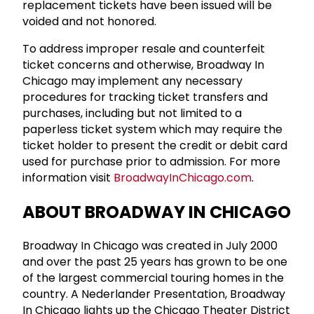
replacement tickets have been issued will be
voided and not honored.
To address improper resale and counterfeit
ticket concerns and otherwise, Broadway In
Chicago may implement any necessary
procedures for tracking ticket transfers and
purchases, including but not limited to a
paperless ticket system which may require the
ticket holder to present the credit or debit card
used for purchase prior to admission. For more
information visit
BroadwayInChicago.com
.
ABOUT BROADWAY IN CHICAGO
Broadway In Chicago was created in July 2000
and over the past 25 years has grown to be one
of the largest commercial touring homes in the
country. A Nederlander Presentation, Broadway
In Chicago lights up the Chicago Theater District