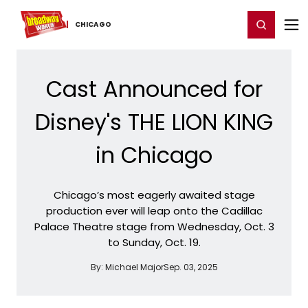
Home
For You
Chat
My Shows
Register/Login
Ga
Register
Login
CHICAGO
Cast Announced for
Disney's THE LION KING
in Chicago
Chicago’s most eagerly awaited stage
production ever will leap onto the Cadillac
Palace Theatre stage from Wednesday, Oct. 3
to Sunday, Oct. 19.
By:
Michael Major
Sep. 03, 2025