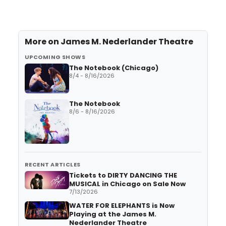
More on
James M. Nederlander Theatre
UPCOMING SHOWS
The Notebook (Chicago)
8/4 - 8/16/2026
The Notebook
8/6 - 8/16/2026
RECENT ARTICLES
Tickets to DIRTY DANCING THE
MUSICAL in Chicago on Sale Now
7/13/2026
WATER FOR ELEPHANTS is Now
Playing at the James M.
Nederlander Theatre