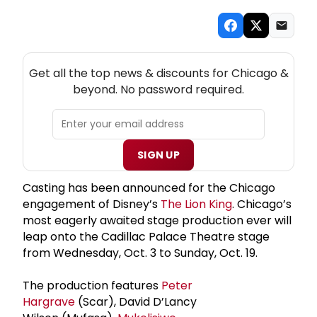
NEW! CHICAGO THEATRE NEWSLETTER
Get all the top news & discounts for Chicago &
beyond. No password required.
SIGN UP
Casting has been announced for the Chicago
engagement of Disney’s
The Lion King
. Chicago’s
most eagerly awaited stage production ever will
leap onto the Cadillac Palace Theatre stage
from Wednesday, Oct. 3 to Sunday, Oct. 19.
The production features
Peter
Hargrave
(Scar), David D’Lancy