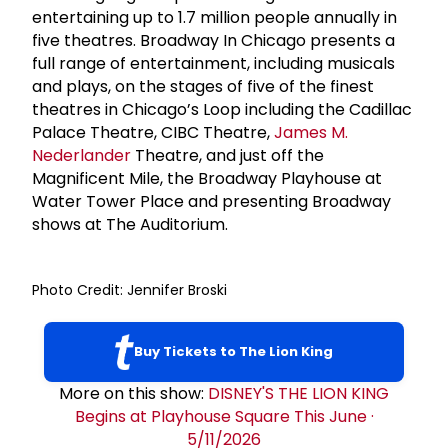
entertaining up to 1.7 million people annually in
five theatres. Broadway In Chicago presents a
full range of entertainment, including musicals
and plays, on the stages of five of the finest
theatres in Chicago’s Loop including the Cadillac
Palace Theatre, CIBC Theatre,
James M.
Nederlander
Theatre, and just off the
Magnificent Mile, the Broadway Playhouse at
Water Tower Place and presenting Broadway
shows at The Auditorium.
Photo Credit: Jennifer Broski
Buy Tickets to The Lion King
More on this show:
DISNEY'S THE LION KING
Begins at Playhouse Square This June
·
5/11/2026