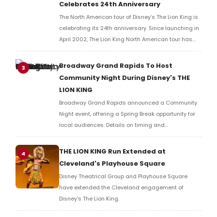
Celebrates 24th Anniversary
The North American tour of Disney’s The Lion King is
celebrating its 24th anniversary. Since launching in
April 2002, The Lion King North American tour has
welcomed over 28 million theatergoers.
Broadway Grand Rapids To Host
3
Community Night During Disney's THE
LION KING
Broadway Grand Rapids announced a Community
Night event, offering a Spring Break opportunity for
local audiences. Details on timing and
programming are available through the
organization directly.
THE LION KING Run Extended at
4
Cleveland's Playhouse Square
Disney Theatrical Group and Playhouse Square
have extended the Cleveland engagement of
Disney's The Lion King.