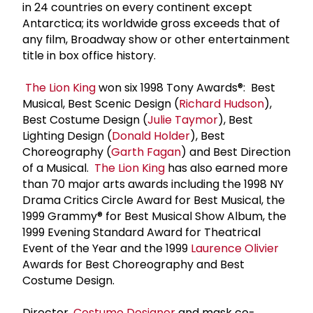
in 24 countries on every continent except
Antarctica; its worldwide gross exceeds that of
any film, Broadway show or other entertainment
title in box office history.
The Lion King
won six 1998 Tony Awards®: Best
Musical, Best Scenic Design (
Richard Hudson
),
Best Costume Design (
Julie Taymor
), Best
Lighting Design (
Donald Holder
), Best
Choreography (
Garth Fagan
) and Best Direction
of a Musical.
The Lion King
has also earned more
than 70 major arts awards including the 1998 NY
Drama Critics Circle Award for Best Musical, the
1999 Grammy® for Best Musical Show Album, the
1999 Evening Standard Award for Theatrical
Event of the Year and the 1999
Laurence Olivier
Awards for Best Choreography and Best
Costume Design.
Director,
Costume Designer
and mask co-