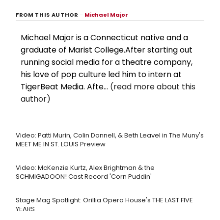
FROM THIS AUTHOR
–
Michael Major
Michael Major is a Connecticut native and a
graduate of Marist College.After starting out
running social media for a theatre company,
his love of pop culture led him to intern at
TigerBeat Media. Afte...
(read more about this
author)
Video: Patti Murin, Colin Donnell, & Beth Leavel in The Muny's
MEET ME IN ST. LOUIS Preview
Video: McKenzie Kurtz, Alex Brightman & the
SCHMIGADOON! Cast Record 'Corn Puddin'
Stage Mag Spotlight: Orillia Opera House's THE LAST FIVE
YEARS