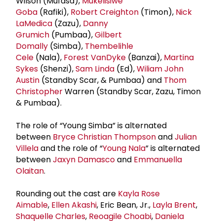
Wilson (Mufasa),
Mukelisiwe
Goba
(Rafiki),
Robert Creighton
(Timon),
Nick
LaMedica
(Zazu),
Danny
Grumich
(Pumbaa),
Gilbert
Domally
(Simba),
Thembelihle
Cele
(Nala),
Forest VanDyke
(Banzai),
Martina
Sykes
(Shenzi),
Sam Linda
(Ed),
Wiliam John
Austin
(Standby Scar, & Pumbaa) and
Thom
Christopher
Warren (Standby Scar, Zazu, Timon
& Pumbaa).
The role of “Young Simba” is alternated
between
Bryce
Christian Thompson
and
Julian
Villela
and the role of “
Young Nala
” is alternated
between
Jaxyn Damasco
and
Emmanuella
Olaitan
.
Rounding out the cast are
Kayla Rose
Aimable
,
Ellen Akashi
, Eric Bean, Jr.,
Layla Brent
,
Shaquelle Charles
,
Reoagile Choabi
,
Daniela