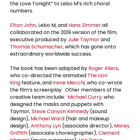
the Love Tonight” to Lebo M’s rich choral
numbers.
Elton John
, Lebo M, and
Hans Zimmer
all
collaborated on the 2019 version of the film,
executive produced by
Julie Taymor
and
Thomas Schumacher
, which has gone onto
extraordinary worldwide success.
The book has been adapted by
Roger Allers
,
who co-directed the animated
The Lion
King
feature, and
Irene Mecchi
, who co-wrote
the film’s screenplay. Other members of the
creative team include:
Michael Curry
, who
designed the masks and puppets with
Taymor,
Steve Canyon Kennedy
(sound
design),
Michael Ward
(hair and makeup
design),
Anthony Lyn
(associate director),
Marey
Griffith
(associate choreographer),
Clement