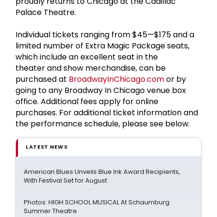
proudly returns to Chicago at the Cadillac
Palace Theatre.
Individual tickets ranging from $45—$175 and a
limited number of Extra Magic Package seats,
which include an excellent seat in the
theater and show merchandise, can be
purchased at
BroadwayInChicago.com
or by
going to any Broadway In Chicago venue box
office. Additional fees apply for online
purchases. For additional ticket information and
the performance schedule, please see below.
LATEST NEWS
American Blues Unveils Blue Ink Award Recipients,
With Festival Set for August
Photos: HIGH SCHOOL MUSICAL At Schaumburg
Summer Theatre