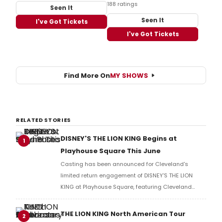
188 ratings
Seen It
Seen It
I've Got Tickets
I've Got Tickets
Find More On
MY SHOWS
RELATED STORIES
DISNEY'S THE LION KING Begins at
1
Playhouse Square This June
Casting has been announced for Cleveland's
limited return engagement of DISNEY'S THE LION
KING at Playhouse Square, featuring Cleveland
native Robb Sapp, who has played Ed in the
Broadway production since 2021.
THE LION KING North American Tour
2