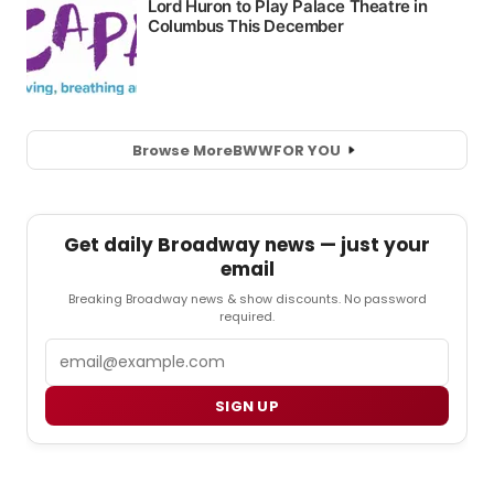
Browse More
BWW
FOR YOU
Get daily Broadway news — just your
email
Breaking Broadway news & show discounts. No password
required.
Email
SIGN UP