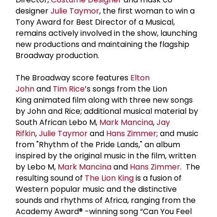
designer
Julie Taymor
, the first woman to win a
Tony Award for Best Director of a Musical,
remains actively involved in the show, launching
new productions and maintaining the flagship
Broadway production.
The Broadway score features
Elton
John
and
Tim Rice
’s songs from the Lion
King animated film along with three new songs
by John and Rice; additional musical material by
South African Lebo M,
Mark Mancina
,
Jay
Rifkin
,
Julie Taymor
and
Hans Zimmer
; and music
from "Rhythm of the Pride Lands," an album
inspired by the original music in the film, written
by Lebo M,
Mark Mancina
and
Hans Zimmer
. The
resulting sound of
The Lion King
is a fusion of
Western popular music and the distinctive
sounds and rhythms of Africa, ranging from the
Academy Award® -winning song “Can You Feel