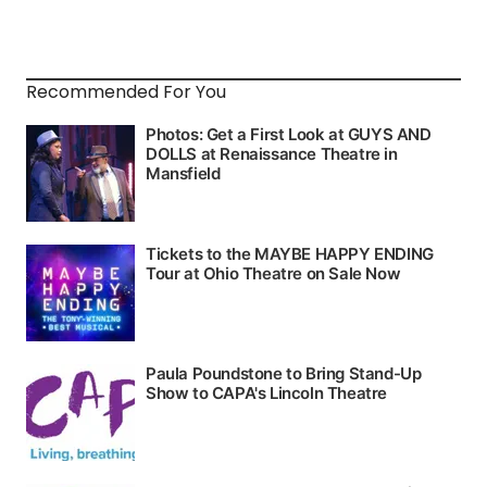
Recommended For You