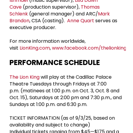
Ishmael
(music supervisor),
Lisa Dawn
Cave
(production supervisor),
Thomas
Schlenk
(general manager) and ARC/
Mark
Brandon
, CSA (casting).
Anne Quart
serves as
executive producer.
For more information worldwide,
visit
LionKing.com
,
www.facebook.com/thelionkingus
PERFORMANCE SCHEDULE
The Lion King
will play at the Cadillac Palace
Theatre Tuesdays through Fridays at 7:00
p.m. (matinees at 1:00 p.m. on Oct. 3, Oct. 8 and
Oct. 15), Saturdays at 2:00 pm and 7:30 p.m., and
Sundays at 1:00 p.m. and 6:30 p.m.
TICKET INFORMATION (as of 9/3/25, based on
availability and subject to change)
Individual tickets ranging from $45—$175 and a