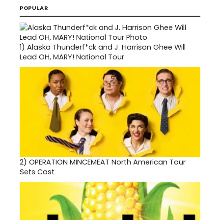
POPULAR
1)
Alaska Thunderf*ck and J. Harrison Ghee Will
Lead OH, MARY! National Tour
2)
OPERATION MINCEMEAT North American Tour
Sets Cast