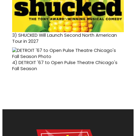
3)
SHUCKED Will Launch Second North American
Tour in 2027
4)
DETROIT '67 to Open Pulse Theatre Chicago's
Fall Season