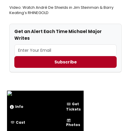
Video: Watch André De Shields in Jim Steinman & Barry
Keating’s RHINEGOLD
Get an Alert Each Time Michael Major
Writes
Subscribe
Get
Info
Tickets
Cast
Photos