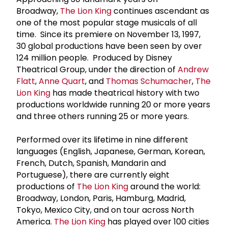
Broadway,
The Lion King
continues ascendant as
one of the most popular stage musicals of all
time. Since its premiere on November 13, 1997,
30 global productions have been seen by over
124 million people. Produced by Disney
Theatrical Group, under the direction of
Andrew
Flatt
,
Anne Quart
, and
Thomas Schumacher
,
The
Lion King
has made theatrical history with two
productions worldwide running 20 or more years
and three others running 25 or more years.
Performed over its lifetime in nine different
languages (English, Japanese, German, Korean,
French, Dutch, Spanish, Mandarin and
Portuguese), there are currently eight
productions of
The Lion King
around the world:
Broadway, London, Paris, Hamburg, Madrid,
Tokyo, Mexico City, and on tour across North
America.
The Lion King
has played over 100 cities