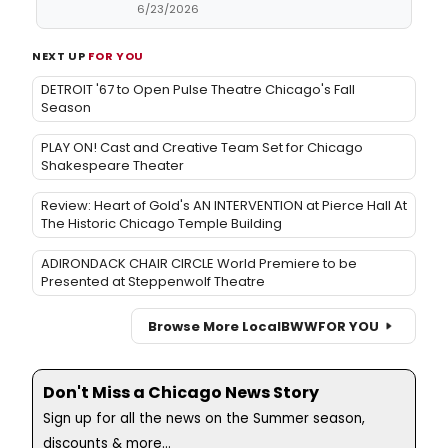
6/23/2026
NEXT UP
FOR YOU
DETROIT '67 to Open Pulse Theatre Chicago's Fall
Season
PLAY ON! Cast and Creative Team Set for Chicago
Shakespeare Theater
Review: Heart of Gold's AN INTERVENTION at Pierce Hall At
The Historic Chicago Temple Building
ADIRONDACK CHAIR CIRCLE World Premiere to be
Presented at Steppenwolf Theatre
Browse More Local
BWW
FOR YOU
Don't Miss a Chicago News Story
Sign up for all the news on the Summer season,
discounts & more...