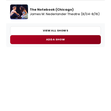
The Notebook (Chicago)
James M. Nederlander Theatre (8/04-8/16)
VIEW ALL SHOWS
ADD A SHOW