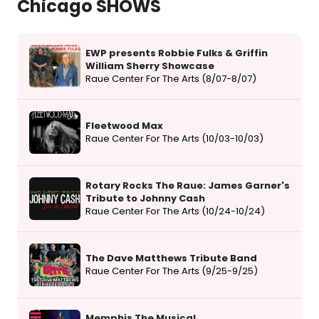
Chicago SHOWS
EWP presents Robbie Fulks & Griffin
William Sherry Showcase
Raue Center For The Arts (8/07-8/07)
Fleetwood Max
Raue Center For The Arts (10/03-10/03)
Rotary Rocks The Raue: James Garner's
Tribute to Johnny Cash
Raue Center For The Arts (10/24-10/24)
The Dave Matthews Tribute Band
Raue Center For The Arts (9/25-9/25)
Memphis The Musical