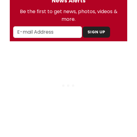
News Alerts
Be the first to get news, photos, videos &
more.
SIGN UP