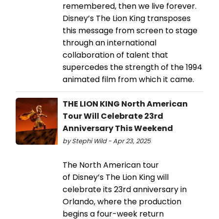
remembered, then we live forever.
Disney’s The Lion King transposes
this message from screen to stage
through an international
collaboration of talent that
supercedes the strength of the 1994
animated film from which it came.
THE LION KING North American
Tour Will Celebrate 23rd
Anniversary This Weekend
by Stephi Wild - Apr 23, 2025
The North American tour
of Disney’s The Lion King will
celebrate its 23rd anniversary in
Orlando, where the production
begins a four-week return