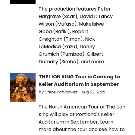
The production features Peter
Hargrave (Scar), David D’Lancy
Wilson (Mufasa), Mukelisiwe
Goba (Rafiki), Robert
Creighton (Timon), Nick
LaMedica (Zazu), Danny
Grumich (Pumbaa), Gilbert
Domally (Simba), and more.
THE LION KING Tour is Coming to
Keller Auditorium in September
by Chloe Rabinowitz - Aug 27, 2025
The North American Tour of The Lion
King will play at Portland's Keller
Auditorium in September. Learn
more about the tour and see how to