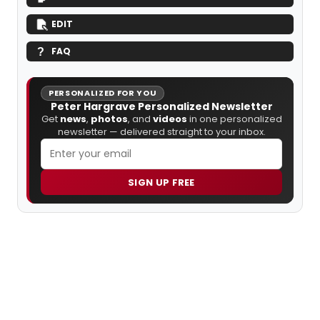
EDIT
FAQ
PERSONALIZED FOR YOU
Peter Hargrave Personalized Newsletter
Get
news
,
photos
, and
videos
in one personalized
newsletter — delivered straight to your inbox.
SIGN UP FREE