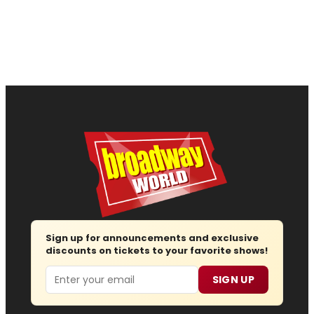
Sign up for announcements and exclusive
discounts on tickets to your favorite shows!
Email
SIGN UP