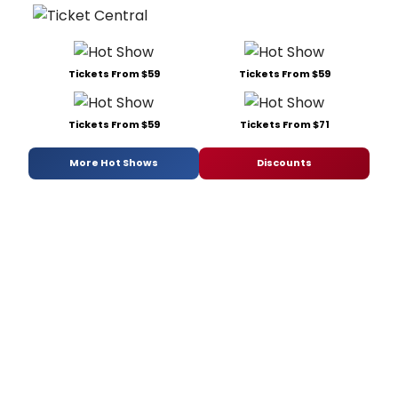
Tickets From $59
Tickets From $59
Tickets From $59
Tickets From $71
More Hot Shows
Discounts