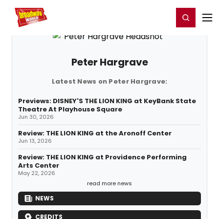
Home
For You
Chat
My Shows
Register/Login
Ga
Register
Login
Peter Hargrave
Latest News on Peter Hargrave:
Previews: DISNEY'S THE LION KING at KeyBank State
Theatre At Playhouse Square
Jun 30, 2026
Review: THE LION KING at the Aronoff Center
Jun 13, 2026
Review: THE LION KING at Providence Performing
Arts Center
May 22, 2026
read more news
NEWS
CREDITS