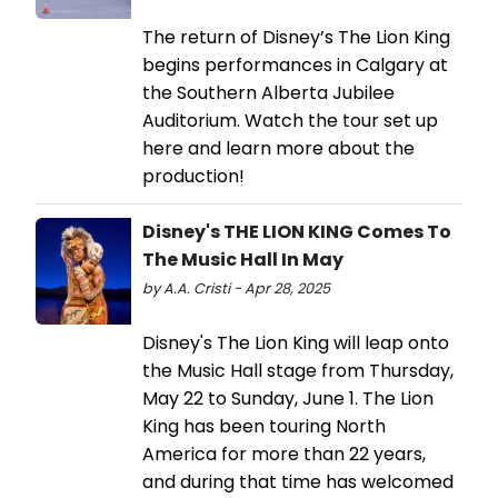
The return of Disney’s The Lion King
begins performances in Calgary at
the Southern Alberta Jubilee
Auditorium. Watch the tour set up
here and learn more about the
production!
Disney's THE LION KING Comes To
The Music Hall In May
by A.A. Cristi - Apr 28, 2025
Disney's The Lion King will leap onto
the Music Hall stage from Thursday,
May 22 to Sunday, June 1. The Lion
King has been touring North
America for more than 22 years,
and during that time has welcomed