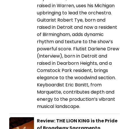
raised in Warren, uses his Michigan
upbringing to lead the orchestra.
Guitarist Robert Tye, born and
raised in Detroit and now a resident
of Birmingham, adds dynamic
rhythm and texture to the show’s
powerful score. Flutist Darlene Drew
(Interview), born in Detroit and
raised in Dearborn Heights, and a
Comstock Park resident, brings
elegance to the woodwind section.
Keyboardist Eric Banitt, from
Marquette, contributes depth and
energy to the production’s vibrant
musical landscape.
Review: THE LION KING is the Pride
of Broadway Sacramento