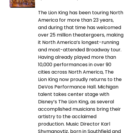
The Lion King has been touring North
America for more than 23 years,
and during that time has welcomed
over 25 million theatergoers, making
it North America’s longest-running
and most-attended Broadway tour.
Having already played more than
10,000 performances in over 90
cities across North America, The
Lion King now proudly returns to the
DeVos Performance Hall. Michigan
talent takes center stage with
Disney’s The Lion King, as several
accomplished musicians bring their
artistry to the acclaimed
production. Music Director Karl
Shymanovtiz, born in Southfield and