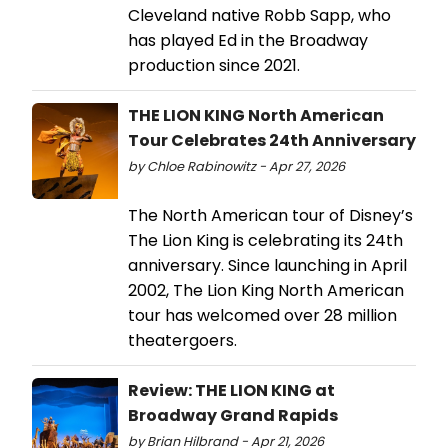
Cleveland native Robb Sapp, who
has played Ed in the Broadway
production since 2021.
THE LION KING North American
Tour Celebrates 24th Anniversary
by Chloe Rabinowitz - Apr 27, 2026
The North American tour of Disney’s
The Lion King is celebrating its 24th
anniversary. Since launching in April
2002, The Lion King North American
tour has welcomed over 28 million
theatergoers.
Review: THE LION KING at
Broadway Grand Rapids
by Brian Hilbrand - Apr 21, 2026