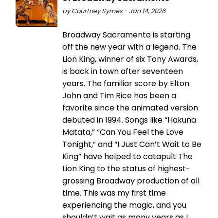
by Courtney Symes - Jan 14, 2026
Broadway Sacramento is starting
off the new year with a legend. The
Lion King, winner of six Tony Awards,
is back in town after seventeen
years. The familiar score by Elton
John and Tim Rice has been a
favorite since the animated version
debuted in 1994. Songs like “Hakuna
Matata,” “Can You Feel the Love
Tonight,” and “I Just Can’t Wait to Be
King” have helped to catapult The
Lion King to the status of highest-
grossing Broadway production of all
time. This was my first time
experiencing the magic, and you
shouldn’t wait as many years as I