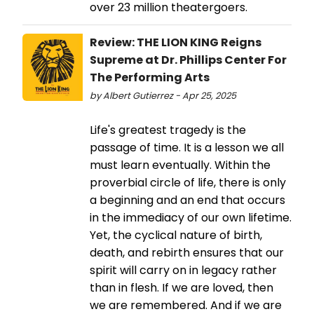
over 23 million theatergoers.
Review: THE LION KING Reigns
Supreme at Dr. Phillips Center For
The Performing Arts
by Albert Gutierrez - Apr 25, 2025
Life's greatest tragedy is the
passage of time. It is a lesson we all
must learn eventually. Within the
proverbial circle of life, there is only
a beginning and an end that occurs
in the immediacy of our own lifetime.
Yet, the cyclical nature of birth,
death, and rebirth ensures that our
spirit will carry on in legacy rather
than in flesh. If we are loved, then
we are remembered. And if we are