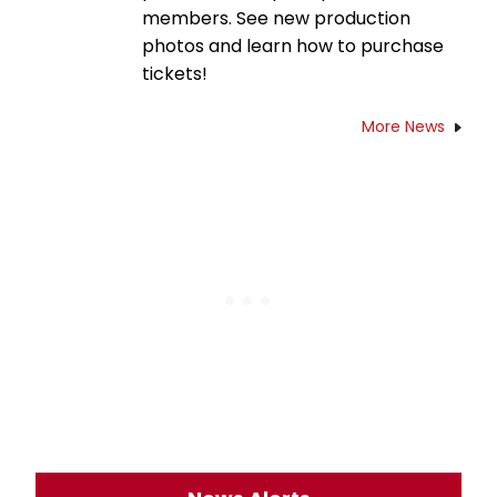
members. See new production
photos and learn how to purchase
tickets!
More News