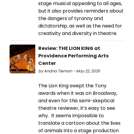
stage musical appealing to all ages,
but it also provides reminders about
the dangers of tyranny and
dictatorship, as well as the need for
creativity and diversity in theatre.
Review: THE LION KING at
Providence Performing Arts
Center
by Andria Tieman - May 22, 2026
The Lion King swept the Tony
awards when it was on Broadway,
and even for this semi-skeptical
theatre reviewer, it’s easy to see
why. It seems impossible to
translate a cartoon about the lives
of animals into a stage production