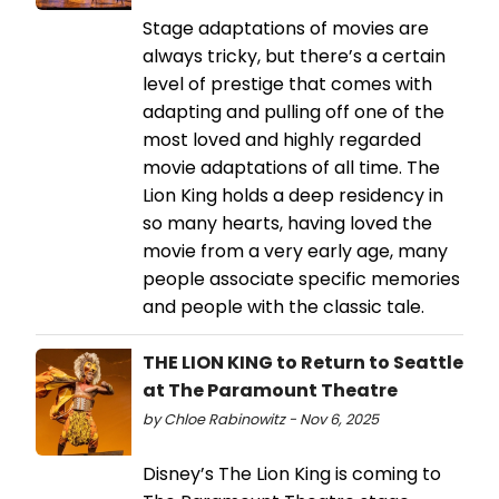
Stage adaptations of movies are
always tricky, but there’s a certain
level of prestige that comes with
adapting and pulling off one of the
most loved and highly regarded
movie adaptations of all time. The
Lion King holds a deep residency in
so many hearts, having loved the
movie from a very early age, many
people associate specific memories
and people with the classic tale.
THE LION KING to Return to Seattle
at The Paramount Theatre
by Chloe Rabinowitz - Nov 6, 2025
Disney’s The Lion King is coming to