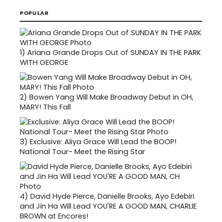
POPULAR
1)
Ariana Grande Drops Out of SUNDAY IN THE PARK
WITH GEORGE
2)
Bowen Yang Will Make Broadway Debut in OH,
MARY! This Fall
3)
Exclusive: Aliya Grace Will Lead the BOOP!
National Tour- Meet the Rising Star
4)
David Hyde Pierce, Danielle Brooks, Ayo Edebiri
and Jin Ha Will Lead YOU'RE A GOOD MAN, CHARLIE
BROWN at Encores!