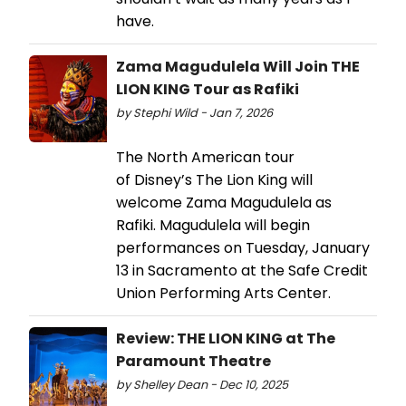
have.
Zama Magudulela Will Join THE
LION KING Tour as Rafiki
by Stephi Wild - Jan 7, 2026
The North American tour
of Disney’s The Lion King will
welcome Zama Magudulela as
Rafiki. Magudulela will begin
performances on Tuesday, January
13 in Sacramento at the Safe Credit
Union Performing Arts Center.
Review: THE LION KING at The
Paramount Theatre
by Shelley Dean - Dec 10, 2025