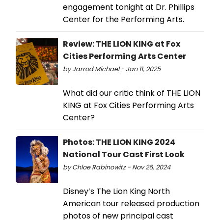
engagement tonight at Dr. Phillips
Center for the Performing Arts.
Review: THE LION KING at Fox
Cities Performing Arts Center
by Jarrod Michael - Jan 11, 2025
What did our critic think of THE LION
KING at Fox Cities Performing Arts
Center?
Photos: THE LION KING 2024
National Tour Cast First Look
by Chloe Rabinowitz - Nov 26, 2024
Disney’s The Lion King North
American tour released production
photos of new principal cast