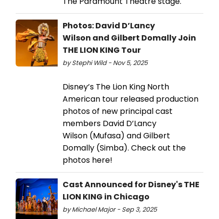
The Paramount Theatre stage.
Photos: David D’Lancy
Wilson and Gilbert Domally Join
THE LION KING Tour
by Stephi Wild - Nov 5, 2025
Disney’s The Lion King North
American tour released production
photos of new principal cast
members David D’Lancy
Wilson (Mufasa) and Gilbert
Domally (Simba). Check out the
photos here!
Cast Announced for Disney's THE
LION KING in Chicago
by Michael Major - Sep 3, 2025