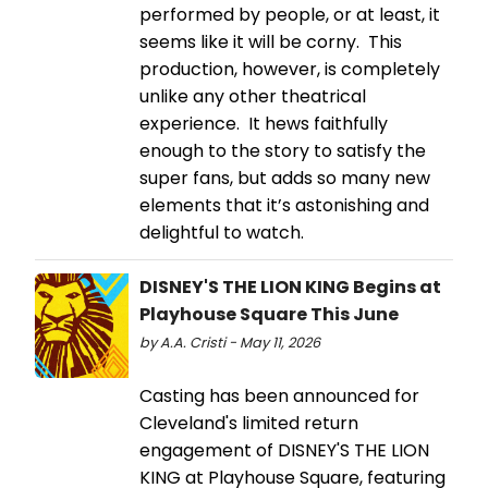
performed by people, or at least, it
seems like it will be corny. This
production, however, is completely
unlike any other theatrical
experience. It hews faithfully
enough to the story to satisfy the
super fans, but adds so many new
elements that it’s astonishing and
delightful to watch.
DISNEY'S THE LION KING Begins at
Playhouse Square This June
by A.A. Cristi - May 11, 2026
Casting has been announced for
Cleveland's limited return
engagement of DISNEY'S THE LION
KING at Playhouse Square, featuring