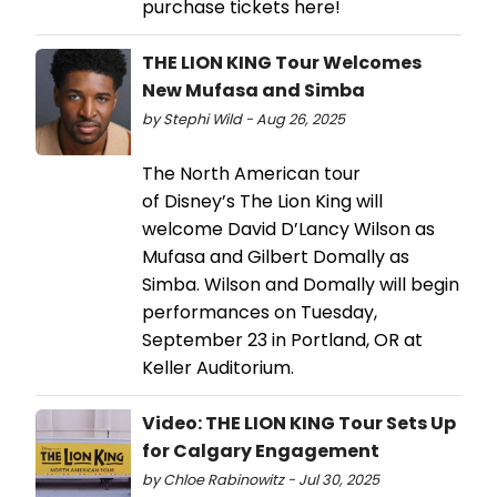
purchase tickets here!
THE LION KING Tour Welcomes
New Mufasa and Simba
by Stephi Wild - Aug 26, 2025
The North American tour
of Disney’s The Lion King will
welcome David D’Lancy Wilson as
Mufasa and Gilbert Domally as
Simba. Wilson and Domally will begin
performances on Tuesday,
September 23 in Portland, OR at
Keller Auditorium.
Video: THE LION KING Tour Sets Up
for Calgary Engagement
by Chloe Rabinowitz - Jul 30, 2025