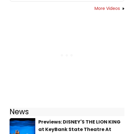
More Videos
News
Previews: DISNEY'S THE LION KING
at KeyBank State Theatre At