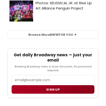
Browse More
BWW
FOR YOU
Get daily Broadway news — just your
email
Breaking Broadway news & show discounts. No password
required.
Email
SIGN UP