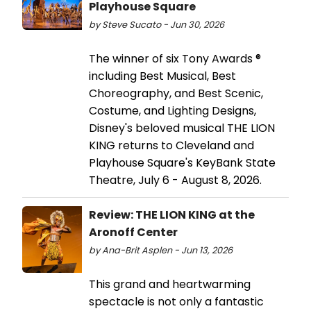
Playhouse Square
by Steve Sucato - Jun 30, 2026
The winner of six Tony Awards ®
including Best Musical, Best
Choreography, and Best Scenic,
Costume, and Lighting Designs,
Disney's beloved musical THE LION
KING returns to Cleveland and
Playhouse Square's KeyBank State
Theatre, July 6 - August 8, 2026.
Review: THE LION KING at the
Aronoff Center
by Ana-Brit Asplen - Jun 13, 2026
This grand and heartwarming
spectacle is not only a fantastic