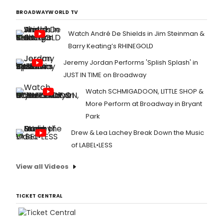
BROADWAYWORLD TV
Watch André De Shields in Jim Steinman &
Barry Keating’s RHINEGOLD
Jeremy Jordan Performs 'Splish Splash' in
JUST IN TIME on Broadway
Watch SCHMIGADOON, LITTLE SHOP &
More Perform at Broadway in Bryant
Park
Drew & Lea Lachey Break Down the Music
of LABEL•LESS
View all Videos
TICKET CENTRAL