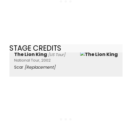
STAGE CREDITS
The Lion King
[US Tour]
National Tour, 2002
Scar
[Replacement]