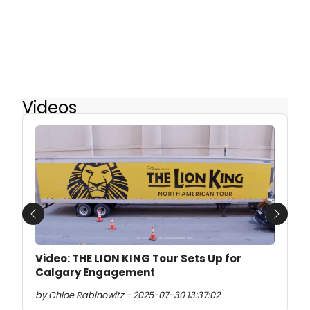
Videos
Previous
Next
Video: THE LION KING Tour Sets Up for
Calgary Engagement
by Chloe Rabinowitz - 2025-07-30 13:37:02