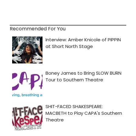
Recommended For You