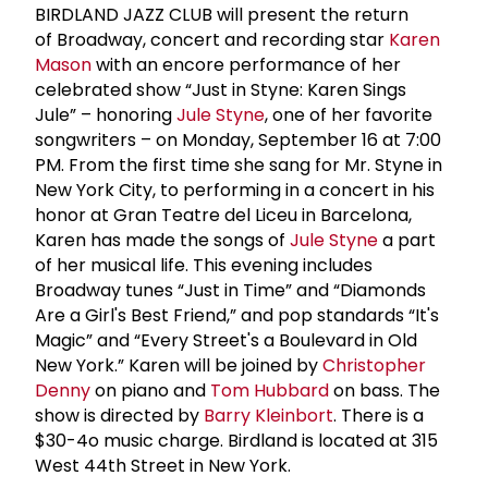
BIRDLAND JAZZ CLUB will present the return
of Broadway, concert and recording star
Karen
Mason
with an encore performance of her
celebrated show “Just in Styne: Karen Sings
Jule” – honoring
Jule Styne
, one of her favorite
songwriters – on Monday, September 16 at 7:00
PM. From the first time she sang for Mr. Styne in
New York City, to performing in a concert in his
honor at Gran Teatre del Liceu in Barcelona,
Karen has made the songs of
Jule Styne
a part
of her musical life. This evening includes
Broadway tunes “Just in Time” and “Diamonds
Are a Girl's Best Friend,” and pop standards “It's
Magic” and “Every Street's a Boulevard in Old
New York.” Karen will be joined by
Christopher
Denny
on piano and
Tom Hubbard
on bass. The
show is directed by
Barry Kleinbort
. There is a
$30-4o music charge. Birdland is located at 315
West 44th Street in New York.