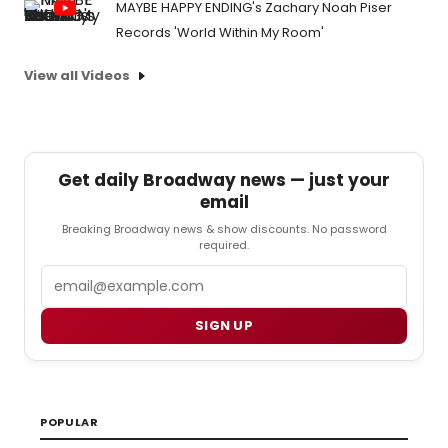
MAYBE HAPPY ENDING's Zachary Noah Piser
Records 'World Within My Room'
View all Videos
Get daily Broadway news — just your
email
Breaking Broadway news & show discounts. No password
required.
Email
SIGN UP
POPULAR