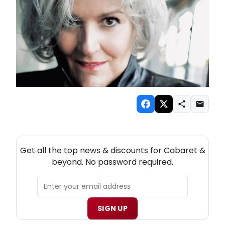
NEW! CABARET THEATRE NEWSLETTER
Get all the top news & discounts for Cabaret &
beyond. No password required.
SIGN UP