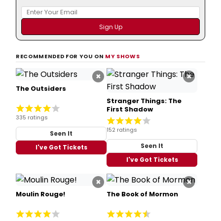
RECOMMENDED FOR YOU ON
MY SHOWS
×
×
The Outsiders
Stranger Things: The
First Shadow
335 ratings
152 ratings
Seen It
Seen It
I've Got Tickets
I've Got Tickets
×
×
Moulin Rouge!
The Book of Mormon