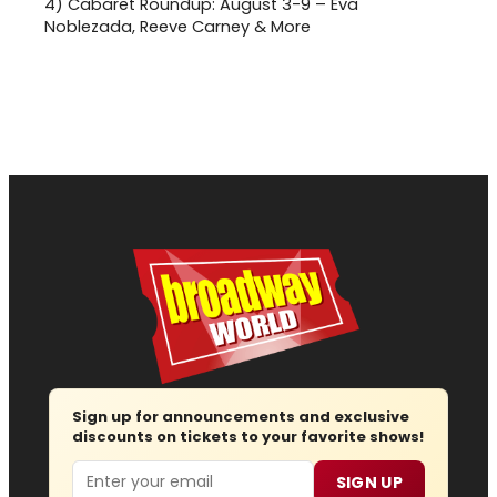
4)
Cabaret Roundup: August 3-9 – Eva
Noblezada, Reeve Carney & More
Sign up for announcements and exclusive
discounts on tickets to your favorite shows!
Email
SIGN UP