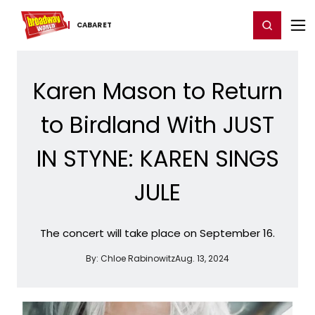
Home
For You
Chat
My Shows
Register/Login
Ga
Register
Login
CABARET
Karen Mason to Return
to Birdland With JUST
IN STYNE: KAREN SINGS
JULE
The concert will take place on September 16.
By:
Chloe Rabinowitz
Aug. 13, 2024