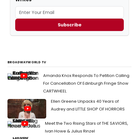
Subscribe
BROADWAYWORLD TV
Amanda Knox Responds To Petition Calling
For Cancellation Of Edinburgh Fringe Show
CARTWHEEL
Ellen Greene Unpacks 40 Years of
Audrey and LITTLE SHOP OF HORRORS
Meet the Two Rising Stars of THE SAVIORS,
Ivan Howe & Julius Rinzel