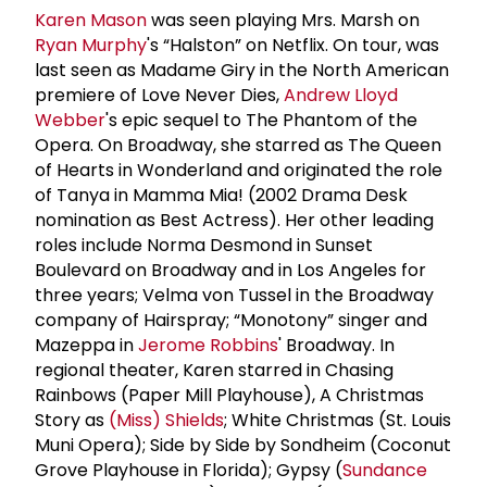
Karen Mason
was seen playing Mrs. Marsh on
Ryan Murphy
's “Halston” on Netflix. On tour, was
last seen as Madame Giry in the North American
premiere of Love Never Dies,
Andrew Lloyd
Webber
's epic sequel to The Phantom of the
Opera. On Broadway, she starred as The Queen
of Hearts in Wonderland and originated the role
of Tanya in Mamma Mia! (2002 Drama Desk
nomination as Best Actress). Her other leading
roles include Norma Desmond in Sunset
Boulevard on Broadway and in Los Angeles for
three years; Velma von Tussel in the Broadway
company of Hairspray; “Monotony” singer and
Mazeppa in
Jerome Robbins
' Broadway. In
regional theater, Karen starred in Chasing
Rainbows (Paper Mill Playhouse), A Christmas
Story as
(Miss) Shields
; White Christmas (St. Louis
Muni Opera); Side by Side by Sondheim (Coconut
Grove Playhouse in Florida); Gypsy (
Sundance