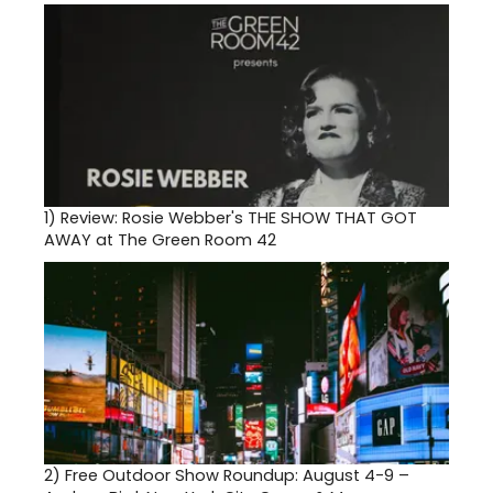
1)
Review: Rosie Webber's THE SHOW THAT GOT
AWAY at The Green Room 42
2)
Free Outdoor Show Roundup: August 4-9 –