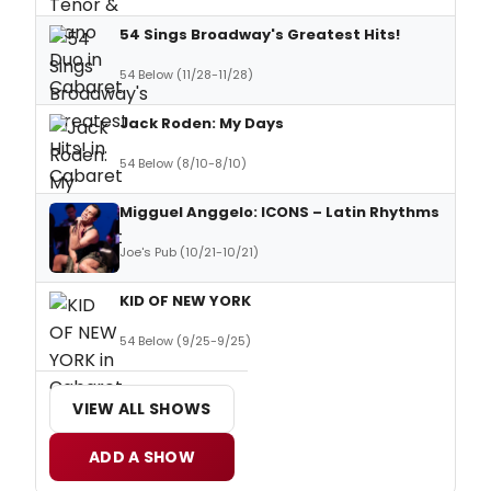
54 Sings Broadway's Greatest Hits!
54 Below (11/28-11/28)
Jack Roden: My Days
54 Below (8/10-8/10)
Migguel Anggelo: ICONS – Latin Rhythms
Joe's Pub (10/21-10/21)
KID OF NEW YORK
54 Below (9/25-9/25)
VIEW ALL SHOWS
ADD A SHOW