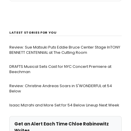
LATEST STORIES FOR YOU
Review: Sue Matsuki Puts Eddie Bruce Center Stage InTONY
BENNETT CENTENNIAL at The Cutting Room
DRAFTS Musical Sets Cast for NYC Concert Premiere at
Beechman
Review: Christine Andreas Soars in S'WONDERFUL at 54
Below
Isaac Mizrahi and More Set for 54 Below Lineup Next Week
Get an Alert Each Time Chloe Rabinowitz
Writes