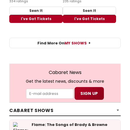
334 ratings
235 ratings
Seen It
Seen It
I've Got Tickets
I've Got Tickets
Find More On
MY SHOWS
Cabaret News
Get the latest news, discounts & more
CABARET SHOWS
Flame: The Songs of Brady & Browne