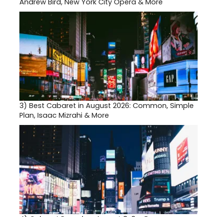
Andrew Bird, New York City Opera & More
3)
Best Cabaret in August 2026: Common, Simple
Plan, Isaac Mizrahi & More