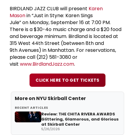
BIRDLAND JAZZ CLUB will present
Karen
Mason
in “Just in Styne: Karen Sings
Jule” on Monday, September 16 at 7:00 PM.
There is a $30-4o music charge and a $20 food
and beverage minimum. Birdland is located at
315 West 44th Street (between 8th and
9th Avenues) in Manhattan. For reservations,
please call (212) 581-3080 or
visit
www.BirdlandJazz.com
.
CLICK HERE TO GET TICKETS
More on
NYU Skirball Center
RECENT ARTICLES
Review: THE CHITA RIVERA AWARDS
Glittering, Glamorous, and Glorious
at Skirball Center
5/26/2026