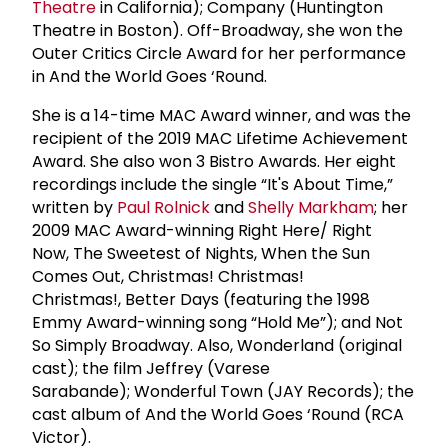
Theatre
in California); Company (Huntington
Theatre in Boston). Off-Broadway, she won the
Outer Critics Circle Award for her performance
in And the World Goes ‘Round.
She is a 14-time MAC Award winner, and was the
recipient of the 2019 MAC Lifetime Achievement
Award. She also won 3 Bistro Awards. Her eight
recordings include the single “It's About Time,”
written by
Paul Rolnick
and
Shelly Markham
; her
2009 MAC Award-winning Right Here/ Right
Now, The Sweetest of Nights, When the Sun
Comes Out, Christmas! Christmas!
Christmas!, Better Days (featuring the 1998
Emmy Award-winning song “Hold Me”); and Not
So Simply Broadway. Also, Wonderland (original
cast); the film Jeffrey (Varese
Sarabande); Wonderful Town (JAY Records); the
cast album of And the World Goes ‘Round (RCA
Victor).