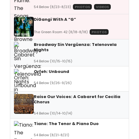
54 Below (8/23-8/23)
PHOTOS
VIDEOS
DiGangi With A “G”
The Green Room 42 (8/18-8/18)
PHOTOS
Broadway Sin Vergüenza: Telenovela
Nights
54 Below (10/15-10/15)
Orfeh: Unbound
54 Below (9/26-9/26)
Raise Our Voices: A Cabaret for Cecilia
Chorus
54 Below (10/14-10/14)
Tiano: The Tenor & Piano Duo
54 Below (8/21-8/21)