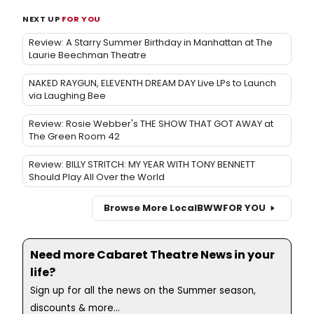
NEXT UP
FOR YOU
Review: A Starry Summer Birthday in Manhattan at The
Laurie Beechman Theatre
NAKED RAYGUN, ELEVENTH DREAM DAY Live LPs to Launch
via Laughing Bee
Review: Rosie Webber's THE SHOW THAT GOT AWAY at
The Green Room 42
Review: BILLY STRITCH: MY YEAR WITH TONY BENNETT
Should Play All Over the World
Browse More Local
BWW
FOR YOU
Need more Cabaret Theatre News in your
life?
Sign up for all the news on the Summer season,
discounts & more...