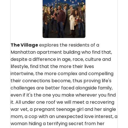
The Village
explores the residents of a
Manhattan apartment building who find that,
despite a difference in age, race, culture and
lifestyle, find that the more their lives
intertwine, the more complex and compelling
their connections become, thus proving life's
challenges are better faced alongside family,
even if it's the one you make wherever you find
it. All under one roof we will meet a recovering
war vet, a pregnant teenage girl and her single
mom, a cop with an unexpected love interest, a
woman hiding a terrifying secret from her