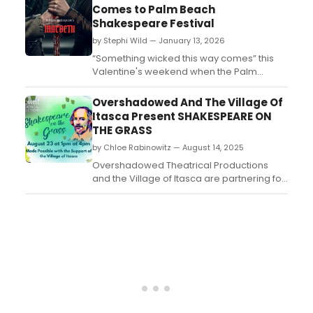
Theatre at The American Theatre of Actors.
Comes to Palm Beach
Check out photos here!...
Shakespeare Festival
by Stephi Wild — January 13, 2026
“Something wicked this way comes” this
Valentine's weekend when the Palm
Beach Shakespeare Festival presents the
Shakespeare by the Palms VI production
Overshadowed And The Village Of
of MACBETH....
Itasca Present SHAKESPEARE ON
THE GRASS
by Chloe Rabinowitz — August 14, 2025
Overshadowed Theatrical Productions
and the Village of Itasca are partnering for
Shakespeare on the Grass. Learn more
and see how to purchase tickets here! ...