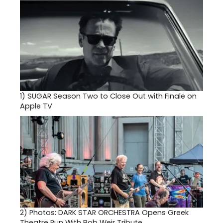
1)
SUGAR Season Two to Close Out with Finale on
Apple TV
2)
Photos: DARK STAR ORCHESTRA Opens Greek
Theatre Run With Bob Weir Tribute