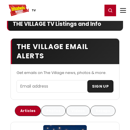
Home
For You
Chat
My Shows
Register/Login
Ga
Register
Login
TV
THE VILLAGE TV Listings and Info
THE VILLAGE EMAIL
ALERTS
Get emails on The Village news, photos & more.
Email address
SIGN UP
Articles
Photos
Videos
Recaps