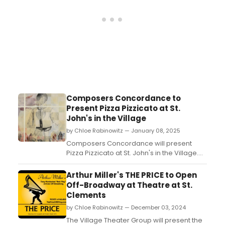
Composers Concordance to
Present Pizza Pizzicato at St.
John's in the Village
by Chloe Rabinowitz — January 08, 2025
Composers Concordance will present
Pizza Pizzicato at St. John's in the Village.
The event will feature the virtuosic
saxophonist Todd Rewoldt alongside the
Arthur Miller's THE PRICE to Open
CompCord String Quartet. Learn how to
Off-Broadway at Theatre at St.
attend! ...
Clements
by Chloe Rabinowitz — December 03, 2024
The Village Theater Group will present the