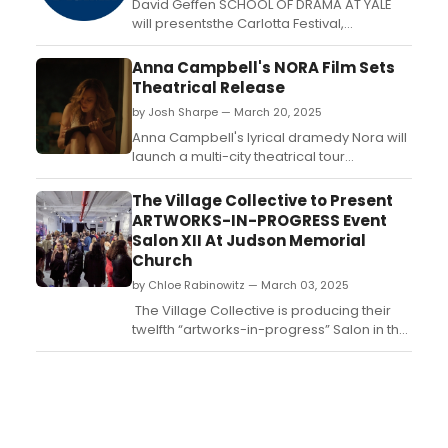
David Geffen SCHOOL OF DRAMA AT YALE
will presentsthe Carlotta Festival,
celebrating the work of the School’s
graduating playwrights, performed in
Anna Campbell's NORA Film Sets
rotating repertory. Learn more and see
Theatrical Release
how to attend....
by Josh Sharpe — March 20, 2025
Anna Campbell's lyrical dramedy Nora will
launch a multi-city theatrical tour
beginning in April. Written and directed by
and starring Campbell, the feature will
The Village Collective to Present
receive its World Premiere at Cinequest on
ARTWORKS-IN-PROGRESS Event
March 15th. ...
Salon XII At Judson Memorial
Church
by Chloe Rabinowitz — March 03, 2025
The Village Collective is producing their
twelfth “artworks-in-progress” Salon in the
heart of Greenwich Village: SALON XII on
Friday, March 14th, at Judson Memorial
Church in NYC. Learn how to attend. ...