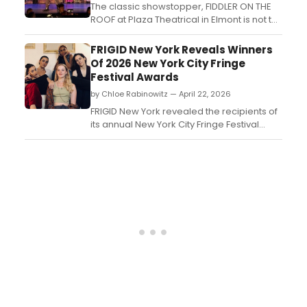
The classic showstopper, FIDDLER ON THE
ROOF at Plaza Theatrical in Elmont is not to
be missed! A deeply experienced director,
Kevin F. Harrington pulled no punches with
FRIGID New York Reveals Winners
this production. From the costumes,
Of 2026 New York City Fringe
scenery, and set pieces to the music,
Festival Awards
dancing, and acting, the show was
by Chloe Rabinowitz — April 22, 2026
polished from start to...
FRIGID New York revealed the recipients of
its annual New York City Fringe Festival
Awards at a closing night ceremony at
Parkside Lounge, honoring winners across
sell-out, audience choice, staff choice,
and critics' categories....