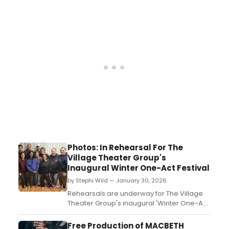
The program includes works by Gene
Pritsker, Audrey Morse, Lynn Bechtold, and
more, and will be live-streamed....
Photos: In Rehearsal For The
Village Theater Group's
Inaugural Winter One-Act Festival
by Stephi Wild — January 30, 2026
Rehearsals are underway for The Village
Theater Group's inaugural 'Winter One-Act
Festival” which will be presented
from February 11-22 in The Sergeant
Free Production of MACBETH