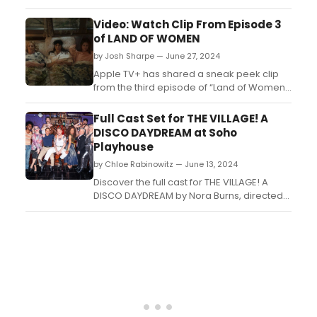
Disco Daydream and David’s Friend. Learn
how to purchase tickets....
Video: Watch Clip From Episode 3
of LAND OF WOMEN
by Josh Sharpe — June 27, 2024
Apple TV+ has shared a sneak peek clip
from the third episode of “Land of Women,”
the new six-episode dramedy starring and
executive produced by award-winning
Full Cast Set for THE VILLAGE! A
actress Eva Longoria. Watch the clip!...
DISCO DAYDREAM at Soho
Playhouse
by Chloe Rabinowitz — June 13, 2024
Discover the full cast for THE VILLAGE! A
DISCO DAYDREAM by Nora Burns, directed
by Adam Pivirotto, at Soho Playhouse.
Learn how to purchase tickets. ...