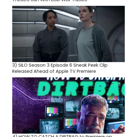
3)
SILO Season 3 Episode 6 Sneak Peek Clip
Released Ahead of Apple TV Premiere
4)
HOW TO CATCH A DIRTBAG to Premiere on