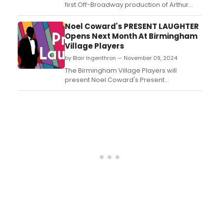
first Off-Broadway production of Arthur
Miller’s classic, The Price. Tony-nominated
for “Best Play” in 1968, this Miller
Noel Coward's PRESENT LAUGHTER
masterpiece is the inaugural production of
Opens Next Month At Birmingham
the theater company. Learn more!...
Village Players
by Blair Ingenthron — November 09, 2024
The Birmingham Village Players will
present Noel Coward's Present
Laughter for two weekends only this
December. Learn more about the
production and how to get tickets here!...