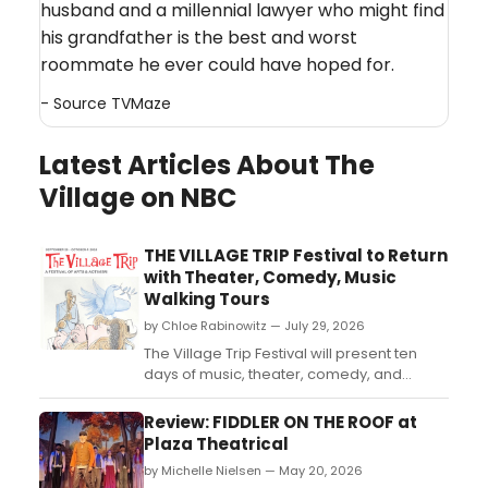
husband and a millennial lawyer who might find
his grandfather is the best and worst
roommate he ever could have hoped for.
- Source
TVMaze
Latest Articles About The
Village on NBC
THE VILLAGE TRIP Festival to Return
with Theater, Comedy, Music
Walking Tours
by Chloe Rabinowitz — July 29, 2026
The Village Trip Festival will present ten
days of music, theater, comedy, and
walking tours across Greenwich Village,
the East Village, and the Lower East Side,
Review: FIDDLER ON THE ROOF at
honoring figures like Woody Guthrie, Paul
Plaza Theatrical
Robeson, and Dorothy Day....
by Michelle Nielsen — May 20, 2026