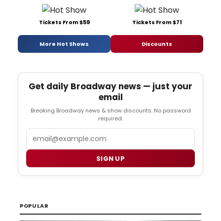
Tickets From $59
Tickets From $71
More Hot Shows
Discounts
Get daily Broadway news — just your
email
Breaking Broadway news & show discounts. No password
required.
Email
SIGN UP
POPULAR