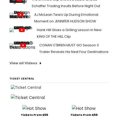
Schaffer Trading Insults Before Night Out
AJ McLean Tears Up During Emotional
Moment on JENNIFER HUDSON SHOW
Hank Hill Gives a Grilling Lesson in New
KING OF THE HILL Clip
CONAN O'BRIEN MUST GO Season 3
Trailer Reveals His Next Four Destinations
View all Videos
TICKET CENTRAL
Tickets From $59
Tickets From $59