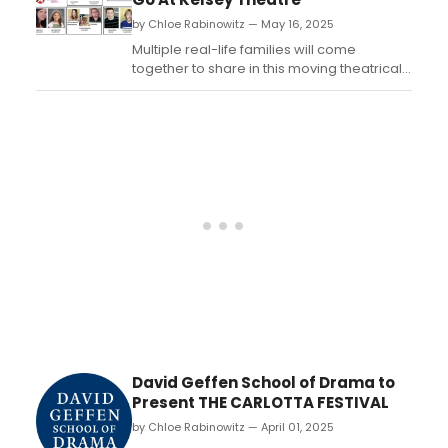
national reputation for its faithful renditions
by Chloe Rabinowitz — May 16, 2025
of...
Multiple real-life families will come
together to share in this moving theatrical
experience of Fiddler on the Roof at Kelsey
Theatre. Learn more and see how to
purchase tickets....
David Geffen School of Drama to
Present THE CARLOTTA FESTIVAL
by Chloe Rabinowitz — April 01, 2025