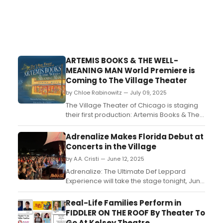
ARTEMIS BOOKS & THE WELL-
MEANING MAN World Premiere is
Coming to The Village Theater
by Chloe Rabinowitz — July 09, 2025
The Village Theater of Chicago is staging
their first production: Artemis Books & The
Well Meaning Man, written by Paul Michael
Thomson and directed by Clara Zucker.
Adrenalize Makes Florida Debut at
Learn more! ...
Concerts in the Village
by A.A. Cristi — June 12, 2025
Adrenalize: The Ultimate Def Leppard
Experience will take the stage tonight, June
12, at Destin’s Concerts in the Village series,
marking the band’s first-ever performance
Real-Life Families Perform in
in Florida. Based out of New York and
FIDDLER ON THE ROOF By Theater To
Connecticut, Adrenalize has built a
Go At Kelsey Theatre