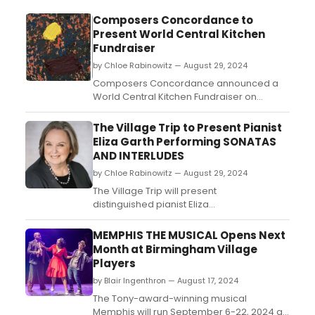
Composers Concordance to
Present World Central Kitchen
Fundraiser
by Chloe Rabinowitz — August 29, 2024
Composers Concordance announced a
World Central Kitchen Fundraiser on
September 28, 2024, at 7pm in association
with the Village Trip Festival. Learn how to
The Village Trip to Present Pianist
attend. ...
Eliza Garth Performing SONATAS
AND INTERLUDES
by Chloe Rabinowitz — August 29, 2024
The Village Trip will present
distinguished pianist Eliza
Garth performing Sonatas and
Interludes, John Cage’s 1947 masterpiece
MEMPHIS THE MUSICAL Opens Next
for prepared piano. Learn more and see
Month at Birmingham Village
how to purchase tickets....
Players
by Blair Ingenthron — August 17, 2024
The Tony-award-winning musical
Memphis will run September 6-22, 2024 at