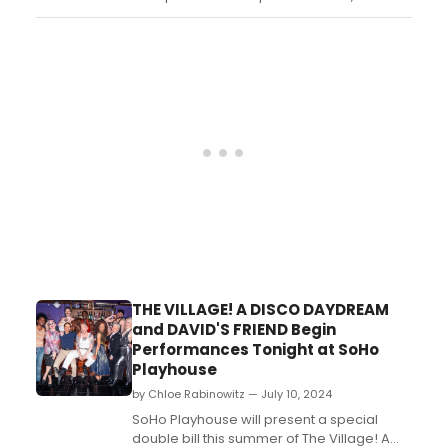
Birmingham Village Players (BVP)....
THE VILLAGE! A DISCO DAYDREAM
and DAVID'S FRIEND Begin
Performances Tonight at SoHo
Playhouse
by Chloe Rabinowitz — July 10, 2024
SoHo Playhouse will present a special
double bill this summer of The Village! A