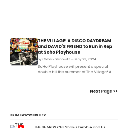
THE VILLAGE! A DISCO DAYDREAM
and DAVID'S FRIEND to Run in Rep
at Soho Playhouse
by Chloe Rabinowitz — May 29, 2024
SoHo Playhouse will present a special
double bill this summer of The Village! A
Disco Daydream and David’s Friend. Learn
more about the shows and see how to
purchase tickets....
Next Page >>
BROADWAYWORLD TV
THE SHARDS Clip Shows Debbie and Liz