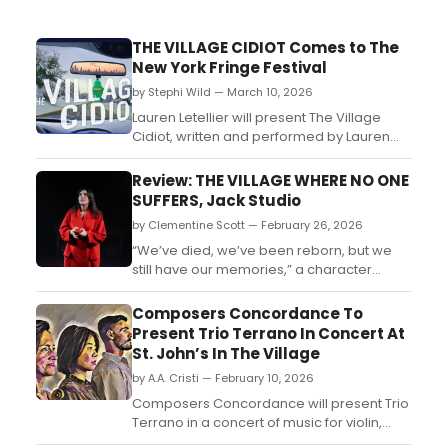
THE VILLAGE CIDIOT Comes to The
New York Fringe Festival
by Stephi Wild — March 10, 2026
Lauren Letellier will present The Village
Cidiot, written and performed by Lauren
Letellier and directed by Martha
Wollner. Learn more about the upcoming
Review: THE VILLAGE WHERE NO ONE
performance here!...
SUFFERS, Jack Studio
by Clementine Scott — February 26, 2026
“We’ve died, we’ve been reborn, but we
still have our memories,” a character
reflects at one point. He’s talking about the
years since the Russian invasion of
Composers Concordance To
Ukraine, and this sense of war as
Present Trio Terrano In Concert At
existential is everywhere in Ukrainian
St. John’s In The Village
playwright Polina Polozhentseva’s
by A.A. Cristi — February 10, 2026
understated fable....
Composers Concordance will present Trio
Terrano in a concert of music for violin,
cello, and piano at St. John’s in the Village.