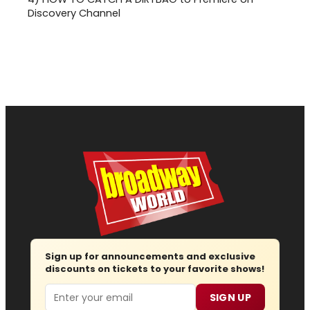
Discovery Channel
Sign up for announcements and exclusive
discounts on tickets to your favorite shows!
Email
SIGN UP