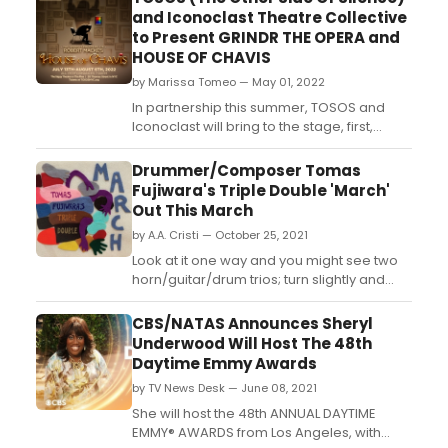
and Iconoclast Theatre Collective
to Present GRINDR THE OPERA and
HOUSE OF CHAVIS
by Marissa Tomeo — May 01, 2022
In partnership this summer, TOSOS and
Iconoclast will bring to the stage, first,
during Gay Pride Month, Grindr The Opera,
followed by TOSOS's presentation of
Drummer/Composer Tomas
Robert Macke's House Of Chavis in July.
Fujiwara's Triple Double 'March'
Grindr The Opera is Erik Ransom's original,
Out This March
operatic parody about the hook-up app
by A.A. Cristi — October 25, 2021
that changed gay li...
Look at it one way and you might see two
horn/guitar/drum trios; turn slightly and
suddenly it becomes three paired artists
taking their shared instruments in radically
CBS/NATAS Announces Sheryl
different directions. Despite the unusual
Underwood Will Host The 48th
instrumentation of the ensemble, however,
Daytime Emmy Awards
Triple Double is at its core a group of six
by TV News Desk — June 08, 2021
dis...
She will host the 48th ANNUAL DAYTIME
EMMY® AWARDS from Los Angeles, with