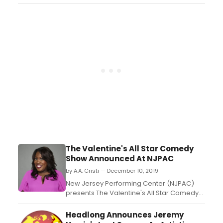
featured talent appearing from the Emmy
stage, individual show studios and homes,
to accept their awards....
The Valentine's All Star Comedy
Show Announced At NJPAC
by A.A. Cristi — December 10, 2019
New Jersey Performing Center (NJPAC)
presents The Valentine's All Star Comedy
Show on Saturday, February 15, 2020 at
8:00 p.m....
Headlong Announces Jeremy