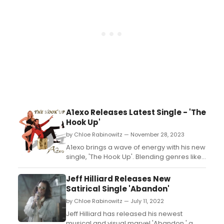
A1exo Releases Latest Single - 'The
Hook Up'
by Chloe Rabinowitz — November 28, 2023
A1exo brings a wave of energy with his new
single, 'The Hook Up'. Blending genres like
pop, rock, and dance, the track invites
everyone to let loose and dance the night
Jeff Hilliard Releases New
away. Stay tuned for more music from
Satirical Single 'Abandon'
A1exo....
by Chloe Rabinowitz — July 11, 2022
Jeff Hilliard has released his newest
musical and visual marvel 'Abandon,' a