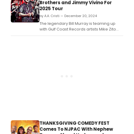
Brothers and Jimmy Vivino For
2025 Tour
by A.A. Cristi — December 20, 2024
The legendary Bill Murray is teaming up
with Gulf Coast Records artists Mike Zito
and Albert Castiglia (aka “Blood Brothers”)
to perform a series of shows in the first few
months of 2025. Special Guest on the
dates is newly-signed Gulf Coast artist
guitarist Jimmy Vivino, whose label debut,
Gonn...
THANKSGIVING COMEDY FEST
Comes To NJPAC With Nephew