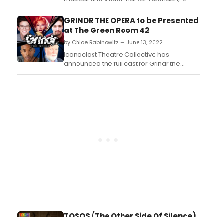
satire of the 80's metal ballads about
being ghosted after a one night stand,
GRINDR THE OPERA to be Presented
when one party thought more of it than the
at The Green Room 42
other. ...
by Chloe Rabinowitz — June 13, 2022
Iconoclast Theatre Collective has
announced the full cast for Grindr the
Opera, a 2-night concert reading on June
17th and June 24th at 9:30pm EDT at The
Green Room 42....
TOSOS (The Other Side Of Silence)