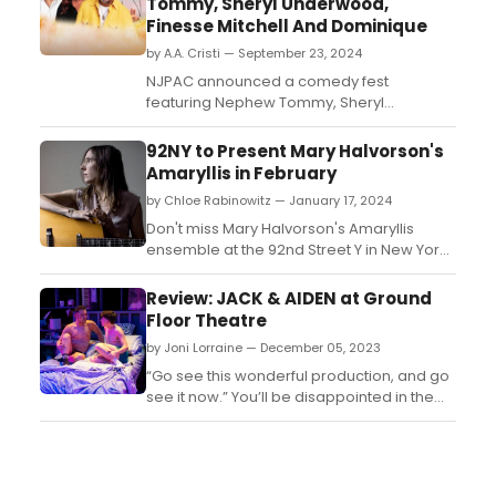
Tommy, Sheryl Underwood,
Finesse Mitchell And Dominique
by A.A. Cristi — September 23, 2024
NJPAC announced a comedy fest
featuring Nephew Tommy, Sheryl
Underwood, Finesse Mitchell, and
Dominique. The event promises a night of
92NY to Present Mary Halvorson's
laughter with top comedians performing
Amaryllis in February
live....
by Chloe Rabinowitz — January 17, 2024
Don't miss Mary Halvorson's Amaryllis
ensemble at the 92nd Street Y in New York
on February 10, 2024. Tickets start at $25....
Review: JACK & AIDEN at Ground
Floor Theatre
by Joni Lorraine — December 05, 2023
“Go see this wonderful production, and go
see it now.” You’ll be disappointed in the
future that you weren’t among those of us
singing its praises today....