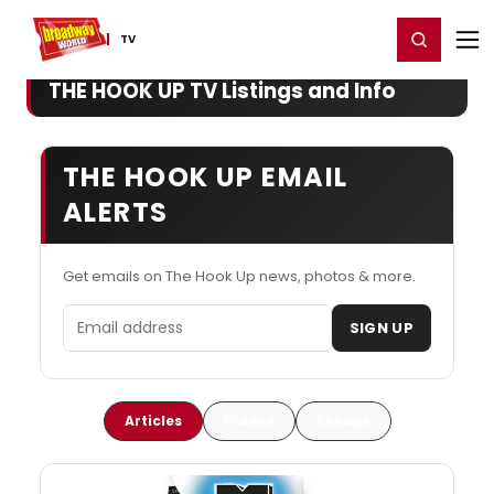
Home
For You
Chat
My Shows
Register/Login
Ga
Register
Login
TV
THE HOOK UP TV Listings and Info
THE HOOK UP EMAIL
ALERTS
Get emails on The Hook Up news, photos & more.
Email address
SIGN UP
Articles
Videos
Recaps