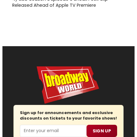
Released Ahead of Apple TV Premiere
Sign up for announcements and exclusive
discounts on tickets to your favorite shows!
Email
SIGN UP