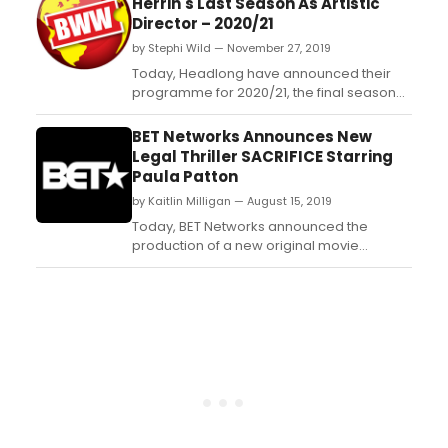
Herrin's Last Season As Artistic
Director – 2020/21
by Stephi Wild — November 27, 2019
Today, Headlong have announced their
programme for 2020/21, the final season
under current Artistic Director, Jeremy
Herrin....
BET Networks Announces New
Legal Thriller SACRIFICE Starring
Paula Patton
by Kaitlin Milligan — August 15, 2019
Today, BET Networks announced the
production of a new original movie
'SACRIFICE' starring Paula Patton ('Hitch,'
'Precious'). 'SACRIFICE' takes place in Los
Angeles following Daniella Hernandez,
played by Patton, a highly sought after
entertainment lawyer. The legal thriller
tracks Daniella as she n...