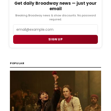
Get daily Broadway news — just your
email
Breaking Broadway news & show discounts. No password
required.
Email
SIGN UP
POPULAR