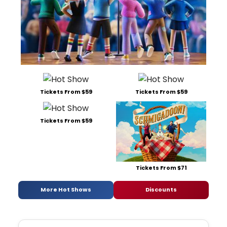
Tickets From $59
Tickets From $59
Tickets From $59
Tickets From $71
More Hot Shows
Discounts