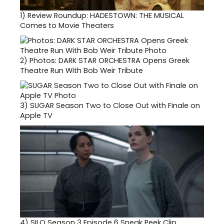
1)
Review Roundup: HADESTOWN: THE MUSICAL
Comes to Movie Theaters
2)
Photos: DARK STAR ORCHESTRA Opens Greek
Theatre Run With Bob Weir Tribute
3)
SUGAR Season Two to Close Out with Finale on
Apple TV
4)
SILO Season 3 Episode 6 Sneak Peek Clip