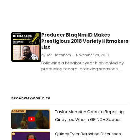
Producer BlaqNmilD Makes
Prestigious 2018 Variety Hitmakers
List
by Tori Hartshorn — November 29, 2018
Following a breakout year highlighted by
producing record-breaking smashes
including Drake's “Nice For What” and “In
My Feelings,” producer and
songwriter BlaqNmilD makes Variety's
coveted“Hitmakers” List for 2018. Check it
out HERE. ...
BROADWAYWORLD TV
Taylor Momsen Open to Reprising
Cindy Lou Who in GRINCH Sequel
Quincy Tyler Bernstine Discusses