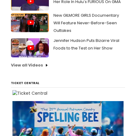
Her Role In Hulu's FURIOUS On GMA
New GILMORE GIRLS Documentary
Will Feature Never-Before-Seen
Outtakes
Jennifer Hudson Puts Bizarre Viral
Foods to the Test on Her Show
View all Videos
TICKET CENTRAL