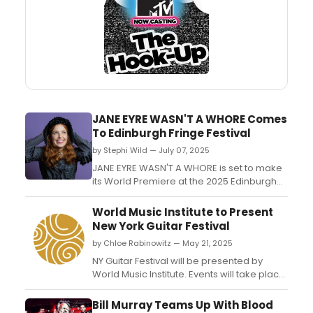
JANE EYRE WASN'T A WHORE Comes
To Edinburgh Fringe Festival
by Stephi Wild — July 07, 2025
JANE EYRE WASN'T A WHORE is set to make
its World Premiere at the 2025 Edinburgh
Fringe Festival. The solo show, written and
performed by Carly Polistina and directed
World Music Institute to Present
by Alexandra Brokowski, will be running in
New York Guitar Festival
August....
by Chloe Rabinowitz — May 21, 2025
NY Guitar Festival will be presented by
World Music Institute. Events will take place
on June. Learn more here!...
Bill Murray Teams Up With Blood