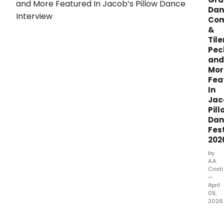
Dan
Co
&
Tile
Pec
and
Mor
Fea
In
Jac
Pill
Dan
Fest
202
by
A.A.
Cristi
—
April
09,
2026
Jaco
Pillo