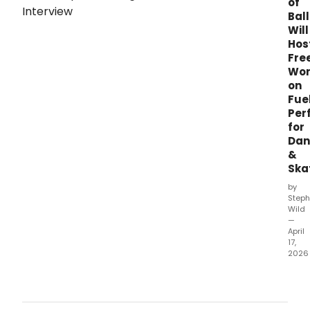
of
Caro
Ball
Kaye
Will
Hos
Fre
Wor
on
Fue
Per
for
Dan
&
Ska
by
Steph
Wild
—
April
17,
2026
The
Mar
Scho