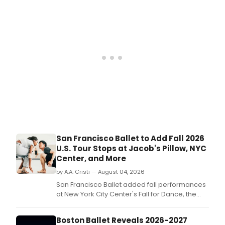
ROA
(Rei
2023
runn
Sep
10–
20
befo
perf
in
New
York
City
Sep
24–
San Francisco Ballet to Add Fall 2026
25
U.S. Tour Stops at Jacob's Pillow, NYC
and
Center, and More
Paris
Octo
by A.A. Cristi — August 04, 2026
8–
San Francisco Ballet added fall performances
11.
at New York City Center's Fall for Dance, the
inaugural Ballet Bend festival in Oregon, and
Jacob's Pillow Dance Festival, expanding its
Boston Ballet Reveals 2026-2027
2026 touring schedule.