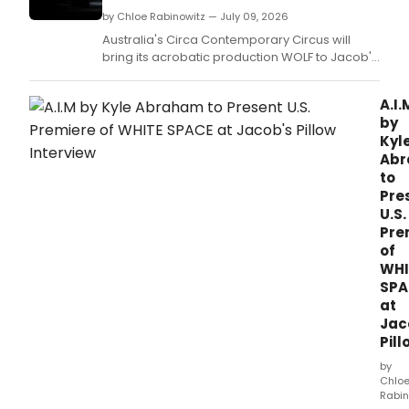
by Chloe Rabinowitz — July 09, 2026
Australia's Circa Contemporary Circus will
bring its acrobatic production WOLF to Jacob's
Pillow's Ted Shawn Theatre for its U.
A.I.
by
Kyl
Ab
to
Pre
U.S.
Pre
of
WHI
SPA
at
Jac
Pill
by
Chlo
Rabin