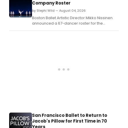
Company Roster
by Stephi Wild — August 04, 2026
Boston Ballet Artistic Director Mikko Nissinen
announced a 67-dancer roster for the
upcoming season, including new company
members, promotions, and additions to
Boston Ballet II.
San Francisco Ballet to Return to
Jacob's Pillow for First Time in 70
Years