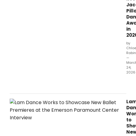
an
Jac
all-
Pill
Bala
Dan
prog
Awa
in
202
by
Chlo
Rabin
—
Marc
24,
2026
New
York
City
Balle
La
princ
Dan
danc
Wor
chor
to
curat
Sho
actr
Ne
and