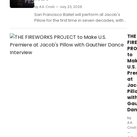
by A.A. Cristi — July 23, 2026
San Francisco Ballet will perform at Jacob's
Pillow for the first time in seven decades, with
the Albany Symphony providing live
accompaniment.
THE
FIR
PRO
to
Ma
U.S.
Pre
at
Jac
Pill
wit
Gau
Dan
by
A.A.
Cristi
—