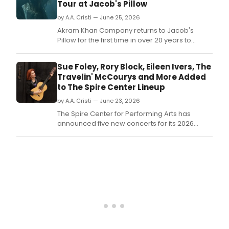
Tour at Jacob's Pillow
by A.A. Cristi — June 25, 2026
Akram Khan Company returns to Jacob's
Pillow for the first time in over 20 years to
perform THIKRA: NIGHT OF REMEMBERING,
marking the final touring production of the
Sue Foley, Rory Block, Eileen Ivers, The
acclaimed London-based company.
Travelin' McCourys and More Added
to The Spire Center Lineup
by A.A. Cristi — June 23, 2026
The Spire Center for Performing Arts has
announced five new concerts for its 2026
season, including performances by Sue Foley
and Rory Block, Jon Pousette-Dart, Eileen Ivers
& Universal Roots, The Travelin' McCourys, and
Christmas with the Celts.