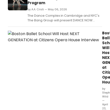
Cumb
Program
Bali
Fusio
by A.A. Cristi — May 06, 2026
and
The Dance Complex in Cambridge and NYC's
Mod
The Bang Group will present DANCE NOW
Dan
BOSTON, featuring works by David Parker,
at
Jeffrey Kazin, and Boston-based
Harv
Bos
choreographers exploring humor, intimacy,
Squa
Ball
and cultural identity.
Sch
Will
Hos
NEX
GEN
at
Citi
Ope
Hou
by
Steph
Wild
—
April
23,