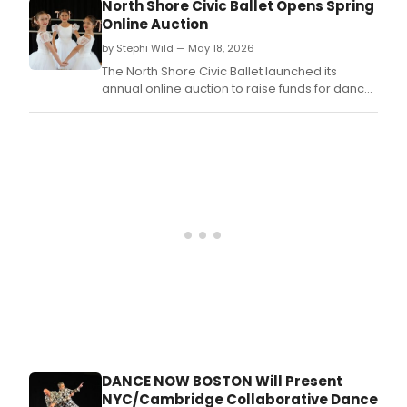
North Shore Civic Ballet Opens Spring
and
Online Auction
BAL
Dan
by Stephi Wild — May 18, 2026
Thea
The North Shore Civic Ballet launched its
ann
annual online auction to raise funds for dancer
a
scholarships, training, and performances.
coll
pro
sele
for
José
Mat
Balle
Thea
16th
Annu
Dan
for
Worl
Com
Festi
feat
DANCE NOW BOSTON Will Present
Tang
NYC/Cambridge Collaborative Dance