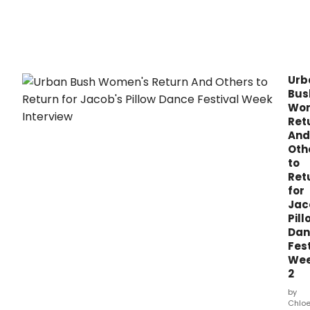
Urb
Bus
Wo
Ret
And
Oth
to
Ret
for
Jac
Pill
Dan
Fest
We
2
by
Chlo