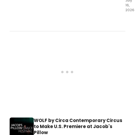
July
16,
2026
Germ
Gaut
Dan
will
brin
THE
FIRE
PRO
to
Jaco
Pillo
Ted
Sha
Thea
for
its
U.
WOLF by Circa Contemporary Circus
to Make U.S. Premiere at Jacob's
Pillow