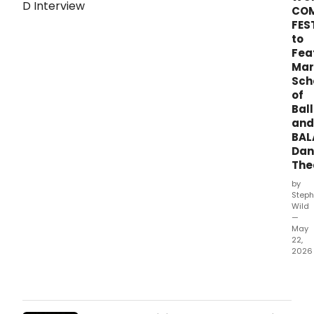
CO
FES
to
Fea
Mar
Sch
of
Ball
and
BA
Dan
The
by
Steph
Wild
—
May
22,
2026
Mar
Scho
of
Balle