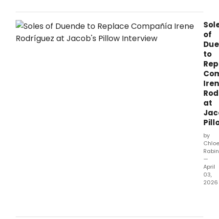
Dan
Festi
Sol
ann
of
its
Due
full
to
94th
Rep
sea
Co
sche
runn
Ire
June
Rod
24–
at
Augu
Jac
30,
Pill
2026
by
feat
Chlo
San
Rabin
Fran
—
Balle
April
03,
retu
2026
after
70
Sole
year
of
Akr
Due