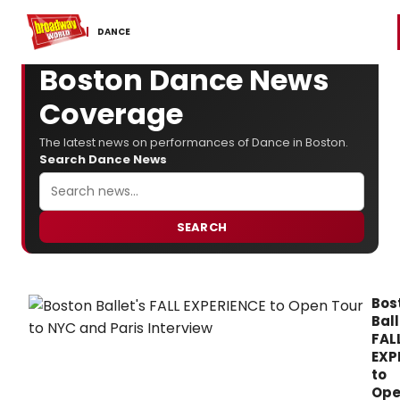
Home
For You
Chat
My Shows
Register/Login
Ga
Register
Login
DANCE
Boston Dance News
Coverage
The latest news on performances of Dance in Boston.
Search Dance News
SEARCH
Bos
Ball
FAL
EXP
to
Op