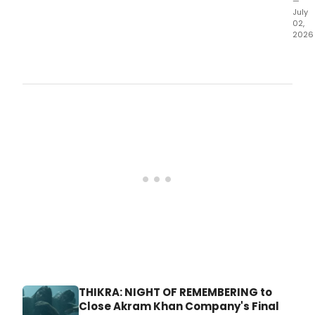
—
July
02,
2026
Jaco
Pillo
Dan
Festi
Wee
4
will
feat
A.
THIKRA: NIGHT OF REMEMBERING to
Close Akram Khan Company's Final