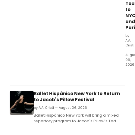
Tou
to
NY
and
Par
by
A.A.
Cristi
—
Augu
06,
2026
Bost
Balle
will
ope
Ballet Hispánico New York to Return
its
to Jacob's Pillow Festival
63rd
sea
by A.A. Cristi — August 06, 2026
with
Ballet Hispánico New York will bring a mixed
CACT
repertory program to Jacob's Pillow's Ted
and
Shawn Theatre, marking its first appearance at
VERT
the festival in several years.