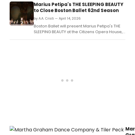
of
Marius Petipa's THE SLEEPING BEAUTY
Balle
to Close Boston Ballet 62nd Season
will
pres
by A.A. Cristi — April 14, 2026
a
Boston Ballet will present Marius Petipa's THE
free
SLEEPING BEAUTY at the Citizens Opera House,
publ
closing its 62nd season with choreography by
wor
Frederick Ashton and Tchaikovsky's score
on
performed live by the Boston Ballet Orchestra.
Rela
Ener
in
Spor
and
Danc
led
by
spor
medi
phys
Dr.
Mar
Gr