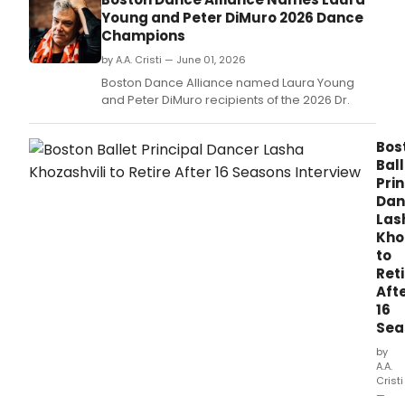
the
Young and Peter DiMuro 2026 Dance
Ted
Champions
Sha
Thea
by A.A. Cristi — June 01, 2026
alon
Boston Dance Alliance named Laura Young
a
and Peter DiMuro recipients of the 2026 Dr.
Pillo
debu
from
Bos
Sha
Ball
Pitts
Prin
|
Dan
TRIBE
Las
Kho
to
Reti
Aft
16
Sea
by
A.A.
Cristi
—