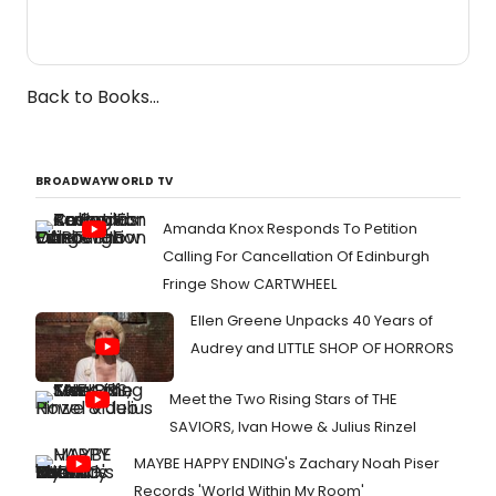
Back to Books...
BROADWAYWORLD TV
Amanda Knox Responds To Petition
Calling For Cancellation Of Edinburgh
Fringe Show CARTWHEEL
Ellen Greene Unpacks 40 Years of
Audrey and LITTLE SHOP OF HORRORS
Meet the Two Rising Stars of THE
SAVIORS, Ivan Howe & Julius Rinzel
MAYBE HAPPY ENDING's Zachary Noah Piser
Records 'World Within My Room'