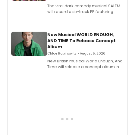
The viral dark comedy musical SALEM
will record a six-track EP featuring
Bryce Pinkham, Kuhoo Verma, John-
Andrew Morrison and Gabi Carrubba,
with a listening party planned
alongside the release.
New Musical WORLD ENOUGH,
AND TIME To Release Concept
Album
Chloe Rabinowitz • August 5, 2026
New British musical World Enough, And
Time will release a concept album in
August.