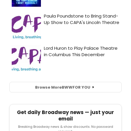
Browse More
BWW
FOR YOU
Get daily Broadway news — just your
email
Breaking Broadway news & show discounts. No password