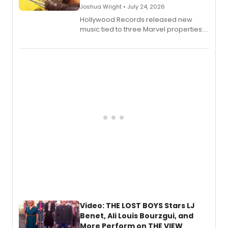
Joshua Wright • July 24, 2026
Hollywood Records released new
music tied to three Marvel properties:
Marvel Wolverine, MARVEL Tōkon:
Fighting Souls, and Marvel Rivals,
expanding the sonic universe across
gaming and entertainment.
Video: THE LOST BOYS Stars LJ
Benet, Ali Louis Bourzgui, and
More Perform on THE VIEW