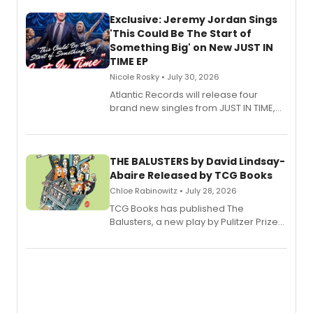
Exclusive: Jeremy Jordan Sings
'This Could Be The Start of
Something Big' on New JUST IN
TIME EP
Nicole Rosky • July 30, 2026
Atlantic Records will release four
brand new singles from JUST IN TIME,
Broadway’s sold-out smash hit
musical.
THE BALUSTERS by David Lindsay-
Abaire Released by TCG Books
Chloe Rabinowitz • July 28, 2026
TCG Books has published The
Balusters, a new play by Pulitzer Prize
and Tony Award winner David Lindsay-
Abaire, following its five Tony Award
nominations including Best Play.