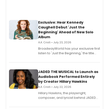
Exclusive: Hear Kennedy
Caughell Debut 'Just the
Beginning' Ahead of New Solo
Album
A.A. Cristi • July 23, 2026
BroadwayWorld has your exclusive first
listen to 'Just the Beginning,' the title
track from Kennedy Caughell's debut
solo album, out July 24.
JADED THE MUSICAL to Launch as
Audiobook Performed Entirely
by Creator Hillary Hawkins
A.A. Cristi • July 22, 2026
Hillary Hawkins, the playwright,
composer, and lyricist behind JADED
THE MUSICAL, will perform every
character in a new audiobook musical