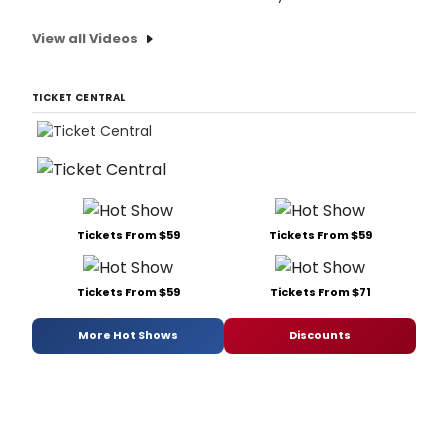
View all Videos
TICKET CENTRAL
Tickets From $59
Tickets From $59
Tickets From $59
Tickets From $71
More Hot Shows
Discounts