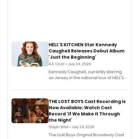
HELL'S KITCHEN Star Kennedy
Caughell Releases Debut Album
'Just the Beginning'
A.A. Cristi • July 24, 2026
Kennedy Caughell, currently starring
as Jersey in the national tour of HELL'S
KITCHEN, has released her debut
album 'Just the Beginning' via Center
Stage Records, featuring three world
premiere recordings and guest
THE LOST BOYS Cast Recording is
vocalists including Jason Gotay and
Now Available; Watch Cast
Shoba Narayan.
Record 'If We Make It Through
the Night'
Stephi Wild • July 24, 2026
The Lost Boys Original Broadway Cast