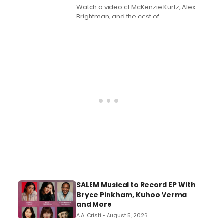
Watch a video at McKenzie Kurtz, Alex
Brightman, and the cast of
Schmigadoon! recording 'Corn
Puddin'' for their new cast recording.
SALEM Musical to Record EP With
Bryce Pinkham, Kuhoo Verma
and More
A.A. Cristi • August 5, 2026