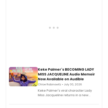
Keke Palmer's BECOMING LADY
MISS JACQUELINE Audio Memoir
Now Available on Audible
Chloe Rabinowitz • July 30, 2026
Keke Palmer's viral character Lady
Miss Jacqueline returns in a new
Audible memoir, recounting
exaggerated tales of fame, fortune