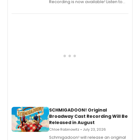
Recording is now available! Listen to
the full album here, and watch a
special live studio performance video
of “If We Make It Through the Night'!
SCHMIGADOON! Original
Broadway Cast Recording Will Be
Released in August
Chloe Rabinowitz • July 23, 2026
Schmigadoon! will release an original