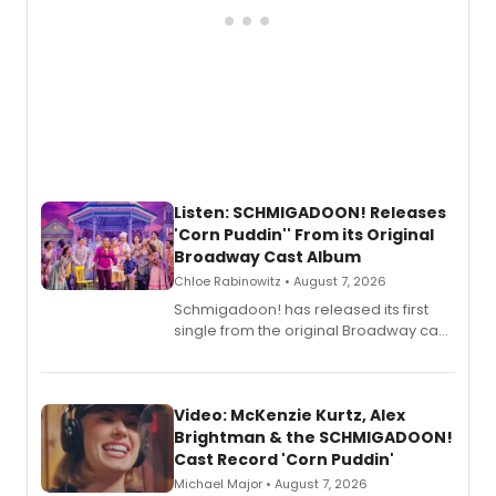
Listen: SCHMIGADOON! Releases
'Corn Puddin'' From its Original
Broadway Cast Album
Chloe Rabinowitz • August 7, 2026
Schmigadoon! has released its first
single from the original Broadway cast
recording, “Corn Puddin’”.
Video: McKenzie Kurtz, Alex
Brightman & the SCHMIGADOON!
Cast Record 'Corn Puddin'
Michael Major • August 7, 2026