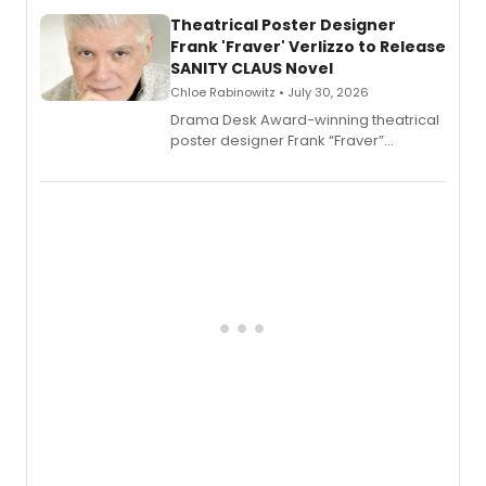
and reinvention in her own voice.
Theatrical Poster Designer
Frank 'Fraver' Verlizzo to Release
SANITY CLAUS Novel
Chloe Rabinowitz • July 30, 2026
​Drama Desk Award-winning theatrical
poster designer Frank “Fraver”
Verlizzo, the artist behind the iconic
imagery of The Lion King, Sweeney
Todd, and Sunday in the Park with
George, will release his second
mystery novel, Sanity Claus.