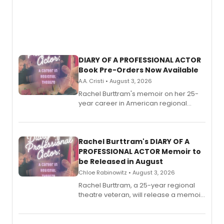
DIARY OF A PROFESSIONAL ACTOR
Book Pre-Orders Now Available
A.A. Cristi • August 3, 2026
Rachel Burttram's memoir on her 25-
year career in American regional
theatre opens for pre-order, with
ebook and paperback editions set to
launch together.
Rachel Burttram's DIARY OF A
PROFESSIONAL ACTOR Memoir to
be Released in August
Chloe Rabinowitz • August 3, 2026
Rachel Burttram, a 25-year regional
theatre veteran, will release a memoir
chronicling her career as a working
actor, director and educator in
American regional theatre.