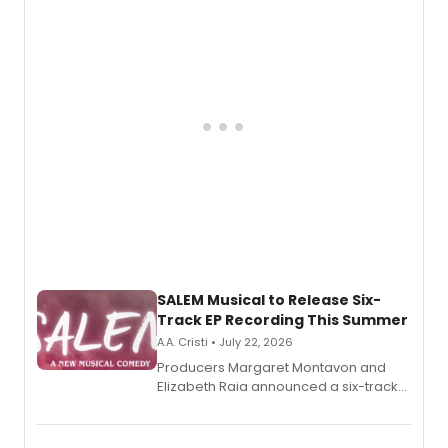
adaptation exploring trauma, chronic
pain, and a mother-daughter
relationship.
SALEM Musical to Release Six-
Track EP Recording This Summer
A.A. Cristi • July 22, 2026
Producers Margaret Montavon and
Elizabeth Raia announced a six-track
EP for SALEM, the dark comedy musical
set in 17th-century New England, with a
full album release and listening party