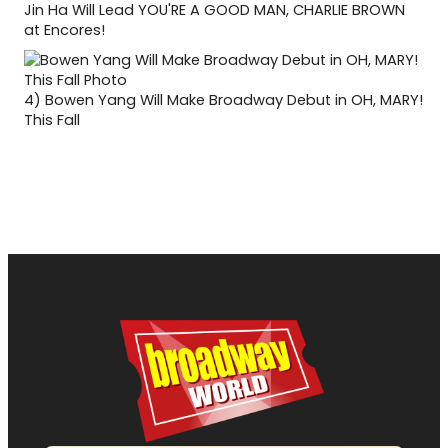
Jin Ha Will Lead YOU'RE A GOOD MAN, CHARLIE BROWN
at Encores!
4)
Bowen Yang Will Make Broadway Debut in OH, MARY!
This Fall