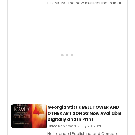
REUNIONS, the new musical that ran at
New York City Center Stage II, is now
available to listen to! The album
features Chip Zien, Joanna Glushak
and more.
Georgia Stitt's BELL TOWER AND
OTHER ART SONGS Now Available
Digitally and In Print
Chloe Rabinowitz • July 20, 2026
Hal Leonard Publishing and Concord