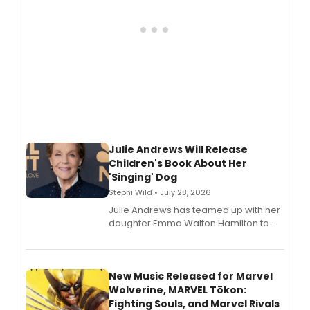
Julie Andrews Will Release
Children's Book About Her
'Singing' Dog
Stephi Wild • July 28, 2026
Julie Andrews has teamed up with her
daughter Emma Walton Hamilton to
release a new children's book.
New Music Released for Marvel
Wolverine, MARVEL Tōkon:
Fighting Souls, and Marvel Rivals