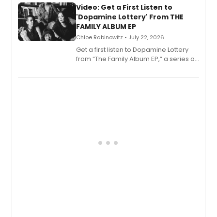
also planned.
Video: Get a First Listen to
'Dopamine Lottery' From THE
FAMILY ALBUM EP
Chloe Rabinowitz • July 22, 2026
Get a first listen to Dopamine Lottery
from “The Family Album EP,” a series of
songs by AG (The Rescues/The Lost
Boys) and MILCK that inspired the
musical, performed by MILCK.