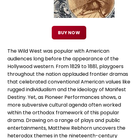
BUY NOW
The Wild West was popular with American
audiences long before the appearance of the
Hollywood western. From 1829 to 1881, playgoers
throughout the nation applauded frontier dramas
that celebrated conventional American values like
rugged individualism and the ideology of Manifest
Destiny. Yet, as Pioneer Performances shows, a
more subversive cultural agenda often worked
within the orthodox framework of this popular
drama. Drawing on a range of plays and public
entertainments, Matthew Rebhorn uncovers the
heterodox themes in the nineteenth-century