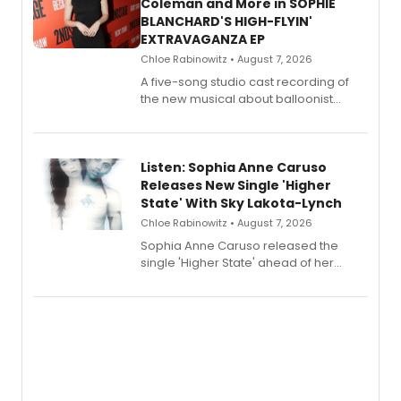
Coleman and More in SOPHIE
BLANCHARD'S HIGH-FLYIN'
EXTRAVAGANZA EP
Chloe Rabinowitz • August 7, 2026
A five-song studio cast recording of
the new musical about balloonist
Sophie Blanchard is available for
streaming, featuring Tony winner
Lauren Patten and Britney Coleman.
Listen: Sophia Anne Caruso
Releases New Single 'Higher
State' With Sky Lakota-Lynch
Chloe Rabinowitz • August 7, 2026
Sophia Anne Caruso released the
single 'Higher State' ahead of her
debut album On Ecstatic, a hyperpop
record blending electronic production
with personal songwriting.