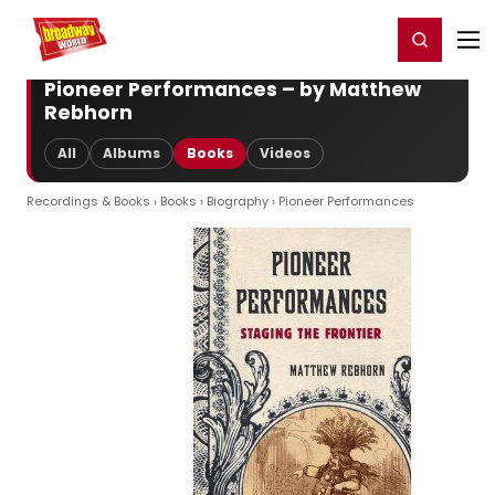
Home
For You
Chat
My Shows
Register/Login
Ga
Register
Login
Pioneer Performances – by Matthew
Rebhorn
All
Albums
Books
Videos
Recordings & Books
›
Books
›
Biography
› Pioneer Performances