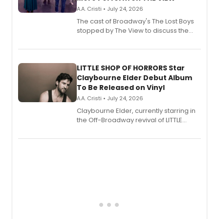
A.A. Cristi • July 24, 2026
The cast of Broadway's The Lost Boys
stopped by The View to discuss the
show's award-winning season and
perform a medley of songs from the hit
new musical.
LITTLE SHOP OF HORRORS Star
Claybourne Elder Debut Album
To Be Released on Vinyl
A.A. Cristi • July 24, 2026
Claybourne Elder, currently starring in
the Off-Broadway revival of LITTLE
SHOP OF HORRORS, released his debut
album 'If the Stars Were Mine' on vinyl
via Center Stage Records, with
upcoming concerts at 54 Below.