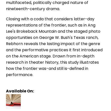
multifaceted, politically charged nature of
nineteenth-century drama.
Closing with a coda that considers latter-day
representations of the frontier, such as in Ang
Lee's Brokeback Mountain and the staged photo
opportunities on George W. Bush's Texas ranch,
Rebhorn reveals the lasting impact of the genre
and the performative practices it first introduced
on the American stage. Drawn from in-depth
research in theater history, this study illustrates
how the frontier was-and still is-defined in
performance.
Available On: