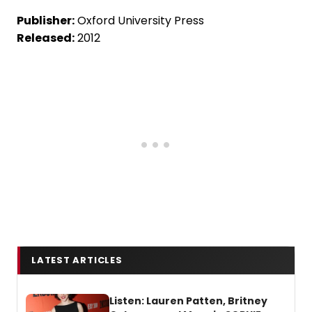
Publisher:
Oxford University Press
Released:
2012
LATEST ARTICLES
Listen: Lauren Patten, Britney