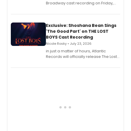
Broadway cast recording on Friday,
August 21.
Exclusive: Shoshana Bean Sings
'The Good Part' on THE LOST
BOYS Cast Recording
Nicole Rosky • July 23, 2026
in just a matter of hours, Atlantic
Records will officially release The Lost
Boys (Original Broadway Cast
Recording).