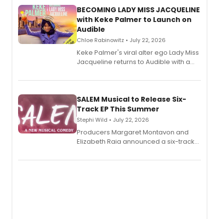
BECOMING LADY MISS JACQUELINE
with Keke Palmer to Launch on
Audible
Chloe Rabinowitz • July 22, 2026
Keke Palmer's viral alter ego Lady Miss
Jacqueline returns to Audible with a
debut memoir, the first of three full-
length audio titles expanding the
character's universe.
SALEM Musical to Release Six-
Track EP This Summer
Stephi Wild • July 22, 2026
Producers Margaret Montavon and
Elizabeth Raia announced a six-track
EP recording for SALEM, the dark
comedy musical about Puritan
teenager Abby Williams and the Salem
witch trials, with a listening party to
follow.