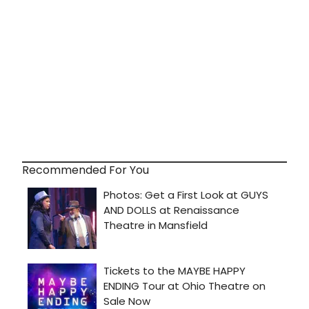
Recommended For You