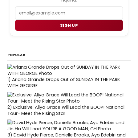
required.
Email
SIGN UP
POPULAR
1)
Ariana Grande Drops Out of SUNDAY IN THE PARK
WITH GEORGE
2)
Exclusive: Aliya Grace Will Lead the BOOP! National
Tour- Meet the Rising Star
3)
David Hyde Pierce, Danielle Brooks, Ayo Edebiri and