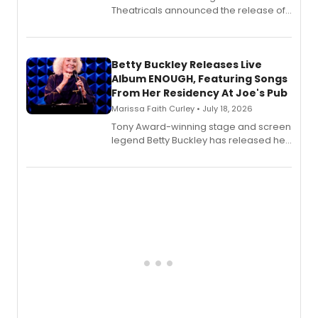
Theatricals announced the release of
Bell Tower and Other Art Songs, a new
songbook featuring 35 works by
composer Georgia Stitt, available in
digital and print editions.
Betty Buckley Releases Live
Album ENOUGH, Featuring Songs
From Her Residency At Joe's Pub
Marissa Faith Curley • July 18, 2026
Tony Award-winning stage and screen
legend Betty Buckley has released her
new live album, Enough, via Palmetto
Records.