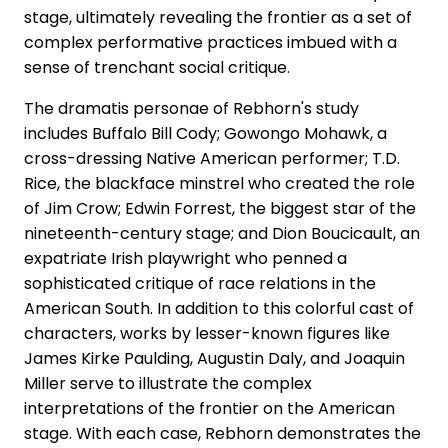
stage, ultimately revealing the frontier as a set of
complex performative practices imbued with a
sense of trenchant social critique.
The dramatis personae of Rebhorn's study
includes Buffalo Bill Cody; Gowongo Mohawk, a
cross-dressing Native American performer; T.D.
Rice, the blackface minstrel who created the role
of Jim Crow; Edwin Forrest, the biggest star of the
nineteenth-century stage; and Dion Boucicault, an
expatriate Irish playwright who penned a
sophisticated critique of race relations in the
American South. In addition to this colorful cast of
characters, works by lesser-known figures like
James Kirke Paulding, Augustin Daly, and Joaquin
Miller serve to illustrate the complex
interpretations of the frontier on the American
stage. With each case, Rebhorn demonstrates the