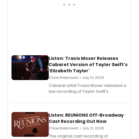
Listen: Travis Moser Releases
Cabaret Version of Taylor Swift's
'Elizabeth Taylor'
Chloe Rabinowitz • July 21, 2026
Cabaret artist Travis Moser released a
live recording of Taylor Swift's
'Elizabeth Taylor,' captured at The
Laurie Beechman Theatre during his
solo show MIXTAPE.
Listen: REUNIONS Off-Broadway
Cast Recording Out Now
Chloe Rabinowitz • July 21, 2026
The original cast recording of