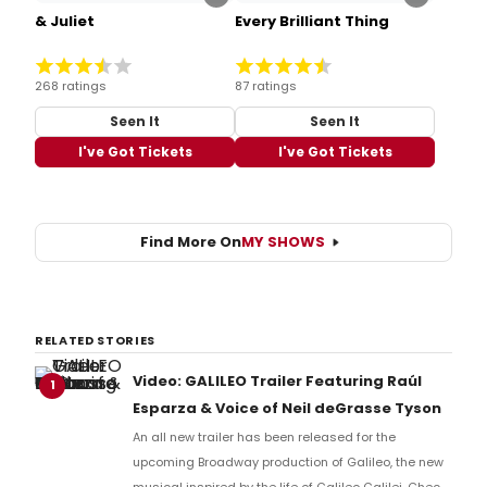
& Juliet
Every Brilliant Thing
268 ratings
87 ratings
Seen It
Seen It
I've Got Tickets
I've Got Tickets
Find More On
MY SHOWS
RELATED STORIES
Video: GALILEO Trailer Featuring Raúl
1
Esparza & Voice of Neil deGrasse Tyson
An all new trailer has been released for the
upcoming Broadway production of Galileo, the new
musical inspired by the life of Galileo Galilei. Check