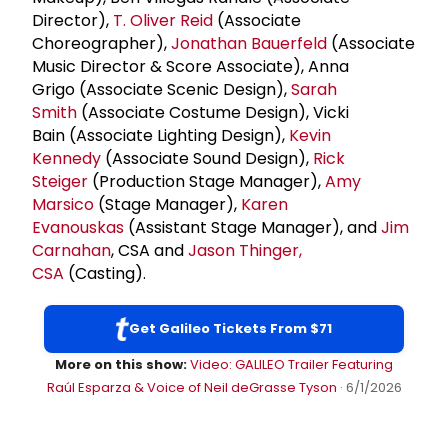
Director),
T. Oliver Reid
(Associate
Choreographer),
Jonathan Bauerfeld
(Associate
Music Director & Score Associate), Anna
Grigo (Associate Scenic Design),
Sarah
Smith
(Associate Costume Design), Vicki
Bain (Associate Lighting Design),
Kevin
Kennedy
(Associate Sound Design),
Rick
Steiger
(Production Stage Manager),
Amy
Marsico
(Stage Manager),
Karen
Evanouskas
(Assistant Stage Manager), and
Jim
Carnahan
, CSA and
Jason Thinger,
CSA
(Casting).
Get Galileo Tickets From $71
More on this show:
Video: GALILEO Trailer Featuring
Raúl Esparza & Voice of Neil deGrasse Tyson
· 6/1/2026