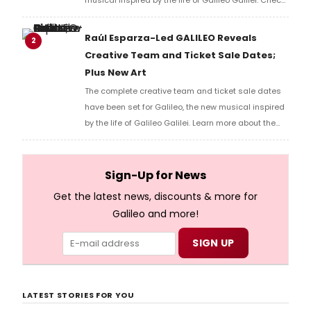
out the video here!
Raúl Esparza-Led GALILEO Reveals
2
Creative Team and Ticket Sale Dates;
Plus New Art
The complete creative team and ticket sale dates
have been set for Galileo, the new musical inspired
by the life of Galileo Galilei. Learn more about the
show and how to get tickets here!
Sign-Up for News
Get the latest news, discounts & more for
Galileo and more!
LATEST STORIES FOR YOU