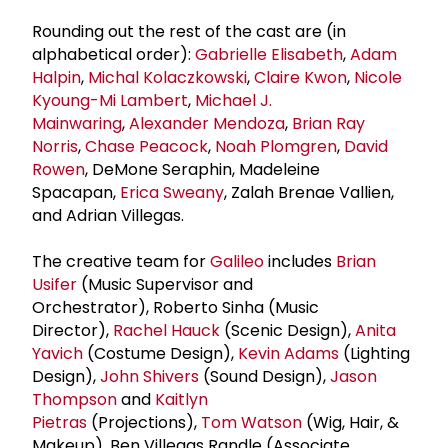
Rounding out the rest of the cast are (in
alphabetical order):
Gabrielle Elisabeth
,
Adam
Halpin
,
Michal Kolaczkowski
,
Claire Kwon
,
Nicole
Kyoung-Mi Lambert
,
Michael J.
Mainwaring
,
Alexander Mendoza
,
Brian Ray
Norris
,
Chase Peacock
,
Noah Plomgren
,
David
Rowen
, DeMone Seraphin, Madeleine
Spacapan,
Erica Sweany
, Zalah Brenae Vallien,
and Adrian Villegas.
The creative team for
Galileo
includes
Brian
Usifer
(Music Supervisor and
Orchestrator), Roberto Sinha (Music
Director),
Rachel Hauck
(Scenic Design),
Anita
Yavich
(Costume Design),
Kevin Adams
(Lighting
Design),
John Shivers
(Sound Design),
Jason
Thompson
and
Kaitlyn
Pietras
(Projections),
Tom Watson
(Wig, Hair, &
Makeup), Ben Villegas Randle (Associate