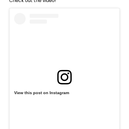
Check out the video!
View this post on Instagram