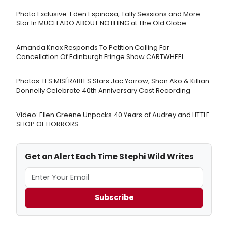
Photo Exclusive: Eden Espinosa, Tally Sessions and More
Star In MUCH ADO ABOUT NOTHING at The Old Globe
Amanda Knox Responds To Petition Calling For
Cancellation Of Edinburgh Fringe Show CARTWHEEL
Photos: LES MISÉRABLES Stars Jac Yarrow, Shan Ako & Killian
Donnelly Celebrate 40th Anniversary Cast Recording
Video: Ellen Greene Unpacks 40 Years of Audrey and LITTLE
SHOP OF HORRORS
Get an Alert Each Time Stephi Wild Writes
Subscribe