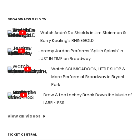
BROADWAYWORLD TV
Watch André De Shields in Jim Steinman &
Barry Keating’s RHINEGOLD
Jeremy Jordan Performs 'Splish Splash' in
JUST IN TIME on Broadway
Watch SCHMIGADOON, LITTLE SHOP &
More Perform at Broadway in Bryant
Park
Drew & Lea Lachey Break Down the Music of
LABEL•LESS
View all Videos
TICKET CENTRAL