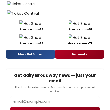
Tickets From $59
Tickets From $59
Tickets From $59
Tickets From $71
More Hot Shows
Discounts
Get daily Broadway news — just your
email
Breaking Broadway news & show discounts. No password
required.
Email