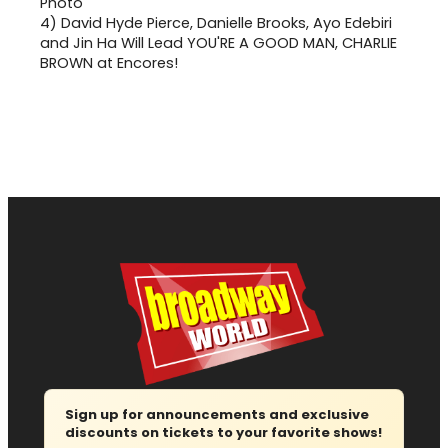
4)
David Hyde Pierce, Danielle Brooks, Ayo Edebiri
and Jin Ha Will Lead YOU'RE A GOOD MAN, CHARLIE
BROWN at Encores!
Sign up for announcements and exclusive
discounts on tickets to your favorite shows!