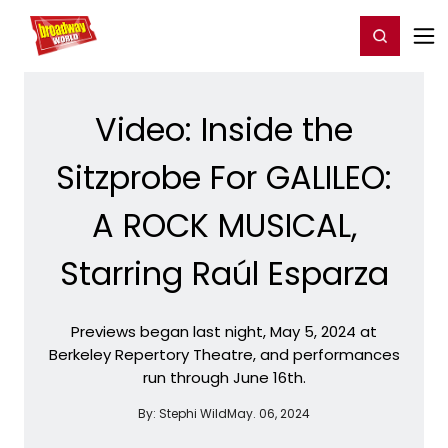
Home
For You
Chat
My Shows
Register/Login
Ga
Register
Login
Video: Inside the
Sitzprobe For GALILEO:
A ROCK MUSICAL,
Starring Raúl Esparza
Previews began last night, May 5, 2024 at
Berkeley Repertory Theatre, and performances
run through June 16th.
By:
Stephi Wild
May. 06, 2024