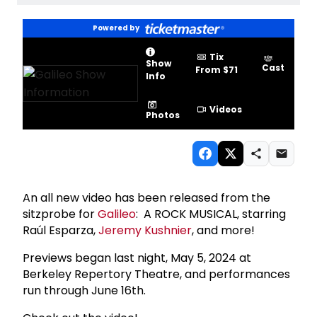
Powered by
Tix
Show
Cast
From $71
Info
Videos
Photos
An all new video has been released from the
sitzprobe for
Galileo
: A ROCK MUSICAL, starring
Raúl Esparza,
Jeremy Kushnier
, and more!
Previews began last night, May 5, 2024 at
Berkeley Repertory Theatre, and performances
run through June 16th.