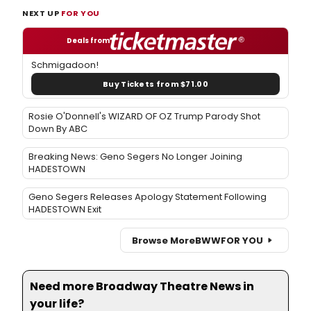
NEXT UP
FOR YOU
Deals from
Schmigadoon!
Buy Tickets from $71.00
Rosie O'Donnell's WIZARD OF OZ Trump Parody Shot
Down By ABC
Breaking News: Geno Segers No Longer Joining
HADESTOWN
Geno Segers Releases Apology Statement Following
HADESTOWN Exit
Browse More
BWW
FOR YOU
Need more Broadway Theatre News in
your life?