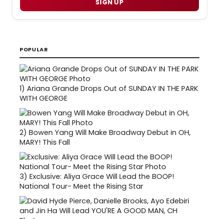
SIGN UP
POPULAR
1)
Ariana Grande Drops Out of SUNDAY IN THE PARK
WITH GEORGE
2)
Bowen Yang Will Make Broadway Debut in OH,
MARY! This Fall
3)
Exclusive: Aliya Grace Will Lead the BOOP!
National Tour- Meet the Rising Star