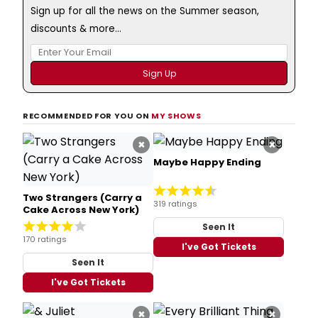
Sign up for all the news on the Summer season,
discounts & more...
RECOMMENDED FOR YOU ON
MY SHOWS
×
×
Maybe Happy Ending
Two Strangers (Carry a
319 ratings
Cake Across New York)
Seen It
170 ratings
I've Got Tickets
Seen It
I've Got Tickets
×
×