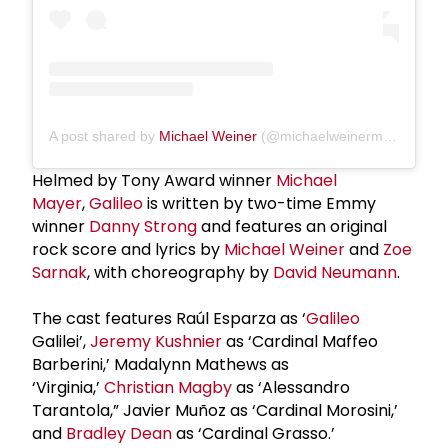
A post shared by
Michael Weiner
(@michaelweinermusic)
Helmed by Tony Award winner
Michael
Mayer
,
Galileo
is written by two-time Emmy
winner
Danny Strong
and features an original
rock score and lyrics by
Michael Weiner
and
Zoe
Sarnak
, with choreography by
David Neumann
.
The cast features Raúl Esparza as ‘
Galileo
Galilei’,
Jeremy Kushnier
as ‘Cardinal Maffeo
Barberini,’ Madalynn Mathews as
‘Virginia,’
Christian Magby
as ‘Alessandro
Tarantola,” Javier Muñoz as ‘Cardinal Morosini,’
and
Bradley Dean
as ‘Cardinal Grasso.’