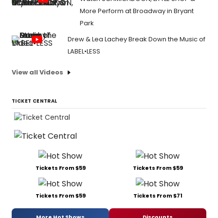
More Perform at Broadway in Bryant
Park
Drew & Lea Lachey Break Down the Music of
LABEL•LESS
View all Videos
TICKET CENTRAL
Tickets From $59
Tickets From $59
Tickets From $59
Tickets From $71
More Hot Shows
Discounts