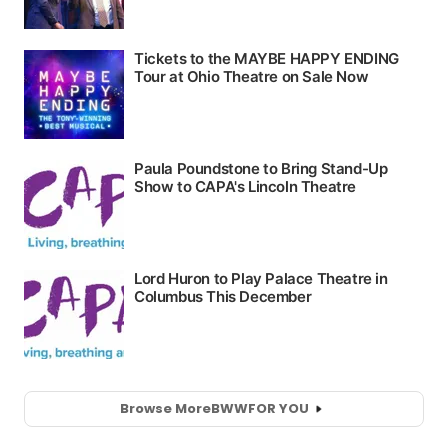
Browse More
BWW
FOR YOU