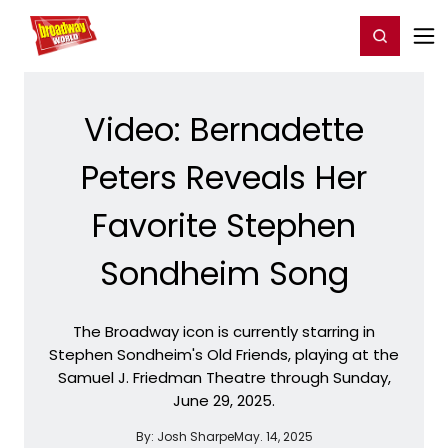
Home
For You
Chat
My Shows
Register/Login
Ga
Register
Login
Video: Bernadette
Peters Reveals Her
Favorite Stephen
Sondheim Song
The Broadway icon is currently starring in
Stephen Sondheim's Old Friends, playing at the
Samuel J. Friedman Theatre through Sunday,
June 29, 2025.
By:
Josh Sharpe
May. 14, 2025