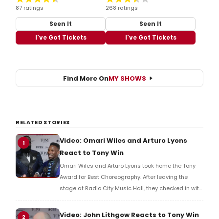
87 ratings
268 ratings
Seen It
Seen It
I've Got Tickets
I've Got Tickets
Find More On
MY SHOWS
RELATED STORIES
Video: Omari Wiles and Arturo Lyons
1
React to Tony Win
Omari Wiles and Arturo Lyons took home the Tony
Award for Best Choreography. After leaving the
stage at Radio City Music Hall, they checked in with
BroadwayWorld's Richard Ridge to share their initial
reaction!
Video: John Lithgow Reacts to Tony Win
2