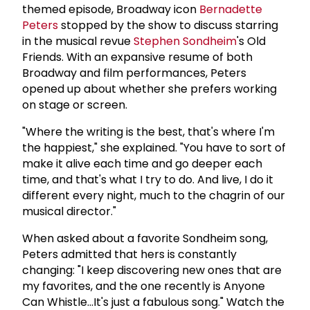
themed episode, Broadway icon
Bernadette
Peters
stopped by the show to discuss starring
in the musical revue
Stephen Sondheim
's Old
Friends. With an expansive resume of both
Broadway and film performances, Peters
opened up about whether she prefers working
on stage or screen.
"Where the writing is the best, that's where I'm
the happiest," she explained. "You have to sort of
make it alive each time and go deeper each
time, and that's what I try to do. And live, I do it
different every night, much to the chagrin of our
musical director."
When asked about a favorite Sondheim song,
Peters admitted that hers is constantly
changing: "I keep discovering new ones that are
my favorites, and the one recently is Anyone
Can Whistle...It's just a fabulous song." Watch the