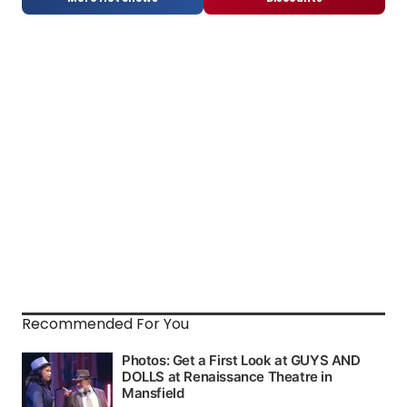
Recommended For You