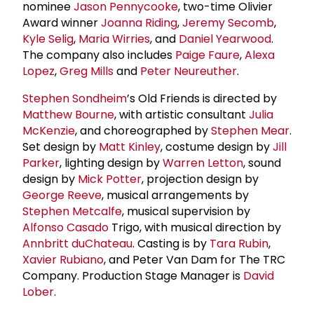
nominee
Jason Pennycooke
, two-time Olivier
Award winner
Joanna Riding
,
Jeremy Secomb
,
Kyle Selig
,
Maria Wirries
, and
Daniel Yearwood
.
The company also includes
Paige Faure
,
Alexa
Lopez
,
Greg Mills
and
Peter Neureuther
.
Stephen Sondheim
’s Old Friends is directed by
Matthew Bourne
, with artistic consultant
Julia
McKenzie
, and choreographed by
Stephen Mear
.
Set design by
Matt Kinley
, costume design by
Jill
Parker
, lighting design by
Warren Letton
, sound
design by
Mick Potter
, projection design by
George Reeve
, musical arrangements by
Stephen Metcalfe
, musical supervision by
Alfonso Casado
Trigo, with musical direction by
Annbritt duChateau
. Casting is by
Tara Rubin
,
Xavier Rubiano
, and Peter Van Dam for The TRC
Company. Production Stage Manager is
David
Lober
.