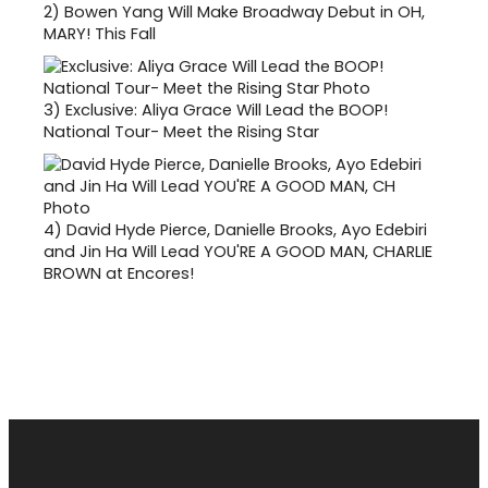
2)
Bowen Yang Will Make Broadway Debut in OH,
MARY! This Fall
3)
Exclusive: Aliya Grace Will Lead the BOOP!
National Tour- Meet the Rising Star
4)
David Hyde Pierce, Danielle Brooks, Ayo Edebiri
and Jin Ha Will Lead YOU'RE A GOOD MAN, CHARLIE
BROWN at Encores!