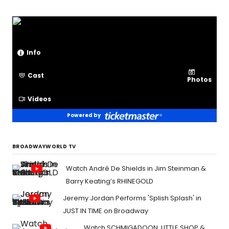
Info
Cast
Photos
Videos
Powered by
BROADWAYWORLD TV
Watch André De Shields in Jim Steinman &
Barry Keating’s RHINEGOLD
Jeremy Jordan Performs 'Splish Splash' in
JUST IN TIME on Broadway
Watch SCHMIGADOON, LITTLE SHOP &