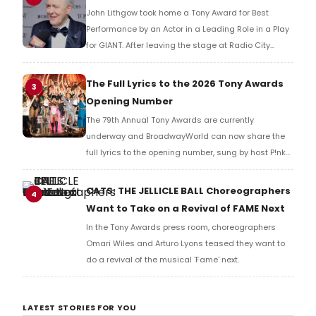
John Lithgow took home a Tony Award for Best
Performance by an Actor in a Leading Role in a Play
for GIANT. After leaving the stage at Radio City
Music Hall, he checked in with BroadwayWorld's
Richard Ridge to share his initial reaction!
The Full Lyrics to the 2026 Tony Awards
3
Opening Number
The 79th Annual Tony Awards are currently
underway and BroadwayWorld can now share the
full lyrics to the opening number, sung by host P!nk
and numerous other performers. Take a look at the
full lyrics below!
CATS: THE JELLICLE BALL Choreographers
4
Want to Take on a Revival of FAME Next
In the Tony Awards press room, choreographers
Omari Wiles and Arturo Lyons teased they want to
do a revival of the musical 'Fame' next.
LATEST STORIES FOR YOU