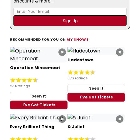
discounts & more...
RECOMMENDED FOR YOU ON
MY SHOWS
×
×
Hadestown
Operation Mincemeat
376 ratings
234 ratings
Seen It
Seen It
I've Got Tickets
I've Got Tickets
×
×
Every Brilliant Thing
& Juliet