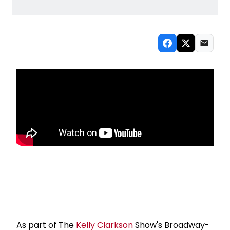
As part of The
Kelly Clarkson
Show's Broadway-