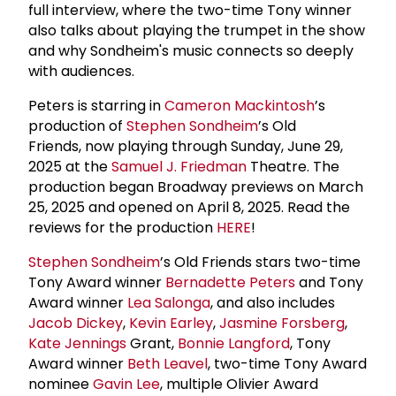
full interview, where the two-time Tony winner
also talks about playing the trumpet in the show
and why Sondheim's music connects so deeply
with audiences.
Peters is starring in
Cameron Mackintosh
’s
production of
Stephen Sondheim
’s Old
Friends, now playing through Sunday, June 29,
2025 at the
Samuel J. Friedman
Theatre. The
production began Broadway previews on March
25, 2025 and opened on April 8, 2025. Read the
reviews for the production
HERE
!
Stephen Sondheim
’s Old Friends stars two-time
Tony Award winner
Bernadette Peters
and Tony
Award winner
Lea Salonga
, and also includes
Jacob Dickey
,
Kevin Earley
,
Jasmine Forsberg
,
Kate Jennings
Grant,
Bonnie Langford
, Tony
Award winner
Beth Leavel
, two-time Tony Award
nominee
Gavin Lee
, multiple Olivier Award