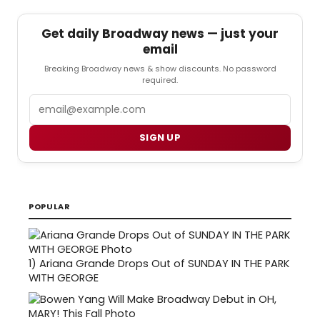
Get daily Broadway news — just your
email
Breaking Broadway news & show discounts. No password
required.
Email
SIGN UP
POPULAR
1)
Ariana Grande Drops Out of SUNDAY IN THE PARK
WITH GEORGE