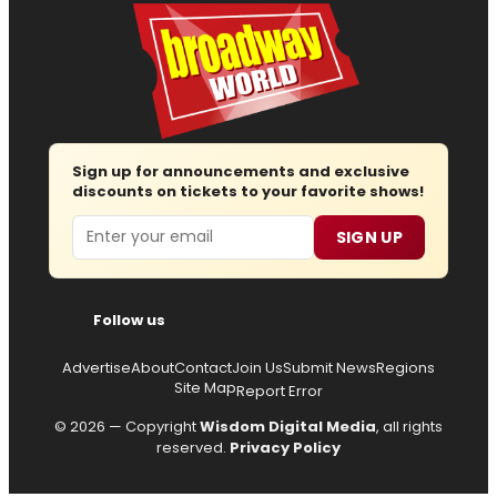
Sign up for announcements and exclusive
discounts on tickets to your favorite shows!
Email
SIGN UP
Follow us
Advertise
About
Contact
Join Us
Submit News
Regions
Site Map
Report Error
© 2026 — Copyright
Wisdom Digital Media
, all rights
reserved.
Privacy Policy