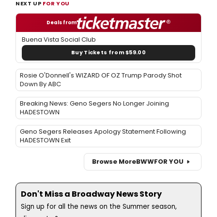
NEXT UP
FOR YOU
Deals from
Buena Vista Social Club
Buy Tickets from $59.00
Rosie O'Donnell's WIZARD OF OZ Trump Parody Shot
Down By ABC
Breaking News: Geno Segers No Longer Joining
HADESTOWN
Geno Segers Releases Apology Statement Following
HADESTOWN Exit
Browse More
BWW
FOR YOU
Don't Miss a Broadway News Story
Sign up for all the news on the Summer season,