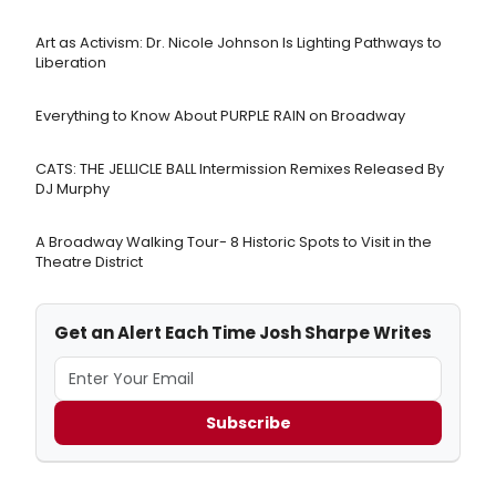
Art as Activism: Dr. Nicole Johnson Is Lighting Pathways to
Liberation
Everything to Know About PURPLE RAIN on Broadway
CATS: THE JELLICLE BALL Intermission Remixes Released By
DJ Murphy
A Broadway Walking Tour- 8 Historic Spots to Visit in the
Theatre District
Get an Alert Each Time Josh Sharpe Writes
Subscribe