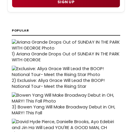
SIGN UP
POPULAR
1)
Ariana Grande Drops Out of SUNDAY IN THE PARK
WITH GEORGE
2)
Exclusive: Aliya Grace Will Lead the BOOP!
National Tour- Meet the Rising Star
3)
Bowen Yang Will Make Broadway Debut in OH,
MARY! This Fall