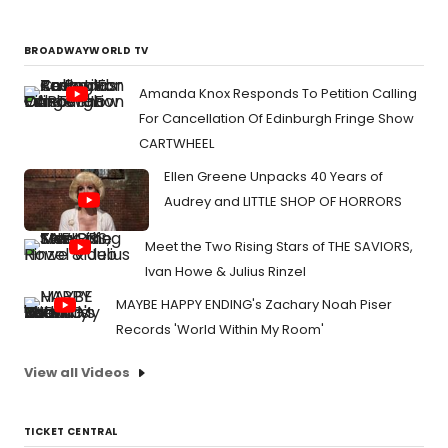
BROADWAYWORLD TV
Amanda Knox Responds To Petition Calling
For Cancellation Of Edinburgh Fringe Show
CARTWHEEL
Ellen Greene Unpacks 40 Years of
Audrey and LITTLE SHOP OF HORRORS
Meet the Two Rising Stars of THE SAVIORS,
Ivan Howe & Julius Rinzel
MAYBE HAPPY ENDING's Zachary Noah Piser
Records 'World Within My Room'
View all Videos
TICKET CENTRAL