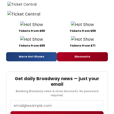
Tickets From $59
Tickets From $59
Tickets From $59
Tickets From $71
More Hot Shows
Discounts
Get daily Broadway news — just your
email
Breaking Broadway news & show discounts. No password
required.
Email