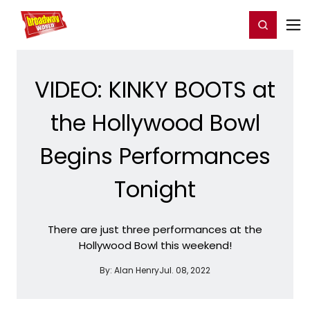
Home
For You
Chat
My Shows
Register/Login
Ga
Register
Login
VIDEO: KINKY BOOTS at
the Hollywood Bowl
Begins Performances
Tonight
There are just three performances at the
Hollywood Bowl this weekend!
By:
Alan Henry
Jul. 08, 2022