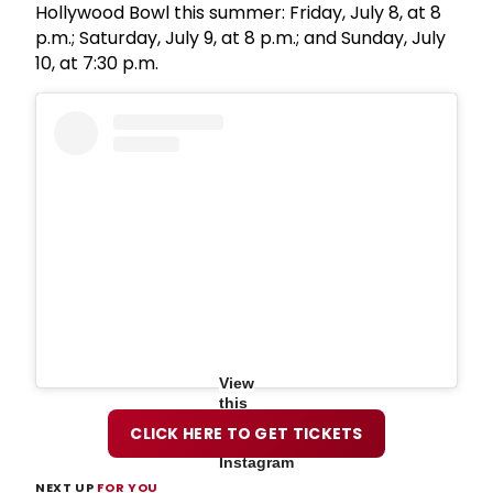
Hollywood Bowl this summer: Friday, July 8, at 8
p.m.; Saturday, July 9, at 8 p.m.; and Sunday, July
10, at 7:30 p.m.
View
this
post
CLICK HERE TO GET TICKETS
on
Instagram
NEXT UP
FOR YOU