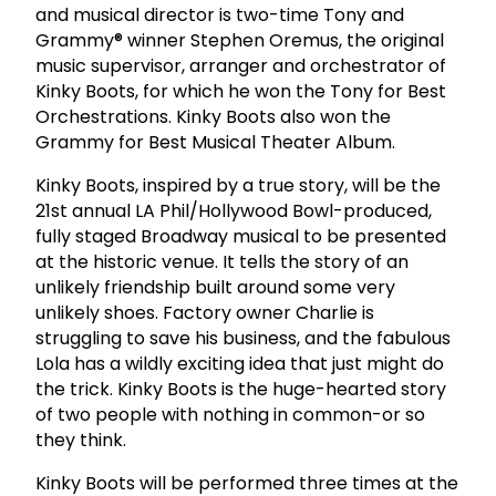
and musical director is two-time Tony and
Grammy® winner Stephen Oremus, the original
music supervisor, arranger and orchestrator of
Kinky Boots, for which he won the Tony for Best
Orchestrations. Kinky Boots also won the
Grammy for Best Musical Theater Album.
Kinky Boots, inspired by a true story, will be the
21st annual LA Phil/Hollywood Bowl-produced,
fully staged Broadway musical to be presented
at the historic venue. It tells the story of an
unlikely friendship built around some very
unlikely shoes. Factory owner Charlie is
struggling to save his business, and the fabulous
Lola has a wildly exciting idea that just might do
the trick. Kinky Boots is the huge-hearted story
of two people with nothing in common-or so
they think.
Kinky Boots will be performed three times at the