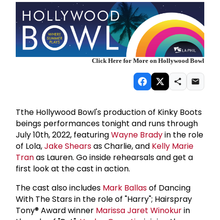
Click Here for More on Hollywood Bowl
Tthe Hollywood Bowl's production of Kinky Boots
beings performances tonight and runs through
July 10th, 2022, featuring
Wayne Brady
in the role
of Lola,
Jake Shears
as Charlie, and
Kelly Marie
Tran
as Lauren. Go inside rehearsals and get a
first look at the cast in action.
The cast also includes
Mark Ballas
of Dancing
With The Stars in the role of "Harry"; Hairspray
Tony® Award winner
Marissa Jaret Winokur
in