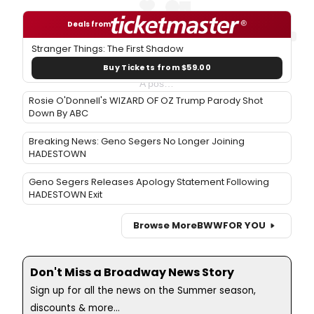
Deals from
Stranger Things: The First Shadow
Buy Tickets from $59.00
A post shared by Hollywood Bowl (@hollywoodbowl)
Rosie O'Donnell's WIZARD OF OZ Trump Parody Shot
Down By ABC
Breaking News: Geno Segers No Longer Joining
HADESTOWN
Geno Segers Releases Apology Statement Following
HADESTOWN Exit
Browse More
BWW
FOR YOU
Don't Miss a Broadway News Story
Sign up for all the news on the Summer season,
discounts & more...