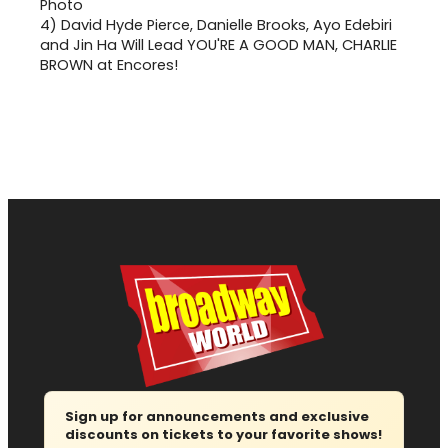
4)
David Hyde Pierce, Danielle Brooks, Ayo Edebiri
and Jin Ha Will Lead YOU'RE A GOOD MAN, CHARLIE
BROWN at Encores!
Sign up for announcements and exclusive
discounts on tickets to your favorite shows!