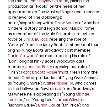
the role of "Pat";
Hayley Orrantia
, joining the
production as "Nicola" on the heels of her
appearance on The Masked Singer and a season
10 renewal of The Goldbergs;
actor/singer/songwriter
Drew Seeley
of Another
Cinderella Story and High School Musical fame
as a member of the Male Ensemble; television
favorite
Jim J. Bullock
reprising the role of
"George" from the Kinky Boots' first national tour;
original Kinky Boots Broadway cast member
Daniel Stewart
Sherman reprising his role of
"Don"; original Kinky Boots Broadway cast
member
Jennifer Perry
reprising her role of
"Trish";
Patrick Scott McDermott
, fresh from the
Lincoln Center production of Flying Over Sunset,
as "Young Charlie";
Walter Russell
lll, who comes
to the Hollywood Bowl direct from Broadway's
MJ where he is appearing as "Young
Michael
Jackson
," as "Young Lola";
James Olivas
as
"Richard Bailey";
Brian Cali
as "Mr. Price"; and