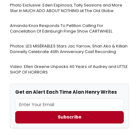
Photo Exclusive: Eden Espinosa, Tally Sessions and More
Star In MUCH ADO ABOUT NOTHING at The Old Globe
Amanda Knox Responds To Petition Calling For
Cancellation Of Edinburgh Fringe Show CARTWHEEL
Photos: LES MISÉRABLES Stars Jac Yarrow, Shan Ako & Killian
Donnelly Celebrate 40th Anniversary Cast Recording
Video: Ellen Greene Unpacks 40 Years of Audrey and LITTLE
SHOP OF HORRORS
Get an Alert Each Time Alan Henry Writes
Subscribe