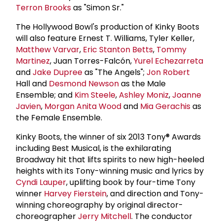
Terron Brooks
as "Simon Sr."
The Hollywood Bowl's production of Kinky Boots
will also feature Ernest T. Williams, Tyler Keller,
Matthew Varvar
,
Eric Stanton Betts
,
Tommy
Martinez
, Juan Torres-Falcón,
Yurel Echezarreta
and
Jake Dupree
as "The Angels";
Jon Robert
Hall and
Desmond Newson
as the Male
Ensemble; and
Kim Steele
,
Ashley Moniz
,
Joanne
Javien
,
Morgan Anita Wood
and
Mia Gerachis
as
the Female Ensemble.
Kinky Boots, the winner of six 2013 Tony® Awards
including Best Musical, is the exhilarating
Broadway hit that lifts spirits to new high-heeled
heights with its Tony-winning music and lyrics by
Cyndi Lauper
, uplifting book by four-time Tony
winner
Harvey Fierstein
, and direction and Tony-
winning choreography by original director-
choreographer
Jerry Mitchell
. The conductor