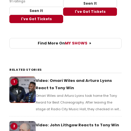
91 ratings
Seen It
Seen It
I've Got Tickets
I've Got Tickets
Find More On
MY SHOWS
RELATED STORIES
Video: Omari Wiles and Arturo Lyons
1
React to Tony Win
Omari Wiles and Arturo Lyons took home the Tony
Award for Best Choreography. After leaving the
stage at Radio City Music Hall, they checked in with
BroadwayWorld's Richard Ridge to share their initial
reaction!
Video: John Lithgow Reacts to Tony Win
2