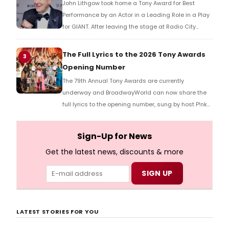
John Lithgow took home a Tony Award for Best
Performance by an Actor in a Leading Role in a Play
for GIANT. After leaving the stage at Radio City
Music Hall, he checked in with BroadwayWorld's
Richard Ridge to share his initial reaction!
The Full Lyrics to the 2026 Tony Awards
3
Opening Number
The 79th Annual Tony Awards are currently
underway and BroadwayWorld can now share the
full lyrics to the opening number, sung by host P!nk
and numerous other performers. Take a look at the
full lyrics below!
Sign-Up for News
Get the latest news, discounts & more
LATEST STORIES FOR YOU