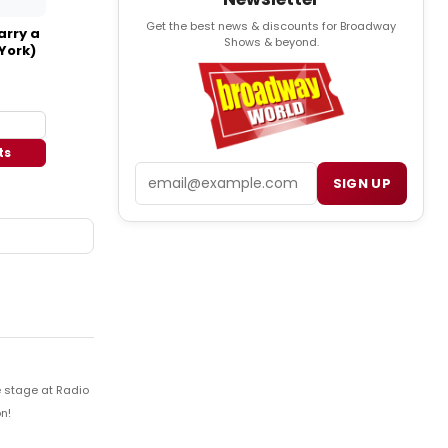
Get the best news & discounts for Broadway
arry a
Shows & beyond.
York)
ts
Email
SIGN UP
e stage at Radio
n!