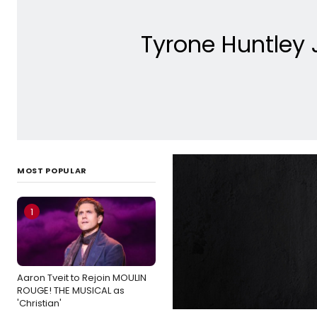
Tyrone Huntley 
MOST POPULAR
1
Aaron Tveit to Rejoin MOULIN
ROUGE! THE MUSICAL as
'Christian'