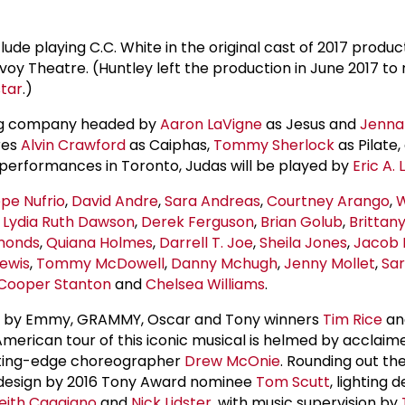
lude playing C.C. White in the original cast of 2017 produc
oy Theatre. (Huntley left the production in June 2017 to r
star
.)
ring company headed by
Aaron LaVigne
as Jesus and
Jenna 
res
Alvin Crawford
as Caiphas,
Tommy Sherlock
as Pilate
performances in Toronto, Judas will be played by
Eric A. 
pe Nufrio
,
David Andre
,
Sara Andreas
,
Courtney Arango
,
W
,
Lydia
Ruth Dawson
,
Derek Ferguson
,
Brian Golub
,
Brittan
monds
,
Quiana Holmes
,
Darrell T. Joe
,
Sheila Jones
,
Jacob 
Lewis
,
Tommy McDowell
,
Danny Mchugh
,
Jenny Mollet
,
Sar
Cooper Stanton
and
Chelsea Williams
.
ic by Emmy, GRAMMY, Oscar and Tony winners
Tim Rice
a
American tour of this iconic musical is helmed by acclaim
ting-edge choreographer
Drew McOnie
. Rounding out th
 design by 2016 Tony Award nominee
Tom Scutt
, lighting 
eith Caggiano
and
Nick Lidster
, with music supervision by