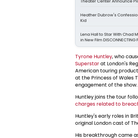
Theater Center Announce Pl
Heather Dubrow's Confession
Kid
Lena Hall to Star With Chad 
in New Film DISCONNECTING 
Tyrone Huntley
, who caus
Superstar
at London's Rege
American touring productio
at the Princess of Wales T
engagement of the show.
Huntley joins the tour fol
charges related to breach
Huntley's early roles in Br
original London cast of T
His breakthrough came as