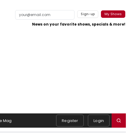
Sign-up
My Shows
News on your favorite shows, specials & more!
e Mag
Register
Login