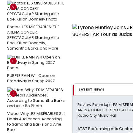
2
Photos: LES MISERABLES: THE
ARENA CONCERT
SPECTACULAR Starring Alfie
Boe, Killian Donnelly,
Samantha Barks and More
3
PURPLE RAIN Will Open on
Broadway in Spring 2027
LATEST NEWS
4
Review Roundup: LES MISERAB
ARENA CONCERT SPECTACULA
Video: Why LES MISÉRABLES Still
Radio City Music Hall
Heals Audiences, According
to Samantha Barks and Alfie
AT&T Performing Arts Center
Boe