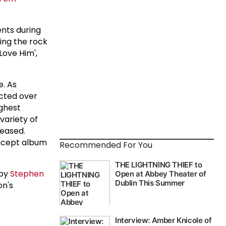
ents during
ting the rock
Love Him',
e. As
acted over
ighest
variety of
eased.
oncept album
Recommended For You
 by
Stephen
on's