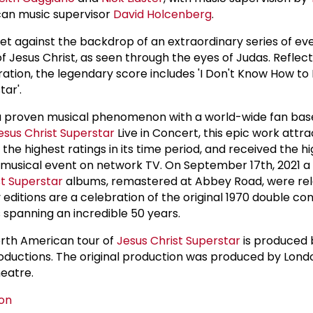
an music supervisor
David Holcenberg
.
set against the backdrop of an extraordinary series of ev
 of Jesus Christ, as seen through the eyes of Judas. Reflec
ation, the legendary score includes 'I Don't Know How to 
ar'.
 a proven musical phenomenon with a world-wide fan bas
esus Christ Superstar
Live in Concert, this epic work attr
 the highest ratings in its time period, and received the h
ve musical event on network TV. On September 17th, 2021 a 
st Superstar
albums, remastered at Abbey Road, were rel
 editions are a celebration of the original 1970 double c
 spanning an incredible 50 years.
orth American tour of
Jesus Christ Superstar
is produced
oductions. The original production was produced by Lond
eatre.
on