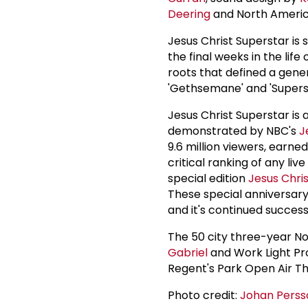
Deering
and North Americ
Jesus Christ Superstar is 
the final weeks in the life
roots that defined a gener
'Gethsemane' and 'Superst
Jesus Christ Superstar is
demonstrated by NBC's
J
9.6 million viewers, earned
critical ranking of any li
special edition
Jesus Chri
These special anniversary
and it's continued success
The 50 city three-year N
Gabriel
and Work Light Pr
Regent's Park Open Air Th
Photo credit:
Johan Perss