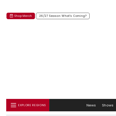
Shop Merch
26/27 Season: What's Coming?
News
Shows
EXPLORE REGIONS