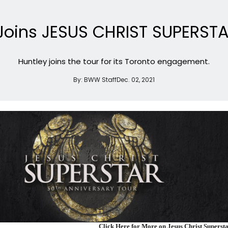
Joins JESUS CHRIST SUPERST
Huntley joins the tour for its Toronto engagement.
By:
BWW Staff
Dec. 02, 2021
Click Here for More on Jesus Christ Superst