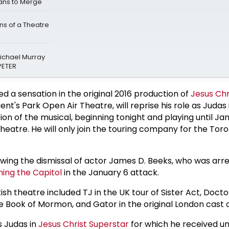
ans to Merge
s of a Theatre
Michael Murray
PETER
ed a sensation in the original 2016 production of
Jesus Chr
nt's Park Open Air Theatre, will reprise his role as Judas
n of the musical, beginning tonight and playing until Jan
heatre. He will only join the touring company for the Tor
lowing the dismissal of actor James D. Beeks, who was arr
ing the Capitol
in the January 6 attack.
itish theatre included TJ in the UK tour of Sister Act, Docto
he Book of Mormon, and Gator in the original London cast
 Judas in
Jesus Christ Superstar
for which he received u