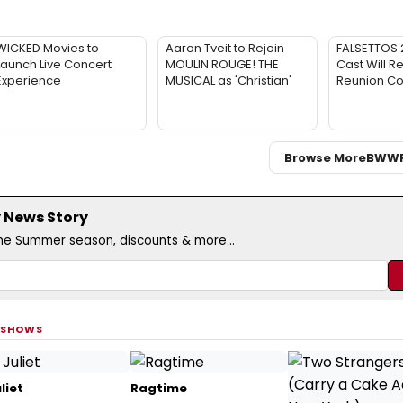
WICKED Movies to
Aaron Tveit to Rejoin
FALSETTOS 2
Launch Live Concert
MOULIN ROUGE! THE
Cast Will Re
Experience
MUSICAL as 'Christian'
Reunion Co
Browse More
BWW
 News Story
the Summer season, discounts & more...
 SHOWS
liet
Ragtime