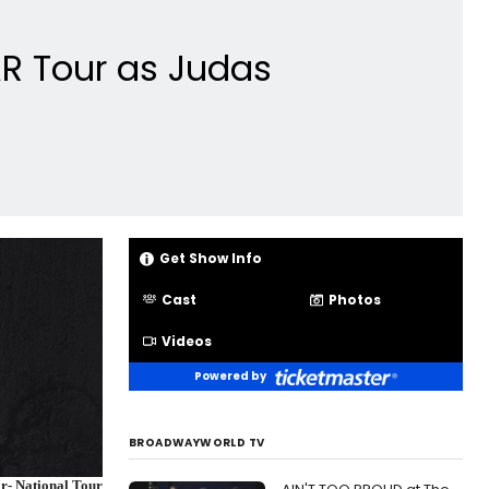
AR Tour as Judas
Get Show Info
Cast
Photos
Videos
Powered by
BROADWAYWORLD TV
ar- National Tour