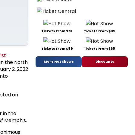
Tickets From $73
Tickets From $89
Tickets From $89
Tickets From $65
ist
 in the North
More Hot Shows
Discounts
uary 2, 2022
onto
ested on
r in the
 of Memphis.
nanimous