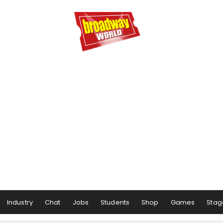
Industry
Chat
Jobs
Students
Shop
Games
Stag