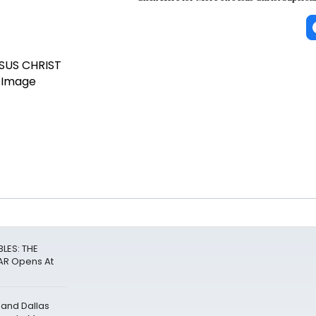
LES: THE
R Opens At
 and Dallas