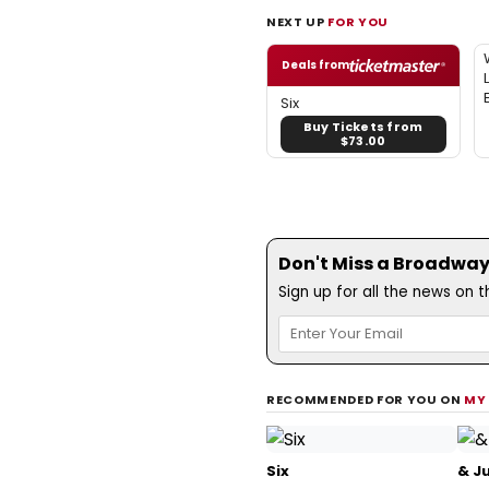
NEXT UP
FOR YOU
Deals from
Six
Buy Tickets from
$73.00
Don't Miss a Broadway
Sign up for all the news on 
RECOMMENDED FOR YOU ON
MY
Six
& Ju