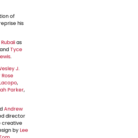
tion of
eprise his
Rubaii
as
, and
Tyce
Lewis
.
esley J.
y Rose
Lacopo
,
ah Parker
,
nd
Andrew
ed director
e creative
design by
Lee
Tom