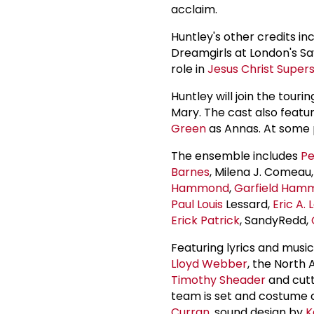
acclaim.
Huntley's other credits inc
Dreamgirls at London's Sav
role in
Jesus Christ Super
Huntley will join the tou
Mary. The cast also featu
Green
as Annas. At some 
The ensemble includes
Pe
Barnes
, Milena J. Comeau
Hammond
,
Garfield Ham
Paul Louis
Lessard,
Eric A. 
Erick Patrick
, SandyRedd,
Featuring lyrics and mus
Lloyd Webber
, the North 
Timothy Sheader
and cut
team is set and costume
Curran
, sound design by
K