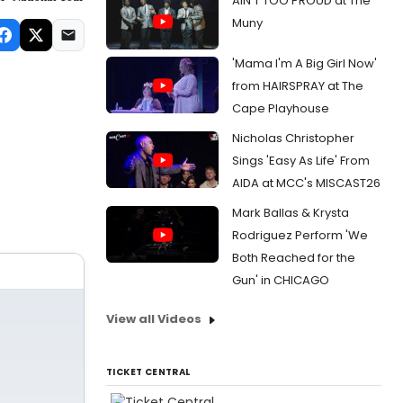
AIN'T TOO PROUD at The
Muny
'Mama I'm A Big Girl Now'
from HAIRSPRAY at The
Cape Playhouse
Nicholas Christopher
Sings 'Easy As Life' From
AIDA at MCC's MISCAST26
Mark Ballas & Krysta
Rodriguez Perform 'We
Both Reached for the
Gun' in CHICAGO
View all Videos
TICKET CENTRAL