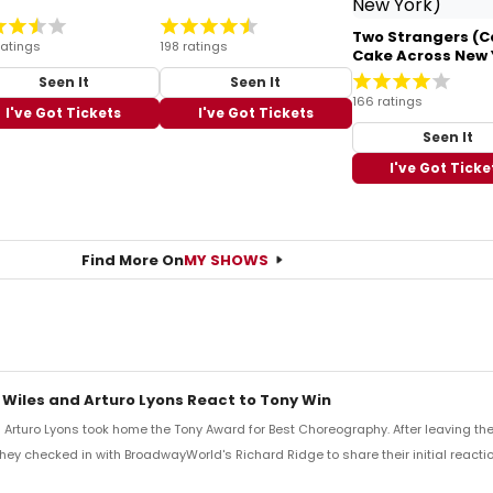
Two Strangers (C
ratings
198 ratings
Cake Across New 
Seen It
Seen It
166 ratings
I've Got Tickets
I've Got Tickets
Seen It
I've Got Ticke
Find More On
MY SHOWS
 Wiles and Arturo Lyons React to Tony Win
Arturo Lyons took home the Tony Award for Best Choreography. After leaving th
 they checked in with BroadwayWorld's Richard Ridge to share their initial reactio