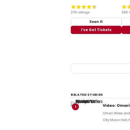
270 ratings
265 
Seen It
I've Got Tickets
RELATED STORIES
Video: Omari
1
Omari Wiles and 
City Music Hall,