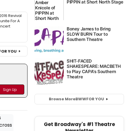
016 Revival
unite For A
ncert
FOR YOU
Browse More
BWW
FOR YOU
Get Broadway's #1 Theatre
Newsletter