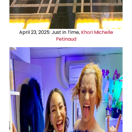
April 23, 2025: Just in Time,
Khori Michelle
Petinaud