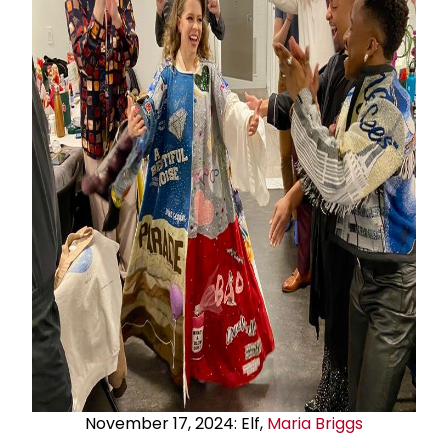
November 17, 2024: Elf,
Maria Briggs