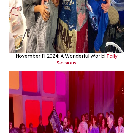
November 11, 2024: A Wonderful World,
Tally
Sessions