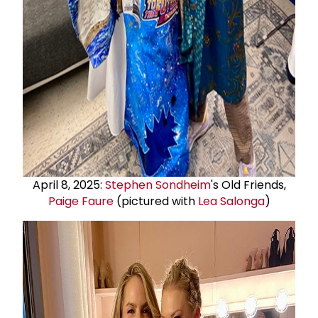
April 8, 2025:
Stephen Sondheim
's Old Friends,
Paige Faure
(pictured with
Lea Salonga
)