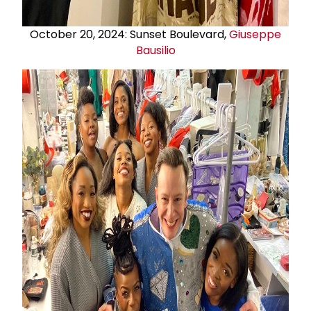
October 20, 2024: Sunset Boulevard,
Giuseppe
Bausilio