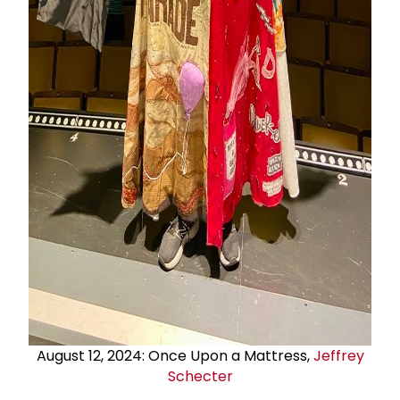
August 12, 2024: Once Upon a Mattress,
Jeffrey
Schecter