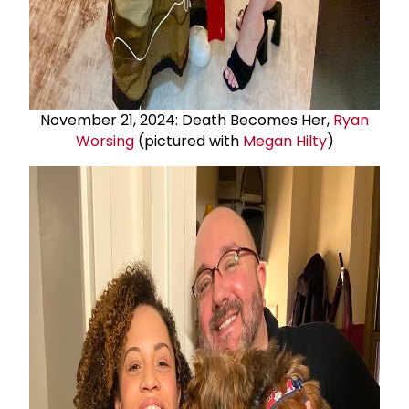
November 21, 2024: Death Becomes Her,
Ryan
Worsing
(pictured with
Megan Hilty
)