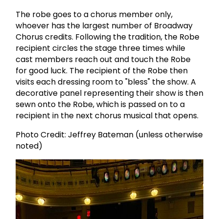
The robe goes to a chorus member only,
whoever has the largest number of Broadway
Chorus credits. Following the tradition, the Robe
recipient circles the stage three times while
cast members reach out and touch the Robe
for good luck. The recipient of the Robe then
visits each dressing room to "bless" the show. A
decorative panel representing their show is then
sewn onto the Robe, which is passed on to a
recipient in the next chorus musical that opens.
Photo Credit: Jeffrey Bateman (unless otherwise
noted)