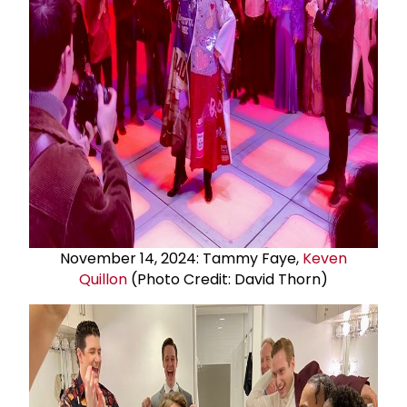
November 14, 2024: Tammy Faye,
Keven
Quillon
(Photo Credit: David Thorn)