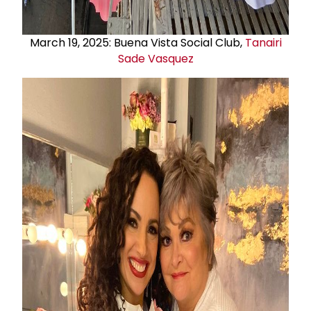
March 19, 2025: Buena Vista Social Club,
Tanairi
Sade Vasquez