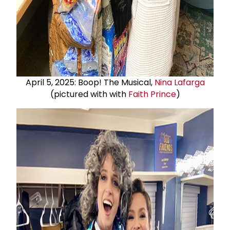
April 5, 2025: Boop! The Musical,
Nina Lafarga
(pictured with with
Faith Prince
)