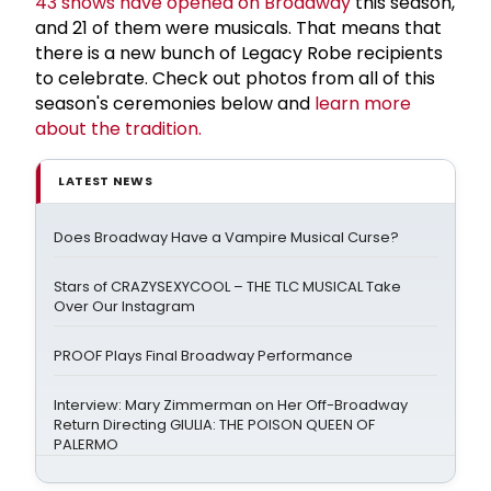
43 shows have opened on Broadway
this season,
and 21 of them were musicals. That means that
there is a new bunch of Legacy Robe recipients
to celebrate. Check out photos from all of this
season's ceremonies below and
learn more
about the tradition.
LATEST NEWS
Does Broadway Have a Vampire Musical Curse?
Stars of CRAZYSEXYCOOL – THE TLC MUSICAL Take
Over Our Instagram
PROOF Plays Final Broadway Performance
Interview: Mary Zimmerman on Her Off-Broadway
Return Directing GIULIA: THE POISON QUEEN OF
PALERMO