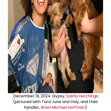
December 19, 2024: Gypsy,
Sasha Hutchings
(pictured with Tara June and Indy, and their
handler,
Brian
Michael Hoffman
)