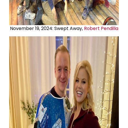
November 19, 2024: Swept Away,
Robert Pendilla