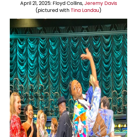
April 21, 2025: Floyd Collins,
Jeremy Davis
(pictured with
Tina Landau
)