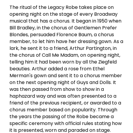
The ritual of the Legacy Robe takes place on
opening night on the stage of every Broadway
musical that has a chorus. It began in 1950 when
Bill Bradley, in the chorus of Gentlemen Prefer
Blondes, persuaded Florence Baum, a chorus
member, to let him have her dressing gown. As a
lark, he sent it to a friend, Arthur Partington, in
the chorus of Call Me Madam, on opening night,
telling him it had been worn by all the Ziegfeld
beauties. Arthur added a rose from Ethel
Merman's gown and sent it to a chorus member
on the next opening night of Guys and Dolls. It
was then passed from show to show in a
haphazard way and was often presented to a
friend of the previous recipient, or awarded to a
chorus member based on popularity. Through
the years the passing of the Robe became a
specific ceremony with official rules stating how
it is presented, worn and paraded on stage.