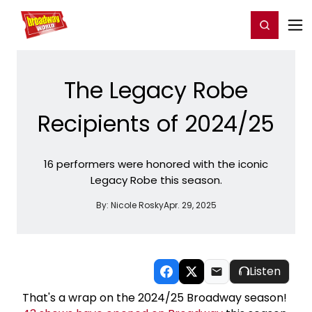
Home
For You
Chat
My Shows
Register/Login
Ga
Register
Login
The Legacy Robe
Recipients of 2024/25
16 performers were honored with the iconic
Legacy Robe this season.
By:
Nicole Rosky
Apr. 29, 2025
Listen
That's a wrap on the 2024/25 Broadway season!