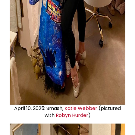
April 10, 2025: Smash,
Katie Webber
(pictured
with
Robyn Hurder
)