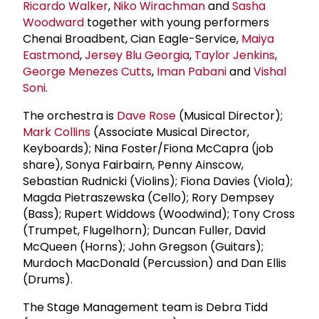
Ricardo Walker
,
Niko Wirachman
and
Sasha
Woodward
together with young performers
Chenai Broadbent, Cian Eagle-Service,
Maiya
Eastmond
,
Jersey Blu Georgia
,
Taylor Jenkins
,
George Menezes Cutts
,
Iman Pabani
and
Vishal
Soni
.
The orchestra is
Dave Rose
(Musical Director);
Mark Collins
(Associate Musical Director,
Keyboards); Nina Foster/Fiona McCapra (job
share), Sonya Fairbairn, Penny Ainscow,
Sebastian Rudnicki (Violins); Fiona Davies (Viola);
Magda Pietraszewska (Cello); Rory Dempsey
(Bass); Rupert Widdows (Woodwind); Tony Cross
(Trumpet, Flugelhorn); Duncan Fuller, David
McQueen (Horns); John Gregson (Guitars);
Murdoch MacDonald (Percussion) and Dan Ellis
(Drums).
The Stage Management team is Debra Tidd