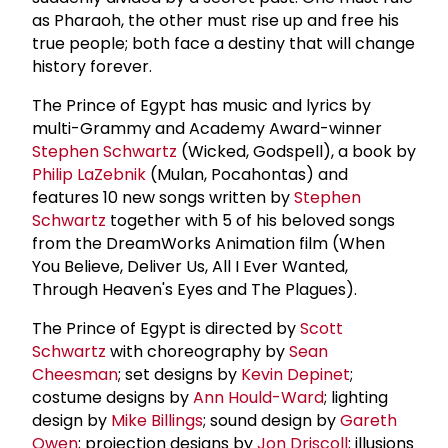
as Pharaoh, the other must rise up and free his
true people; both face a destiny that will change
history forever.
The Prince of Egypt has music and lyrics by
multi-Grammy and Academy Award-winner
Stephen Schwartz
(Wicked, Godspell), a book by
Philip LaZebnik
(Mulan, Pocahontas) and
features 10 new songs written by
Stephen
Schwartz
together with 5 of his beloved songs
from the DreamWorks Animation film (When
You Believe, Deliver Us, All I Ever Wanted,
Through Heaven's Eyes and The Plagues).
The Prince of Egypt is directed by
Scott
Schwartz
with choreography by
Sean
Cheesman
; set designs by
Kevin Depinet
;
costume designs by
Ann Hould-Ward
; lighting
design by
Mike Billings
; sound design by
Gareth
Owen
; projection designs by
Jon Driscoll
; illusions