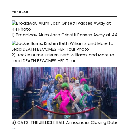
POPULAR
1)
Broadway Alum Josh Grisetti Passes Away at 44
2)
Jackie Burns, Kristen Beth Williams and More to
Lead DEATH BECOMES HER Tour
3)
CATS: THE JELLICLE BALL Announces Closing Date