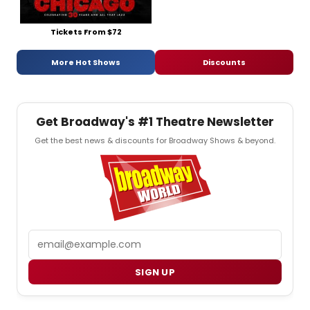
Tickets From $72
More Hot Shows
Discounts
Get Broadway's #1 Theatre Newsletter
Get the best news & discounts for Broadway Shows & beyond.
Email
SIGN UP