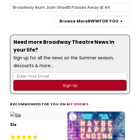
Broadway Alum Josh Grisetti Passes Away at 44
Browse More
BWW
FOR YOU
Need more Broadway Theatre News in
your life?
Sign up for all the news on the Summer season,
discounts & more...
RECOMMENDED FOR YOU ON
MY SHOWS
Six