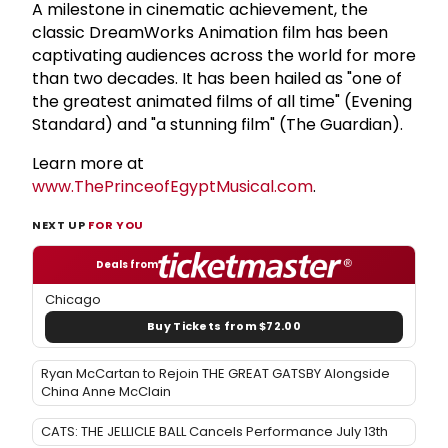
A milestone in cinematic achievement, the
classic DreamWorks Animation film has been
captivating audiences across the world for more
than two decades. It has been hailed as "one of
the greatest animated films of all time" (Evening
Standard) and "a stunning film" (The Guardian).
Learn more at
www.ThePrinceofEgyptMusical.com
.
NEXT UP
FOR YOU
Deals from
Chicago
Buy Tickets from $72.00
Ryan McCartan to Rejoin THE GREAT GATSBY Alongside
China Anne McClain
CATS: THE JELLICLE BALL Cancels Performance July 13th