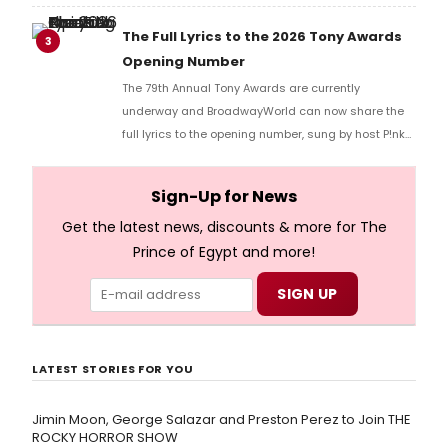
Music Hall, he checked in with BroadwayWorld's
Richard Ridge to share his initial reaction!
The Full Lyrics to the 2026 Tony Awards
3
Opening Number
The 79th Annual Tony Awards are currently
underway and BroadwayWorld can now share the
full lyrics to the opening number, sung by host P!nk
and numerous other performers. Take a look at the
full lyrics below!
Sign-Up for News
Get the latest news, discounts & more for The
Prince of Egypt and more!
LATEST STORIES FOR YOU
Jimin Moon, George Salazar and Preston Perez to Join THE
ROCKY HORROR SHOW