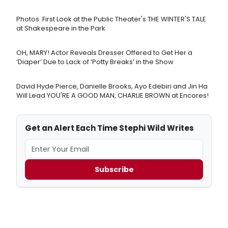
Photos: First Look at the Public Theater's THE WINTER'S TALE
at Shakespeare in the Park
OH, MARY! Actor Reveals Dresser Offered to Get Her a
‘Diaper’ Due to Lack of ‘Potty Breaks’ in the Show
David Hyde Pierce, Danielle Brooks, Ayo Edebiri and Jin Ha
Will Lead YOU'RE A GOOD MAN, CHARLIE BROWN at Encores!
Get an Alert Each Time Stephi Wild Writes
Subscribe