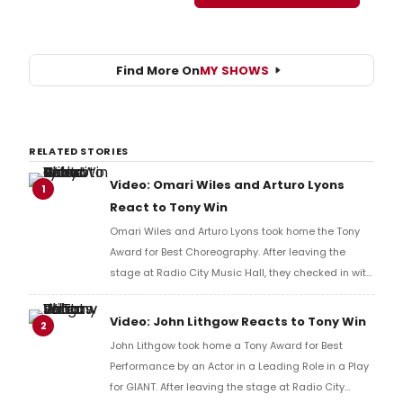
Find More On
MY SHOWS
RELATED STORIES
Video: Omari Wiles and Arturo Lyons
1
React to Tony Win
Omari Wiles and Arturo Lyons took home the Tony
Award for Best Choreography. After leaving the
stage at Radio City Music Hall, they checked in with
BroadwayWorld's Richard Ridge to share their initial
reaction!
Video: John Lithgow Reacts to Tony Win
2
John Lithgow took home a Tony Award for Best
Performance by an Actor in a Leading Role in a Play
for GIANT. After leaving the stage at Radio City