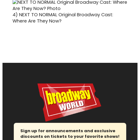
4)
NEXT TO NORMAL Original Broadway Cast:
Where Are They Now?
Sign up for announcements and exclusive
discounts on tickets to your favorite shows!