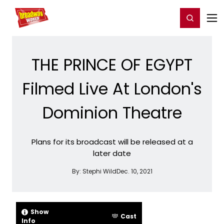
Home
For You
Chat
My Shows
Register/Login
Ga
Register
Login
THE PRINCE OF EGYPT
Filmed Live At London's
Dominion Theatre
Plans for its broadcast will be released at a
later date
By:
Stephi Wild
Dec. 10, 2021
Show
Cast
Info