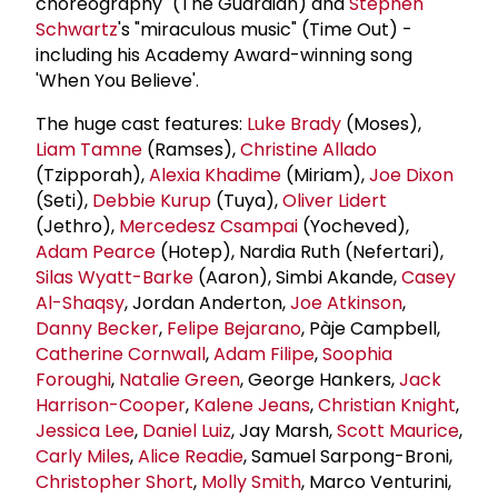
choreography" (The Guardian) and
Stephen
Schwartz
's "miraculous music" (Time Out) -
including his Academy Award-winning song
'When You Believe'.
The huge cast features:
Luke Brady
(Moses),
Liam Tamne
(Ramses),
Christine Allado
(Tzipporah),
Alexia Khadime
(Miriam),
Joe Dixon
(Seti),
Debbie Kurup
(Tuya),
Oliver Lidert
(Jethro),
Mercedesz Csampai
(Yocheved),
Adam Pearce
(Hotep), Nardia Ruth (Nefertari),
Silas Wyatt-Barke
(Aaron), Simbi Akande,
Casey
Al-Shaqsy
, Jordan Anderton,
Joe Atkinson
,
Danny Becker
,
Felipe Bejarano
, Pàje Campbell,
Catherine Cornwall
,
Adam Filipe
,
Soophia
Foroughi
,
Natalie Green
, George Hankers,
Jack
Harrison-Cooper
,
Kalene Jeans
,
Christian Knight
,
Jessica Lee
,
Daniel Luiz
, Jay Marsh,
Scott Maurice
,
Carly Miles
,
Alice Readie
, Samuel Sarpong-Broni,
Christopher Short
,
Molly Smith
, Marco Venturini,