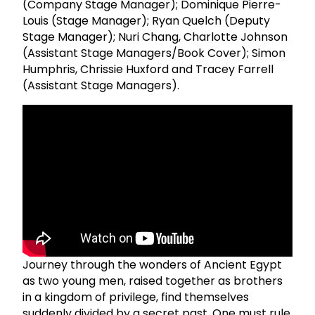
(Company Stage Manager); Dominique Pierre-
Louis (Stage Manager); Ryan Quelch (Deputy
Stage Manager); Nuri Chang, Charlotte Johnson
(Assistant Stage Managers/Book Cover); Simon
Humphris, Chrissie Huxford and Tracey Farrell
(Assistant Stage Managers).
Journey through the wonders of Ancient Egypt
as two young men, raised together as brothers
in a kingdom of privilege, find themselves
suddenly divided by a secret past. One must rule