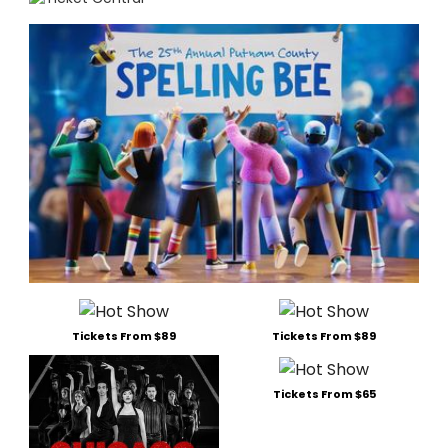
Tickets From $89
Tickets From $89
Tickets From $65