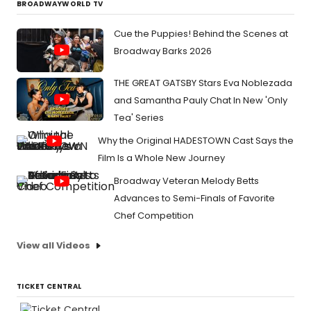
BROADWAYWORLD TV
Cue the Puppies! Behind the Scenes at
Broadway Barks 2026
THE GREAT GATSBY Stars Eva Noblezada
and Samantha Pauly Chat In New 'Only
Tea' Series
Why the Original HADESTOWN Cast Says the
Film Is a Whole New Journey
Broadway Veteran Melody Betts
Advances to Semi-Finals of Favorite
Chef Competition
View all Videos
TICKET CENTRAL