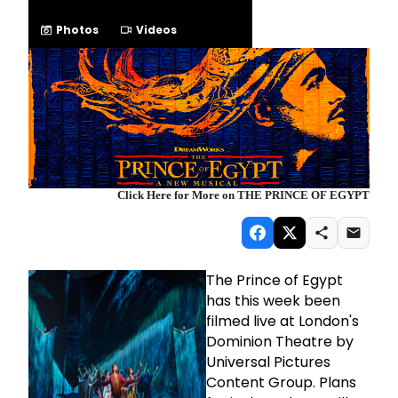
Photos
Videos
Click Here for More on THE PRINCE OF EGYPT
The Prince of Egypt
has this week been
filmed live at London's
Dominion Theatre by
Universal Pictures
Content Group. Plans