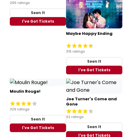
265 ratings
Seen It
I've Got Tickets
Maybe Happy Ending
315 ratings
Seen It
I've Got Tickets
Moulin Rouge!
Joe Turner's Come and
Gone
329 ratings
32 ratings
Seen It
Seen It
I've Got Tickets
I've Got Tickets