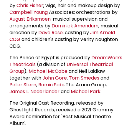
by
Chris Fisher
; wigs, hair and makeup design by
Campbell Young
Associates; orchestrations by
August Eriksmoen
; musical supervision and
arrangements by
Dominick Amendum
; musical
direction by
Dave Rose
; casting by
Jim Arnold
CDG
and children's casting by Verity Naughton
CDG.
The Prince of Egypt is produced by
DreamWorks
Theatricals
(a division of
Universal Theatrical
Group
),
Michael McCabe
and Neil Laidlaw
together with
John Gore
,
Tom Smedes
and
Peter Stern
,
Ramin Sabi
, The Araca Group,
James L. Nederlander
and
Michael Park
.
The Original Cast Recording, released by
Ghostlight Records, received a 2021 Grammy
Award nomination for `Best Musical Theatre
Album'.