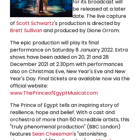
for its broadcast will
be released at a later
date. The live capture
of
Scott Schwartz
's production is directed by
Brett Sullivan
and produced by Dione Orrom.
The epic production will play its final
performance on Saturday 8 January 2022. Extra
shows have been added on 20, 21 and 28
December 2021 at 2.30pm with performances
also on Christmas Eve, New Year's Eve and New
Year's Day. Final tickets are available now via the
official website:
www.ThePrinceofEgyptMusical.com
The Prince of Egypt tells an inspiring story of
resilience, hope and belief. With a cast and
orchestra of more than 60 incredible artists, this
"truly phenomenal production" (BBC London)
features
Sean Cheesman
's "astonishing