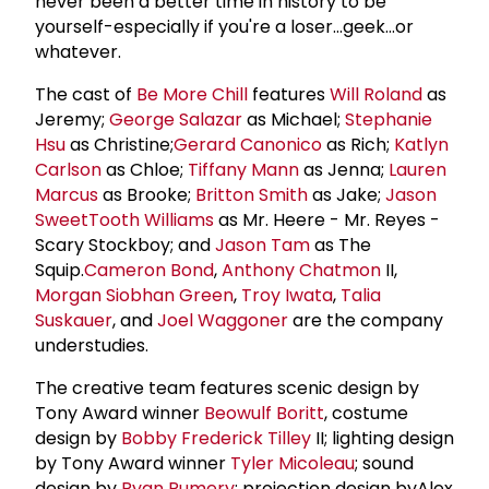
never been a better time in history to be
yourself-especially if you're a loser...geek...or
whatever.
The cast of
Be More Chill
features
Will Roland
as
Jeremy;
George Salazar
as Michael;
Stephanie
Hsu
as Christine;
Gerard Canonico
as Rich;
Katlyn
Carlson
as Chloe;
Tiffany Mann
as Jenna;
Lauren
Marcus
as Brooke;
Britton Smith
as Jake;
Jason
SweetTooth Williams
as Mr. Heere - Mr. Reyes -
Scary Stockboy; and
Jason Tam
as The
Squip.
Cameron Bond
,
Anthony Chatmon
II,
Morgan Siobhan Green
,
Troy Iwata
,
Talia
Suskauer
, and
Joel Waggoner
are the company
understudies.
The creative team features scenic design by
Tony Award winner
Beowulf Boritt
, costume
design by
Bobby Frederick Tilley
II; lighting design
by Tony Award winner
Tyler Micoleau
; sound
design by
Ryan Rumery
; projection design byAlex