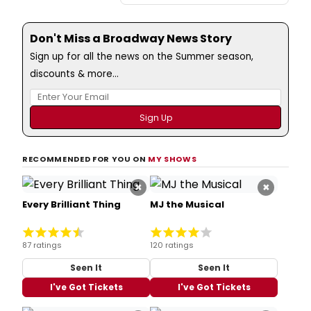
Don't Miss a Broadway News Story
Sign up for all the news on the Summer season,
discounts & more...
RECOMMENDED FOR YOU ON
MY SHOWS
×
×
Every Brilliant Thing
MJ the Musical
87 ratings
120 ratings
Seen It
Seen It
I've Got Tickets
I've Got Tickets