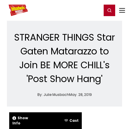
Home
For You
Chat
My Shows
Register/Login
Ga
Register
Login
STRANGER THINGS Star
Gaten Matarazzo to
Join BE MORE CHILL's
'Post Show Hang'
By:
Julie Musbach
May. 28, 2019
Show
Cast
Info