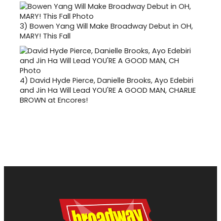
3)
Bowen Yang Will Make Broadway Debut in OH,
MARY! This Fall
4)
David Hyde Pierce, Danielle Brooks, Ayo Edebiri
and Jin Ha Will Lead YOU'RE A GOOD MAN, CHARLIE
BROWN at Encores!