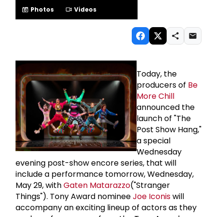
Photos
Videos
Today, the
producers of
Be
More Chill
announced the
launch of "The
Post Show Hang,"
a special
Wednesday
evening post-show encore series, that will
include a performance tomorrow, Wednesday,
May 29, with
Gaten Matarazzo
("Stranger
Things"). Tony Award nominee
Joe Iconis
will
accompany an exciting lineup of actors as they