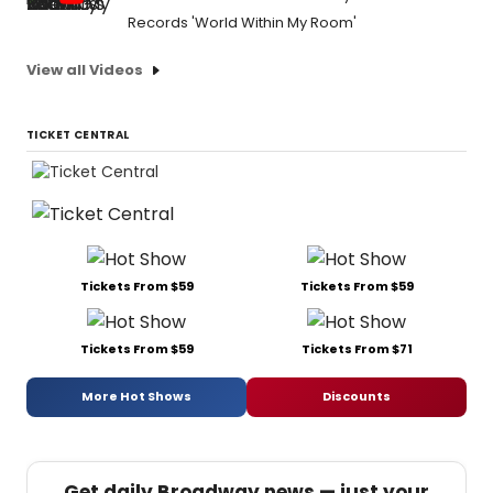
Records 'World Within My Room'
View all Videos
TICKET CENTRAL
Tickets From $59
Tickets From $59
Tickets From $59
Tickets From $71
More Hot Shows
Discounts
Get daily Broadway news — just your