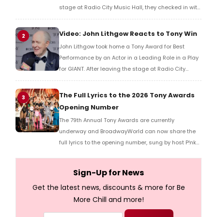
stage at Radio City Music Hall, they checked in with
BroadwayWorld's Richard Ridge to share their initial
reaction!
Video: John Lithgow Reacts to Tony Win
2
John Lithgow took home a Tony Award for Best
Performance by an Actor in a Leading Role in a Play
for GIANT. After leaving the stage at Radio City
Music Hall, he checked in with BroadwayWorld's
Richard Ridge to share his initial reaction!
The Full Lyrics to the 2026 Tony Awards
3
Opening Number
The 79th Annual Tony Awards are currently
underway and BroadwayWorld can now share the
full lyrics to the opening number, sung by host P!nk
and numerous other performers. Take a look at the
full lyrics below!
Sign-Up for News
Get the latest news, discounts & more for Be
More Chill and more!