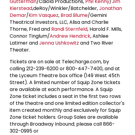
Gutterman
/Caiola Productions,
Phil Kenny
/
Jim
Kierstead
,deRoy/Winkler/Batchelder,
Jonathan
Demar
/
Kim Vasquez
,
Brad Blume
/Gemini
Theatrical Investors, LLC, Alisa and Charlie
Thorne, Fred and
Randi Sternfeld
, Harold F. Mills,
Connor Tinglum/
Andrew Hendrick
, Ashlee
Latimer and
Jenna Ushkowitz
and Two River
Theater.
Tickets are on sale at Telecharge.com, by
calling 212-239-6200 or 800-447-7400, and at
the Lyceum Theatre box office (149 West 45th
Street). A limited number of Squip Zone tickets
are available at each performance. A Squip
Zone ticket includes a seat in the first two rows
of the theatre and one limited edition collector's
item created monthly and exclusively for Squip
Zone ticket holders. Group Sales are available
through Broadway Inbound; please call 866-
302-0995 or