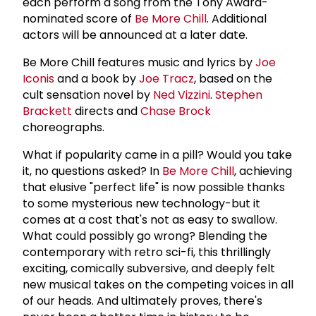
each perform a song from the Tony Award-
nominated score of
Be More Chill
. Additional
actors will be announced at a later date.
Be More Chill features music and lyrics by
Joe
Iconis
and a book by
Joe Tracz
, based on the
cult sensation novel by
Ned Vizzini
.
Stephen
Brackett
directs and
Chase Brock
choreographs.
What if popularity came in a pill? Would you take
it, no questions asked? In
Be More Chill
, achieving
that elusive "perfect life" is now possible thanks
to some mysterious new technology-but it
comes at a cost that's not as easy to swallow.
What could possibly go wrong? Blending the
contemporary with retro sci-fi, this thrillingly
exciting, comically subversive, and deeply felt
new musical takes on the competing voices in all
of our heads. And ultimately proves, there's