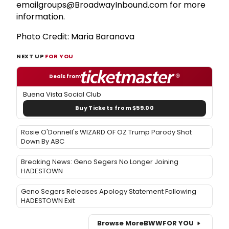
emailgroups@BroadwayInbound.com for more
information.
Photo Credit: Maria Baranova
NEXT UP
FOR YOU
Deals from
Buena Vista Social Club
Buy Tickets from $59.00
Rosie O'Donnell's WIZARD OF OZ Trump Parody Shot
Down By ABC
Breaking News: Geno Segers No Longer Joining
HADESTOWN
Geno Segers Releases Apology Statement Following
HADESTOWN Exit
Browse More
BWW
FOR YOU