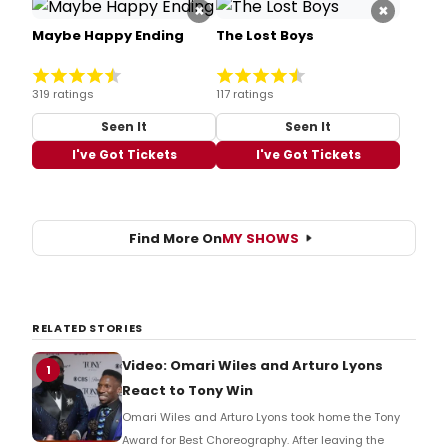
×
×
Maybe Happy Ending
The Lost Boys
319 ratings
117 ratings
Seen It
Seen It
I've Got Tickets
I've Got Tickets
Find More On
MY SHOWS
RELATED STORIES
Video: Omari Wiles and Arturo Lyons
1
React to Tony Win
Omari Wiles and Arturo Lyons took home the Tony
Award for Best Choreography. After leaving the