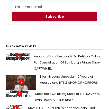
Subscribe
BROADWAYWORLD TV
Amanda Knox Responds To Petition Calling
For Cancellation Of Edinburgh Fringe Show
CARTWHEEL
Ellen Greene Unpacks 40 Years of
Audrey and LITTLE SHOP OF HORRORS
Meet the Two Rising Stars of THE SAVIORS,
Ivan Howe & Julius Rinzel
MAYBE HAPPY ENDING's Zachary Noah Piser