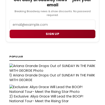
email
Breaking Broadway news & show discounts. No password
required.
Email
SIGN UP
POPULAR
1)
Ariana Grande Drops Out of SUNDAY IN THE PARK
WITH GEORGE
2)
Exclusive: Aliya Grace Will Lead the BOOP!
National Tour- Meet the Rising Star