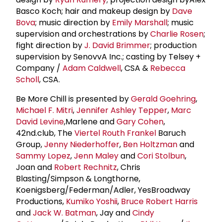
Basco Koch; hair and makeup design by
Dave
Bova
; music direction by
Emily Marshall
; music
supervision and orchestrations by
Charlie Rosen
;
fight direction by
J. David Brimmer
; production
supervision by SenovvA Inc.; casting by Telsey +
Company /
Adam Caldwell
, CSA &
Rebecca
Scholl
, CSA.
Be More Chill is presented by
Gerald Goehring
,
Michael F. Mitri
,
Jennifer Ashley Tepper
,
Marc
David Levine
,Marlene and
Gary Cohen
,
42nd.club, The
Viertel Routh Frankel
Baruch
Group,
Jenny Niederhoffer
,
Ben Holtzman
and
Sammy Lopez
,
Jenn Maley
and
Cori Stolbun
,
Joan and
Robert Rechnitz
, Chris
Blasting/Simpson & Longthorne,
Koenigsberg/Federman/Adler, YesBroadway
Productions,
Kumiko Yoshii
,
Bruce Robert Harris
and
Jack W. Batman
, Jay and
Cindy