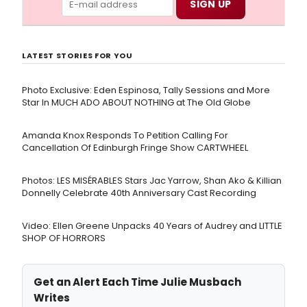
LATEST STORIES FOR YOU
Photo Exclusive: Eden Espinosa, Tally Sessions and More
Star In MUCH ADO ABOUT NOTHING at The Old Globe
Amanda Knox Responds To Petition Calling For
Cancellation Of Edinburgh Fringe Show CARTWHEEL
Photos: LES MISÉRABLES Stars Jac Yarrow, Shan Ako & Killian
Donnelly Celebrate 40th Anniversary Cast Recording
Video: Ellen Greene Unpacks 40 Years of Audrey and LITTLE
SHOP OF HORRORS
Get an Alert Each Time Julie Musbach
Writes