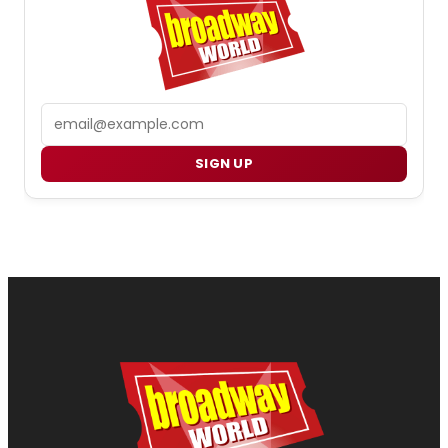
Email
SIGN UP