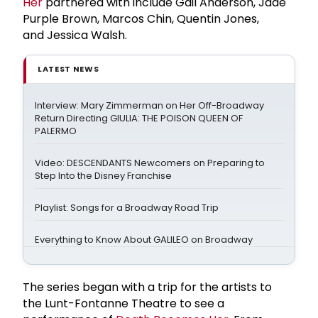
Her
partnered with include Gail Anderson, Jade
Purple Brown, Marcos Chin, Quentin Jones,
and Jessica Walsh.
LATEST NEWS
Interview: Mary Zimmerman on Her Off-Broadway
Return Directing GIULIA: THE POISON QUEEN OF
PALERMO
Video: DESCENDANTS Newcomers on Preparing to
Step Into the Disney Franchise
Playlist: Songs for a Broadway Road Trip
Everything to Know About GALILEO on Broadway
The series began with a trip for the artists to
the Lunt-Fontanne Theatre to see a