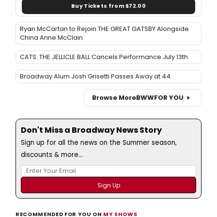
Buy Tickets from $72.00
Ryan McCartan to Rejoin THE GREAT GATSBY Alongside
China Anne McClain
CATS: THE JELLICLE BALL Cancels Performance July 13th
Broadway Alum Josh Grisetti Passes Away at 44
Browse More
BWW
FOR YOU
Don't Miss a Broadway News Story
Sign up for all the news on the Summer season,
discounts & more...
RECOMMENDED FOR YOU ON
MY SHOWS