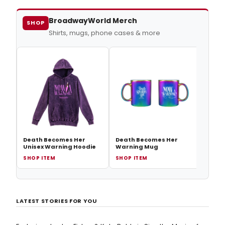
stepping into Madeline's heels!
BroadwayWorld Merch
SHOP
Shirts, mugs, phone cases & more
Deat
Siem
Death Becomes Her
Death Becomes Her
Unisex Warning Hoodie
Warning Mug
SHOP ITEM
SHOP ITEM
SHOP
LATEST STORIES FOR YOU