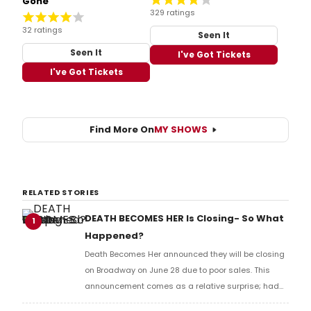
Gone
329 ratings
32 ratings
Seen It
Seen It
I've Got Tickets
I've Got Tickets
Find More On
MY SHOWS
RELATED STORIES
DEATH BECOMES HER Is Closing- So What
1
Happened?
Death Becomes Her announced they will be closing
on Broadway on June 28 due to poor sales. This
announcement comes as a relative surprise; had
you asked anyone six months ago, they would have