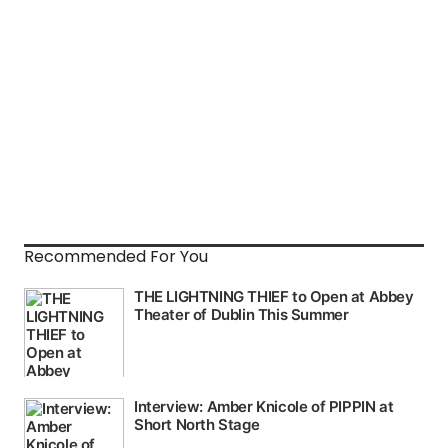
Recommended For You