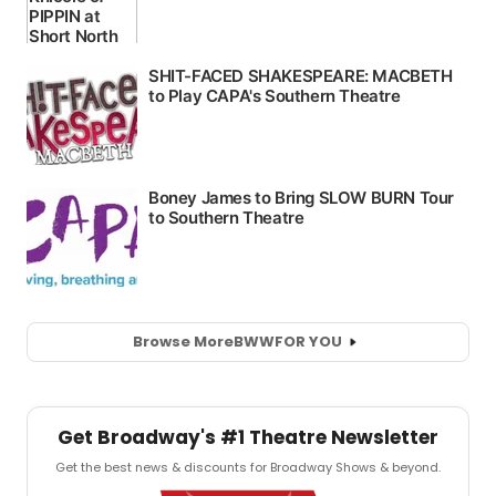
Browse More
BWW
FOR YOU
Get Broadway's #1 Theatre Newsletter
Get the best news & discounts for Broadway Shows & beyond.