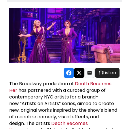
Listen
The Broadway production of
Death Becomes
Her
has partnered with a curated group of
contemporary NYC artists for a brand-
new “Artists on Artists” series, aimed to create
new, original works inspired by the show’s blend
of macabre comedy, visual effects, and
design. The artists
Death Becomes