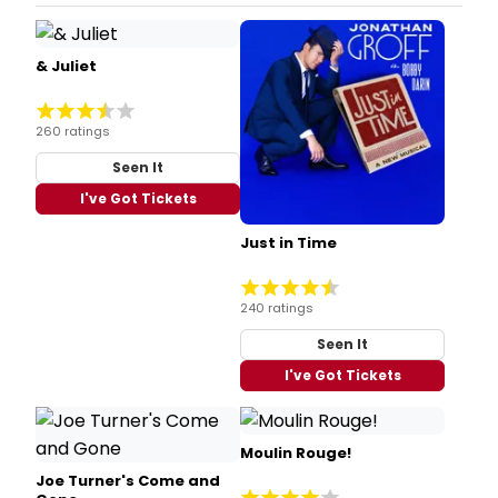
& Juliet
260 ratings
Seen It
I've Got Tickets
Just in Time
240 ratings
Seen It
I've Got Tickets
Moulin Rouge!
Joe Turner's Come and