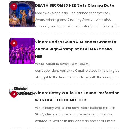
told you Death Becomes Her was more likely than
DEATH BECOMES HER Sets Closing Date
2
not to have an extended run on Broadway.
BroadwayWorld has just learned that the Tony
Award winning and Grammy Award nominated
musical, and the most nominated production of the
2024/2025 Broadway season, DEATH BECOMES HER,
will conclude its Broadway run. WE have all of the
Video: Sarita Colón & Michael Graceffa
3
details here.
on the High-Camp of DEATH BECOMES
HER
While Robert is away, East Coast
correspondent Adrienne Garzillo steps in to bring us
straight to the heart of Broadway with the company
of Death Becomes Her. She catches up with cast
members Sarita Colón and Michael Graceffa, who
Video: Betsy Wolfe Has Found Perfection
4
are part of the ensemble bringing this high-camp,
with DEATH BECOMES HER
wildly entertaining musical to life eight shows a
When Betsy Wolfe first saw Death Becomes Her in
week. Watch in this video.
2024, she had a pretty immediate reaction: she
wanted in. Watch in this video as she chats more
with BroadwayWorld's Richard Ridge about