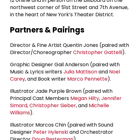
12 online and in person on the billboard on the
northwest corner of 51st Street and 7th Avenue,
in the heart of New York’s Theater District.
Partners & Pairings
Director & Fine Artist Quentin Jones (paired with
Director/Choreographer
Christopher Gattelli
).
Graphic Designer Gail Anderson (paired with
Music & Lyrics writers
Julia Mattison
and
Noel
Carey
, and Book writer
Marco Pennette
).
Illustrator Jade Purple Brown (paired with
Principal Cast Members
Megan Hilty
,
Jennifer
Simard
,
Christopher Sieber
, and
Michelle
Williams
).
Illustrator Marcos Chin (paired with Sound
Designer
Peter Hylenski
and Orchestrator
Director
Doug Besterman
).