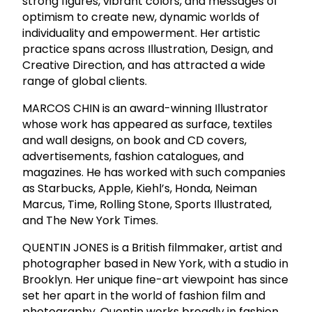
strong figures, vibrant colors, and messages of
optimism to create new, dynamic worlds of
individuality and empowerment. Her artistic
practice spans across Illustration, Design, and
Creative Direction, and has attracted a wide
range of global clients.
MARCOS CHIN is an award-winning Illustrator
whose work has appeared as surface, textiles
and wall designs, on book and CD covers,
advertisements, fashion catalogues, and
magazines. He has worked with such companies
as Starbucks, Apple, Kiehl’s, Honda, Neiman
Marcus, Time, Rolling Stone, Sports Illustrated,
and The New York Times.
QUENTIN JONES is a British filmmaker, artist and
photographer based in New York, with a studio in
Brooklyn. Her unique fine-art viewpoint has since
set her apart in the world of fashion film and
photography. Quentin works broadly in fashion