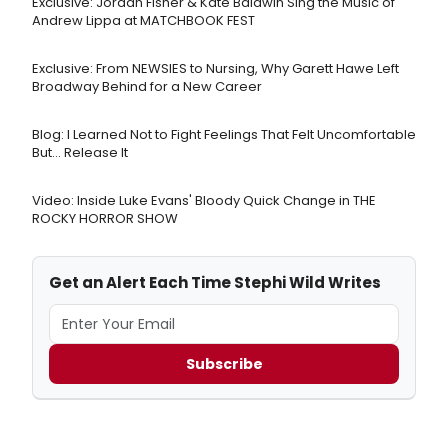
Exclusive: Jordan Fisher & Kate Baldwin Sing the Music of
Andrew Lippa at MATCHBOOK FEST
Exclusive: From NEWSIES to Nursing, Why Garett Hawe Left
Broadway Behind for a New Career
Blog: I Learned Not to Fight Feelings That Felt Uncomfortable
But… Release It
Video: Inside Luke Evans' Bloody Quick Change in THE
ROCKY HORROR SHOW
Get an Alert Each Time Stephi Wild Writes
Subscribe