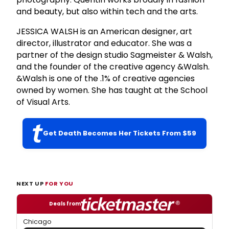
and beauty, but also within tech and the arts.
JESSICA WALSH is an American designer, art
director, illustrator and educator. She was a
partner of the design studio Sagmeister & Walsh,
and the founder of the creative agency &Walsh.
&Walsh is one of the .1% of creative agencies
owned by women. She has taught at the School
of Visual Arts.
Get Death Becomes Her Tickets From $59
NEXT UP
FOR YOU
Deals from
Chicago