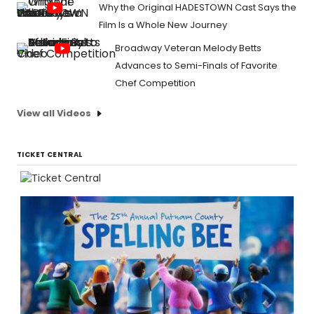
Why the Original HADESTOWN Cast Says the
Film Is a Whole New Journey
Broadway Veteran Melody Betts
Advances to Semi-Finals of Favorite
Chef Competition
View all Videos
TICKET CENTRAL