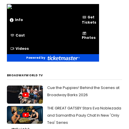
Get
Info
Tickets
Cast
Photos
Videos
Powered by
BROADWAYWORLD TV
Cue the Puppies! Behind the Scenes at
Broadway Barks 2026
THE GREAT GATSBY Stars Eva Noblezada
and Samantha Pauly Chat In New 'Only
Tea' Series