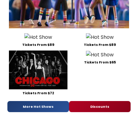
Tickets From $89
Tickets From $89
Tickets From $65
Tickets From $72
More Hot Shows
Discounts