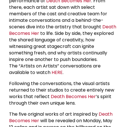
performance of
Death Becomes Her
. From
there, each artist sat down with select
members of the cast and creative team for
intimate conversations and a behind-the-
scenes dive into the artistry that brought
Death
Becomes Her
to life. Side by side, they explored
the shared language of creativity, how
witnessing great stagecraft can ignite
something fresh, and why artists continually
inspire one another to push boundaries.
The “Artists on Artists” conversations are
available to watch
HERE
.
Following the conversations, the visual artists
returned to their studios to create entirely new
works that reflect
Death Becomes Her
’s spirit
through their own unique lens.
The five original works of art inspired by
Death
Becomes Her
will be revealed on Monday, May