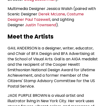
Multimedia Designer Jessica Walsh (paired with
Scenic Designer
Derek McLane
,
Costume
Designer
Paul Tazewell
, and Lighting
Designer
Justin Townsend
).
Meet the Artists
GAIL ANDERSON is a designer, writer, educator,
and Chair of BFA Design and BFA Advertising at
the School of Visual Arts. Gail is an AIGA medalist
and the recipient of the Cooper Hewitt
Smithsonian National Design Award for Lifetime
Achievement, and a former member of the
Citizens' Stamp Advisory Committee for the US
Postal Service.
JADE PURPLE BROWN is a visual artist and
illustrator living in New York City. Her work uses