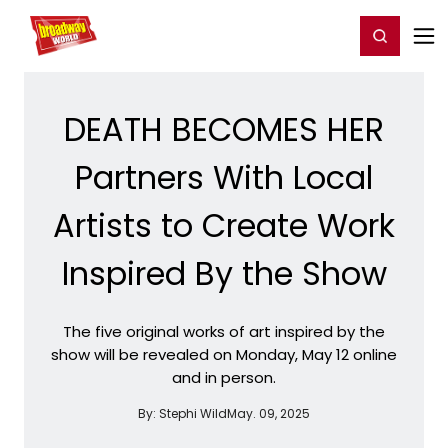
Home
For You
Chat
My Shows
Register/Login
Ga
Register
Login
DEATH BECOMES HER
Partners With Local
Artists to Create Work
Inspired By the Show
The five original works of art inspired by the
show will be revealed on Monday, May 12 online
and in person.
By:
Stephi Wild
May. 09, 2025