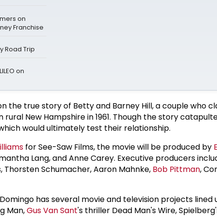
mers on
sney Franchise
ay Road Trip
LILEO on
on the true story of Betty and Barney Hill, a couple who c
n rural New Hampshire in 1961. Though the story catapult
hich would ultimately test their relationship.
lliams
for See-Saw Films, the movie will be produced by
amantha Lang, and Anne Carey. Executive producers incl
ms, Thorsten Schumacher, Aaron Mahnke,
Bob Pittman
, Co
t, Domingo has several movie and television projects lined 
ng Man,
Gus Van Sant
's thriller Dead Man's Wire, Spielberg'