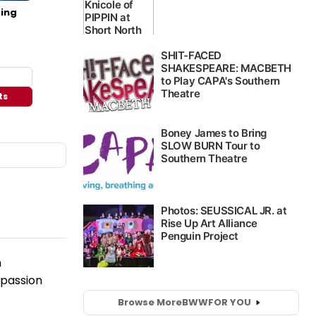
ing
ts
n
 passion
Browse More
BWW
FOR YOU