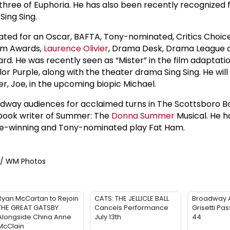
 three of Euphoria. He has also been recently recognized 
Sing Sing.
ted for an Oscar, BAFTA, Tony-nominated, Critics Choic
am Awards,
Laurence Olivier
, Drama Desk, Drama League
d. He was recently seen as “Mister” in the film adaptatio
 Purple, along with the theater drama Sing Sing. He will 
her, Joe, in the upcoming biopic Michael.
dway audiences for acclaimed turns in The Scottsboro Bo
 book writer of Summer: The
Donna Summer
Musical. He h
ize-winning and Tony-nominated play Fat Ham.
e / WM Photos
Ryan McCartan to Rejoin
CATS: THE JELLICLE BALL
Broadway 
THE GREAT GATSBY
Cancels Performance
Grisetti Pa
Alongside China Anne
July 13th
44
McClain