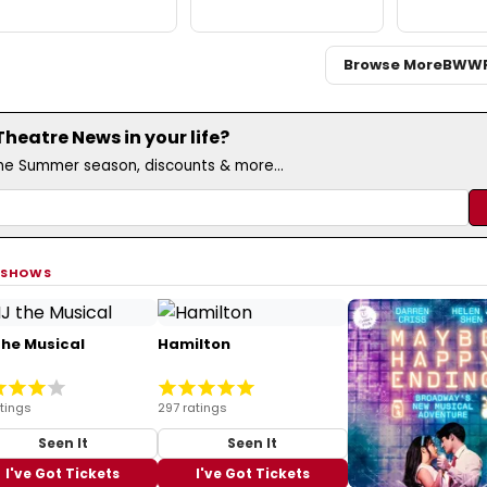
Browse More
BWW
eatre News in your life?
the Summer season, discounts & more...
 SHOWS
the Musical
Hamilton
atings
297 ratings
Seen It
Seen It
I've Got Tickets
I've Got Tickets