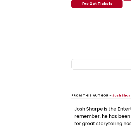
I've Got Tickets
FROM THIS AUTHOR
–
Josh Sha
Josh Sharpe is the Enter
remember, he has been i
for great storytelling has