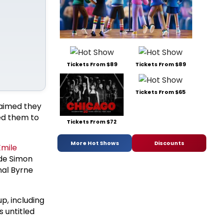
Tickets From $89
Tickets From $89
Tickets From $65
laimed they
ed them to
Tickets From $72
More Hot Shows
Discounts
Emile
ude Simon
nal Byrne
up, including
s untitled