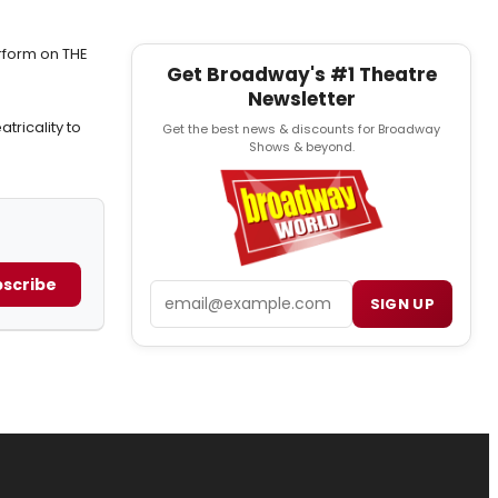
rform on THE
Get Broadway's #1 Theatre
Newsletter
tricality to
Get the best news & discounts for Broadway
Shows & beyond.
scribe
Email
SIGN UP