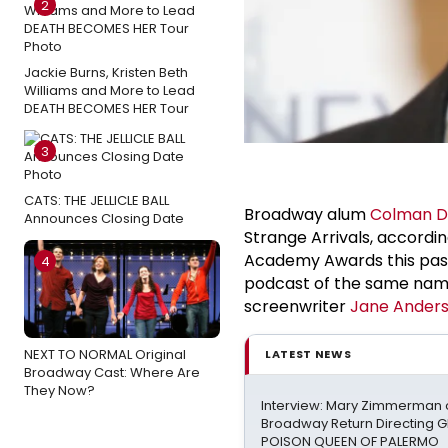
2
Jackie Burns, Kristen Beth
Williams and More to Lead
DEATH BECOMES HER Tour
3
CATS: THE JELLICLE BALL
Broadway alum
Colman 
Announces Closing Date
Strange Arrivals, accordi
Academy Awards this past 
4
podcast of the same name 
screenwriter
Jane Ander
NEXT TO NORMAL Original
LATEST NEWS
Broadway Cast: Where Are
They Now?
Interview: Mary Zimmerman o
Broadway Return Directing GI
POISON QUEEN OF PALERMO