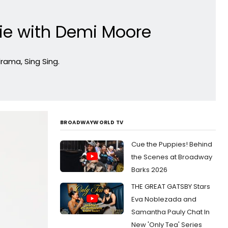
e with Demi Moore
drama, Sing Sing.
BROADWAYWORLD TV
Cue the Puppies! Behind
the Scenes at Broadway
Barks 2026
THE GREAT GATSBY Stars
Eva Noblezada and
Samantha Pauly Chat In
New 'Only Tea' Series