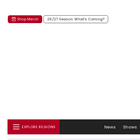
Shop Merch
26/27 Season: What's Coming?
News
Shows
EXPLORE REGIONS