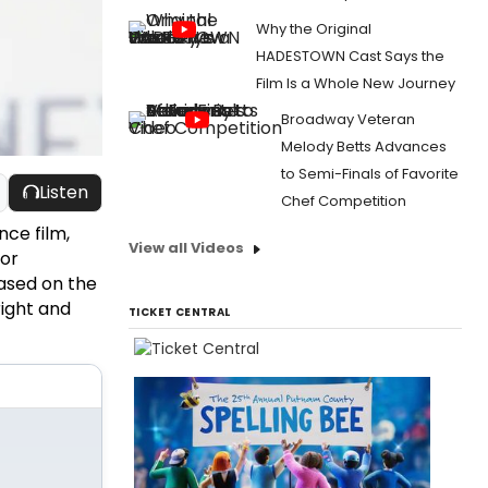
Why the Original
HADESTOWN Cast Says the
Film Is a Whole New Journey
Broadway Veteran
Melody Betts Advances
to Semi-Finals of Favorite
Listen
Chef Competition
nce film,
View all Videos
for
ased on the
ight and
TICKET CENTRAL