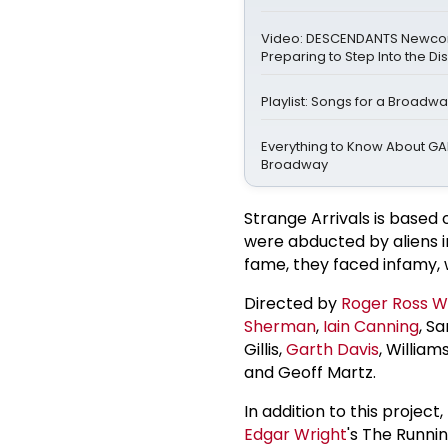
Video: DESCENDANTS Newco
Preparing to Step Into the Di
Playlist: Songs for a Broadw
Everything to Know About GA
Broadway
Strange Arrivals is based 
were abducted by aliens i
fame, they faced infamy, w
Directed by
Roger
Ross Wi
Sherman
,
Iain Canning
, S
Gillis,
Garth Davis
, Willia
and Geoff Martz.
In addition to this projec
Edgar Wright
's The Runni