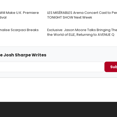
Will Make U.K. Premiere
LES MISÉRABLES Arena Concert Cast to Pe
tival
TONIGHT SHOW Next Week
Analise Scarpaci Breaks
Exclusive: Jason Moore Talks Bringing Thea
the World of ELLE, Returning to AVENUE Q
me Josh Sharpe Writes
Sub