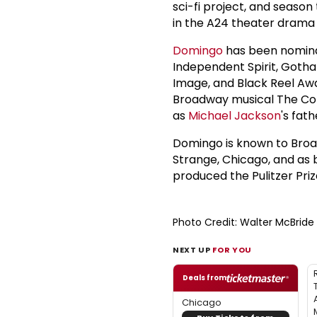
sci-fi project, and season
in the A24 theater drama 
Domingo
has been nomina
Independent Spirit, Goth
Image, and Black Reel Awar
Broadway musical The Color
as
Michael Jackson
's fat
Domingo is known to Broa
Strange, Chicago, and as
produced the Pulitzer Pr
Photo Credit: Walter McBrid
NEXT UP
FOR YOU
Deals from
Chicago