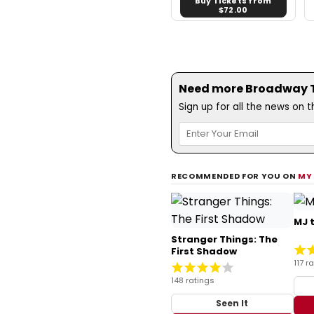
Buy Tickets from
$72.00
Need more Broadway Th
Sign up for all the news on 
RECOMMENDED FOR YOU ON
MY
MJ 
Stranger Things: The
First Shadow
117 r
148 ratings
Seen It