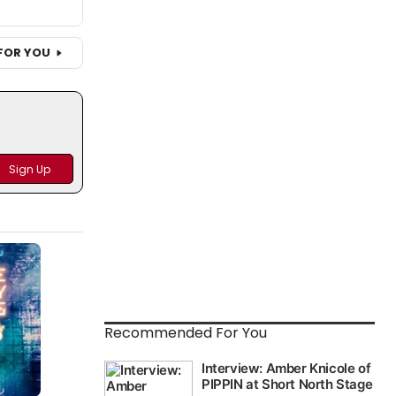
FOR YOU
Recommended For You