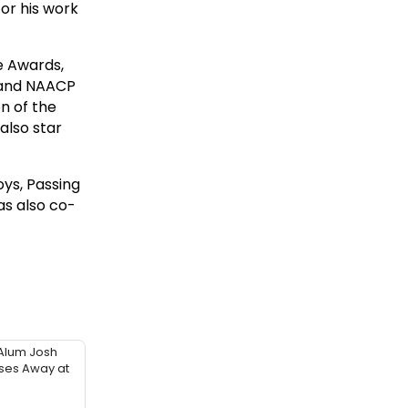
for his work
e Awards,
 and NAACP
n of the
also star
ys, Passing
as also co-
Alum Josh
sses Away at