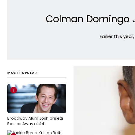
Colman Domingo J
Earlier this yea
MOST POPULAR
1
Broadway Alum Josh Grisetti
Passes Away at 44