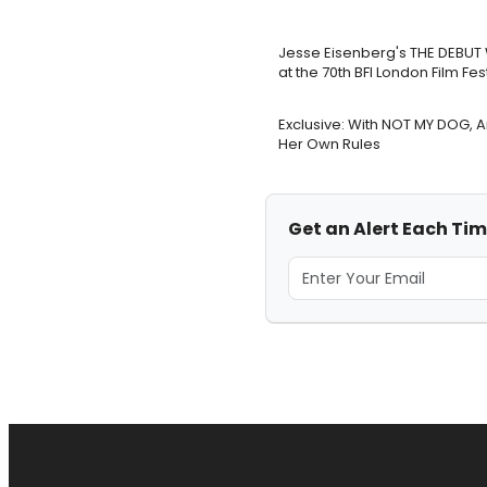
Jesse Eisenberg's THE DEBUT 
at the 70th BFI London Film Fes
Exclusive: With NOT MY DOG, 
Her Own Rules
Get an Alert Each Ti