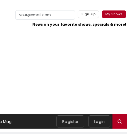
Sign-up
My Shows
News on your favorite shows, specials & more!
e Mag
Register
Login