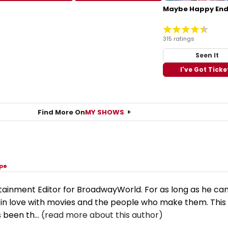
Maybe Happy End
315 ratings
Seen It
I've Got Ticke
Find More On
MY SHOWS
rpe
tainment Editor for BroadwayWorld. For as long as he ca
n love with movies and the people who make them. This
 been th...
(read more about this author)