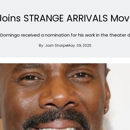
oins STRANGE ARRIVALS Movi
r, Domingo received a nomination for his work in the theater 
By:
Josh Sharpe
May. 09, 2025