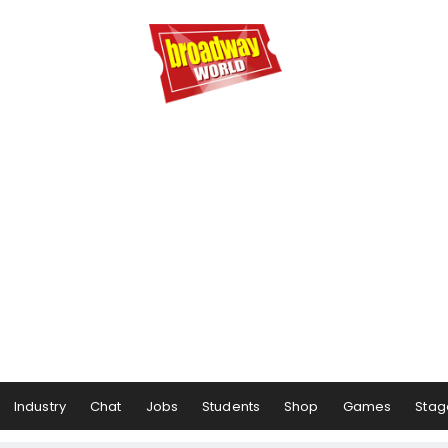
Industry
Chat
Jobs
Students
Shop
Games
Stag