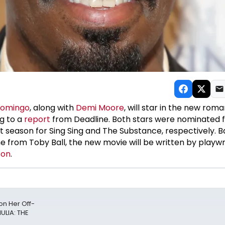
Domingo
, along with
Demi Moore
, will star in the new roma
ng to a
report
from Deadline. Both stars were nominated 
season for Sing Sing and The Substance, respectively. B
from Toby Ball, the new movie will be written by playwr
son
.
n Her Off-
ULIA: THE