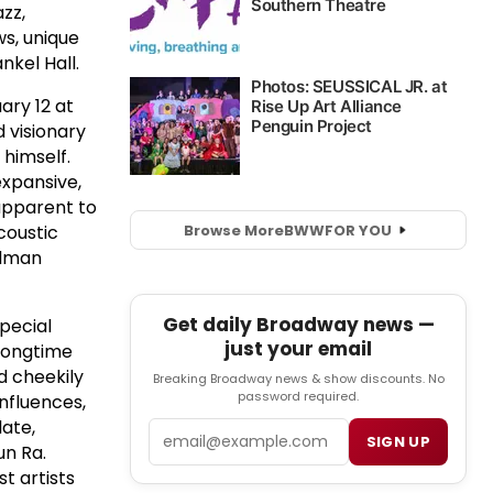
zz,
s, unique
nkel Hall.
ary 12 at
 visionary
 himself.
expansive,
apparent to
Browse More
BWW
FOR YOU
coustic
elman
Get daily Broadway news —
pecial
just your email
 longtime
nd cheekily
Breaking Broadway news & show discounts. No
password required.
influences,
late,
Email
SIGN UP
un Ra.
t artists