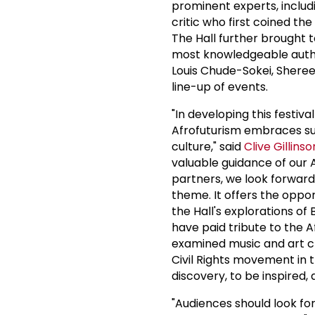
prominent experts, includ
critic who first coined the
The Hall further brought t
most knowledgeable author
Louis Chude-Sokei, Shere
line-up of events.
"In developing this festiva
Afrofuturism embraces such
culture," said
Clive Gillinso
valuable guidance of our A
partners, we look forward 
theme. It offers the oppo
the Hall's explorations of
have paid tribute to the 
examined music and art cr
Civil Rights movement in t
discovery, to be inspired,
"Audiences should look fo