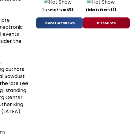
Tickets From $59
Tickets From $71
plore
More Hot Shows
Discounts
electronic
l events
nsider the
n-
ng authors
nal Sawdust
the late Lee
ong-standing
rg Center;
Luther King
y (LATEA)
th