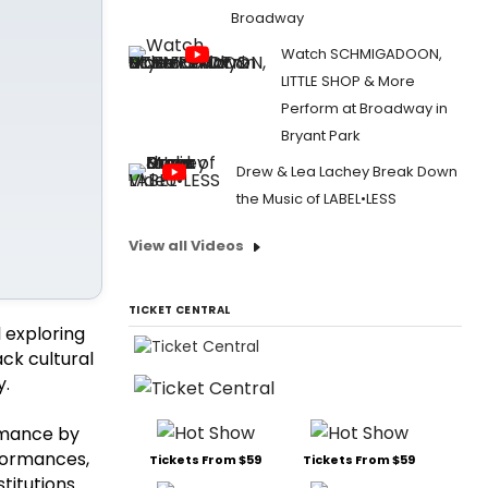
Broadway
Watch SCHMIGADOON,
LITTLE SHOP & More
Perform at Broadway in
Bryant Park
Drew & Lea Lachey Break Down
the Music of LABEL•LESS
View all Videos
TICKET CENTRAL
l exploring
ck cultural
y.
rmance by
rformances,
Tickets From $59
Tickets From $59
titutions