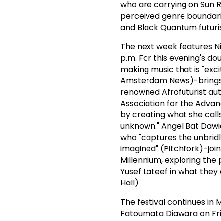
who are carrying on Sun R
perceived genre boundarie
and Black Quantum futuris
The next week features Ni
p.m. For this evening's dou
making music that is "exci
Amsterdam News)-brings h
renowned Afrofuturist aut
Association for the Advan
by creating what she calls
unknown." Angel Bat Dawid
who "captures the unbridl
imagined" (Pitchfork)-joi
Millennium, exploring th
Yusef Lateef in what they 
Hall)
The festival continues in
Fatoumata Diawara on Fri