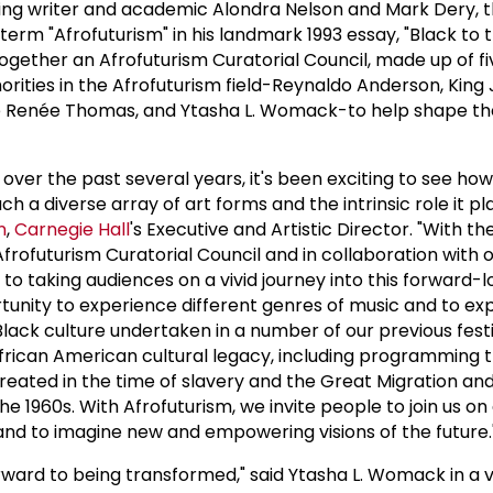
ing writer and academic Alondra Nelson and Mark Dery, t
 term "Afrofuturism" in his landmark 1993 essay, "Black to t
ogether an Afrofuturism Curatorial Council, made up of fi
ities in the Afrofuturism field-Reynaldo Anderson, King 
e Renée Thomas, and Ytasha L. Womack-to help shape the 
l over the past several years, it's been exciting to see how
 a diverse array of art forms and the intrinsic role it pl
n
,
Carnegie Hall
's Executive and Artistic Director. "With th
frofuturism Curatorial Council and in collaboration with o
to taking audiences on a vivid journey into this forward-l
rtunity to experience different genres of music and to e
 Black culture undertaken in a number of our previous fest
African American cultural legacy, including programming 
eated in the time of slavery and the Great Migration and
he 1960s. With Afrofuturism, we invite people to join us on
 and to imagine new and empowering visions of the future.
rward to being transformed," said Ytasha L. Womack in a 