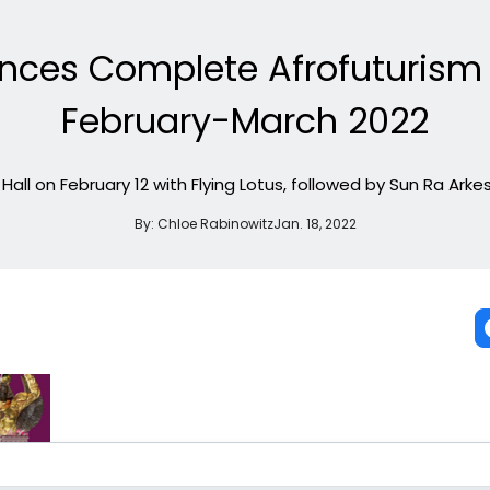
nces Complete Afrofuturism F
February-March 2022
e Hall on February 12 with Flying Lotus, followed by Sun Ra Ar
By:
Chloe Rabinowitz
Jan. 18, 2022