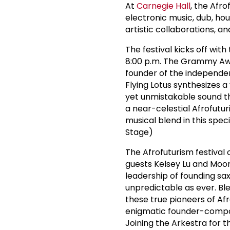
At
Carnegie Hall
, the Afr
electronic music, dub, ho
artistic collaborations, a
The festival kicks off with
8:00 p.m. The Grammy Awa
founder of the independen
Flying Lotus synthesizes 
yet unmistakable sound th
a near-celestial Afrofutur
musical blend in this spe
Stage)
The Afrofuturism festival
guests Kelsey Lu and Moor
leadership of founding s
unpredictable as ever. Ble
these true pioneers of Afro
enigmatic founder-compos
Joining the Arkestra for t