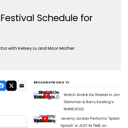
estival Schedule for
kestra with Kelsey Lu and Moor Mother.
BROADWAYWORLD TV
Watch André De Shields in Jim
Steinman & Barry Keating’s
RHINEGOLD
Jeremy Jordan Performs 'Splish
Splash' in JUST IN TIME on