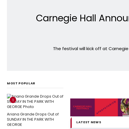
Carnegie Hall Annou
The festival will kick off at Carnegi
MOST POPULAR
1
Ariana Grande Drops Out of
SUNDAY IN THE PARK WITH
LATEST NEWS
GEORGE