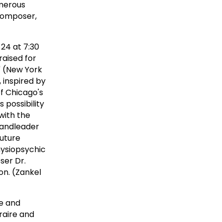
umerous
 composer,
24 at 7:30
raised for
" (New York
 inspired by
f Chicago's
 possibility
with the
bandleader
future
hysiopsychic
ser Dr.
on. (Zankel
ce and
raire and