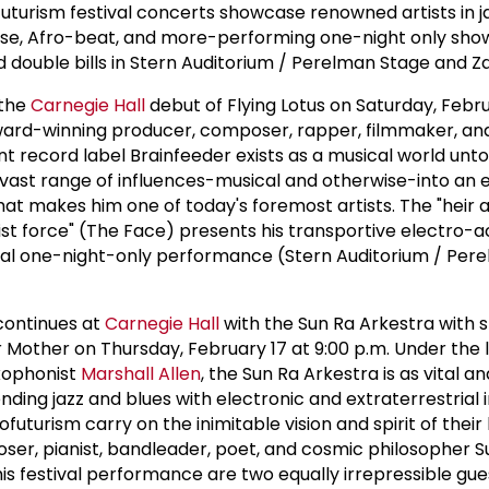
ofuturism festival concerts showcase renowned artists in ja
use, Afro-beat, and more-performing one-night only show
nd double bills in Stern Auditorium / Perelman Stage and Za
 the
Carnegie Hall
debut of Flying Lotus on Saturday, Febru
rd-winning producer, composer, rapper, filmmaker, and
t record label Brainfeeder exists as a musical world unto
a vast range of influences-musical and otherwise-into an 
at makes him one of today's foremost artists. The "heir 
ist force" (The Face) presents his transportive electro-a
cial one-night-only performance (Stern Auditorium / Per
 continues at
Carnegie Hall
with the Sun Ra Arkestra with s
 Mother on Thursday, February 17 at 9:00 p.m. Under the
axophonist
Marshall Allen
, the Sun Ra Arkestra is as vital a
nding jazz and blues with electronic and extraterrestrial 
futurism carry on the inimitable vision and spirit of their 
er, pianist, bandleader, poet, and cosmic philosopher S
his festival performance are two equally irrepressible gues