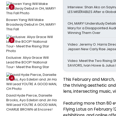
2
Interview: Shan Ako on Sayi
LES MISÉRABLES After a Globa
Bowen Yang Will Make
OH, MARY! Understudy Detail
Broadway Debut in OH, MARY!
Mary for a Disappointed Au
This Fall
Winning Them Over
3
Video: Jeremy O. Harris Dire
Jepsen New Carly Rae Jeps
Exclusive: Aliya Grace Will
Video: Meet the Two Rising St
Lead the BOOP! National
SAVIORS, Ivan Howe & Julius 
Tour- Meet the Rising Star
4
This February and March,
the thriving aesthetic an
lens, intersecting music, vi
David Hyde Pierce, Danielle
Brooks, Ayo Edebiri and Jin Ha
Featuring more than 80 eve
Will Lead YOU'RE A GOOD MAN,
Flying Lotus on February 
CHARLIE BROWN at Encores!
exhibitions, and online of