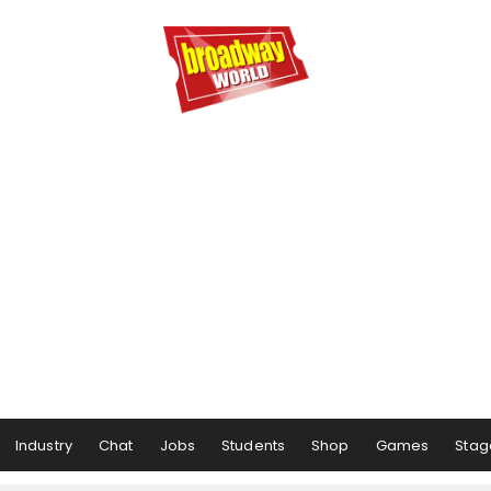
Industry
Chat
Jobs
Students
Shop
Games
Stag