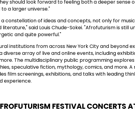
"They should look forward to feeling both a deeper sense o
to a larger universe."
e a constellation of ideas and concepts, not only for music,
literature," said Louis Chude-Sokei. "Afrofuturism is still u
ergetic and quite powerful."
ural institutions from across New York City and beyond e
a diverse array of live and online events, including exhibiti
more. The multidisciplinary public programming explores
hies, speculative fiction, mythology, comics, and more. A
des film screenings, exhibitions, and talks with leading thi
ed experience.
AFROFUTURISM FESTIVAL CONCERTS A