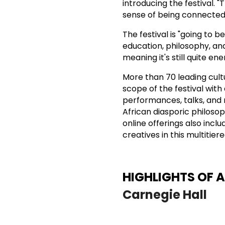
introducing the festival. 
sense of being connected 
The festival is "going to b
education, philosophy, and 
meaning it's still quite en
More than 70 leading cult
scope of the festival with 
performances, talks, and 
African diasporic philosop
online offerings also inclu
creatives in this multitier
HIGHLIGHTS OF 
Carnegie Hall