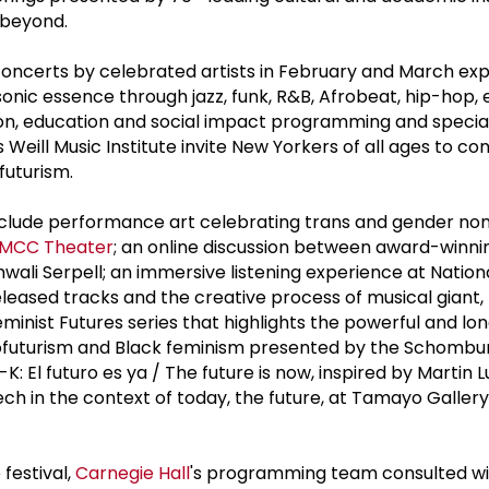
 beyond.
l concerts by celebrated artists in February and March ex
onic essence through jazz, funk, R&B, Afrobeat, hip-hop, 
ion, education and social impact programming and specia
's Weill Music Institute invite New Yorkers of all ages to co
ofuturism.
include performance art celebrating trans and gender no
MCC Theater
; an online discussion between award-winni
ali Serpell; an immersive listening experience at Natio
leased tracks and the creative process of musical giant, 
eminist Futures series that highlights the powerful and l
ofuturism and Black feminism presented by the Schombu
K: El futuro es ya / The future is now, inspired by Martin 
ech in the context of today, the future, at Tamayo Galler
 festival,
Carnegie Hall
's programming team consulted wi