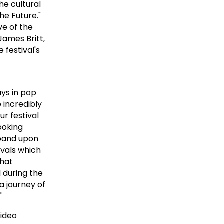
he cultural
he Future."
ve of the
James Britt,
festival's
ays in pop
e incredibly
ur festival
ooking
xpand upon
ivals which
that
 during the
 a journey of
"
video