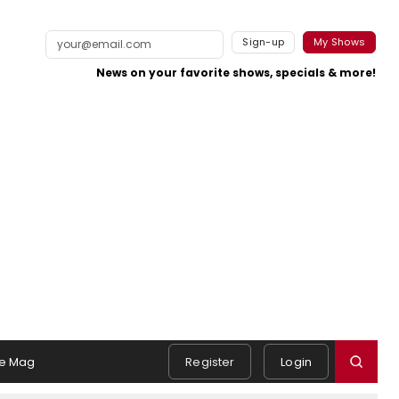
Sign-up
My Shows
News on your favorite shows, specials & more!
e Mag
Register
Login