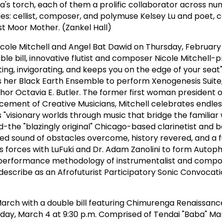
a's torch, each of them a prolific collaborator across n
s: cellist, composer, and polymuse Kelsey Lu and poet,
t Moor Mother. (Zankel Hall)
cole Mitchell and Angel Bat Dawid on Thursday, February 
ble bill, innovative flutist and composer Nicole Mitchell-p
ting, invigorating, and keeps you on the edge of your seat
er Black Earth Ensemble to perform Xenogenesis Suite,
hor Octavia E. Butler. The former first woman president o
cement of Creative Musicians, Mitchell celebrates endless
 "visionary worlds through music that bridge the familiar 
-the "blazingly original" Chicago-based clarinetist and 
ed sound of obstacles overcome, history revered, and a 
ns forces with LuFuki and Dr. Adam Zanolini to form Autop
e performance methodology of instrumentalist and compo
describe as an Afrofuturist Participatory Sonic Convocati
 March with a double bill featuring Chimurenga Renaissan
day, March 4 at 9:30 p.m. Comprised of Tendai "Baba" Ma