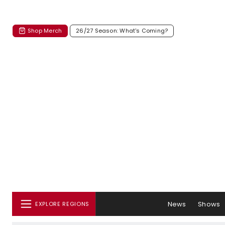
Shop Merch
26/27 Season: What's Coming?
News
Shows
EXPLORE REGIONS