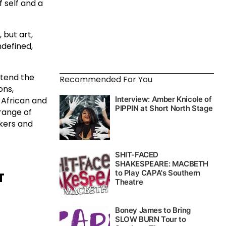
f self and a
 but art,
ndefined,
xtend the
Recommended For You
ons,
 African and
 range of
nkers and
T