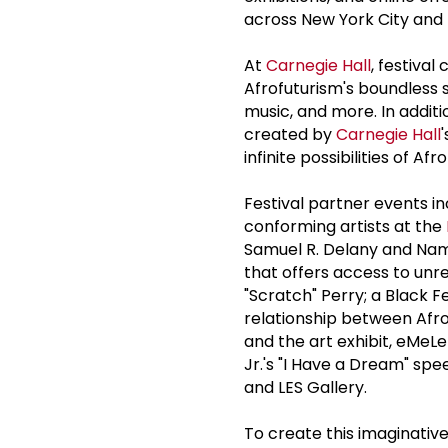
across New York City and
At
Carnegie Hall
, festiva
Afrofuturism's boundless s
music, and more. In addit
created by
Carnegie Hall
infinite possibilities of Afr
Festival partner events 
conforming artists at the
Samuel R. Delany and Namw
that offers access to unre
"Scratch" Perry; a Black F
relationship between Afr
and the art exhibit, eMeLe-
Jr.'s "I Have a Dream" spe
and LES Gallery.
To create this imaginative