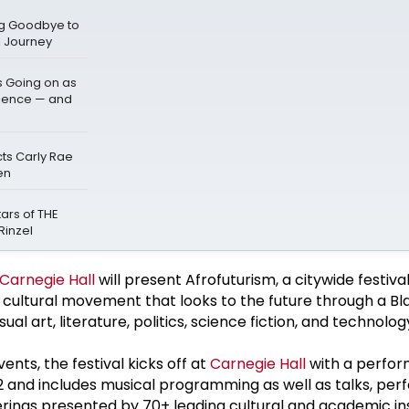
ng Goodbye to
l Journey
s Going on as
dience — and
cts Carly Rae
en
ars of THE
Rinzel
Carnegie Hall
will present Afrofuturism, a citywide festiva
d cultural movement that looks to the future through a Bla
sual art, literature, politics, science fiction, and technolog
nts, the festival kicks off at
Carnegie Hall
with a perfo
12 and includes musical programming as well as talks, pe
ferings presented by 70+ leading cultural and academic ins