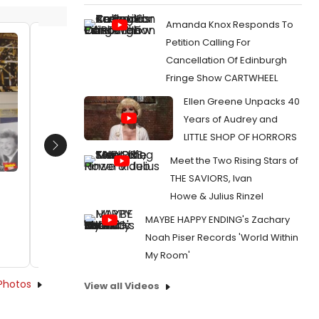
Amanda Knox Responds To
Petition Calling For
David Lawrence presents Clive
Mabel 
Cancellation Of Edinburgh
Gillinson with and endowment gift
David L
Fringe Show CARTWHEEL
from The Lawrence Family
Debbie 
Foundatiton
Date:
Ellen Greene Unpacks 40
Date:
02/14/2024
Years of Audrey and
From:
Ph
Steve & E
LITTLE SHOP OF HORRORS
From:
Photos: Carnegie Hall Celebrates
Steve & Eydie
Next
Meet the Two Rising Stars of
THE SAVIORS, Ivan
Howe & Julius Rinzel
MAYBE HAPPY ENDING's Zachary
Noah Piser Records 'World Within
My Room'
Photos
View all Videos