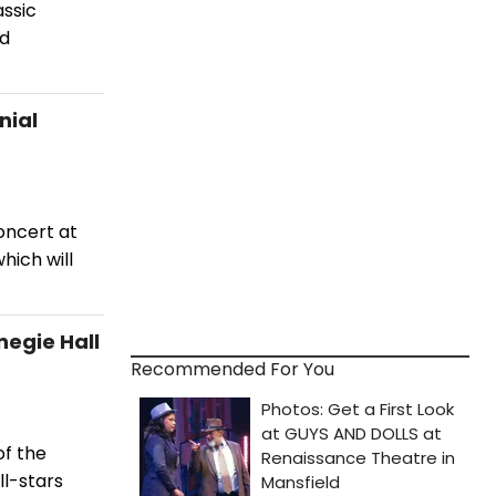
assic
rd
nial
oncert at
hich will
egie Hall
Recommended For You
of the
ll-stars