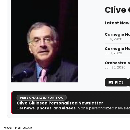
Clive 
Latest News
Carnegie Hal
Jul 9, 2026
Carnegie Ha
Jul 7, 2026
Orchestra o
Jun 25, 2026
PICS
PERSONALIZED FOR YOU
Clive Gillinson Personalized Newsletter
Get
news
,
photos
, and
videos
in one personalized newslett
MOST POPULAR