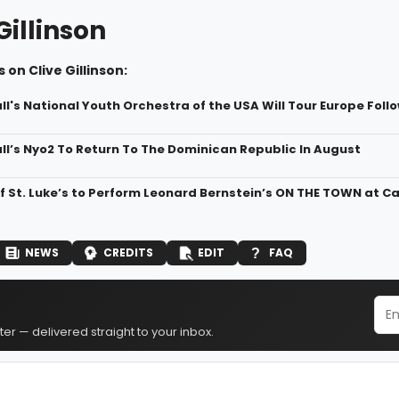
Gillinson
 on Clive Gillinson:
l's National Youth Orchestra of the USA Will Tour Europe Foll
ll’s Nyo2 To Return To The Dominican Republic In August
f St. Luke’s to Perform Leonard Bernstein’s ON THE TOWN at Ca
NEWS
CREDITS
EDIT
FAQ
er — delivered straight to your inbox.