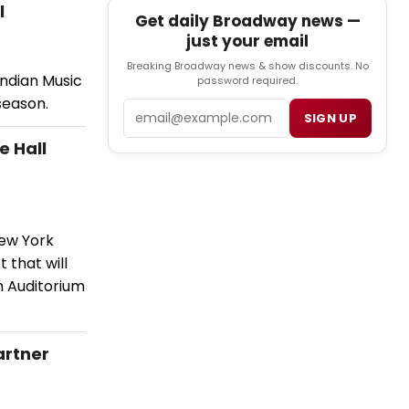
l
Get daily Broadway news —
just your email
Breaking Broadway news & show discounts. No
Indian Music
password required.
season.
Email
SIGN UP
e Hall
New York
 that will
n Auditorium
artner