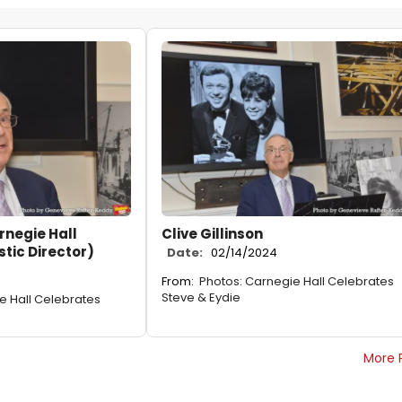
arnegie Hall
Clive Gillinson
stic Director)
Date:
02/14/2024
From:
Photos: Carnegie Hall Celebrates
Steve & Eydie
e Hall Celebrates
More 