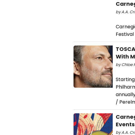
Carneg
by A.A. Cri
Carnegi
Festival
TOSCA 
With 
by Chloe 
Startin
Philharm
annually
/ Perel
Carneg
Events
by A.A. Cri