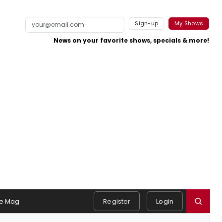
Sign-up
My Shows
News on your favorite shows, specials & more!
e Mag
Register
Login