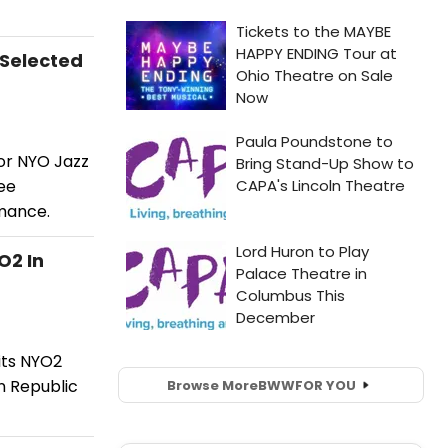
 Selected
for NYO Jazz
ee
rmance.
O2 In
its NYO2
n Republic
Browse More
BWW
FOR YOU