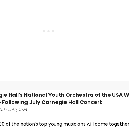
ie Hall's National Youth Orchestra of the USA Wi
 Following July Carnegie Hall Concert
sti - Jul 9, 2026
00 of the nation's top young musicians will come together