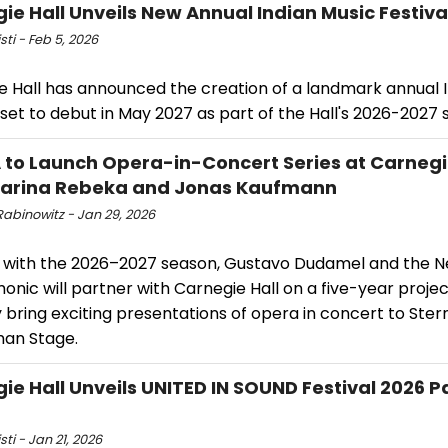
ie Hall Unveils New Annual Indian Music Festiva
sti - Feb 5, 2026
e Hall has announced the creation of a landmark annual 
 set to debut in May 2027 as part of the Hall's 2026-2027 
to Launch Opera-in-Concert Series at Carnegi
Marina Rebeka and Jonas Kaufmann
Rabinowitz - Jan 29, 2026
g with the 2026–2027 season, Gustavo Dudamel and the 
onic will partner with Carnegie Hall on a five-year project
 bring exciting presentations of opera in concert to Ster
man Stage.
ie Hall Unveils UNITED IN SOUND Festival 2026 P
sti - Jan 21, 2026