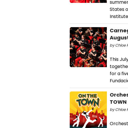
summer 
States 
Institute
Carneg
Augus
by Chloe R
This Jul
togethe
for a f
Fundació
Orches
TOWN a
by Chloe 
Orchest