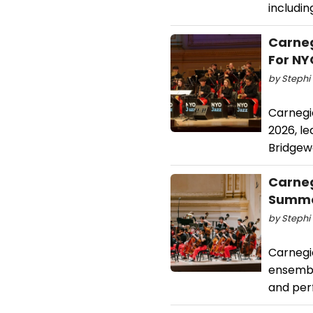
includi
Carneg
For NY
by Stephi 
Carnegi
2026, l
Bridgew
Carneg
Summe
by Stephi 
Carnegie
ensembl
and per