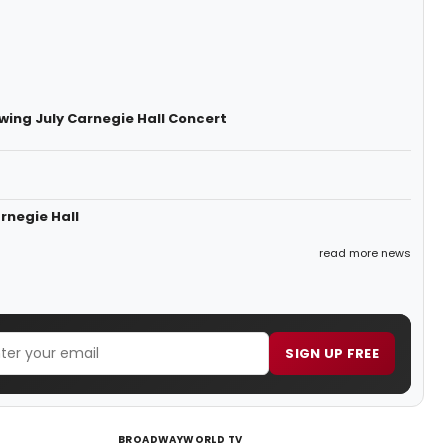
owing July Carnegie Hall Concert
rnegie Hall
read more news
SIGN UP FREE
BROADWAYWORLD TV