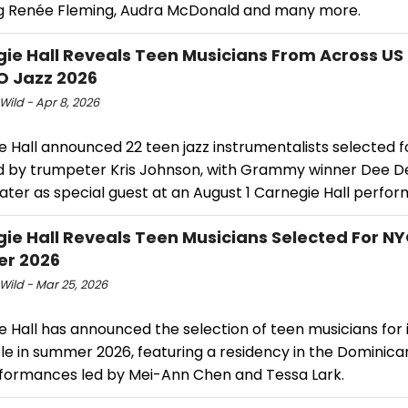
ng Renée Fleming, Audra McDonald and many more.
ie Hall Reveals Teen Musicians From Across US
O Jazz 2026
Wild - Apr 8, 2026
e Hall announced 22 teen jazz instrumentalists selected 
ed by trumpeter Kris Johnson, with Grammy winner Dee D
ater as special guest at an August 1 Carnegie Hall perfo
ie Hall Reveals Teen Musicians Selected For NY
r 2026
Wild - Mar 25, 2026
 Hall has announced the selection of teen musicians for 
e in summer 2026, featuring a residency in the Dominica
formances led by Mei-Ann Chen and Tessa Lark.