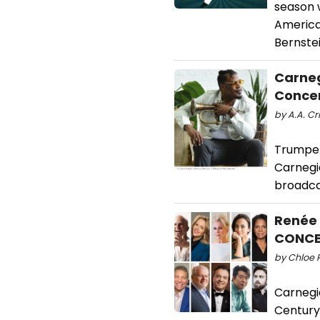
season w
America
Bernste
Carneg
Concer
by A.A. Cr
Trumpete
Carnegie
broadca
Renée 
CONCE
by Chloe 
Carnegie
Century