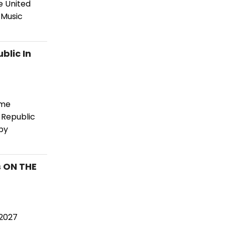
e United
 Music
blic In
ome
 Republic
by
s ON THE
–2027