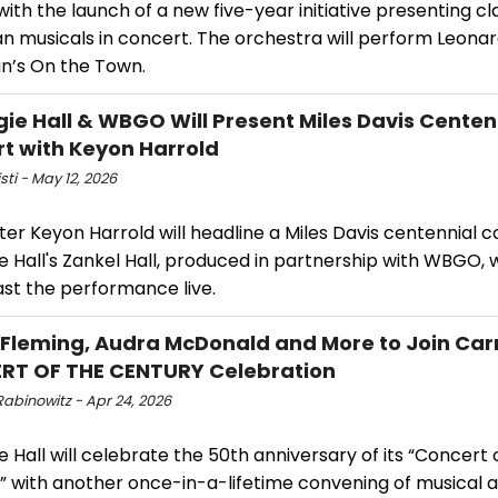
ith the launch of a new five-year initiative presenting cl
n musicals in concert. The orchestra will perform Leona
in’s On the Town.
ie Hall & WBGO Will Present Miles Davis Centen
t with Keyon Harrold
isti - May 12, 2026
r Keyon Harrold will headline a Miles Davis centennial c
 Hall's Zankel Hall, produced in partnership with WBGO, w
st the performance live.
Fleming, Audra McDonald and More to Join Carn
RT OF THE CENTURY Celebration
Rabinowitz - Apr 24, 2026
 Hall will celebrate the 50th anniversary of its “Concert 
” with another once-in-a-lifetime convening of musical a