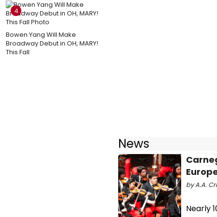
4
Bowen Yang Will Make
Broadway Debut in OH, MARY!
This Fall
News
Carneg
Europe
by A.A. Cri
Nearly 1