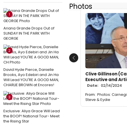
Photos
1
Ariana Grande Drops Out of
SUNDAY IN THE PARK WITH
GEORGE
2
Previous
David Hyde Pierce, Danielle
Clive Gillinson (C
Brooks, Ayo Edebiri and Jin Ha
Executive and Arti
Will Lead YOU'RE A GOOD MAN,
CHARLIE BROWN at Encores!
Date:
02/14/2024
From:
Photos: Carnegi
3
Steve & Eydie
Exclusive: Aliya Grace Will Lead
the BOOP! National Tour- Meet
the Rising Star