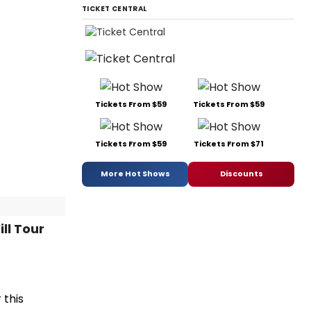
TICKET CENTRAL
Tickets From $59
Tickets From $59
Tickets From $59
Tickets From $71
More Hot Shows
Discounts
ll Tour
 this