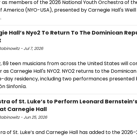
as members of the 2026 National Youth Orchestra of th
of America (NYO-USA), presented by Carnegie Hall's Weill
.
ie Hall’s Nyo2 To Return To The Dominican Repu
t
abinowitz - Jul 7, 2026
y, 89 teen musicians from across the United States will c
r as Carnegie Hall's NYO2. NYO2 returns to the Dominican
ive-day residency, including two performances presented 
n Sinfonía.
tra of St. Luke’s to Perform Leonard Bernstein’
t Carnegie Hall
Rabinowitz - Jun 25, 2026
ra of St. Luke’s and Carnegie Hall has added to the 2026