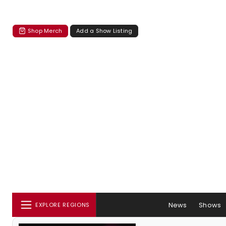
Shop Merch
Add a Show Listing
News
Shows
EXPLORE REGIONS