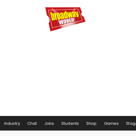
Industry
Chat
Jobs
Students
Shop
Games
Stag