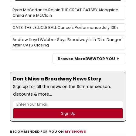
Ryan McCartan to Rejoin THE GREAT GATSBY Alongside
China Anne McClain
CATS: THE JELLICLE BALL Cancels Performance July 13th
Andrew Lloyd Webber Says Broadway Is In 'Dire Danger'
After CATS Closing
Browse More
BWW
FOR YOU
Don't Miss a Broadway News Story
Sign up for all the news on the Summer season,
discounts & more...
RECOMMENDED FOR YOU ON
MY SHOWS