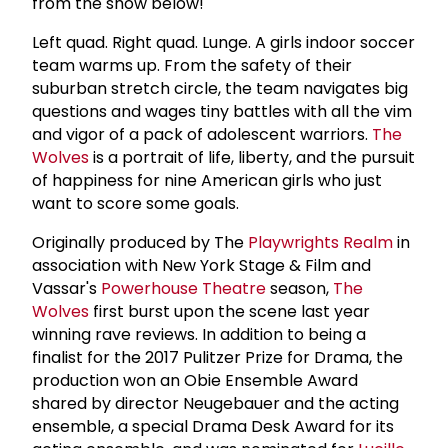
from the show below!
Left quad. Right quad. Lunge. A girls indoor soccer
team warms up. From the safety of their
suburban stretch circle, the team navigates big
questions and wages tiny battles with all the vim
and vigor of a pack of adolescent warriors.
The
Wolves
is a portrait of life, liberty, and the pursuit
of happiness for nine American girls who just
want to score some goals.
Originally produced by The
Playwrights Realm
in
association with New York Stage & Film and
Vassar's
Powerhouse Theatre
season,
The
Wolves
first burst upon the scene last year
winning rave reviews. In addition to being a
finalist for the 2017 Pulitzer Prize for Drama, the
production won an Obie Ensemble Award
shared by director Neugebauer and the acting
ensemble, a special Drama Desk Award for its