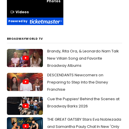
Photos
Videos
Powered by
BROADWAYWORLD TV
Brandy, Rita Ora, & Leonardo Nam Talk
New Villain Song and Favorite
Broadway Albums
DESCENDANTS Newcomers on
Preparing to Step Into the Disney
Franchise
Cue the Puppies! Behind the Scenes at
Broadway Barks 2026
THE GREAT GATSBY Stars Eva Noblezada
and Samantha Pauly Chat In New 'Only