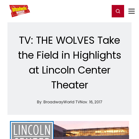
Home
For You
Chat
My Shows
Register/Login
Ga
Register
Login
TV: THE WOLVES Take
the Field in Highlights
at Lincoln Center
Theater
By:
BroadwayWorld TV
Nov. 16, 2017