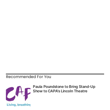
Recommended For You