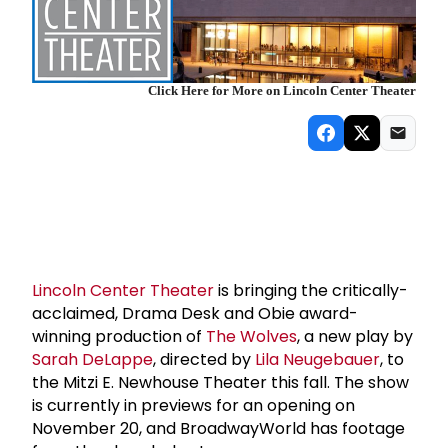
Click Here for More on Lincoln Center Theater
Lincoln Center Theater
is bringing the critically-
acclaimed, Drama Desk and Obie award-
winning production of
The Wolves
, a new play by
Sarah DeLappe
, directed by
Lila Neugebauer
, to
the Mitzi E. Newhouse Theater this fall. The show
is currently in previews for an opening on
November 20, and BroadwayWorld has footage