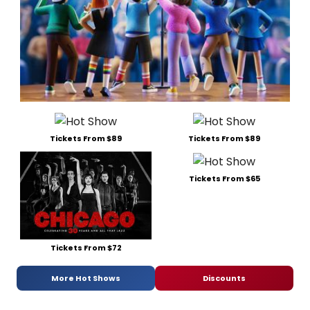
Tickets From $89
Tickets From $89
Tickets From $65
Tickets From $72
More Hot Shows
Discounts