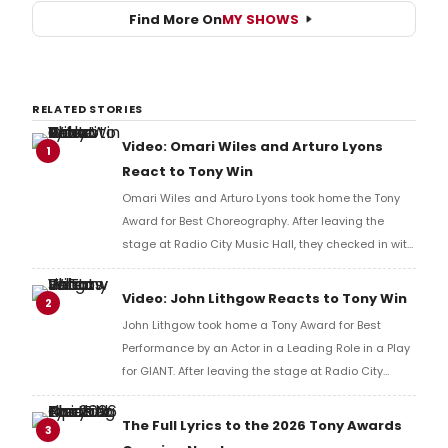
Find More On
MY SHOWS
RELATED STORIES
Video: Omari Wiles and Arturo Lyons
1
React to Tony Win
Omari Wiles and Arturo Lyons took home the Tony
Award for Best Choreography. After leaving the
stage at Radio City Music Hall, they checked in with
BroadwayWorld's Richard Ridge to share their initial
reaction!
Video: John Lithgow Reacts to Tony Win
2
John Lithgow took home a Tony Award for Best
Performance by an Actor in a Leading Role in a Play
for GIANT. After leaving the stage at Radio City
Music Hall, he checked in with BroadwayWorld's
Richard Ridge to share his initial reaction!
The Full Lyrics to the 2026 Tony Awards
3