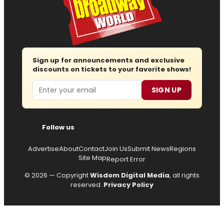
Sign up for announcements and exclusive
discounts on tickets to your favorite shows!
Email
SIGN UP
Follow us
Advertise
About
Contact
Join Us
Submit News
Regions
Site Map
Report Error
© 2026 — Copyright
Wisdom Digital Media
, all rights
reserved.
Privacy Policy