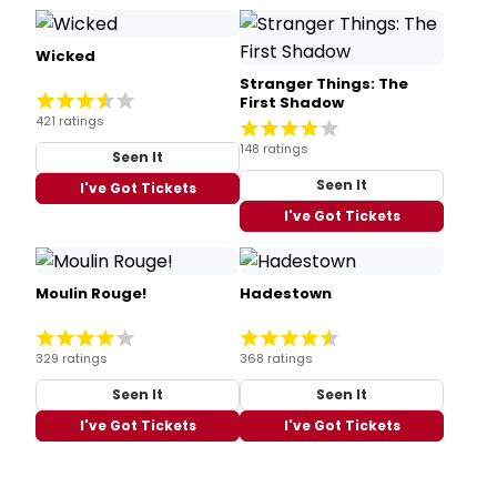
Wicked
Stranger Things: The
First Shadow
421 ratings
148 ratings
Seen It
Seen It
I've Got Tickets
I've Got Tickets
Moulin Rouge!
Hadestown
329 ratings
368 ratings
Seen It
Seen It
I've Got Tickets
I've Got Tickets