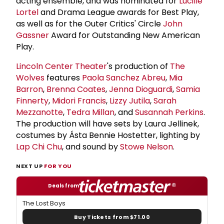
acting ensemble, and was nominated for
Lucille
Lortel
and Drama League awards for Best Play,
as well as for the Outer Critics' Circle
John
Gassner
Award for Outstanding New American
Play.
Lincoln Center Theater
's production of
The
Wolves
features
Paola Sanchez Abreu
,
Mia
Barron
,
Brenna Coates
,
Jenna Dioguardi
,
Samia
Finnerty
,
Midori Francis
,
Lizzy Jutila
,
Sarah
Mezzanotte
,
Tedra Millan
, and
Susannah Perkins
.
The production will have sets by Laura Jellinek,
costumes by Ásta Bennie Hostetter, lighting by
Lap Chi Chu
, and sound by
Stowe Nelson
.
NEXT UP
FOR YOU
Deals from
The Lost Boys
Buy Tickets from $71.00