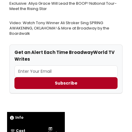
Exclusive: Aliya Grace Will Lead the BOOP! National Tour-
Meet the Rising Star
Video: Watch Tony Winner Ali Stroker Sing SPRING
AWAKENING, OKLAHOMA! & More at Broadway by the
Boardwalk
Get an Alert Each Time BroadwayWorld TV
Writes
Subscribe
Info
Cast