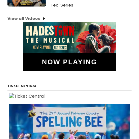
Tea' Series
View all Videos
NOW PLAYING
TICKET CENTRAL