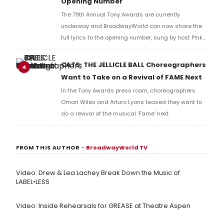
Opening Number
The 79th Annual Tony Awards are currently
underway and BroadwayWorld can now share the
full lyrics to the opening number, sung by host P!nk
and numerous other performers. Take a look at the
full lyrics below!
CATS: THE JELLICLE BALL Choreographers
4
Want to Take on a Revival of FAME Next
In the Tony Awards press room, choreographers
Omari Wiles and Arturo Lyons teased they want to
do a revival of the musical 'Fame' next.
FROM THIS AUTHOR
–
BroadwayWorld TV
Video: Drew & Lea Lachey Break Down the Music of
LABEL•LESS
Video: Inside Rehearsals for GREASE at Theatre Aspen