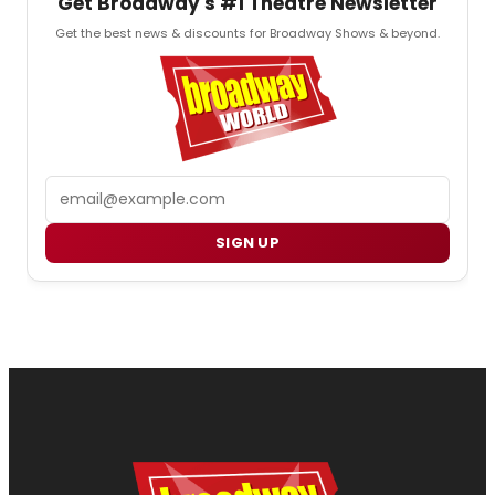
Get Broadway's #1 Theatre Newsletter
Get the best news & discounts for Broadway Shows & beyond.
Email
SIGN UP