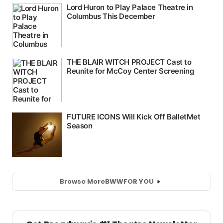
Browse More
BWW
FOR YOU