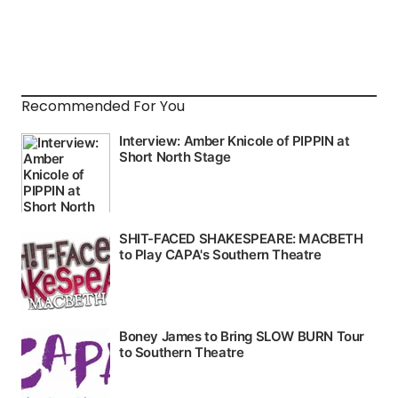
Recommended For You