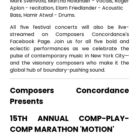
Mark Svenvold, Martha Hollander - Vocals, Roger
Aplon - recitation, Elam Friedlander - Acoustic
Bass, Hamir Atwal - Drums.
All five festival concerts will also be live-
streamed on Composers Concordance's
Facebook Page. Join us for all five bold and
eclectic performances as we celebrate the
pulse of contemporary music in New York City—
and the visionary composers who make it the
global hub of boundary-pushing sound.
Composers Concordance
Presents
15TH ANNUAL COMP-PLAY-
COMP MARATHON 'MOTION'