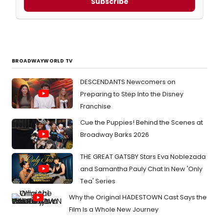
Subscribe
BROADWAYWORLD TV
DESCENDANTS Newcomers on
Preparing to Step Into the Disney
Franchise
Cue the Puppies! Behind the Scenes at
Broadway Barks 2026
THE GREAT GATSBY Stars Eva Noblezada
and Samantha Pauly Chat In New 'Only
Tea' Series
Why the Original HADESTOWN Cast Says the
Film Is a Whole New Journey