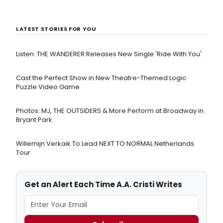
LATEST STORIES FOR YOU
Listen: THE WANDERER Releases New Single 'Ride With You'
Cast the Perfect Show in New Theatre-Themed Logic
Puzzle Video Game
Photos: MJ, THE OUTSIDERS & More Perform at Broadway in
Bryant Park
Willemijn Verkaik To Lead NEXT TO NORMAL Netherlands
Tour
Get an Alert Each Time A.A. Cristi Writes