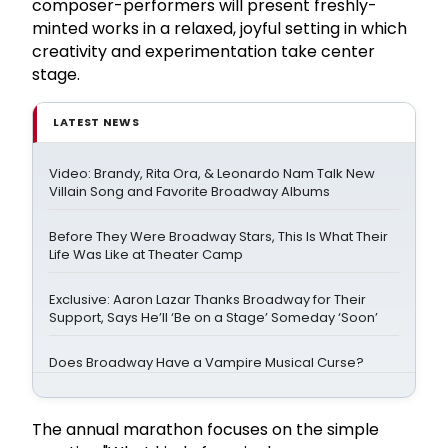
composer-performers will present freshly-
minted works in a relaxed, joyful setting in which
creativity and experimentation take center
stage.
LATEST NEWS
Video: Brandy, Rita Ora, & Leonardo Nam Talk New
Villain Song and Favorite Broadway Albums
Before They Were Broadway Stars, This Is What Their
Life Was Like at Theater Camp
Exclusive: Aaron Lazar Thanks Broadway for Their
Support, Says He’ll ‘Be on a Stage’ Someday ‘Soon’
Does Broadway Have a Vampire Musical Curse?
The annual marathon focuses on the simple