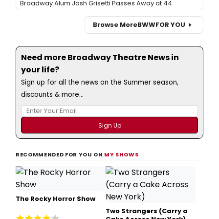
Broadway Alum Josh Grisetti Passes Away at 44
Browse More
BWW
FOR YOU
Need more Broadway Theatre News in
your life?
Sign up for all the news on the Summer season,
discounts & more...
RECOMMENDED FOR YOU ON
MY SHOWS
The Rocky Horror Show
Two Strangers (Carry a