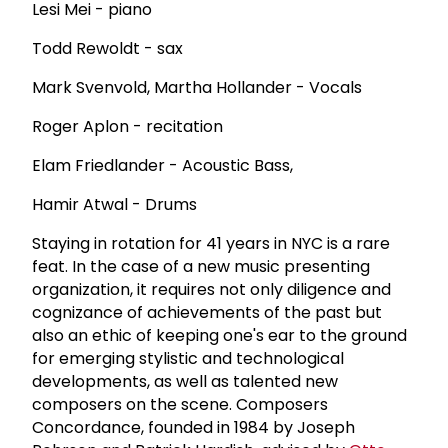
Lesi Mei - piano
Todd Rewoldt - sax
Mark Svenvold, Martha Hollander - Vocals
Roger Aplon - recitation
Elam Friedlander - Acoustic Bass,
Hamir Atwal - Drums
Staying in rotation for 41 years in NYC is a rare
feat. In the case of a new music presenting
organization, it requires not only diligence and
cognizance of achievements of the past but
also an ethic of keeping one's ear to the ground
for emerging stylistic and technological
developments, as well as talented new
composers on the scene. Composers
Concordance, founded in 1984 by Joseph