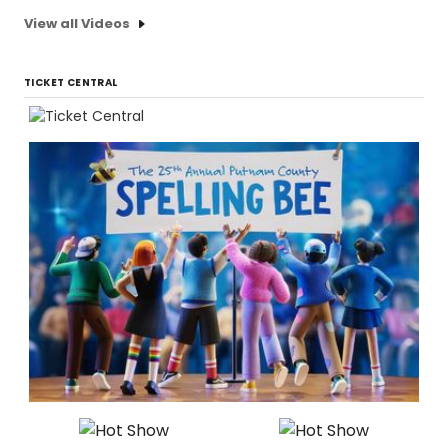
View all Videos
TICKET CENTRAL