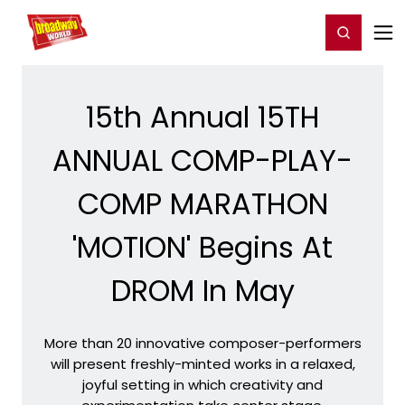
Home
For You
Chat
My Shows
Register/Login
Ga
Register
Login
15th Annual 15TH
ANNUAL COMP-PLAY-
COMP MARATHON
'MOTION' Begins At
DROM In May
More than 20 innovative composer-performers
will present freshly-minted works in a relaxed,
joyful setting in which creativity and