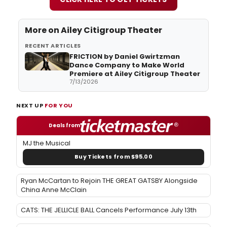
More on Ailey Citigroup Theater
RECENT ARTICLES
FRICTION by Daniel Gwirtzman
Dance Company to Make World
Premiere at Ailey Citigroup Theater
7/13/2026
NEXT UP
FOR YOU
Deals from
MJ the Musical
Buy Tickets from $95.00
Ryan McCartan to Rejoin THE GREAT GATSBY Alongside
China Anne McClain
CATS: THE JELLICLE BALL Cancels Performance July 13th