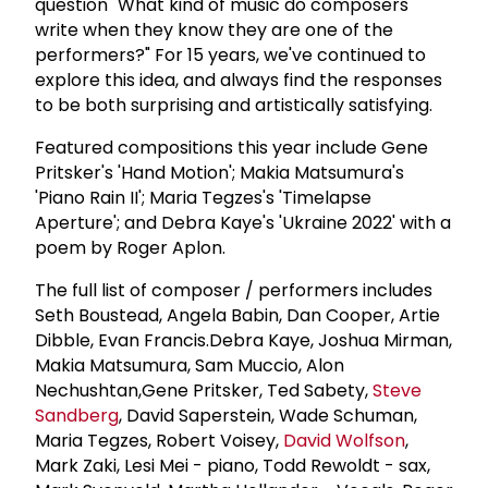
question "What kind of music do composers
write when they know they are one of the
performers?" For 15 years, we've continued to
explore this idea, and always find the responses
to be both surprising and artistically satisfying.
Featured compositions this year include Gene
Pritsker's 'Hand Motion'; Makia Matsumura's
'Piano Rain II'; Maria Tegzes's 'Timelapse
Aperture'; and Debra Kaye's 'Ukraine 2022' with a
poem by Roger Aplon.
The full list of composer / performers includes
Seth Boustead, Angela Babin, Dan Cooper, Artie
Dibble, Evan Francis.Debra Kaye, Joshua Mirman,
Makia Matsumura, Sam Muccio, Alon
Nechushtan,Gene Pritsker, Ted Sabety,
Steve
Sandberg
, David Saperstein, Wade Schuman,
Maria Tegzes, Robert Voisey,
David Wolfson
,
Mark Zaki, Lesi Mei - piano, Todd Rewoldt - sax,