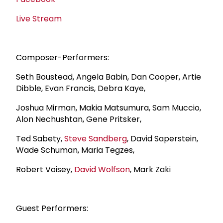
Live Stream
Composer-Performers:
Seth Boustead, Angela Babin, Dan Cooper, Artie
Dibble, Evan Francis, Debra Kaye,
Joshua Mirman, Makia Matsumura, Sam Muccio,
Alon Nechushtan, Gene Pritsker,
Ted Sabety,
Steve Sandberg
, David Saperstein,
Wade Schuman, Maria Tegzes,
Robert Voisey,
David Wolfson
, Mark Zaki
Guest Performers: