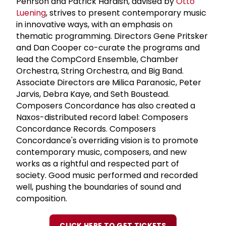
Pehrson and Patrick Hardish, advised by
Otto
Luening
, strives to present contemporary music
in innovative ways, with an emphasis on
thematic programming. Directors Gene Pritsker
and Dan Cooper co-curate the programs and
lead the CompCord Ensemble, Chamber
Orchestra, String Orchestra, and Big Band.
Associate Directors are Milica Paranosic, Peter
Jarvis, Debra Kaye, and Seth Boustead.
Composers Concordance has also created a
Naxos-distributed record label: Composers
Concordance Records. Composers
Concordance's overriding vision is to promote
contemporary music, composers, and new
works as a rightful and respected part of
society. Good music performed and recorded
well, pushing the boundaries of sound and
composition.
CLICK HERE TO GET TICKETS