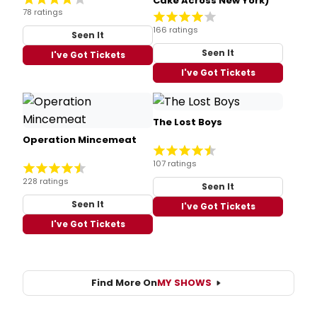
Cake Across New York)
78 ratings
166 ratings
Seen It
Seen It
I've Got Tickets
I've Got Tickets
The Lost Boys
Operation Mincemeat
107 ratings
228 ratings
Seen It
Seen It
I've Got Tickets
I've Got Tickets
Find More On
MY SHOWS