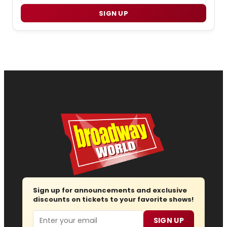
SIGN UP
Sign up for announcements and exclusive
discounts on tickets to your favorite shows!
Email
SIGN UP