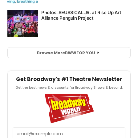
Browse More
BWW
FOR YOU
Get Broadway's #1 Theatre Newsletter
Get the best news & discounts for Broadway Shows & beyond.
Email