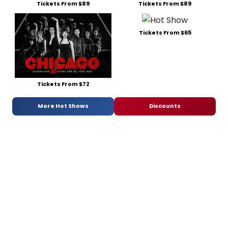
Tickets From $89
Tickets From $89
Tickets From $65
Tickets From $72
More Hot Shows
Discounts