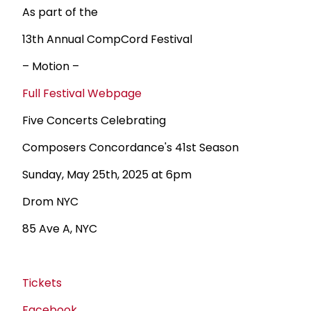
As part of the
13th Annual CompCord Festival
– Motion –
Full Festival Webpage
Five Concerts Celebrating
Composers Concordance's 41st Season
Sunday, May 25th, 2025 at 6pm
Drom NYC
85 Ave A, NYC
Tickets
Facebook