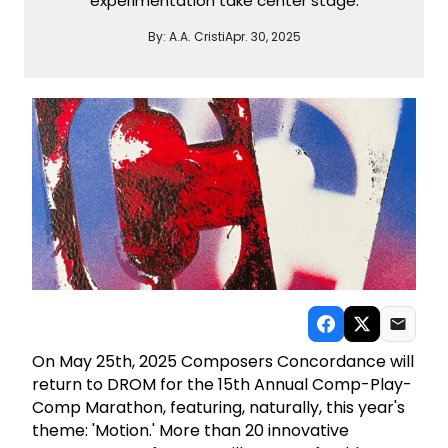
experimentation take center stage.
By:
A.A. Cristi
Apr. 30, 2025
On May 25th, 2025 Composers Concordance will
return to DROM for the 15th Annual Comp-Play-
Comp Marathon, featuring, naturally, this year's
theme: 'Motion.' More than 20 innovative