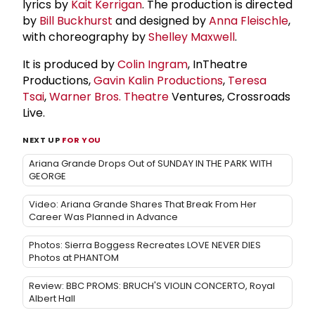
lyrics by
Kait Kerrigan
. The production is directed
by
Bill Buckhurst
and designed by
Anna Fleischle
,
with choreography by
Shelley Maxwell
.
It is produced by
Colin Ingram
, InTheatre
Productions,
Gavin Kalin Productions
,
Teresa
Tsai
,
Warner Bros. Theatre
Ventures, Crossroads
Live.
NEXT UP
FOR YOU
Ariana Grande Drops Out of SUNDAY IN THE PARK WITH
GEORGE
Video: Ariana Grande Shares That Break From Her
Career Was Planned in Advance
Photos: Sierra Boggess Recreates LOVE NEVER DIES
Photos at PHANTOM
Review: BBC PROMS: BRUCH'S VIOLIN CONCERTO, Royal
Albert Hall