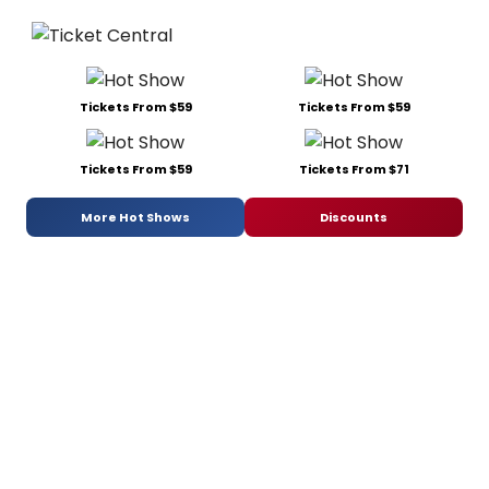
Tickets From $59
Tickets From $59
Tickets From $59
Tickets From $71
More Hot Shows
Discounts