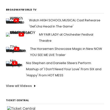
BROADWAYWORLD TV
Watch HIGH SCHOOL MUSICAL Cast Rehearse
'Get'cha Head In The Game'
MY FAIR LADY at Chichester Festival
Theatre
The Horsemen Showcase Magic in New NOW
YOU SEE ME LIVE Trailer
Nia Stephen and Danielle Steers Perform
Mashup of 'I Don’t Need Your Love' From SIX and
'Happy' From HOT MESS
View all Videos
TICKET CENTRAL