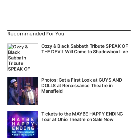
Recommended For You