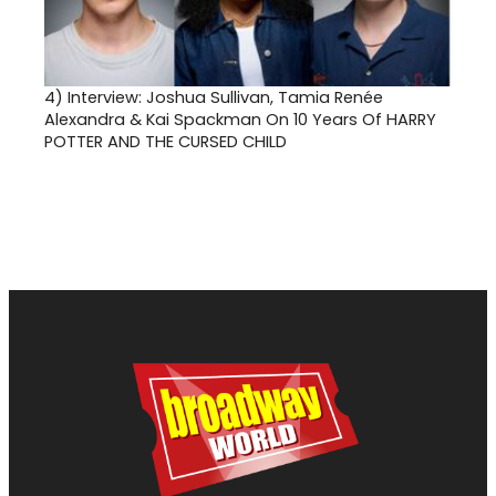
4)
Interview: Joshua Sullivan, Tamia Renée
Alexandra & Kai Spackman On 10 Years Of HARRY
POTTER AND THE CURSED CHILD