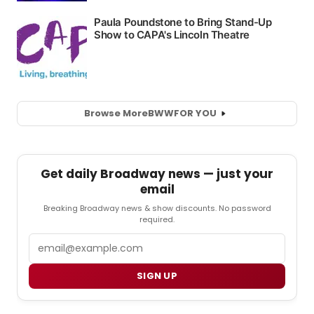
Browse More
BWW
FOR YOU
Get daily Broadway news — just your
email
Breaking Broadway news & show discounts. No password
required.
Email
SIGN UP