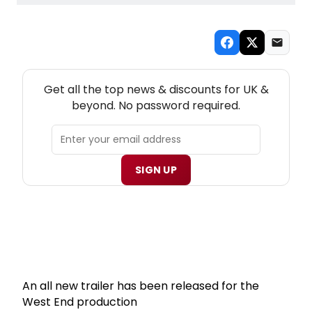
NEW! UK THEATRE NEWSLETTER
Get all the top news & discounts for UK &
beyond. No password required.
SIGN UP
An all new trailer has been released for the
West End production