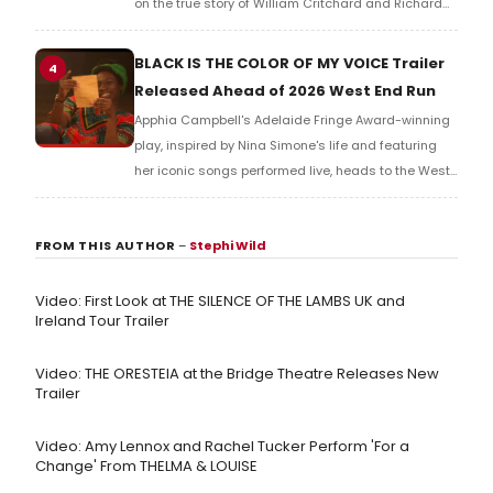
on the true story of William Critchard and Richard
Arnold, depicting forbidden love and persecution in
18th-century Bristol.
BLACK IS THE COLOR OF MY VOICE Trailer
4
Released Ahead of 2026 West End Run
Apphia Campbell's Adelaide Fringe Award-winning
play, inspired by Nina Simone's life and featuring
her iconic songs performed live, heads to the West
End in 2026, tracing a singer-activist's search for
redemption after her father's death.
FROM THIS AUTHOR
–
Stephi Wild
Video: First Look at THE SILENCE OF THE LAMBS UK and
Ireland Tour Trailer
Video: THE ORESTEIA at the Bridge Theatre Releases New
Trailer
Video: Amy Lennox and Rachel Tucker Perform 'For a
Change' From THELMA & LOUISE