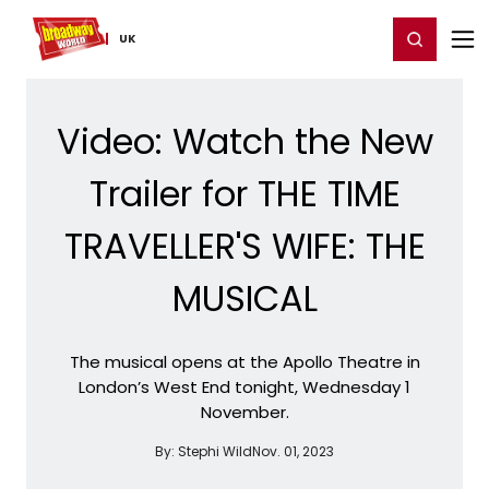
Home
For You
Chat
My Shows
Register/Login
Ga
Register
Login
UK
Video: Watch the New
Trailer for THE TIME
TRAVELLER'S WIFE: THE
MUSICAL
The musical opens at the Apollo Theatre in
London’s West End tonight, Wednesday 1
November.
By:
Stephi Wild
Nov. 01, 2023