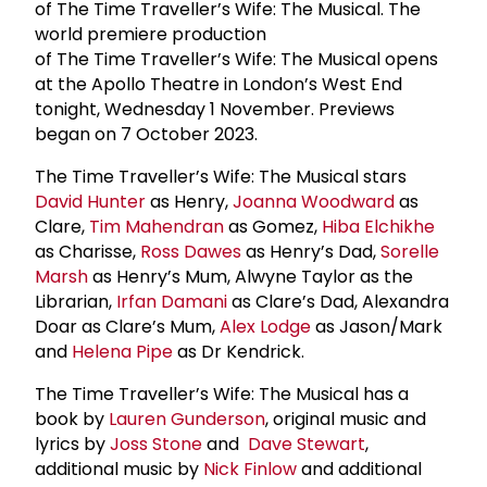
of The Time Traveller’s Wife: The Musical. The
world premiere production
of The Time Traveller’s Wife: The Musical opens
at the Apollo Theatre in London’s West End
tonight, Wednesday 1 November. Previews
began on 7 October 2023.
The Time Traveller’s Wife: The Musical stars
David Hunter
as Henry,
Joanna Woodward
as
Clare,
Tim Mahendran
as Gomez,
Hiba Elchikhe
as Charisse,
Ross Dawes
as Henry’s Dad,
Sorelle
Marsh
as Henry’s Mum, Alwyne Taylor as the
Librarian,
Irfan Damani
as Clare’s Dad, Alexandra
Doar as Clare’s Mum,
Alex Lodge
as Jason/Mark
and
Helena Pipe
as Dr Kendrick.
The Time Traveller’s Wife: The Musical has a
book by
Lauren Gunderson
, original music and
lyrics by
Joss Stone
and
Dave Stewart
,
additional music by
Nick Finlow
and additional