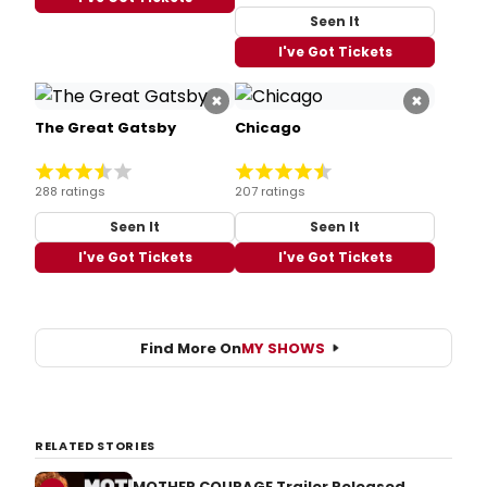
Seen It
I've Got Tickets
×
×
The Great Gatsby
Chicago
288 ratings
207 ratings
Seen It
Seen It
I've Got Tickets
I've Got Tickets
Find More On
MY SHOWS
RELATED STORIES
MOTHER COURAGE Trailer Released