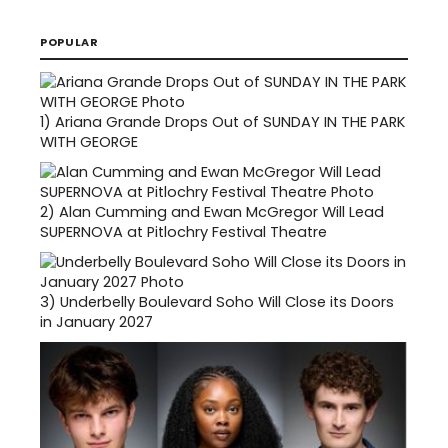
POPULAR
1)
Ariana Grande Drops Out of SUNDAY IN THE PARK
WITH GEORGE
2)
Alan Cumming and Ewan McGregor Will Lead
SUPERNOVA at Pitlochry Festival Theatre
3)
Underbelly Boulevard Soho Will Close its Doors
in January 2027