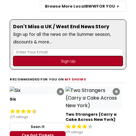
Browse More Local
BWW
FOR YOU
Don't Miss a UK / West End News Story
Sign up for all the news on the Summer season,
discounts & more...
RECOMMENDED FOR YOU ON
MY SHOWS
×
×
Six
Two Strangers (Carry a
271 ratings
Cake Across New York)
Seen It
171 ratings
I've Got Tickets