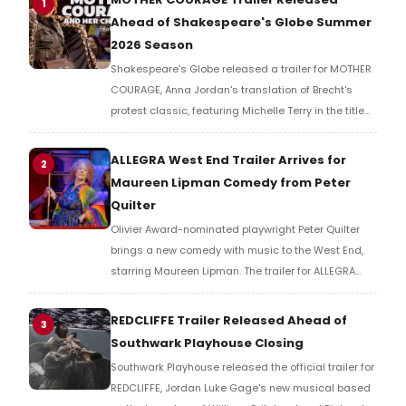
1
Ahead of Shakespeare's Globe Summer
2026 Season
Shakespeare's Globe released a trailer for MOTHER
COURAGE, Anna Jordan's translation of Brecht's
protest classic, featuring Michelle Terry in the title
role of a war-ravaged world where armies fight not
for countries, but for resources.
ALLEGRA West End Trailer Arrives for
2
Maureen Lipman Comedy from Peter
Quilter
Olivier Award-nominated playwright Peter Quilter
brings a new comedy with music to the West End,
starring Maureen Lipman. The trailer for ALLEGRA
offers a first look at the production ahead of its
2026 London run.
REDCLIFFE Trailer Released Ahead of
3
Southwark Playhouse Closing
Southwark Playhouse released the official trailer for
REDCLIFFE, Jordan Luke Gage's new musical based