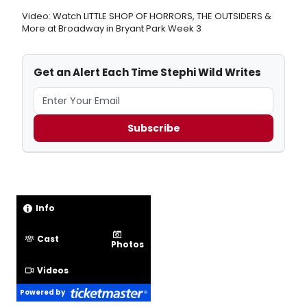
Video: Watch LITTLE SHOP OF HORRORS, THE OUTSIDERS &
More at Broadway in Bryant Park Week 3
Get an Alert Each Time Stephi Wild Writes
Subscribe
Info
Cast
Photos
Videos
Powered by