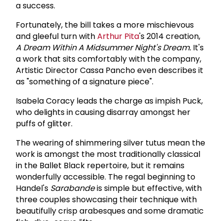
a success.
Fortunately, the bill takes a more mischievous
and gleeful turn with
Arthur Pita
's 2014 creation,
A Dream Within A Midsummer Night's Dream.
It's
a work that sits comfortably with the company,
Artistic Director Cassa Pancho even describes it
as "something of a signature piece".
Isabela Coracy leads the charge as impish Puck,
who delights in causing disarray amongst her
puffs of glitter.
The wearing of shimmering silver tutus mean the
work is amongst the most traditionally classical
in the Ballet Black repertoire, but it remains
wonderfully accessible. The regal beginning to
Handel's
Sarabande
is simple but effective, with
three couples showcasing their technique with
beautifully crisp arabesques and some dramatic