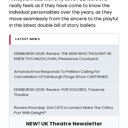
really feels as if they have come to know the
individual personalities over the years, as they
move seamlessly from the sincere to the playful
in this latest double bill of story ballets.
LATEST NEWS
EDINBURGH 2026: Review: THE MAN WHO THOUGHT HE
KNEW TOO MUCH, Forth, Pleasance Courtyard
Amanda Knox Responds To Petition Calling For
Cancellation Of Edinburgh Fringe Show CARTWHEEL
EDINBURGH 2026: Review: FOR DOLORES, Traverse
Theatre
Review Roundup: Did CATS in London Make The Critics
Purr With Delight?
NEW! UK Theatre Newsletter