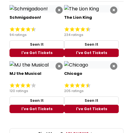
×
×
Schmigadoon!
The Lion King
94 ratings
234 ratings
Seen It
Seen It
I've Got Tickets
I've Got Tickets
×
×
MJ the Musical
Chicago
120 ratings
205 ratings
Seen It
Seen It
I've Got Tickets
I've Got Tickets