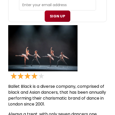
SIGN UP
Ballet Black is a diverse company, comprised of
black and Asian dancers, that has been annually
performing their charismatic brand of dance in
London since 2001.
Always a treat, with only seven dancers one