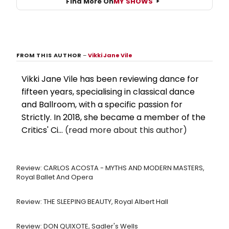
Find More On
MY SHOWS
FROM THIS AUTHOR
–
Vikki Jane Vile
Vikki Jane Vile has been reviewing dance for
fifteen years, specialising in classical dance
and Ballroom, with a specific passion for
Strictly. In 2018, she became a member of the
Critics' Ci...
(read more about this author)
Review: CARLOS ACOSTA - MYTHS AND MODERN MASTERS,
Royal Ballet And Opera
Review: THE SLEEPING BEAUTY, Royal Albert Hall
Review: DON QUIXOTE, Sadler's Wells