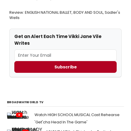
Review: ENGLISH NATIONAL BALLET, BODY AND SOUL, Sadler's
Wells
Get an Alert Each Time Vikki Jane Vile
Writes
Subscribe
BROADWAYWORLD TV
Watch HIGH SCHOOL MUSICAL Cast Rehearse
'Get'cha Head In The Game'