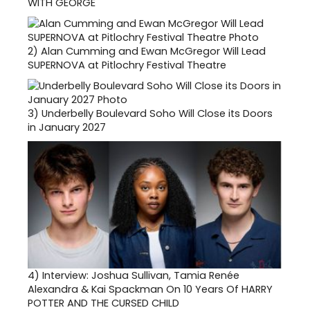
WITH GEORGE
2)
Alan Cumming and Ewan McGregor Will Lead
SUPERNOVA at Pitlochry Festival Theatre
3)
Underbelly Boulevard Soho Will Close its Doors
in January 2027
4)
Interview: Joshua Sullivan, Tamia Renée
Alexandra & Kai Spackman On 10 Years Of HARRY
POTTER AND THE CURSED CHILD