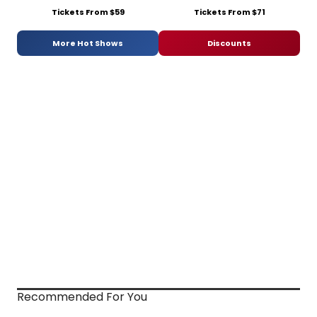
Tickets From $59
Tickets From $71
More Hot Shows
Discounts
Recommended For You