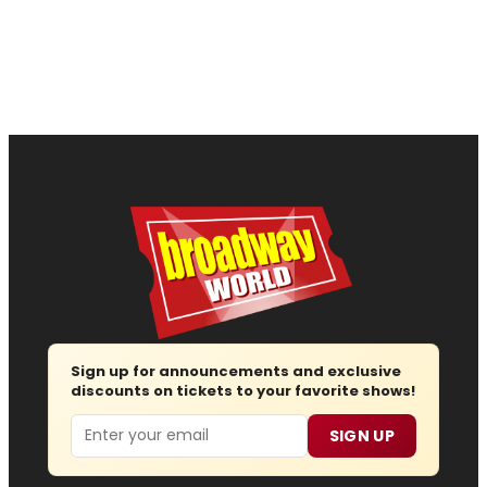
Sign up for announcements and exclusive
discounts on tickets to your favorite shows!
Email
SIGN UP