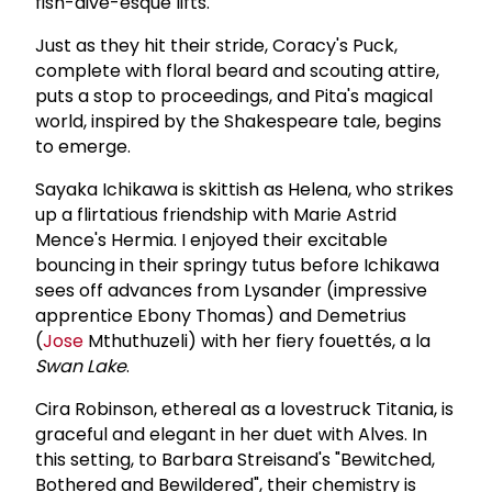
fish-dive-esque lifts.
Just as they hit their stride, Coracy's Puck,
complete with floral beard and scouting attire,
puts a stop to proceedings, and Pita's magical
world, inspired by the Shakespeare tale, begins
to emerge.
Sayaka Ichikawa is skittish as Helena, who strikes
up a flirtatious friendship with Marie Astrid
Mence's Hermia. I enjoyed their excitable
bouncing in their springy tutus before Ichikawa
sees off advances from Lysander (impressive
apprentice Ebony Thomas) and Demetrius
(
Jose
Mthuthuzeli) with her fiery fouettés, a la
Swan Lake
.
Cira Robinson, ethereal as a lovestruck Titania, is
graceful and elegant in her duet with Alves. In
this setting, to Barbara Streisand's "Bewitched,
Bothered and Bewildered", their chemistry is