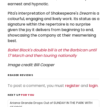
earnest and hypnotic.
Pita's interpretation of Shakespeare's
Dream
is a
colourful, engaging and lively work. Its status as a
signature within the repertoire is no surprise
given the joy it delivers from beginning to end,
showcasing the company at their mesmerising
best.
Ballet Black's double bill is at the Barbican until
17 March and then touring nationally
Image credit: Bill Cooper
READER REVIEWS
To post a comment, you must
register
and
login
.
NEXT UP
FOR YOU
Ariana Grande Drops Out of SUNDAY IN THE PARK WITH