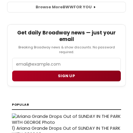
Browse More
BWW
FOR YOU
Get daily Broadway news — just your
email
Breaking Broadway news & show discounts. No password
required.
Email
SIGN UP
POPULAR
1)
Ariana Grande Drops Out of SUNDAY IN THE PARK