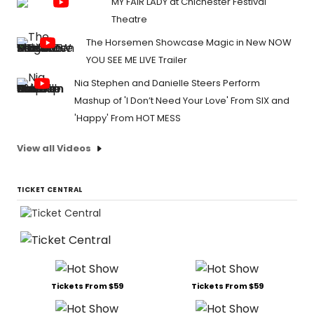
MY FAIR LADY at Chichester Festival
Theatre
The Horsemen Showcase Magic in New NOW
YOU SEE ME LIVE Trailer
Nia Stephen and Danielle Steers Perform
Mashup of 'I Don’t Need Your Love' From SIX and
'Happy' From HOT MESS
View all Videos
TICKET CENTRAL
Tickets From $59
Tickets From $59