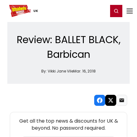
Home
For You
Chat
My Shows
Register/Login
Ga
Register
Login
UK
Review: BALLET BLACK,
Barbican
By:
Vikki Jane Vile
Mar. 16, 2018
NEW! UK THEATRE NEWSLETTER
Get all the top news & discounts for UK &
beyond. No password required.