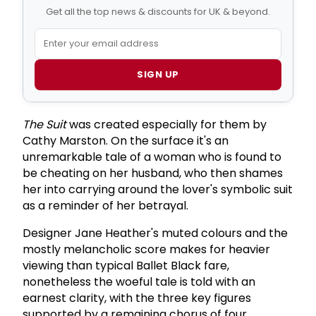
Get all the top news & discounts for UK & beyond.
SIGN UP
The Suit
was created especially for them by
Cathy Marston. On the surface it's an
unremarkable tale of a woman who is found to
be cheating on her husband, who then shames
her into carrying around the lover's symbolic suit
as a reminder of her betrayal.
Designer Jane Heather's muted colours and the
mostly melancholic score makes for heavier
viewing than typical Ballet Black fare,
nonetheless the woeful tale is told with an
earnest clarity, with the three key figures
supported by a remaining chorus of four.