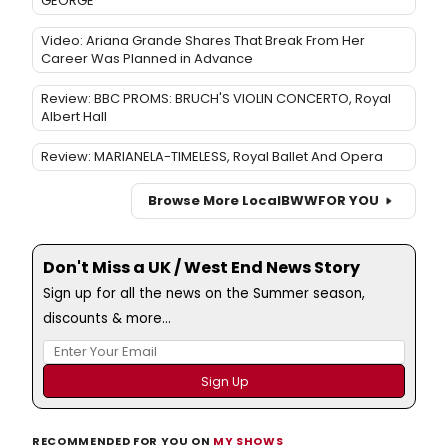
GEORGE
Video: Ariana Grande Shares That Break From Her
Career Was Planned in Advance
Review: BBC PROMS: BRUCH'S VIOLIN CONCERTO, Royal
Albert Hall
Review: MARIANELA-TIMELESS, Royal Ballet And Opera
Browse More Local
BWW
FOR YOU
Don't Miss a UK / West End News Story
Sign up for all the news on the Summer season,
discounts & more...
RECOMMENDED FOR YOU ON
MY SHOWS