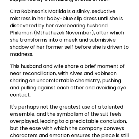
Cira Robinson's Matilda is a slinky, seductive
mistress in her baby-blue slip dress until she is
discovered by her overbearing husband
Philemon (Mthuthuzeli November), after which
she transforms into a meek and submissive
shadow of her former self before she is driven to
madness.
This husband and wife share a brief moment of
near reconciliation, with Alves and Robinson
sharing an uncomfortable chemistry, pushing
and pulling against each other and avoiding eye
contact.
It's perhaps not the greatest use of a talented
ensemble, and the symbolism of the suit feels
overplayed, leading to a predictable conclusion,
but the ease with which the company conveys
characters and emotion ensures the piece is still