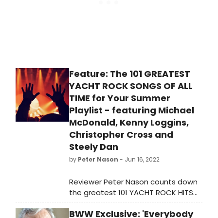
Feature: The 101 GREATEST
YACHT ROCK SONGS OF ALL
TIME for Your Summer
Playlist - featuring Michael
McDonald, Kenny Loggins,
Christopher Cross and
Steely Dan
by
Peter Nason
- Jun 16, 2022
Reviewer Peter Nason counts down
the greatest 101 YACHT ROCK HITS
for your summertime listening
BWW Exclusive: 'Everybody
pleasure.