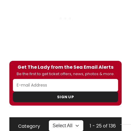
Get The Lady from the Sea Email Alerts
Be the first to get ticket offers, news, photos & more.
SIGN UP
1 - 25 of 136
Category