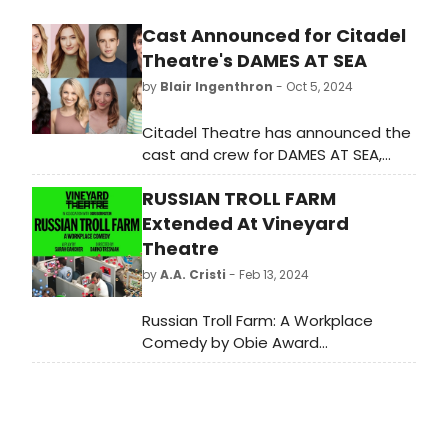
Cast Announced for Citadel
Theatre's DAMES AT SEA
by
Blair Ingenthron
- Oct 5, 2024
Citadel Theatre has announced the
cast and crew for DAMES AT SEA,
running from November 13 to
RUSSIAN TROLL FARM
December 15.
Extended At Vineyard
Theatre
by
A.A. Cristi
- Feb 13, 2024
Russian Troll Farm: A Workplace
Comedy by Obie Award
winner Sarah Gancher, will now play
until March 3, 2024, at Vineyard
Theatre (108 E. 15th Street).