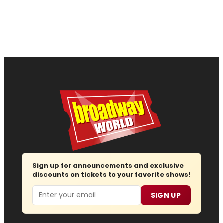
Sign up for announcements and exclusive
discounts on tickets to your favorite shows!
Email
SIGN UP