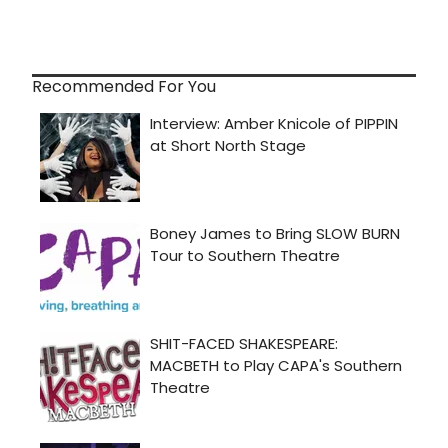
Recommended For You