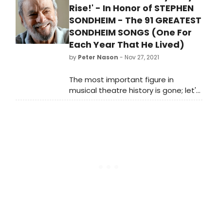
Rise!' - In Honor of STEPHEN
SONDHEIM - The 91 GREATEST
SONDHEIM SONGS (One For
Each Year That He Lived)
by
Peter Nason
- Nov 27, 2021
The most important figure in
musical theatre history is gone; let's
celebrate his life by listening to his
incredible works. Reviewer Peter
Nason gets you started by listing his
choices for the 91 greatest
Sondheim songs.