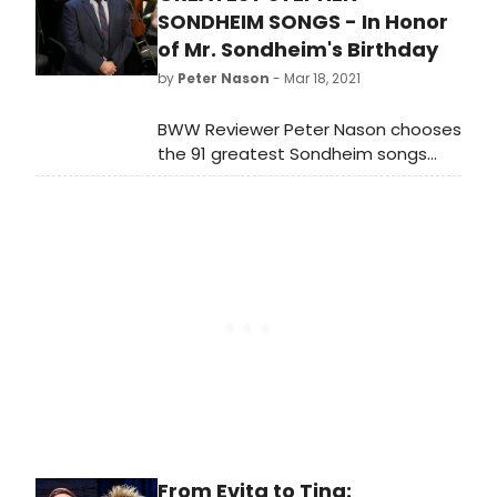
theatrical release.
SONDHEIM SONGS - In Honor
of Mr. Sondheim's Birthday
by
Peter Nason
- Mar 18, 2021
BWW Reviewer Peter Nason chooses
the 91 greatest Sondheim songs
from stage, screen and beyond. See
if your favorites made the cut!
What's at #1?
From Evita to Tina: