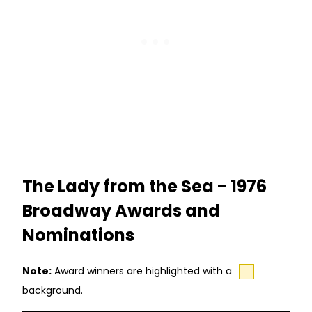
The Lady from the Sea - 1976
Broadway Awards and
Nominations
Note:
Award winners are highlighted with a
background.