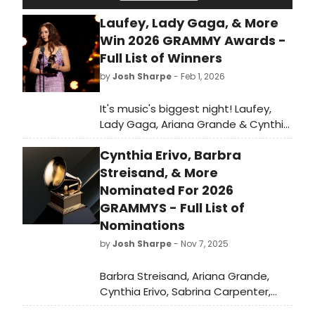
Laufey, Lady Gaga, & More
Win 2026 GRAMMY Awards -
Full List of Winners
by
Josh Sharpe
- Feb 1, 2026
It's music's biggest night! Laufey,
Lady Gaga, Ariana Grande & Cynthia
Erivo, Billie Eilish, Bad Bunny, and
Cynthia Erivo, Barbra
more took home awards at The
68th Annual GRAMMYs. Check out
Streisand, & More
the full list of GRAMMY winners here.
Nominated For 2026
GRAMMYS - Full List of
Nominations
by
Josh Sharpe
- Nov 7, 2025
Barbra Streisand, Ariana Grande,
Cynthia Erivo, Sabrina Carpenter,
Lady Gaga, and more have been