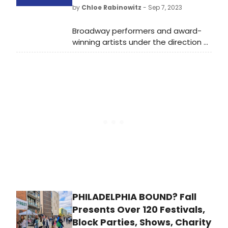
Boston: Roots, Rampage &
by
Chloe Rabinowitz
- Sep 7, 2023
Reckoning,” and more. Check out
what's coming to Max and leaving
Broadway performers and award-
Max in December 2023.
winning artists under the direction of
acclaimed conductor, music
director, orchestrator, composer,
arranger, and Arts Ignite Founder,
Mary-Mitchell Campbell will gather
for an arts education benefit GLOW!
Celebrating our Arts Education
Champions.
PHILADELPHIA BOUND? Fall
Presents Over 120 Festivals,
Block Parties, Shows, Charity