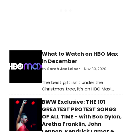
What to Watch on HBO Max
in December
by
Sarah Jae Leiber
- Nov 30, 2020
The best gift isn’t under the
Christmas tree, it’s on HBO Max!
Celebrate Christmas Day
BWW Exclusive: THE 101
with Wonder Woman 1984, starring
Gal Gadot, when it flies onto the
GREATEST PROTEST SONGS
platform the same day it hits
OF ALL TIME - with Bob Dylan,
theaters around the country.
Aretha Franklin, John
Lennon, Kendrick Lamar &