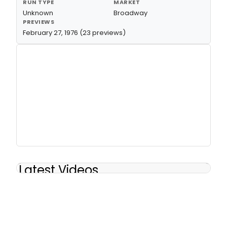
RUN TYPE
MARKET
Unknown
Broadway
PREVIEWS
February 27, 1976 (23 previews)
Latest Videos