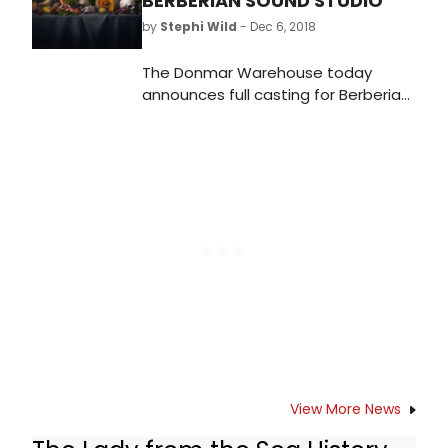
BERBERIAN SOUND STUDIO
by
Stephi Wild
- Dec 6, 2018
The Donmar Warehouse today
announces full casting for Berberian
Sound Studio conceived for the
stage by Joel Horwood and Tom
Scutt. Joining the previously
announced Tom Brooke, Enzo Cilenti
and Tom Espiner are Eugenia
Caruso, Sidney Kean, Lore Lixenberg,
Luke Pasqualino, Lara Rossi, Beatrice
Scirocchi and Hemi Yeroham.
View More News