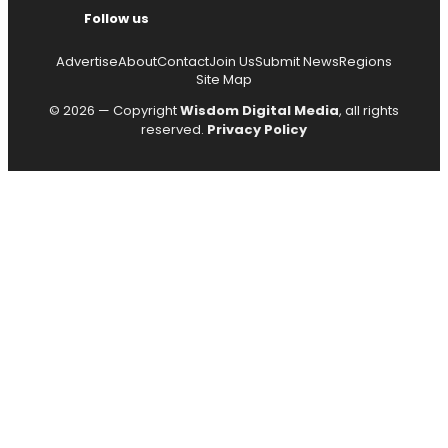
Follow us
Advertise
About
Contact
Join Us
Submit News
Regions
Site Map
© 2026 — Copyright
Wisdom Digital Media
, all rights
reserved.
Privacy Policy