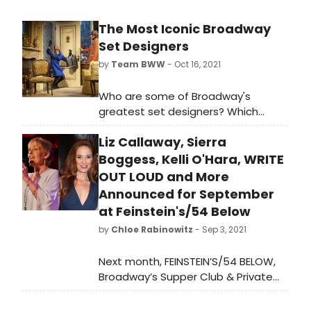
The Most Iconic Broadway
Set Designers
by
Team BWW
- Oct 16, 2021
Who are some of Broadway's
greatest set designers? Which
scenic designers have won the
Liz Callaway, Sierra
most Tony Awards? Read more
about some of the greatest behind
Boggess, Kelli O'Hara, WRITE
the scenes employees of Broadway
OUT LOUD and More
and study up on ten iconic set
Announced for September
designers from Broadway history.
at Feinstein's/54 Below
by
Chloe Rabinowitz
- Sep 3, 2021
Next month, FEINSTEIN’S/54 BELOW,
Broadway’s Supper Club & Private
Event Destination, will present some
of the brightest stars from