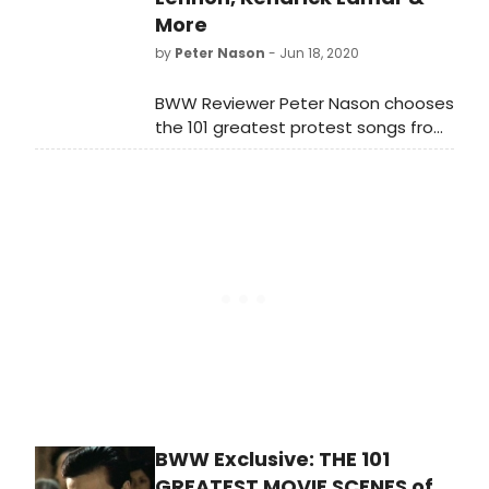
More
by
Peter Nason
- Jun 18, 2020
BWW Reviewer Peter Nason chooses
the 101 greatest protest songs from
1939-2020. See if your favorite songs
or artists made the list!
BWW Exclusive: THE 101
GREATEST MOVIE SCENES of