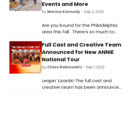
Events and More
by
Marina Kennedy
- Sep 3, 2023
Are you bound for the Philadelphia
area this fall. There’s so much to
see and do that our readers will like
Full Cast and Creative Team
to know about.
Announced for New ANNIE
National Tour
by
Chloe Rabinowitz
- Sep 1, 2022
Leapin’ Lizards! The full cast and
creative team has been announced
for the all-new tour of the iconic
Tony Award®-winning musical ANNIE.
In the title role of Annie is Ellie
Pulsifer, a 12-year-old actress from
South Florida, making her tour
debut.