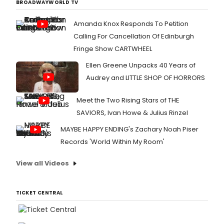
BROADWAYWORLD TV
Amanda Knox Responds To Petition
Calling For Cancellation Of Edinburgh
Fringe Show CARTWHEEL
Ellen Greene Unpacks 40 Years of
Audrey and LITTLE SHOP OF HORRORS
Meet the Two Rising Stars of THE
SAVIORS, Ivan Howe & Julius Rinzel
MAYBE HAPPY ENDING's Zachary Noah Piser
Records 'World Within My Room'
View all Videos
TICKET CENTRAL