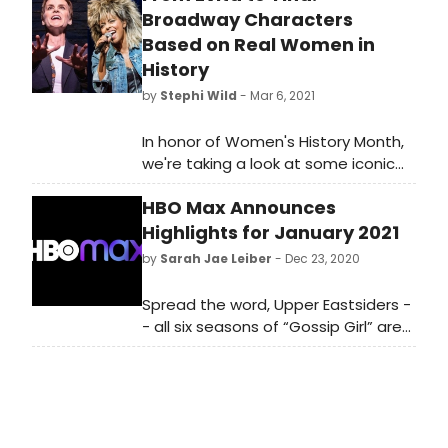
Broadway Characters
Based on Real Women in
History
by
Stephi Wild
- Mar 6, 2021
In honor of Women's History Month,
we're taking a look at some iconic
real-life women who have been
HBO Max Announces
portrayed on stage in musicals!
Highlights for January 2021
by
Sarah Jae Leiber
- Dec 23, 2020
Spread the word, Upper Eastsiders -
- all six seasons of “Gossip Girl” are
coming to HBO Max on January 1st.