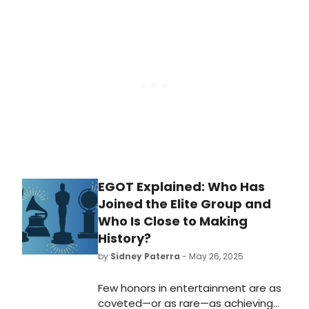
nominated for 2026 GRAMMYS. See
the full list of nominations here!
EGOT Explained: Who Has
Joined the Elite Group and
Who Is Close to Making
History?
by
Sidney Paterra
- May 26, 2025
Few honors in entertainment are as
coveted—or as rare—as achieving