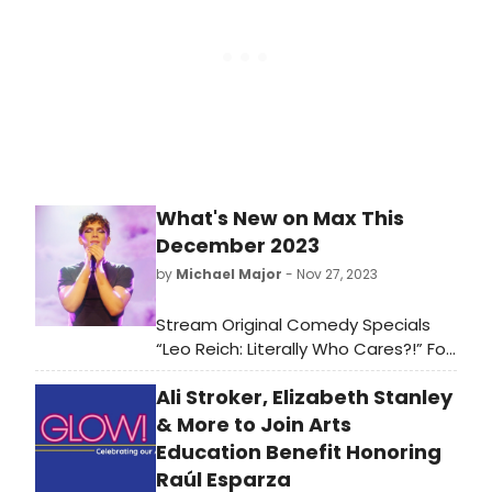
What's New on Max This
December 2023
by
Michael Major
- Nov 27, 2023
Stream Original Comedy Specials
“Leo Reich: Literally Who Cares?!” For
HBO And “Gary Gulman: Born on 3rd
Ali Stroker, Elizabeth Stanley
Base” For Max, Max Original
Documentary “Oprah and The Color
& More to Join Arts
Purple Journey,” HBO Original
Education Benefit Honoring
Documentary Series “Murder in
Raúl Esparza