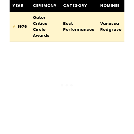
The Lady from the Sea awards and nominations
YEAR
CEREMONY
CATEGORY
NOMINEE
Outer
Critics
Best
Vanessa
1976
Circle
Performances
Redgrave
Awards