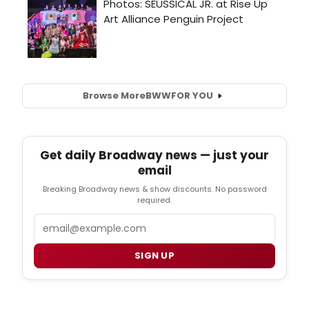
Browse More
BWW
FOR YOU
Get daily Broadway news — just your
email
Breaking Broadway news & show discounts. No password
required.
Email
SIGN UP