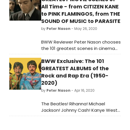
All Time - from CITIZEN KANE
to PINK FLAMINGOS, from THE
SOUND OF MUSIC to PARASITE
by
Peter Nason
- May 26, 2020
BWW Reviewer Peter Nason chooses
the 101 greatest scenes in cinema
from 1901 to 2020. See if your
BWW Exclusive: The 101
favorite movie moments made the
list!
GREATEST ALBUMS of the
Rock and Rap Era (1950-
2020)
by
Peter Nason
- Apr 16, 2020
The Beatles! Rihanna! Michael
Jackson! Johnny Cash! Kanye West!
The Rolling Stones! Aretha Franklin!
Bob Dylan! Miles Davis! Nirvana! BWW
Reviewer Peter Nason chooses the