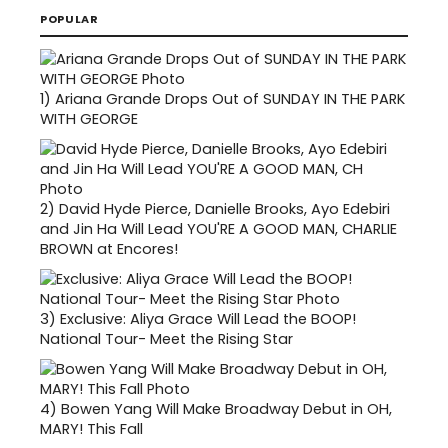
POPULAR
1)
Ariana Grande Drops Out of SUNDAY IN THE PARK
WITH GEORGE
2)
David Hyde Pierce, Danielle Brooks, Ayo Edebiri
and Jin Ha Will Lead YOU'RE A GOOD MAN, CHARLIE
BROWN at Encores!
3)
Exclusive: Aliya Grace Will Lead the BOOP!
National Tour- Meet the Rising Star
4)
Bowen Yang Will Make Broadway Debut in OH,
MARY! This Fall