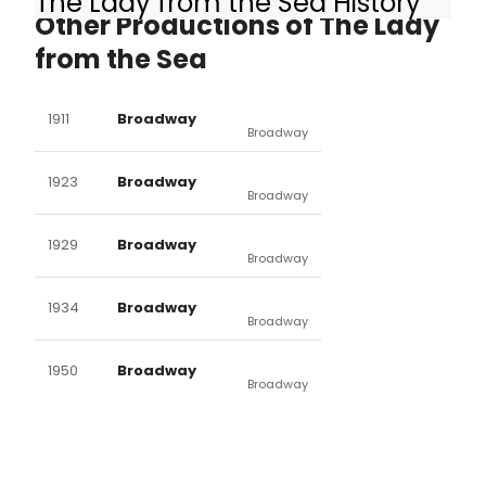
The Lady from the Sea History
Other Productions of The Lady
from the Sea
1911
Broadway
Broadway
1923
Broadway
Broadway
1929
Broadway
Broadway
1934
Broadway
Broadway
1950
Broadway
Broadway