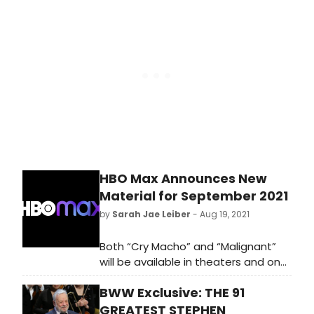
Broadway, cabaret, jazz, and
beyond.
HBO Max Announces New
Material for September 2021
by
Sarah Jae Leiber
- Aug 19, 2021
Both “Cry Macho” and “Malignant”
will be available in theaters and on
HBO Max the same day. Streaming
BWW Exclusive: THE 91
only on the $14.99/month Ad-Free
HBO Max plan for 31 days from their
GREATEST STEPHEN