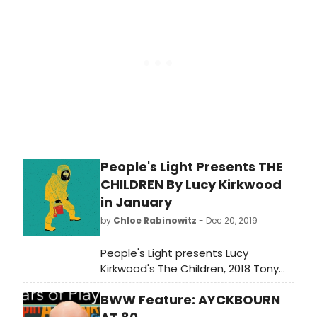
greatest albums from the rock and
rap era (1950-2020); see if your
favorites made the grade!
People's Light Presents THE
CHILDREN By Lucy Kirkwood
in January
by
Chloe Rabinowitz
- Dec 20, 2019
People's Light presents Lucy
Kirkwood's The Children, 2018 Tony
Award nominee for Best Play. Two
BWW Feature: AYCKBOURN
retired nuclear physicists live a quiet
life in a cottage by the sea. Outside,