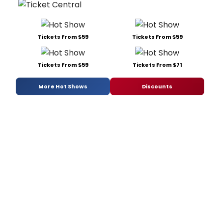
Tickets From $59
Tickets From $59
Tickets From $59
Tickets From $71
More Hot Shows
Discounts