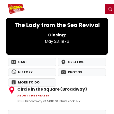
Home
For You
Chat
My Shows
Register/Login
Ga
Register
Login
The Lady from the Sea Revival
Closing:
May 23, 1976
CAST
CREATIVE
HISTORY
PHOTOS
MORE TO DO
Circle in the Square (Broadway)
ABOUT THE THEATER
1633 Broadway at 50th St. New York, NY