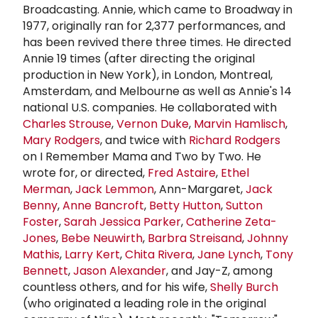
Broadcasting. Annie, which came to Broadway in
1977, originally ran for 2,377 performances, and
has been revived there three times. He directed
Annie 19 times (after directing the original
production in New York), in London, Montreal,
Amsterdam, and Melbourne as well as Annie's 14
national U.S. companies. He collaborated with
Charles Strouse
,
Vernon Duke
,
Marvin Hamlisch
,
Mary Rodgers
, and twice with
Richard Rodgers
on I Remember Mama and Two by Two. He
wrote for, or directed,
Fred Astaire
,
Ethel
Merman
,
Jack Lemmon
, Ann-Margaret,
Jack
Benny
,
Anne Bancroft
,
Betty Hutton
,
Sutton
Foster
,
Sarah
Jessica Parker
,
Catherine Zeta-
Jones
,
Bebe Neuwirth
,
Barbra Streisand
,
Johnny
Mathis
,
Larry Kert
,
Chita Rivera
,
Jane Lynch
,
Tony
Bennett
,
Jason Alexander
, and Jay-Z, among
countless others, and for his wife,
Shelly Burch
(who originated a leading role in the original