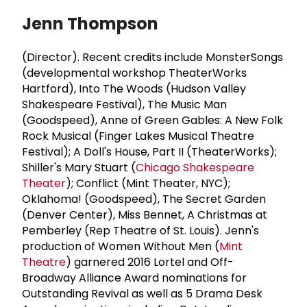
Jenn Thompson
(Director). Recent credits include MonsterSongs
(developmental workshop TheaterWorks
Hartford), Into The Woods (Hudson Valley
Shakespeare Festival), The Music Man
(Goodspeed), Anne of Green Gables: A New Folk
Rock Musical (Finger Lakes Musical Theatre
Festival); A Doll's House, Part II (TheaterWorks);
Shiller's Mary Stuart (
Chicago Shakespeare
Theater
); Conflict (Mint Theater, NYC);
Oklahoma! (Goodspeed), The Secret Garden
(Denver Center), Miss Bennet, A Christmas at
Pemberley (Rep Theatre of St. Louis). Jenn's
production of Women Without Men (
Mint
Theatre
) garnered 2016 Lortel and Off-
Broadway Alliance Award nominations for
Outstanding Revival as well as 5 Drama Desk