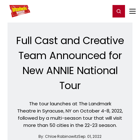
Home
For You
Chat
My Shows
Register/Login
Ga
Register
Login
Full Cast and Creative
Team Announced for
New ANNIE National
Tour
The tour launches at The Landmark
Theatre in Syracuse, NY on October 4-8, 2022,
followed by a multi-season tour that will visit
more than 50 cities in the 22-23 season.
By:
Chloe Rabinowitz
Sep. 01, 2022