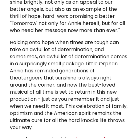
shine brightly, not only as an appeal to our
better angels, but also as an example of the
thrill of hope, hard-won: promising a better
'Tomorrow' not only for Annie herself, but for all
who need her message now more than ever."
Holding onto hope when times are tough can
take an awful lot of determination, and
sometimes, an awful lot of determination comes
in a surprisingly small package. Little Orphan
Annie has reminded generations of
theatergoers that sunshine is always right
around the corner, and now the best-loved
musical of all time is set to return in this new
production - just as you remember it and just
when we need it most. This celebration of family,
optimism and the American spirit remains the
ultimate cure for all the hard knocks life throws
your way.