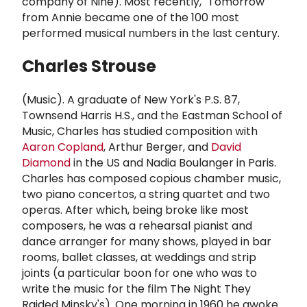
company of Nine). Most recently, "Tomorrow"
from Annie became one of the 100 most
performed musical numbers in the last century.
Charles Strouse
(Music). A graduate of New York's P.S. 87,
Townsend Harris H.S., and the Eastman School of
Music, Charles has studied composition with
Aaron Copland
, Arthur Berger, and
David
Diamond
in the US and Nadia Boulanger in Paris.
Charles has composed copious chamber music,
two piano concertos, a string quartet and two
operas. After which, being broke like most
composers, he was a rehearsal pianist and
dance arranger for many shows, played in bar
rooms, ballet classes, at weddings and strip
joints (a particular boon for one who was to
write the music for the film The Night They
Raided Minsky's). One morning in 1960 he awoke