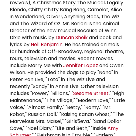
revivals), A Christmas Story The Musical, Legally
Blonde, Chitty Chitty Bang Bang, Camelot, Alice
in Wonderland, Oliver!, Anything Goes, The Wiz
and The Wizard of Oz. Mr. Berloni is the Animal
Director of the new musical Because of Winn
Dixie with music by
Duncan Sheik
and book and
lyrics by
Nell Benjamin
. He has trained animals
for hundreds of Off-Broadway, regional theatre,
tours, television and movies. Recent movies
include Marry Me with
Jennifer Lopez
and Owen
Wilson. He provided the dogs to play "Nana" in
Peter Pan Live, "Toto" in The Wiz Live and
recently "Sandy" in Annie Live. Other television
includes "Power," "Billions," "
Sesame Street
," "High
Maintenance," "The Village," "Modern Love," "Little
Voice," "Almost Family," "Betty," "Ramy," "Mr.
Robot," Russian Doll," "Raising Kanan Ghost," "The
Marvelous Mrs. Maisel," "Girls5eva," "Sand Dollar
Cove," "Noel Diary," "Life and Beth," "Inside
Amy
Schumer
," "Fleishman is in Trouble," "Harlem,"