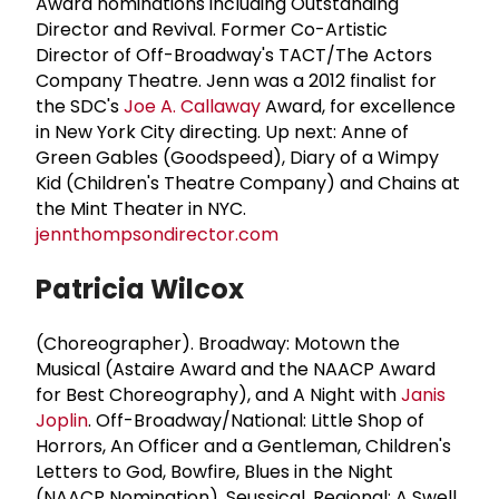
Award nominations including Outstanding
Director and Revival. Former Co-Artistic
Director of Off-Broadway's TACT/The Actors
Company Theatre. Jenn was a 2012 finalist for
the SDC's
Joe A. Callaway
Award, for excellence
in New York City directing. Up next: Anne of
Green Gables (Goodspeed), Diary of a Wimpy
Kid (Children's Theatre Company) and Chains at
the Mint Theater in NYC.
jennthompsondirector.com
Patricia Wilcox
(Choreographer). Broadway: Motown the
Musical (Astaire Award and the NAACP Award
for Best Choreography), and A Night with
Janis
Joplin
. Off-Broadway/National: Little Shop of
Horrors, An Officer and a Gentleman, Children's
Letters to God, Bowfire, Blues in the Night
(NAACP Nomination), Seussical. Regional: A Swell