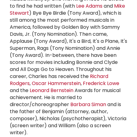
to find he had written (with
Lee Adams
and
Mike
Stewart
) Bye Bye Birdie (Tony Award), which is
still among the most performed musicals in
America, followed by Golden Boy with Sammy
Davis, Jr. (Tony Nomination). Then came,
Applause (Tony Award), It's a Bird, It's a Plane, It's
Superman, Rags (Tony Nomination) and Annie
(Tony Award). In-between, there have been
scores for movies including Bonnie and Clyde
and All Dogs Go to Heaven. Throughout his
career, Charles has received the
Richard
Rodgers
,
Oscar Hammerstein
,
Frederick Lowe
and the
Leonard Bernstein
Awards for musical
achievement. He is married to
director/choreographer
Barbara Siman
and is
the father of Benjamin (attorney, author,
composer), Nicholas (psychotherapist), Victoria
(screen writer) and William (also a screen
writer).