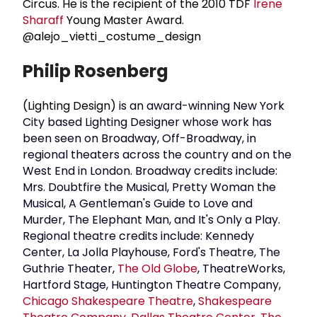
Circus. He is the recipient of the 2010 TDF
Irene
Sharaff
Young Master Award.
@alejo_vietti_costume_design
Philip Rosenberg
(Lighting Design)
is an award-winning New York
City based Lighting Designer whose work has
been seen on Broadway, Off-Broadway, in
regional theaters across the country and on the
West End in London. Broadway credits include:
Mrs. Doubtfire the Musical, Pretty Woman the
Musical, A Gentleman's Guide to Love and
Murder, The Elephant Man, and It's Only a Play.
Regional theatre credits include: Kennedy
Center, La Jolla Playhouse, Ford's Theatre, The
Guthrie Theater,
The Old Globe
, TheatreWorks,
Hartford Stage, Huntington Theatre Company,
Chicago Shakespeare Theatre
,
Shakespeare