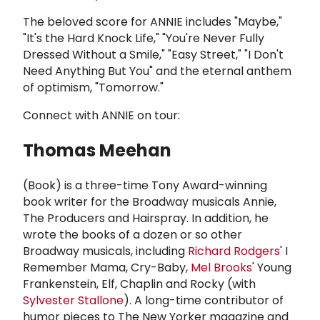
The beloved score for ANNIE includes "Maybe,"
"It's the Hard Knock Life," "You're Never Fully
Dressed Without a Smile," "Easy Street," "I Don't
Need Anything But You" and the eternal anthem
of optimism, "Tomorrow."
Connect with ANNIE on tour:
Thomas Meehan
(Book) is a three-time Tony Award-winning
book writer for the Broadway musicals Annie,
The Producers and Hairspray. In addition, he
wrote the books of a dozen or so other
Broadway musicals, including
Richard Rodgers
' I
Remember Mama, Cry-Baby,
Mel Brooks
' Young
Frankenstein, Elf, Chaplin and Rocky (with
Sylvester Stallone
). A long-time contributor of
humor pieces to The New Yorker magazine and