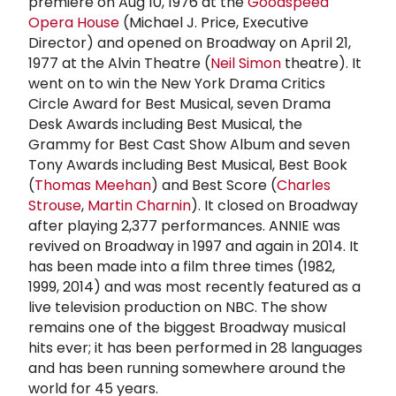
premiere on Aug 10, 1976 at the
Goodspeed
Opera House
(Michael J. Price, Executive
Director) and opened on Broadway on April 21,
1977 at the Alvin Theatre (
Neil Simon
theatre). It
went on to win the New York Drama Critics
Circle Award for Best Musical, seven Drama
Desk Awards including Best Musical, the
Grammy for Best Cast Show Album and seven
Tony Awards including Best Musical, Best Book
(
Thomas Meehan
) and Best Score (
Charles
Strouse
,
Martin Charnin
). It closed on Broadway
after playing 2,377 performances. ANNIE was
revived on Broadway in 1997 and again in 2014. It
has been made into a film three times (1982,
1999, 2014) and was most recently featured as a
live television production on NBC. The show
remains one of the biggest Broadway musical
hits ever; it has been performed in 28 languages
and has been running somewhere around the
world for 45 years.