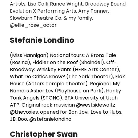
Artists, Lisa Calli, Rance Wright, Broadway Bound,
Evolution X Performing Arts, Amy Tanner,
Slowburn Theatre Co. & my family.
@ellie_rose_actor
Stefanie Londino
(Miss Hannigan) National tours: A Bronx Tale
(Rosina), Fiddler on the Roof (Shaindel). Off-
Broadway: Whiskey Pants (HERE Arts Center),
What Do Critics Know? (The York Theater), Flak
House (Actors Temple Theater). Regional: My
Name is Asher Lev (Playhouse on Park), Honky
Tonk Angels (STONC). BFA University of Utah
ATP. Original rock musician @westsidewaltz
@thevoxies, opened for Bon Jovi. Love to Hubs,
JB, Boo. @stefanielondino
Christopher Swan