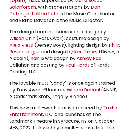
Joplin
), music supervised by
Mona Seyed-
Bolorforosh
, with orchestrations by
Dan
DeLange
.
Talitha Fehr
is the Music Coordinator
and Elaine Davidson is the Music Director.
The design team includes scenic design by
Wilson Chin
(Pass Over), costume design by
Alejo Vietti
(Jersey Boys), lighting design by
Philip
Rosenberg
, sound design by
Ken Travis
(Disney's
Aladdin), hair & wig design by
Ashley Rae
Callahan and casting by
Paul Hardt
of Hardt
Casting, LLC.
The lovable mutt "Sandy" is once again trained
by Tony Award®Honoree
William Berloni
(ANNIE,
A Christmas Story, Legally Blonde).
This new multi-week tour is produced by
Troika
Entertainment
, LLC, and launches at The
Landmark Theatre in Syracuse, NY on October
4-8, 2022, followed by a multi-season tour that