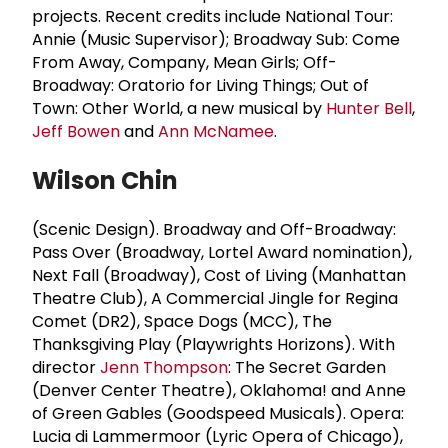
projects. Recent credits include National Tour:
Annie (Music Supervisor); Broadway Sub: Come
From Away, Company, Mean Girls; Off-
Broadway: Oratorio for Living Things; Out of
Town: Other World, a new musical by
Hunter Bell
,
Jeff Bowen
and
Ann McNamee
.
Wilson Chin
(Scenic Design).
Broadway and Off-Broadway:
Pass Over (Broadway, Lortel Award nomination),
Next Fall (Broadway), Cost of Living (Manhattan
Theatre Club), A Commercial Jingle for Regina
Comet (DR2), Space Dogs (MCC), The
Thanksgiving Play (Playwrights Horizons). With
director
Jenn Thompson
: The Secret Garden
(Denver Center Theatre), Oklahoma! and Anne
of Green Gables (Goodspeed Musicals). Opera:
Lucia di Lammermoor (Lyric Opera of Chicago),