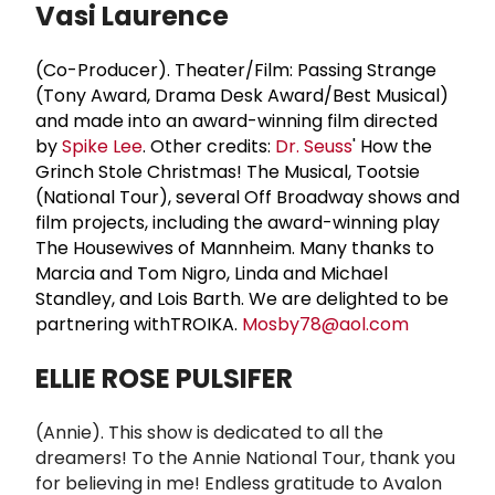
Vasi Laurence
(Co-Producer). Theater/Film: Passing Strange
(Tony Award, Drama Desk Award/Best Musical)
and made into an award-winning film directed
by
Spike Lee
. Other credits:
Dr. Seuss
' How the
Grinch Stole Christmas! The Musical, Tootsie
(National Tour), several Off Broadway shows and
film projects, including the award-winning play
The Housewives of Mannheim. Many thanks to
Marcia and Tom Nigro, Linda and Michael
Standley, and Lois Barth. We are delighted to be
partnering withTROIKA.
Mosby78@aol.com
ELLIE ROSE PULSIFER
(
Annie). This show is dedicated to all the
dreamers! To the Annie National Tour, thank you
for believing in me! Endless gratitude to Avalon