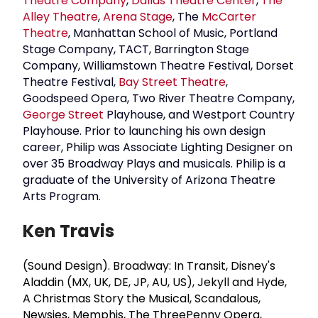
Theatre Company
,
Dallas Theatre Center
,
The
Alley Theatre
,
Arena Stage
, The
McCarter
Theatre
, Manhattan School of Music, Portland
Stage Company, TACT, Barrington Stage
Company, Williamstown Theatre Festival, Dorset
Theatre Festival,
Bay Street Theatre
,
Goodspeed Opera, Two River Theatre Company,
George Street
Playhouse, and Westport Country
Playhouse. Prior to launching his own design
career, Philip was Associate Lighting Designer on
over 35 Broadway Plays and musicals. Philip is a
graduate of the University of Arizona Theatre
Arts Program.
Ken Travis
(Sound Design). Broadway: In Transit, Disney's
Aladdin (MX, UK, DE, JP, AU, US), Jekyll and Hyde,
A Christmas Story the Musical, Scandalous,
Newsies, Memphis, The ThreePenny Opera,