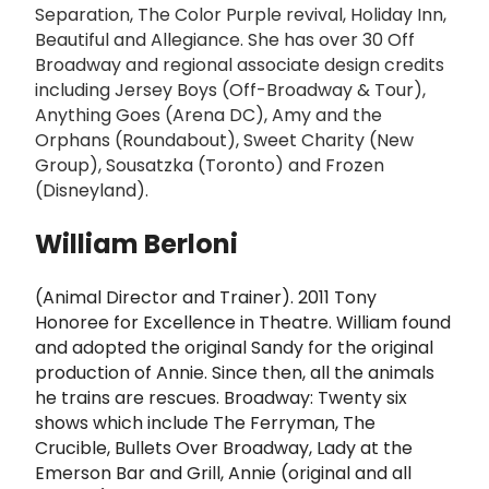
Separation, The Color Purple revival, Holiday Inn,
Beautiful and Allegiance. She has over 30 Off
Broadway and regional associate design credits
including Jersey Boys (Off-Broadway & Tour),
Anything Goes (Arena DC), Amy and the
Orphans (Roundabout), Sweet Charity (New
Group), Sousatzka (Toronto) and Frozen
(Disneyland).
William Berloni
(Animal Director and Trainer). 2011 Tony
Honoree for Excellence in Theatre. William found
and adopted the original Sandy for the original
production of Annie. Since then, all the animals
he trains are rescues. Broadway: Twenty six
shows which include The Ferryman, The
Crucible, Bullets Over Broadway, Lady at the
Emerson Bar and Grill, Annie (original and all