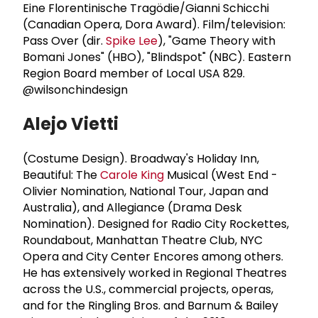
Eine Florentinische Tragödie/Gianni Schicchi
(Canadian Opera, Dora Award). Film/television:
Pass Over (dir.
Spike Lee
), "Game Theory with
Bomani Jones" (HBO), "Blindspot" (NBC). Eastern
Region Board member of Local USA 829.
@wilsonchindesign
Alejo Vietti
(Costume Design).
Broadway's Holiday Inn,
Beautiful: The
Carole King
Musical (West End -
Olivier Nomination, National Tour, Japan and
Australia), and Allegiance (Drama Desk
Nomination). Designed for Radio City Rockettes,
Roundabout, Manhattan Theatre Club, NYC
Opera and City Center Encores among others.
He has extensively worked in Regional Theatres
across the U.S., commercial projects, operas,
and for the Ringling Bros. and Barnum & Bailey