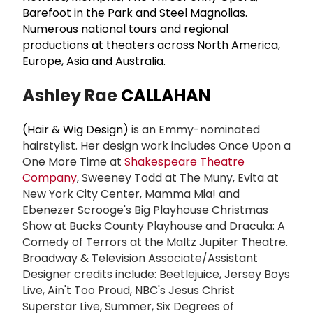
Barefoot in the Park and Steel Magnolias.
Numerous national tours and regional
productions at theaters across North America,
Europe, Asia and Australia.
Ashley Rae
CALLAHAN
(Hair & Wig Design)
is an Emmy-nominated
hairstylist. Her design work includes Once Upon a
One More Time at
Shakespeare Theatre
Company
, Sweeney Todd at The Muny, Evita at
New York City Center, Mamma Mia! and
Ebenezer Scrooge's Big Playhouse Christmas
Show at Bucks County Playhouse and Dracula: A
Comedy of Terrors at the Maltz Jupiter Theatre.
Broadway & Television Associate/Assistant
Designer credits include: Beetlejuice, Jersey Boys
Live, Ain't Too Proud, NBC's Jesus Christ
Superstar Live, Summer, Six Degrees of