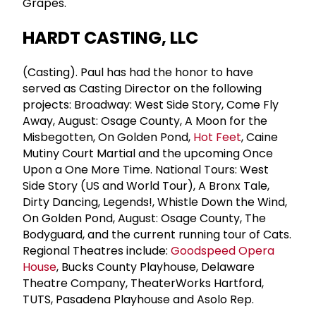
Grapes.
HARDT CASTING, LLC
(Casting). Paul has had the honor to have
served as Casting Director on the following
projects: Broadway: West Side Story, Come Fly
Away, August: Osage County, A Moon for the
Misbegotten, On Golden Pond,
Hot Feet
, Caine
Mutiny Court Martial and the upcoming Once
Upon a One More Time. National Tours: West
Side Story (US and World Tour), A Bronx Tale,
Dirty Dancing, Legends!, Whistle Down the Wind,
On Golden Pond, August: Osage County, The
Bodyguard, and the current running tour of Cats.
Regional Theatres include:
Goodspeed Opera
House
, Bucks County Playhouse, Delaware
Theatre Company, TheaterWorks Hartford,
TUTS, Pasadena Playhouse and Asolo Rep.