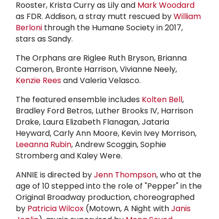
Rooster, Krista Curry as Lily and
Mark Woodard
as FDR. Addison, a stray mutt rescued by
William
Berloni
through the Humane Society in 2017,
stars as Sandy.
The Orphans are Riglee Ruth Bryson, Brianna
Cameron, Bronte Harrison, Vivianne Neely,
Kenzie Rees
and Valeria Velasco.
The featured ensemble includes
Kolten Bell
,
Bradley Ford Betros, Luther Brooks IV, Harrison
Drake, Laura Elizabeth Flanagan, Jataria
Heyward, Carly Ann Moore, Kevin Ivey Morrison,
Leeanna Rubin
, Andrew Scoggin, Sophie
Stromberg and Kaley Were.
ANNIE is directed by
Jenn Thompson
, who at the
age of 10 stepped into the role of "Pepper" in the
Original Broadway production, choreographed
by
Patricia Wilcox
(Motown, A Night with
Janis