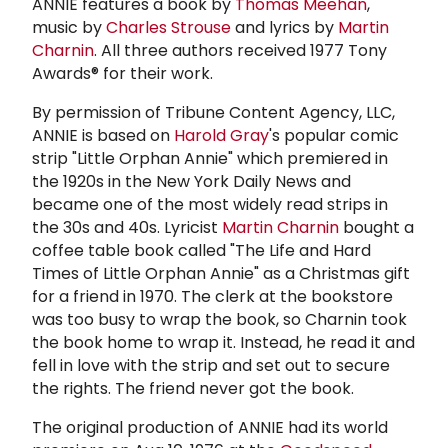
ANNIE features a book by
Thomas Meehan
,
music by
Charles Strouse
and lyrics by
Martin
Charnin
. All three authors received 1977 Tony
Awards® for their work.
By permission of Tribune Content Agency, LLC,
ANNIE is based on
Harold Gray
's popular comic
strip "Little Orphan Annie" which premiered in
the 1920s in the New York Daily News and
became one of the most widely read strips in
the 30s and 40s. Lyricist
Martin Charnin
bought a
coffee table book called "The Life and Hard
Times of Little Orphan Annie" as a Christmas gift
for a friend in 1970. The clerk at the bookstore
was too busy to wrap the book, so Charnin took
the book home to wrap it. Instead, he read it and
fell in love with the strip and set out to secure
the rights. The friend never got the book.
The original production of ANNIE had its world