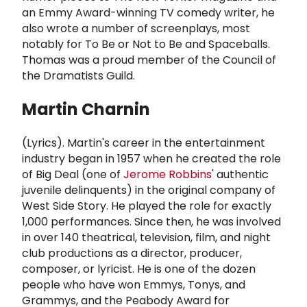
an Emmy Award-winning TV comedy writer, he
also wrote a number of screenplays, most
notably for To Be or Not to Be and Spaceballs.
Thomas was a proud member of the Council of
the Dramatists Guild.
Martin Charnin
(Lyrics). Martin's career in the entertainment
industry began in 1957 when he created the role
of Big Deal (one of
Jerome Robbins
' authentic
juvenile delinquents) in the original company of
West Side Story. He played the role for exactly
1,000 performances. Since then, he was involved
in over 140 theatrical, television, film, and night
club productions as a director, producer,
composer, or lyricist. He is one of the dozen
people who have won Emmys, Tonys, and
Grammys, and the Peabody Award for