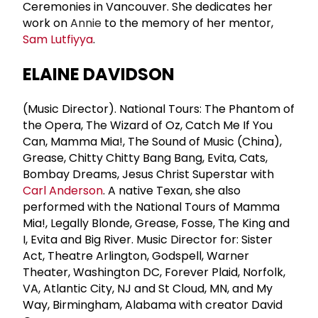
Ceremonies in Vancouver. She dedicates her
work on
Annie
to the memory of her mentor,
Sam Lutfiyya
.
ELAINE DAVIDSON
(Music Director). National Tours: The Phantom of
the Opera, The Wizard of Oz, Catch Me If You
Can, Mamma Mia!, The Sound of Music (China),
Grease, Chitty Chitty Bang Bang, Evita, Cats,
Bombay Dreams, Jesus Christ Superstar with
Carl Anderson
. A native Texan, she also
performed with the National Tours of Mamma
Mia!, Legally Blonde, Grease, Fosse, The King and
I, Evita and Big River. Music Director for: Sister
Act, Theatre Arlington, Godspell, Warner
Theater, Washington DC, Forever Plaid, Norfolk,
VA, Atlantic City, NJ and St Cloud, MN, and My
Way, Birmingham, Alabama with creator David