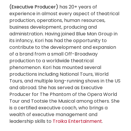
(Executive Producer)
has 20+ years of
experience in almost every aspect of theatrical
production, operations, human resources,
business development, producing and
administration. Having joined Blue Man Group in
its infancy, Kori has had the opportunity to
contribute to the development and expansion
of a brand from a small Off-Broadway
production to a worldwide theatrical
phenomenon. Kori has mounted several
productions including National Tours, World
Tours, and multiple long-running shows in the US
and abroad. She has served as Executive
Producer for The Phantom of the Opera World
Tour and Tootsie the Musical among others. She
is a certified executive coach, who brings a
wealth of executive management and
leadership skills to
Troika Entertainment
.