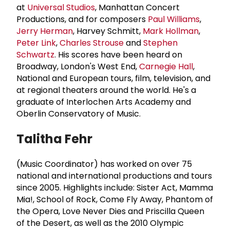
at
Universal Studios
, Manhattan Concert
Productions, and for composers
Paul Williams
,
Jerry Herman
, Harvey Schmitt,
Mark Hollman
,
Peter Link
,
Charles Strouse
and
Stephen
Schwartz
. His scores have been heard on
Broadway, London's West End,
Carnegie Hall
,
National and European tours, film, television, and
at regional theaters around the world. He's a
graduate of Interlochen Arts Academy and
Oberlin Conservatory of Music.
Talitha Fehr
(Music Coordinator)
has worked on over 75
national and international productions and tours
since 2005. Highlights include: Sister Act, Mamma
Mia!, School of Rock, Come Fly Away, Phantom of
the Opera, Love Never Dies and Priscilla Queen
of the Desert, as well as the 2010 Olympic