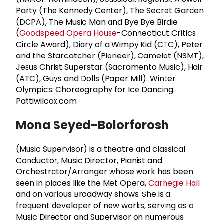
Party (The Kennedy Center), The Secret Garden
(DCPA), The Music Man and Bye Bye Birdie
(
Goodspeed Opera House
-Connecticut Critics
Circle Award), Diary of a Wimpy Kid (CTC), Peter
and the Starcatcher (Pioneer), Camelot (NSMT),
Jesus Christ Superstar (Sacramento Music), Hair
(ATC), Guys and Dolls (Paper Mill). Winter
Olympics: Choreography for Ice Dancing.
Pattiwilcox.com
Mona Seyed-Bolorforosh
(Music Supervisor) is a theatre and classical
Conductor, Music Director, Pianist and
Orchestrator/Arranger whose work has been
seen in places like the Met Opera,
Carnegie Hall
and on various Broadway shows. She is a
frequent developer of new works, serving as a
Music Director and Supervisor on numerous