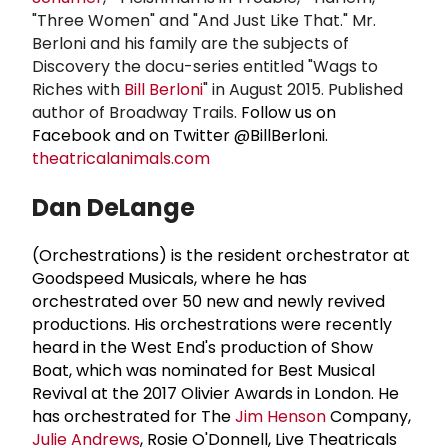
"Three Women" and "And Just Like That." Mr.
Berloni and his family are the subjects of
Discovery the docu-series entitled "Wags to
Riches with
Bill Berloni
" in August 2015. Published
author of Broadway Trails.
Follow us on
Facebook and on Twitter @BillBerloni.
theatricalanimals.com
Dan DeLange
(Orchestrations) is the resident orchestrator at
Goodspeed Musicals, where he has
orchestrated over 50 new and newly revived
productions. His orchestrations were recently
heard in the West End's production of Show
Boat, which was nominated for Best Musical
Revival at the 2017 Olivier Awards in London. He
has orchestrated for The
Jim Henson
Company,
Julie Andrews
, Rosie O'Donnell, Live Theatricals