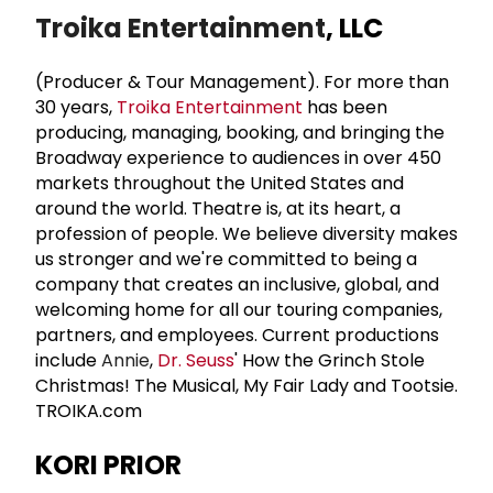
Troika Entertainment
, LLC
(Producer & Tour Management). For more than
30 years,
Troika Entertainment
has been
producing, managing, booking, and bringing the
Broadway experience to audiences in over 450
markets throughout the United States and
around the world. Theatre is, at its heart, a
profession of people. We believe diversity makes
us stronger and we're committed to being a
company that creates an inclusive, global, and
welcoming home for all our touring companies,
partners, and employees. Current productions
include
Annie
,
Dr. Seuss
' How the Grinch Stole
Christmas! The Musical, My Fair Lady and Tootsie.
TROIKA.com
KORI PRIOR