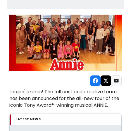
Leapin' Lizards! The full cast and creative team
has been announced for the all-new tour of the
iconic Tony Award®-winning musical ANNIE.
LATEST NEWS