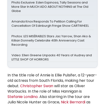
Photo Exclusive: Eden Espinosa, Tally Sessions and
More Star In MUCH ADO ABOUT NOTHING at The Old
Globe
Amanda Knox Responds To Petition Calling For
Cancellation Of Edinburgh Fringe Show CARTWHEEL
Photos: LES MISÉRABLES Stars Jac Yarrow, Shan Ako &
Killian Donnelly Celebrate 40th Anniversary Cast
Recording
Video: Ellen Greene Unpacks 40 Years of Audrey and
LITTLE SHOP OF HORRORS
In the title role of Annie is Ellie Pulsifer, a 12-year-
old actress from South Florida, making her tour
debut.
Christopher Swan
will star as Oliver
Warbucks. In the role of Miss Hannigan is
Stefanie Londino
. Also starring in the tour are
Julia Nicole Hunter as Grace,
Nick Bernardi
as