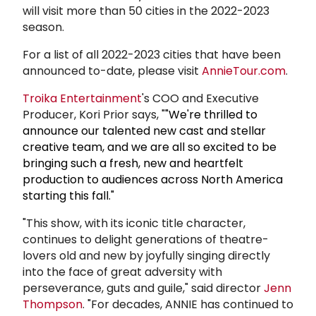
will visit more than 50 cities in the 2022-2023
season.
For a list of all 2022-2023 cities that have been
announced to-date, please visit
AnnieTour.com
.
Troika Entertainment
's COO and Executive
Producer, Kori Prior says, "
"We're thrilled to
announce our talented new cast and stellar
creative team, and we are all so excited to be
bringing such a fresh, new and heartfelt
production to audiences across North America
starting this fall."
"This show, with its iconic title character,
continues to delight generations of theatre-
lovers old and new by joyfully singing directly
into the face of great adversity with
perseverance, guts and guile," said director
Jenn
Thompson
. "For decades, ANNIE has continued to