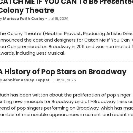
CATCH ME IF YOU CAN To Be Presente
Colony Theatre
by
Marissa Faith Curley
- Jul 18, 2026
he Colony Theatre (Heather Provost, Producing Artistic Dire
nnounced the cast and designers for Catch Me If You Can. 
ou Can premiered on Broadway in 2011 and was nominated f
wards, including Best Musical.
A History of Pop Stars on Broadway
by
Jennifer Ashley Tepper
- Jun 28, 2026
uch has been written about the proliferation of pop singer
riting new musicals for Broadway and off-Broadway. Less co
rend of pop singers performing on Broadway, which has mad
number of memorable appearances in current and recent s