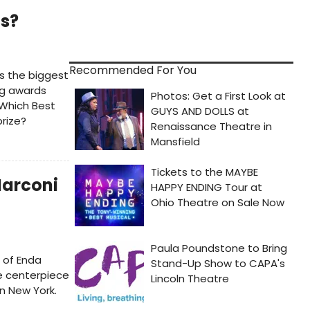
ds?
Recommended For You
's the biggest
ng awards
Which Best
rize?
Marconi
 of Enda
he centerpiece
in New York.