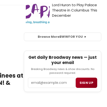
Browse More
BWW
FOR YOU
Get daily Broadway news — just
your email
Breaking Broadway news & show discounts. No
password required.
inees at
Email
N! &
SIGN UP