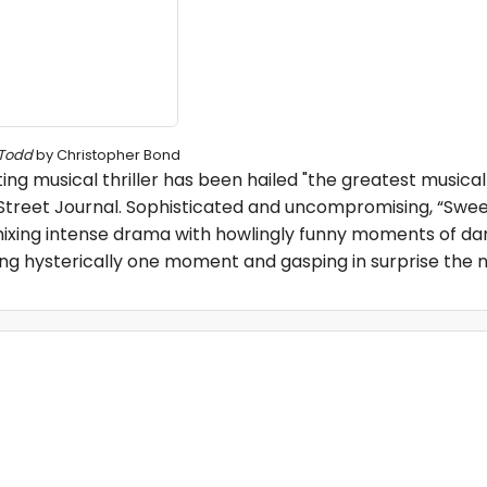
Todd
by Christopher Bond
g musical thriller has been hailed "the greatest musical
 Street Journal. Sophisticated and uncompromising, “Swe
 mixing intense drama with howlingly funny moments of da
hing hysterically one moment and gasping in surprise the n