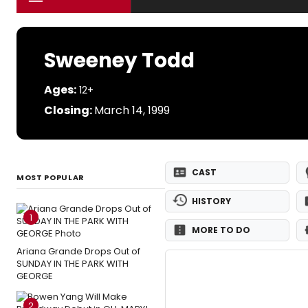
Sweeney Todd
Ages:
12+
Closing:
March 14, 1999
CAST
MOST POPULAR
HISTORY
1
MORE TO DO
Ariana Grande Drops Out of
SUNDAY IN THE PARK WITH
GEORGE
2