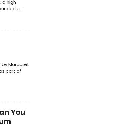
, a high
rounded up
ay by Margaret
as part of
Can You
bum