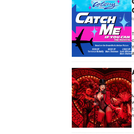
T
a
Y
A
M
w
t