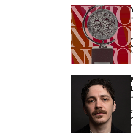
T
a
s
M
O
W
o