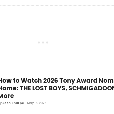
How to Watch 2026 Tony Award Nom
Home: THE LOST BOYS, SCHMIGADOO
More
by
Josh Sharpe
- May 16, 2026