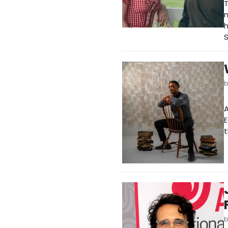
T
n
h
A
E
t