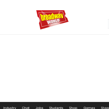
Industry
Chat
Jobs
Students
Shop
Games
Stag