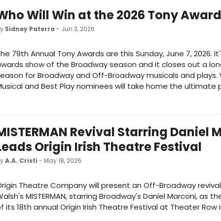
Who Will Win at the 2026 Tony Awar
by
Sidney Paterra
- Jun 3, 2026
he 79th Annual Tony Awards are this Sunday, June 7, 2026. It
wards show of the Broadway season and it closes out a lo
eason for Broadway and Off-Broadway musicals and plays. 
usical and Best Play nominees will take home the ultimate p
MISTERMAN Revival Starring Daniel 
Leads Origin Irish Theatre Festival
by
A.A. Cristi
- May 18, 2026
rigin Theatre Company will present an Off-Broadway revival
alsh's MISTERMAN, starring Broadway's Daniel Marconi, as t
f its 18th annual Origin Irish Theatre Festival at Theater Row 