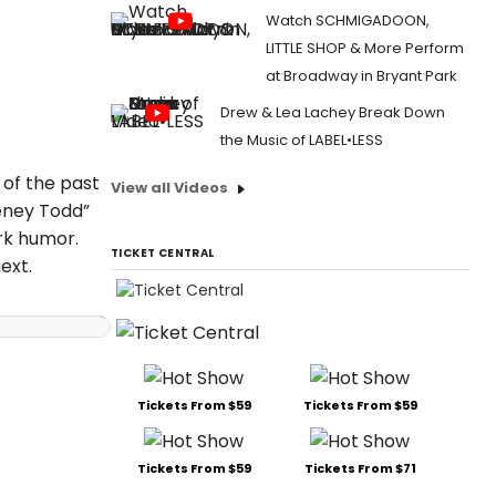
Watch SCHMIGADOON,
LITTLE SHOP & More Perform
at Broadway in Bryant Park
Drew & Lea Lachey Break Down
the Music of LABEL•LESS
 of the past
View all Videos
eney Todd”
rk humor.
TICKET CENTRAL
ext.
Tickets From $59
Tickets From $59
Tickets From $59
Tickets From $71