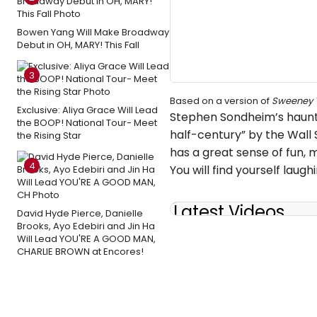
Bowen Yang Will Make Broadway
Debut in OH, MARY! This Fall
3
Based on a version of
Sweeney 
Exclusive: Aliya Grace Will Lead
Stephen Sondheim’s hauntin
the BOOP! National Tour- Meet
half-century” by the Wall
the Rising Star
has a great sense of fun,
4
You will find yourself laug
Latest Videos
David Hyde Pierce, Danielle
Brooks, Ayo Edebiri and Jin Ha
Will Lead YOU'RE A GOOD MAN,
CHARLIE BROWN at Encores!