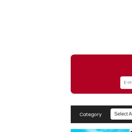
Category