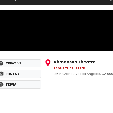
Ahmanson Theatre
CREATIVE
ABOUT THE THEATER
135 N Grand Ave Los Angeles, CA 900
PHOTOS
TRIVIA