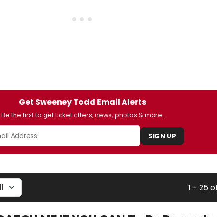
Get Sweeney Todd Email Alerts
Be the first to get ticket offers, news, photos & more.
SIGN UP
1 - 25 o