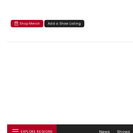
Shop Merch
Add a Show Listing
News
Shows
EXPLORE REGIONS