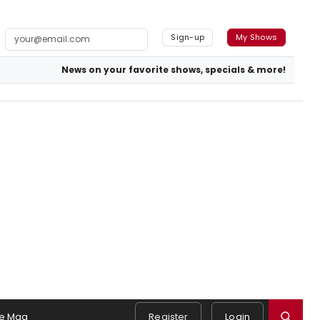
Sign-up
My Shows
News on your favorite shows, specials & more!
e Mag
Register
Login