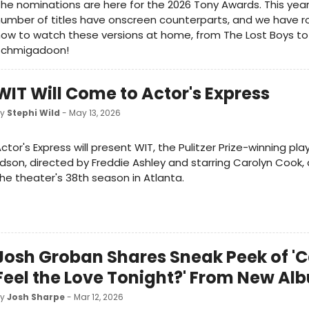
he nominations are here for the 2026 Tony Awards. This year
umber of titles have onscreen counterparts, and we have 
ow to watch these versions at home, from The Lost Boys to
Schmigadoon!
WIT Will Come to Actor's Express
by
Stephi Wild
- May 13, 2026
ctor's Express will present WIT, the Pulitzer Prize-winning pl
dson, directed by Freddie Ashley and starring Carolyn Cook, 
he theater's 38th season in Atlanta.
Josh Groban Shares Sneak Peek of '
Feel the Love Tonight?' From New Al
by
Josh Sharpe
- Mar 12, 2026