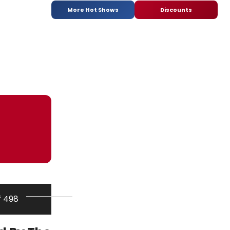
More Hot Shows
Discounts
f 498