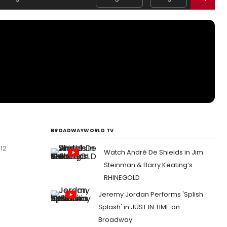
BROADWAYWORLD TV
12
Watch André De Shields in Jim
Steinman & Barry Keating’s
RHINEGOLD
Jeremy Jordan Performs 'Splish
Splash' in JUST IN TIME on
Broadway