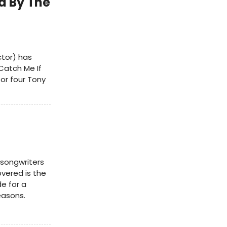
d By The
ctor) has
Catch Me If
or four Tony
-songwriters
vered is the
e for a
easons.