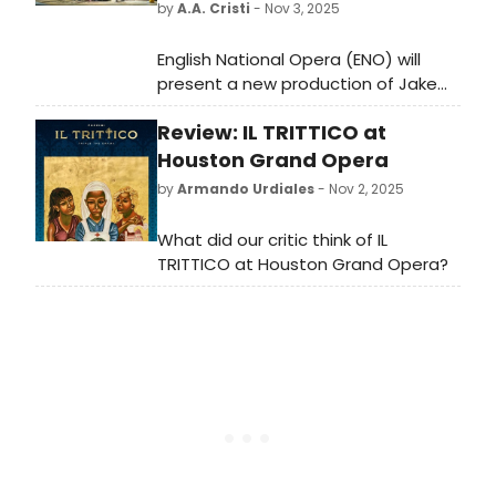
by
A.A. Cristi
- Nov 3, 2025
English National Opera (ENO) will
present a new production of Jake
Heggie’s opera Dead Man Walking at
Review: IL TRITTICO at
the London Coliseum, opening
November 1, 2025. Check out photos
Houston Grand Opera
of the production.
by
Armando Urdiales
- Nov 2, 2025
What did our critic think of IL
TRITTICO at Houston Grand Opera?