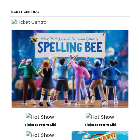
TICKET CENTRAL
Tickets From $59
Tickets From $59