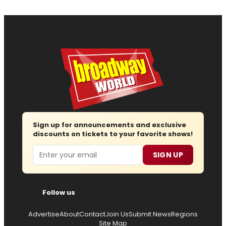
Sign up for announcements and exclusive
discounts on tickets to your favorite shows!
Email
SIGN UP
Follow us
Advertise
About
Contact
Join Us
Submit News
Regions
Site Map