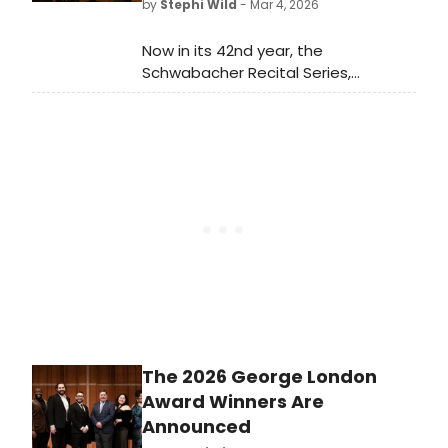
by
Stephi Wild
- Mar 4, 2026
Now in its 42nd year, the
Schwabacher Recital Series,
presented by Merola Opera Program
and San Francisco Opera Center, will
return this spring with a series of
three recitals.
The 2026 George London
Award Winners Are
Announced