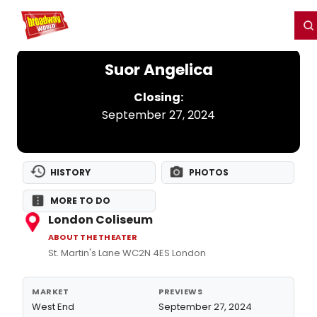
Home
For You
Chat
My Shows
Register/Login
Ga
Register
Login
Suor Angelica
Closing:
September 27, 2024
HISTORY
PHOTOS
MORE TO DO
London Coliseum
ABOUT THE THEATER
St. Martin's Lane WC2N 4ES London
MARKET
PREVIEWS
West End
September 27, 2024