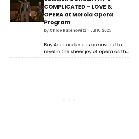
familiarity to Theo. Learn more here!
COMPLICATED – LOVE &
OPERA at Merola Opera
Program
by
Chloe Rabinowitz
- Jul 10, 2025
Bay Area audiences are invited to
revel in the sheer joy of opera as the
2025 Merola Opera Program artists
present an unforgettable evening
of vocal fireworks and lush melodies.
See photos here!