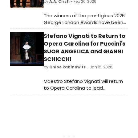
by
A.A. Cristi
- Feb 20, 2026
The winners of the prestigious 2026
George London Awards have been
announced, with the competition
Stefano Vignati to Return to
available for viewing on YouTube.
This event highlights emerging
Opera Carolina for Puccini's
talents in the opera world.
SUOR ANGELICA and GIANNI
SCHICCHI
by
Chloe Rabinowitz
- Jan 15, 2026
Maestro Stefano Vignati will return
to Opera Carolina to lead
performances of Puccini's Gianni
Schicchi and Suor Angelica. The
event will feature the Charlotte
Symphony and showcase an
international cast.