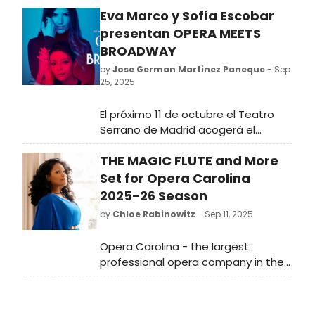
Eva Marco y Sofía Escobar
presentan OPERA MEETS
BROADWAY
by
Jose German Martinez Paneque
- Sep
25, 2025
El próximo 11 de octubre el Teatro
Serrano de Madrid acogerá el
estreno de OPERA MEETS BROADWAY,
THE MAGIC FLUTE and More
un nuevo espectáculo en el que las
actrices y cantantes Eva Marco y
Set for Opera Carolina
Sofía Escobar suben a escena
2025-26 Season
juntas por primera vez para celebrar
by
Chloe Rabinowitz
- Sep 11, 2025
su amistad.
Opera Carolina - the largest
professional opera company in the
Carolinas - has revealed
programming for its upcoming 76th
season with an ambitious lineup of