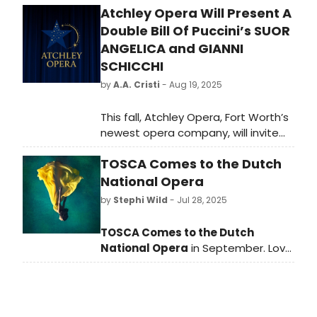
Atchley Opera Will Present A
Double Bill Of Puccini’s SUOR
ANGELICA and GIANNI
SCHICCHI
by
A.A. Cristi
- Aug 19, 2025
This fall, Atchley Opera, Fort Worth’s
newest opera company, will invite
audiences to experience the full
TOSCA Comes to the Dutch
range of human emotion through
the exquisite storytelling and music
National Opera
of Giacomo Puccini.
by
Stephi Wild
- Jul 28, 2025
TOSCA Comes to the Dutch
National Opera
in September. Love,
power and betrayal take centre
stage in Tosca, a psychological
thriller by Giacomo Puccini.