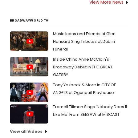
View More News
BROADWAYWORLD TV
Music Icons and Friends of Glen
Hansard Sing Tributes at Dublin
Funeral
Inside China Anne McClain's
Broadway Debut in THE GREAT
GATSBY
Tony Yazbeck & More in CITY OF
ANGELS at Ogunquit Playhouse
Tramell Tillman Sings 'Nobody Does It
Like Me' From SEESAW at MISCAST
View all Videos