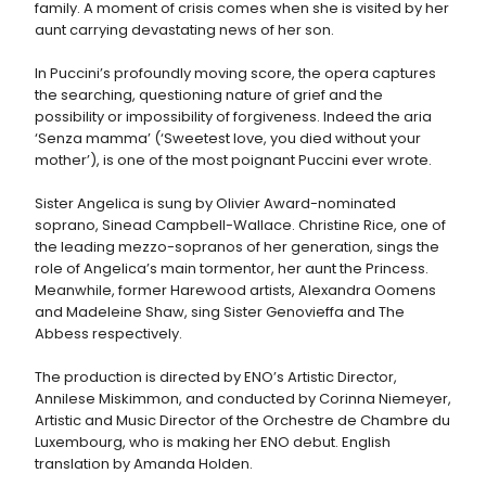
family. A moment of crisis comes when she is visited by her
aunt carrying devastating news of her son.
In Puccini’s profoundly moving score, the opera captures
the searching, questioning nature of grief and the
possibility or impossibility of forgiveness. Indeed the aria
‘Senza mamma’ (‘Sweetest love, you died without your
mother’), is one of the most poignant Puccini ever wrote.
Sister Angelica is sung by Olivier Award-nominated
soprano, Sinead Campbell-Wallace. Christine Rice, one of
the leading mezzo-sopranos of her generation, sings the
role of Angelica’s main tormentor, her aunt the Princess.
Meanwhile, former Harewood artists, Alexandra Oomens
and Madeleine Shaw, sing Sister Genovieffa and The
Abbess respectively.
The production is directed by ENO’s Artistic Director,
Annilese Miskimmon, and conducted by Corinna Niemeyer,
Artistic and Music Director of the Orchestre de Chambre du
Luxembourg, who is making her ENO debut. English
translation by Amanda Holden.