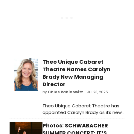
Theo Unique Cabaret
Theatre Names Carolyn
Brady New Managing
Director
by
Chloe Rabinowitz
- Jul 23, 2025
Theo Ubique Cabaret Theatre has
appointed Carolyn Brady as its new
Managing Director. A dedicated
Photos: SCHWABACHER
professional Chicago artist, Brady
comes to the position with a
SUMMER CONCERT: IT’S