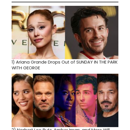
1)
Ariana Grande Drops Out of SUNDAY IN THE PARK
WITH GEORGE