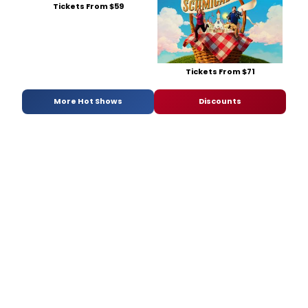
Tickets From $59
Tickets From $71
More Hot Shows
Discounts