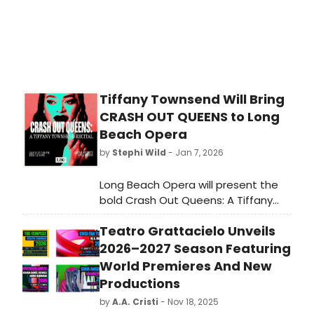
Tiffany Townsend Will Bring
CRASH OUT QUEENS to Long
Beach Opera
by
Stephi Wild
- Jan 7, 2026
Long Beach Opera will present the
bold Crash Out Queens: A Tiffany
Townsend Recital on January 31 at
Teatro Grattacielo Unveils
7:30pm and February 1 at 4pm,,
developed in close collaboration
2026–2027 Season Featuring
with the company at the Altar
World Premieres And New
Society, 230 Pine Avenue in Long
Productions
Beach.
by
A.A. Cristi
- Nov 18, 2025