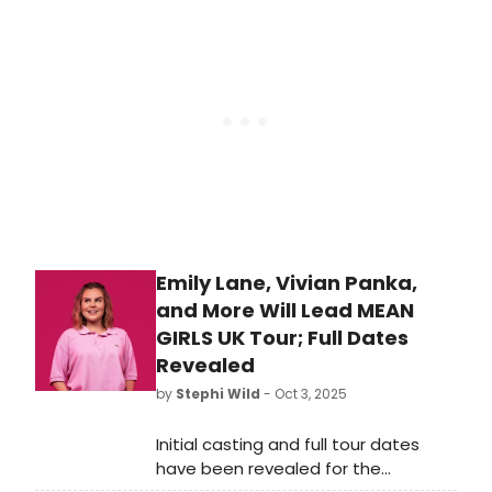
the London Coliseum and 21, 22
October at Lowry, Salford. Check out
the photos here!
Emily Lane, Vivian Panka,
and More Will Lead MEAN
GIRLS UK Tour; Full Dates
Revealed
by
Stephi Wild
- Oct 3, 2025
Initial casting and full tour dates
have been revealed for the