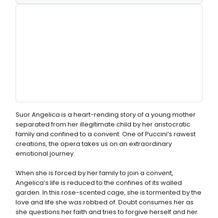
Suor Angelica is a heart-rending story of a young mother
separated from her illegitimate child by her aristocratic
family and confined to a convent. One of Puccini’s rawest
creations, the opera takes us on an extraordinary
emotional journey.
When she is forced by her family to join a convent,
Angelica’s life is reduced to the confines of its walled
garden. In this rose-scented cage, she is tormented by the
love and life she was robbed of. Doubt consumes her as
she questions her faith and tries to forgive herself and her