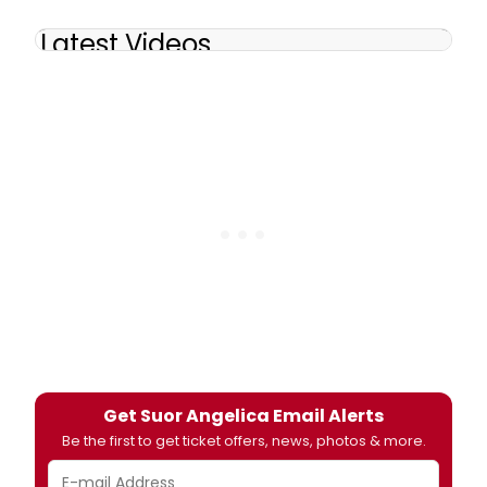
Latest Videos
Get Suor Angelica Email Alerts
Be the first to get ticket offers, news, photos & more.