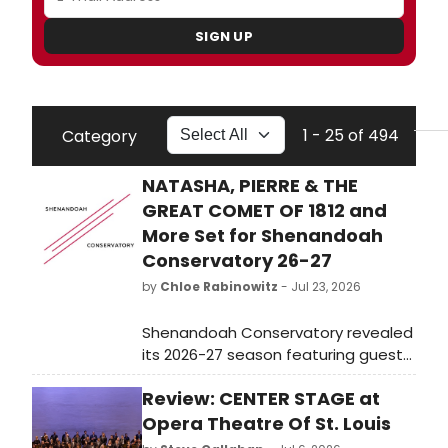
SIGN UP
1 - 25 of 494
Category
NATASHA, PIERRE & THE
GREAT COMET OF 1812 and
More Set for Shenandoah
Conservatory 26-27
by
Chloe Rabinowitz
- Jul 23, 2026
Shenandoah Conservatory revealed
its 2026-27 season featuring guest
artists, a new Well-Being Concert
Review: CENTER STAGE at
Series developed with Carnegie Hall,
and productions including Natasha,
Opera Theatre Of St. Louis
Pierre & The Great Comet of 1812, ad