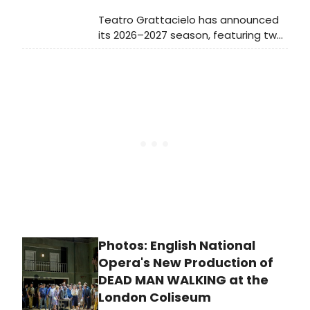
Teatro Grattacielo has announced
its 2026–2027 season, featuring two
world premieres and new
productions at La MaMa and The
Flea. The lineup includes the world
staged premiere of Joseph
Summer’s THE TEMPEST, and more.
Photos: English National
Opera's New Production of
DEAD MAN WALKING at the
London Coliseum