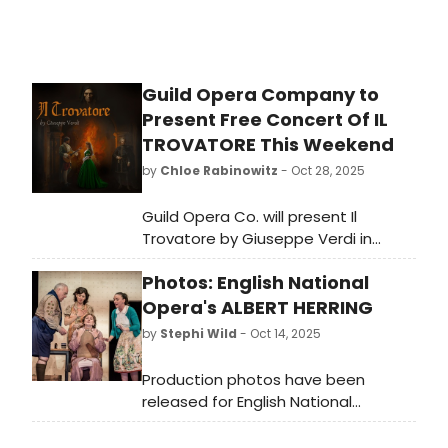
Guild Opera Company to
Present Free Concert Of IL
TROVATORE This Weekend
by
Chloe Rabinowitz
- Oct 28, 2025
Guild Opera Co. will present Il
Trovatore by Giuseppe Verdi in
concert. A musical masterpiece
Photos: English National
filled with passion, revenge, and a
mistaken identity. Learn how to
Opera's ALBERT HERRING
attend!
by
Stephi Wild
- Oct 14, 2025
Production photos have been
released for English National
Opera's Albert Herring.
Performances run 13, 16 October at