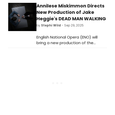
2026/2027 UK and Ireland tour of the
Annilese Miskimmon Directs
award-winning MEAN GIRLS THE
MUSICAL. Learn more about the
New Production of Jake
show here!
Heggie's DEAD MAN WALKING
by
Stephi Wild
- Sep 29, 2025
English National Opera (ENO) will
bring a new production of the
compelling death row opera Dead
Man Walking to the London
Coliseum stage this November.