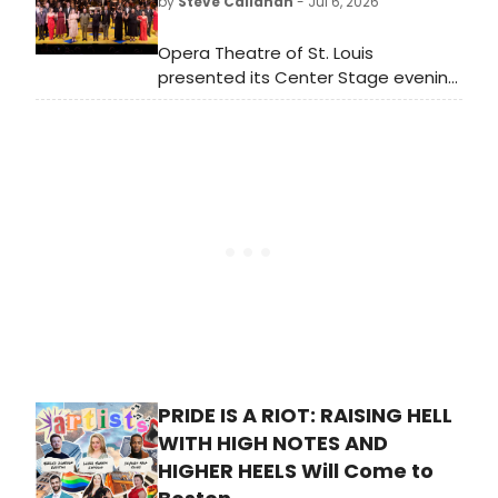
by
Steve Callahan
- Jul 6, 2026
more.
Opera Theatre of St. Louis
presented its Center Stage evening
on Tuesday, and it was a glorious
capstone to the company’s 2026
festival. It featured the best young
opera talent in America.
PRIDE IS A RIOT: RAISING HELL
WITH HIGH NOTES AND
HIGHER HEELS Will Come to