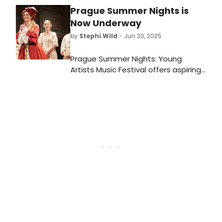
Prague Summer Nights is
Now Underway
by
Stephi Wild
- Jun 30, 2025
Prague Summer Nights: Young
Artists Music Festival offers aspiring
opera and orchestra professionals
the opportunity to work and
perform in the cultural heart of
Europe. In 2025, choose between
two festivals.