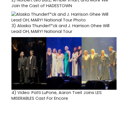
2)
Norbert Leo Butz, Amber Iman, and More Will
Join the Cast of HADESTOWN
3)
Alaska Thunderf*ck and J. Harrison Ghee Will
Lead OH, MARY! National Tour
4)
Video: Patti LuPone, Aaron Tveit Joins LES
MISERABLES Cast For Encore