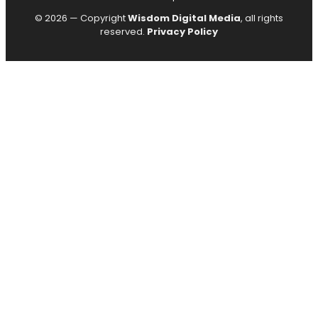
© 2026 — Copyright
Wisdom Digital Media
, all rights
reserved.
Privacy Policy