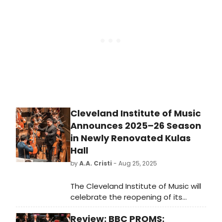
grand operas, special concerts,
philanthropic events, and
community initiatives.
Cleveland Institute of Music
Announces 2025–26 Season
in Newly Renovated Kulas
Hall
by
A.A. Cristi
- Aug 25, 2025
The Cleveland Institute of Music will
celebrate the reopening of its
renovated Kulas Hall with a full
Review: BBC PROMS:
2025–26 season. Highlights include