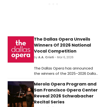
The Dallas Opera Unveils
Winners Of 2026 National
Vocal Competition
by
A.A. Cristi
- Mar 6, 2026
The Dallas Opera has announced
the winners of the 2025–2026 Dallas
Opera National Vocal Competition
Merola Opera Program and
following the live finals held March 6
at the Winspear Opera House.
San Francisco Opera Center
Reveal 2026 Schwabacher
Recital Series