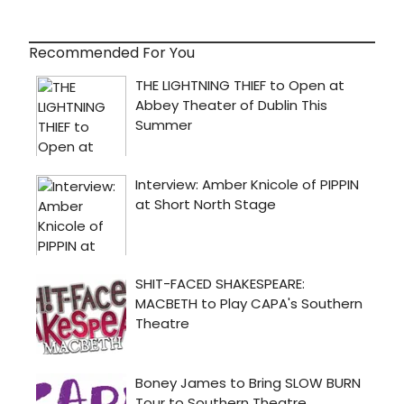
Recommended For You