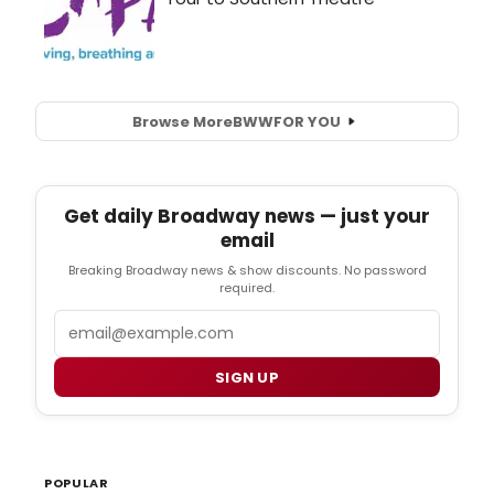
Browse More
BWW
FOR YOU
Get daily Broadway news — just your
email
Breaking Broadway news & show discounts. No password
required.
Email
SIGN UP
POPULAR