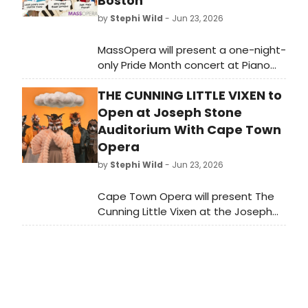
Boston
by
Stephi Wild
- Jun 23, 2026
MassOpera will present a one-night-
only Pride Month concert at Piano
Craft Gallery in South Boston,
THE CUNNING LITTLE VIXEN to
featuring local opera and musical
theater artists in an evening of
Open at Joseph Stone
camp, queer identity, and collective
Auditorium With Cape Town
action.
Opera
by
Stephi Wild
- Jun 23, 2026
Cape Town Opera will present The
Cunning Little Vixen at the Joseph
Stone Auditorium in Athlone,
featuring an English adaptation by
Librettist in Residence Alan
Olejniczak and marking director
Fiona du Plooy's operatic directorial
debut.