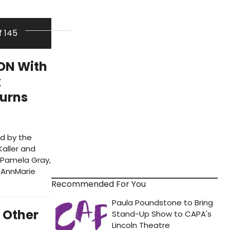
f 145
ON With
x
Burns
ed by the
Kaller and
r Pamela Gray,
 AnnMarie
Recommended For You
 Other