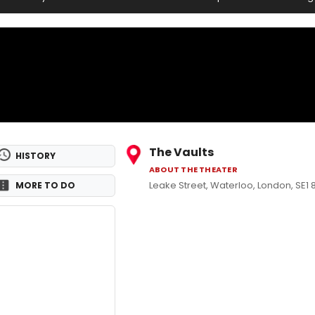
The Vaults
HISTORY
ABOUT THE THEATER
Leake Street, Waterloo, London, SE1
MORE TO DO