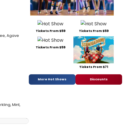
Tickets From $59
Tickets From $59
ree, Agave
Tickets From $59
Tickets From $71
More Hot Shows
Discounts
kling, Mint,