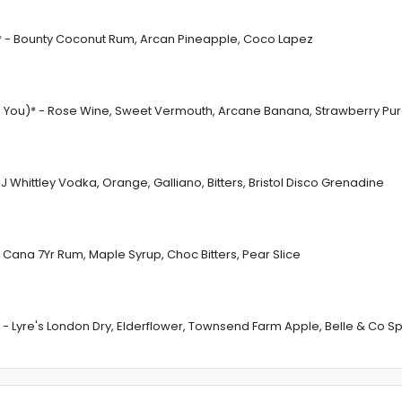
* - Bounty Coconut Rum, Arcan Pineapple, Coco Lapez
 in You)* - Rose Wine, Sweet Vermouth, Arcane Banana, Strawberry Pu
Whittley Vodka, Orange, Galliano, Bitters, Bristol Disco Grenadine
 Cana 7Yr Rum, Maple Syrup, Choc Bitters, Pear Slice
La* - Lyre's London Dry, Elderflower, Townsend Farm Apple, Belle & Co Spr