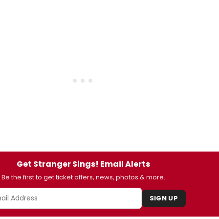
Get Stranger Sings! Email Alerts
Be the first to get ticket offers, news, photos & more.
SIGN UP