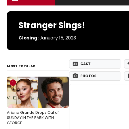
Stranger Sings!
Closing:
January 15, 2023
CAST
MOST POPULAR
PHOTOS
1
Ariana Grande Drops Out of
SUNDAY IN THE PARK WITH
GEORGE