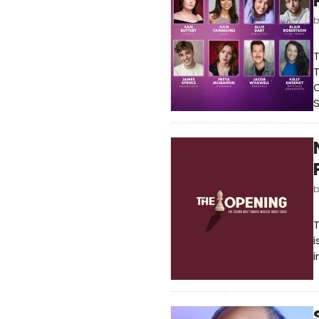
T
T
O
S
T
i
i