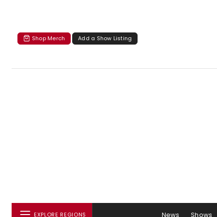
Shop Merch
Add a Show Listing
News
Shows
EXPLORE REGIONS