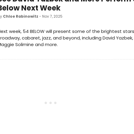
Below Next Week
by
Chloe Rabinowitz
- Nov 7, 2025
ext week, 54 BELOW will present some of the brightest star
roadway, cabaret, jazz, and beyond, including David Yazbek, 
Maggie Solimine and more.