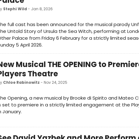
Palace
by
Stephi Wild
- Jan 8, 2026
he full cast has been announced for the musical parody Un
he Untold Story of Ursula the Sea Witch, performing at Lond
ther Palace from Friday 6 February for a strictly limited seas
unday 5 April 2026.
New Musical THE OPENING to Premiere
Players Theatre
by
Chloe Rabinowitz
- Nov 24, 2025
he Opening, a new musical by Brooke di Spirito and Mateo C
s set to premiere in a strictly limited engagement at the Pl
n January.
See David Yazbek and More Perform 