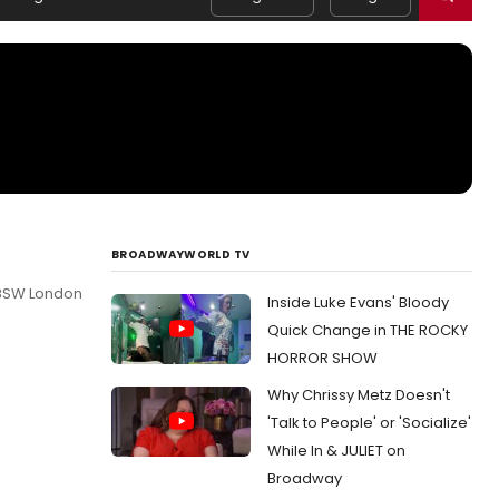
BROADWAYWORLD TV
 8SW London
Inside Luke Evans' Bloody
Quick Change in THE ROCKY
HORROR SHOW
Why Chrissy Metz Doesn't
'Talk to People' or 'Socialize'
While In & JULIET on
Broadway