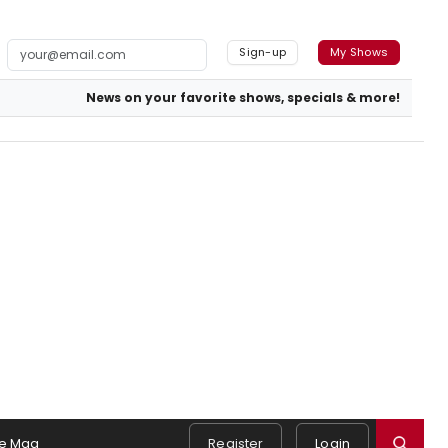
Sign-up
My Shows
News on your favorite shows, specials & more!
e Mag
Register
Login