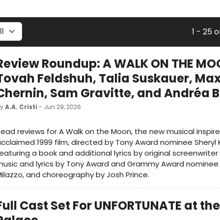
1 - 25 o
Review Roundup: A WALK ON THE MO
Tovah Feldshuh, Talia Suskauer, Ma
Chernin, Sam Gravitte, and Andréa 
by
A.A. Cristi
- Jun 29, 2026
ead reviews for A Walk on the Moon, the new musical inspir
cclaimed 1999 film, directed by Tony Award nominee Sheryl 
eaturing a book and additional lyrics by original screenwrite
music and lyrics by Tony Award and Grammy Award nominee
ilazzo, and choreography by Josh Prince.
Full Cast Set For UNFORTUNATE at the