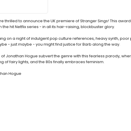
e thrilled to announce the UK premiere of Stranger Sings! This award
 the hit Netflix series - in all its hair-raising, blockbuster glory.
gang on a night of indulgent pop culture references, heavy synth, poor
- just maybe - you might find justice for Barb along the way.
ing of Jonathan Hogue subvert the genre with this fearless parody, whe
 of fairy lights, and the 80s finally embraces feminism.
athan Hogue
e