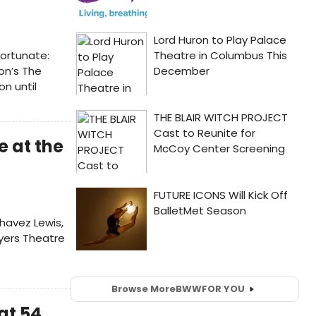
fortunate:
on’s The
on until
 at the
havez Lewis,
ayers Theatre
Browse More
BWW
FOR YOU
at 54