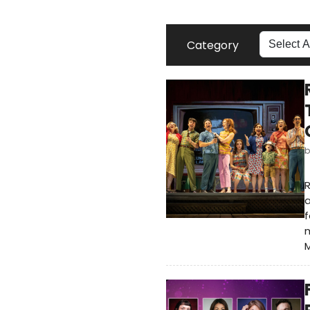
Category
R
a
f
M