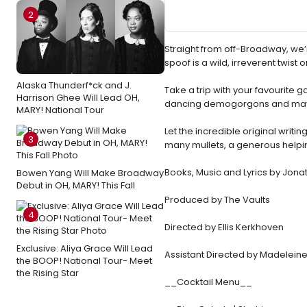
2
Straight from off-Broadway, we’r
spoof is a wild, irreverent twist on
Alaska Thunderf*ck and J.
Take a trip with your favourite 
Harrison Ghee Will Lead OH,
dancing demogorgons and maybe 
MARY! National Tour
Let the incredible original writ
3
many mullets, a generous helping
Books, Music and Lyrics by Jon
Bowen Yang Will Make Broadway
Debut in OH, MARY! This Fall
Produced by The Vaults
4
Directed by Ellis Kerkhoven
Exclusive: Aliya Grace Will Lead
Assistant Directed by Madelein
the BOOP! National Tour- Meet
the Rising Star
__Cocktail Menu__