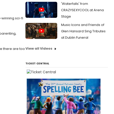
'Waterfalls' from
CRAZYSEXYCOOL at Arena
Stage
-winning sci-fi
Music Icons and Friends of
Glen Hansard Sing Tributes
 parenting,
at Dublin Funeral
View all Videos
re there are too
TICKET CENTRAL