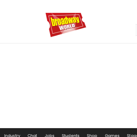
Industry
Chat
Jobs
Students
Shop
Games
Stag