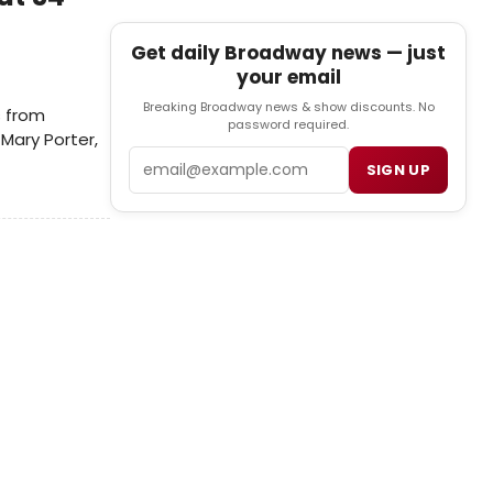
Get daily Broadway news — just
your email
Breaking Broadway news & show discounts. No
s from
password required.
Mary Porter,
Email
SIGN UP