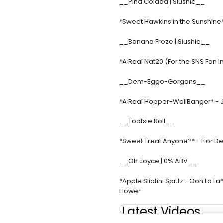
__Pina Colada | Slushie__
*Sweet Hawkins in the Sunshine
__Banana Froze | Slushie__
*A Real Nat20 (For the SNS Fan
__Dem-Eggo-Gorgons__
*A Real Hopper-WallBanger* - JJ 
__Tootsie Roll__
*Sweet Treat Anyone?* - Flor De
__Oh Joyce | 0% ABV__
*Apple Sliatini Spritz... Ooh La 
Flower
Latest Videos