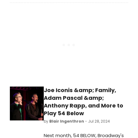
Kit Connor and Golden Globe Award
winner Rachel Zegler, begins
previews tonight at the Circle in the
Square Theatre. The
production officially opens Thursday,
October 24, 2024. Meet the cast of
ROMEO + JULIET here!
Joe Iconis &amp; Family,
Adam Pascal &amp;
Anthony Rapp, and More to
Play 54 Below
by
Blair Ingenthron
- Jul 28, 2024
Next month, 54 BELOW, Broadway's