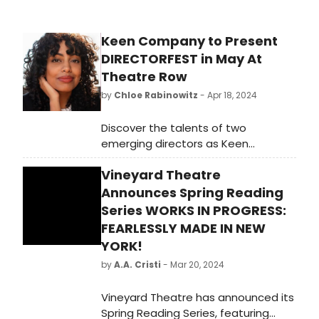
Keen Company to Present
DIRECTORFEST in May At
Theatre Row
by
Chloe Rabinowitz
- Apr 18, 2024
Discover the talents of two
emerging directors as Keen
Company collaborates with The
Vineyard Theatre
Drama League for DIRECTORFEST at
Theatre Row. Learn more!
Announces Spring Reading
Series WORKS IN PROGRESS:
FEARLESSLY MADE IN NEW
YORK!
by
A.A. Cristi
- Mar 20, 2024
Vineyard Theatre has announced its
Spring Reading Series, featuring