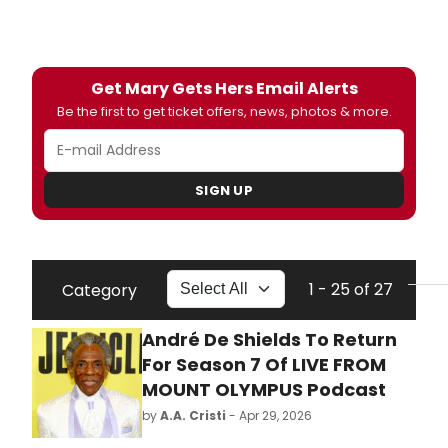
Get Mary Gets Hers Email Alerts
Be the first to get ticket offers, news, photos & more.
SIGN UP
1 - 25 of 27
Category
André De Shields To Return
For Season 7 Of LIVE FROM
MOUNT OLYMPUS Podcast
by
A.A. Cristi
- Apr 29, 2026