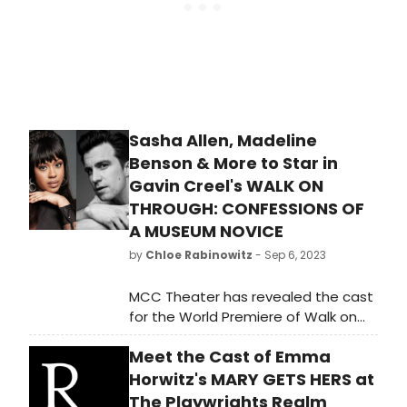
Sasha Allen, Madeline
Benson & More to Star in
Gavin Creel's WALK ON
THROUGH: CONFESSIONS OF
A MUSEUM NOVICE
by
Chloe Rabinowitz
- Sep 6, 2023
MCC Theater has revealed the cast
for the World Premiere of Walk on
Through: Confessions of a Museum
Meet the Cast of Emma
Novice, written and performed by
Tony Award® winner Gavin Creel
Horwitz's MARY GETS HERS at
(Into the Woods). Learn how to
The Playwrights Realm