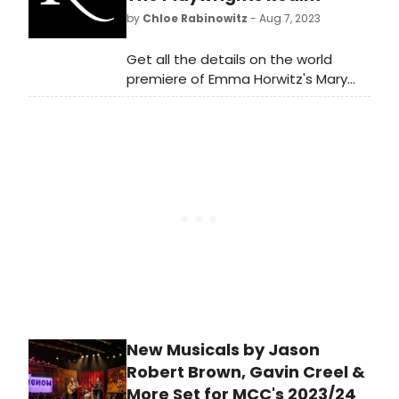
purchase tickets!
by
Chloe Rabinowitz
- Aug 7, 2023
Get all the details on the world
premiere of Emma Horwitz's Mary
Gets Hers at The Playwrights Realm.
Meet the talented cast and find out
when and where you can catch this
exciting new play before it closes.
Experience thought-provoking
theater at its finest.
New Musicals by Jason
Robert Brown, Gavin Creel &
More Set for MCC's 2023/24