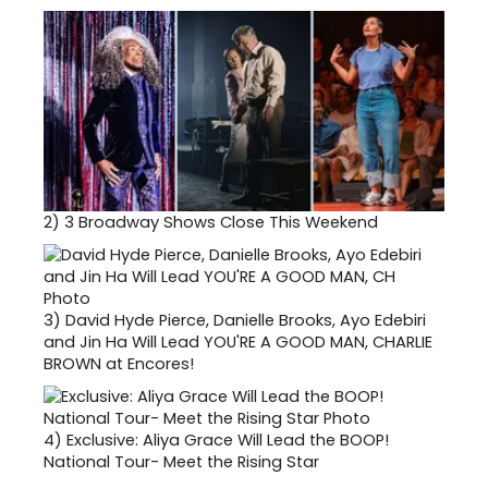
2)
3 Broadway Shows Close This Weekend
3)
David Hyde Pierce, Danielle Brooks, Ayo Edebiri
and Jin Ha Will Lead YOU'RE A GOOD MAN, CHARLIE
BROWN at Encores!
4)
Exclusive: Aliya Grace Will Lead the BOOP!
National Tour- Meet the Rising Star