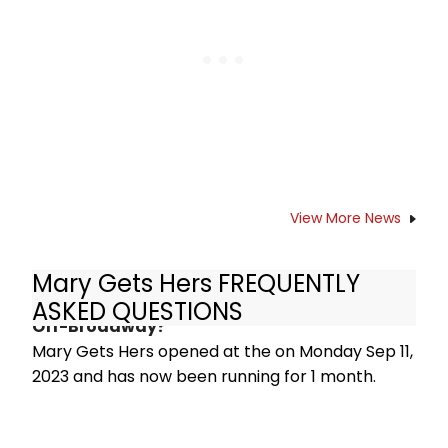
View More News
Mary Gets Hers FREQUENTLY
How long has Mary Gets Hers been running
ASKED QUESTIONS
Off-Broadway?
Mary Gets Hers opened at the on Monday Sep 11,
2023 and has now been running for 1 month.