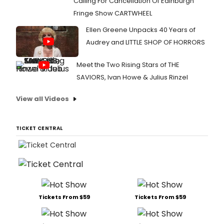
Calling For Cancellation Of Edinburgh
Fringe Show CARTWHEEL
Ellen Greene Unpacks 40 Years of
Audrey and LITTLE SHOP OF HORRORS
Meet the Two Rising Stars of THE
SAVIORS, Ivan Howe & Julius Rinzel
View all Videos
TICKET CENTRAL
Tickets From $59
Tickets From $59