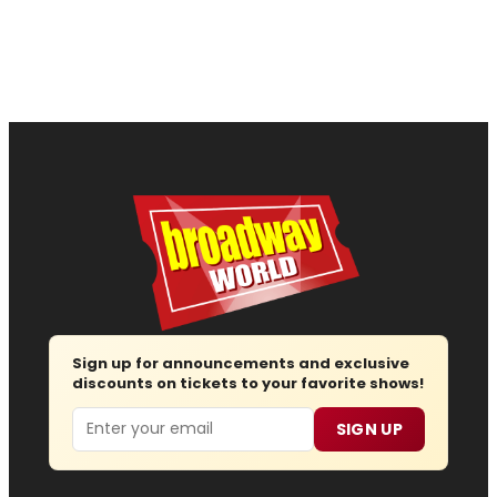
Sign up for announcements and exclusive
discounts on tickets to your favorite shows!
Email
SIGN UP