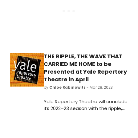
THE RIPPLE, THE WAVE THAT
CARRIED ME HOME to be
Presented at Yale Repertory
Theatre in April
by
Chloe Rabinowitz
- Mar 28, 2023
Yale Repertory Theatre will conclude
its 2022–23 season with the ripple,
the wave that carried me
home by Christina
Anderson, directed by Tamilla
Woodard.