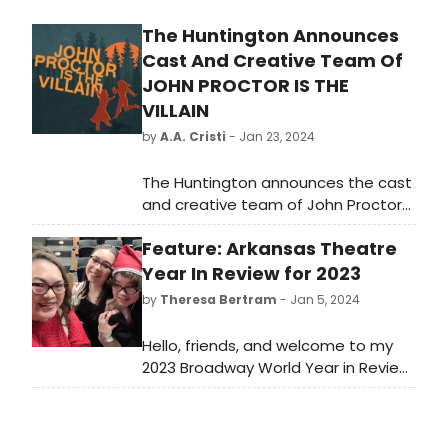
The Huntington Announces
Cast And Creative Team Of
JOHN PROCTOR IS THE
VILLAIN
by
A.A. Cristi
- Jan 23, 2024
The Huntington announces the cast
and creative team of John Proctor
is the Villain, a bold and sharply
Feature: Arkansas Theatre
funny new play written by Kimberly
Belflower and directed by Margot
Year In Review for 2023
Bordelon. (527 Tremont St).
by
Theresa Bertram
- Jan 5, 2024
Hello, friends, and welcome to my
2023 Broadway World Year in Review.
I literally doubled the number of
articles this year from last year, and
I’ve had the best time!