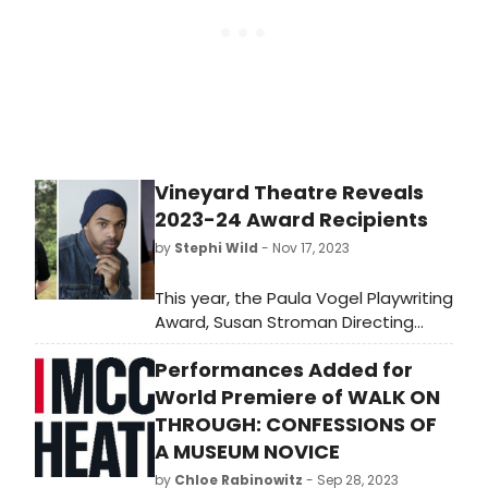
stars, and shows get the
recognition they deserve!
Vineyard Theatre Reveals
2023-24 Award Recipients
by
Stephi Wild
- Nov 17, 2023
This year, the Paula Vogel Playwriting
Award, Susan Stroman Directing
Award and Colman Domingo Award
Performances Added for
will be given during the company's
annual Emerging Artists Celebration,
World Premiere of WALK ON
to be held on Friday, December 1 at
THROUGH: CONFESSIONS OF
6:30 pm - 8:30 pm at the National
A MUSEUM NOVICE
Arts Club.
by
Chloe Rabinowitz
- Sep 28, 2023