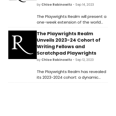
by
Chloe Rabinowitz
- Sep 14, 2023
The Playwrights Realm will present a
one-week extension of the world
premiere production of 2021/22
The Playwrights Realm
Realm Writing Fellow Emma Horwitz’s
Mary Gets Hers.
Unveils 2023-24 Cohort of
Writing Fellows and
Scratchpad Playwrights
by
Chloe Rabinowitz
- Sep 12, 2023
The Playwrights Realm has revealed
its 2023-2024 cohort: a dynamic
group of storytellers participating in
its Writing Fellows program.