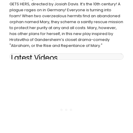
GETS HERS, directed by Josiah Davis. It’s the 10th century! A
plague rages on in Germany! Everyone is turning into
foam! When two overzealous hermits find an abandoned
orphan named Mary, they scheme a saintly rescue mission
to protect her purity at any and all costs. Mary, however,
has other plans for herself, in this new play inspired by
Hrotsvitha of Gandersheim’s closet drama-comedy
"Abraham, or the Rise and Repentance of Mary."
Latest Videos