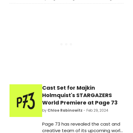
works in progress from New York's
fearless creatives.
Cast Set for Majkin
Holmquist's STARGAZERS
World Premiere at Page 73
by
Chloe Rabinowitz
- Feb 29, 2024
Page 73 has revealed the cast and
creative team of its upcoming world