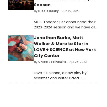
Season
by
Nicole Rosky
- Jun 22, 2023
MCC Theater just announced their
2023-2024 season and we have all
the details on their slate of world
Jonathan Burke, Matt
premiere musicals here!
Walker & More to Star in
LOVE + SCIENCE at New York
City Center
by
Chloe Rabinowitz
- Apr 26, 2023
Love + Science, a new play by
scientist and writer David J.
Glass, announced the cast and
creative team for its premiere at
New York City Center Stage II.