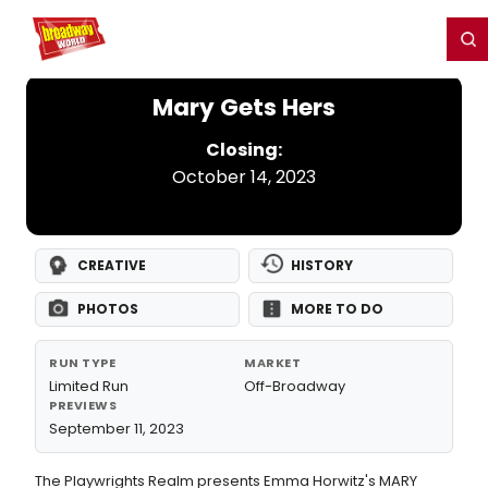
Home
For You
Chat
My Shows
Register/Login
Ga
Register
Login
Mary Gets Hers
Closing:
October 14, 2023
CREATIVE
HISTORY
PHOTOS
MORE TO DO
RUN TYPE
MARKET
Limited Run
Off-Broadway
PREVIEWS
September 11, 2023
The Playwrights Realm presents Emma Horwitz's MARY