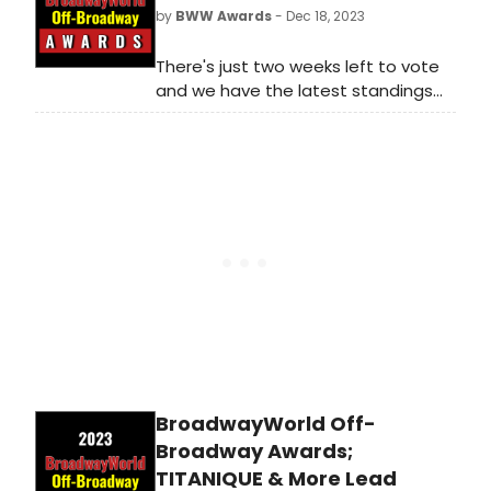
stars, and shows get the
by
BWW Awards
- Dec 18, 2023
recognition they deserve!
There's just two weeks left to vote
and we have the latest standings
as of Monday, December 18th for
the 2023 BroadwayWorld Off-
Broadway Awards! Don't miss out on
making sure that your favorite
theatres, stars, and shows get the
recognition they deserve!
BroadwayWorld Off-
Broadway Awards;
TITANIQUE & More Lead