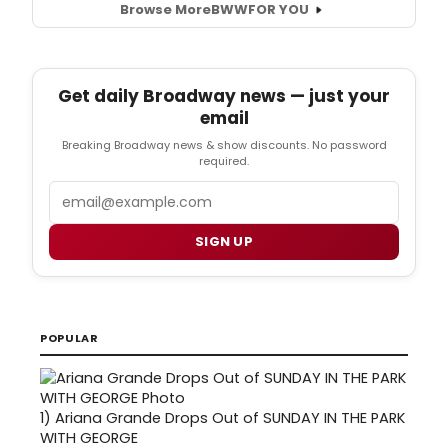
Browse More
BWW
FOR YOU
Get daily Broadway news — just your
email
Breaking Broadway news & show discounts. No password
required.
Email
SIGN UP
POPULAR
1)
Ariana Grande Drops Out of SUNDAY IN THE PARK
WITH GEORGE