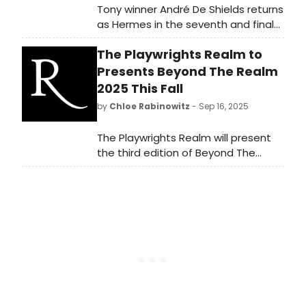
Tony winner André De Shields returns
as Hermes in the seventh and final
season of LIVE FROM MOUNT
The Playwrights Realm to
OLYMPUS, the Onassis Foundation's
Greek mythology podcast for kids,
Presents Beyond The Realm
now featuring original songs in every
2025 This Fall
episode.
by
Chloe Rabinowitz
- Sep 16, 2025
The Playwrights Realm will present
the third edition of Beyond The
Realm, the theater festival that
goes beyond script readings,
traditional productions, and the
limits of audience and stage. Learn
more!