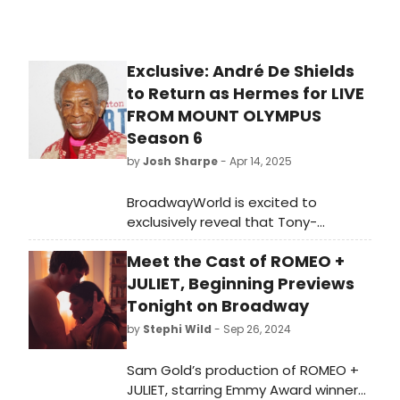
Exclusive: André De Shields
to Return as Hermes for LIVE
FROM MOUNT OLYMPUS
Season 6
by
Josh Sharpe
- Apr 14, 2025
BroadwayWorld is excited to
exclusively reveal that Tony-
winner André De Shields is back as
Meet the Cast of ROMEO +
Hermes, god of storytellers,
travelers, and thieves, in the sixth
JULIET, Beginning Previews
season of the hit podcast Live From
Tonight on Broadway
Mount Olympus. Check out the
by
Stephi Wild
- Sep 26, 2024
trailer here!
Sam Gold’s production of ROMEO +
JULIET, starring Emmy Award winner