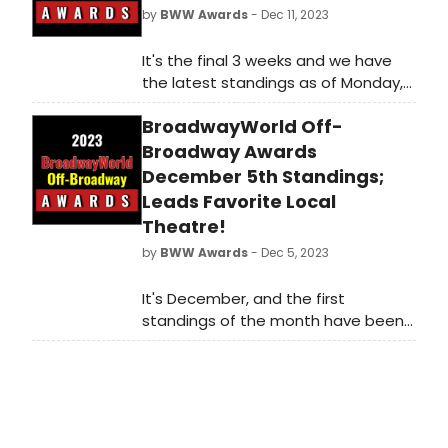
by
BWW Awards
- Dec 11, 2023
It's the final 3 weeks and we have
the latest standings as of Monday,
December 11th for the 2023
BroadwayWorld Off-
BroadwayWorld Off-Broadway
Awards! Don't miss out on making
Broadway Awards
sure that your favorite theatres,
December 5th Standings;
stars, and shows get the
Leads Favorite Local
recognition they deserve!
Theatre!
by
BWW Awards
- Dec 5, 2023
It's December, and the first
standings of the month have been
announced as of Tuesday,
December 5th for the 2023
BroadwayWorld Off-Broadway
Awards! Don't miss out on making
sure that your favorite theatres,