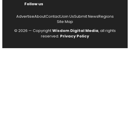
Follow us
Advertise
About
Contact
Join Us
Submit News
Regions
Site Map
© 2026 — Copyright
Wisdom Digital Media
, all rights
reserved.
Privacy Policy