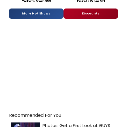
Tickets From $59
Tickets From $71
More Hot Shows
Discounts
Recommended For You