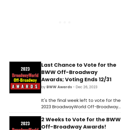
Last Chance to Vote for the
BWW Off-Broadway
Awards; Voting Ends 12/31
by
BWW Awards
- Dec 26, 2023
It's the final week left to vote for the
2023 BroadwayWorld Off-Broadway
Awards! Voting ends on 12/31 at
2 Weeks to Vote for the BWW
midnight. Don't miss out on making
sure that your favorite theatres,
Off-Broadway Awards!