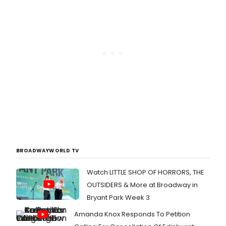
BROADWAYWORLD TV
Watch LITTLE SHOP OF HORRORS, THE
OUTSIDERS & More at Broadway in
Bryant Park Week 3
Amanda Knox Responds To Petition