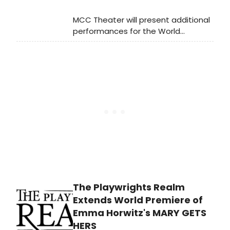
MCC Theater will present additional
performances for the World
Premiere of Walk on Through:
Confessions of a Museum Novice
due to popular demand. Learn how
to purchase tickets!
The Playwrights Realm
Extends World Premiere of
Emma Horwitz's MARY GETS
HERS