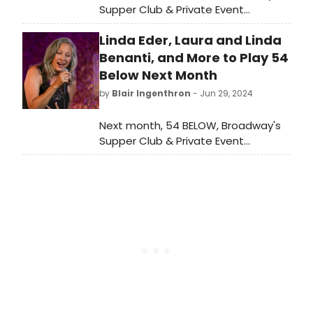
Supper Club & Private Event
Destination, presents some of the
Linda Eder, Laura and Linda
brightest stars from Broadway,
cabaret, jazz, and beyond. Check
Benanti, and More to Play 54
out the full lineup here!
Below Next Month
by
Blair Ingenthron
- Jun 29, 2024
Next month, 54 BELOW, Broadway's
Supper Club & Private Event
Destination, will present some of the
brightest stars from Broadway,
cabaret, jazz, and beyond.