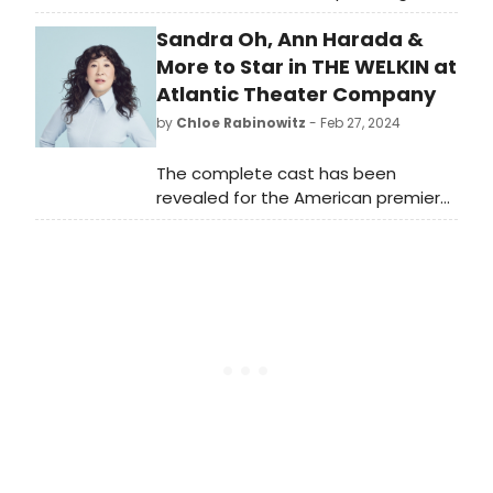
premiere production of 2024 Tow
Sandra Oh, Ann Harada &
Foundation Playwright-in-Residence
at Page 73 Majkin Holmquist's
More to Star in THE WELKIN at
Stargazers. See who is starring and
Atlantic Theater Company
learn how to purchase tickets.
by
Chloe Rabinowitz
- Feb 27, 2024
The complete cast has been
revealed for the American premiere
of The Welkin, written by Lucy
Kirkwood and directed by Sarah
Benson at Atlantic Theater
Company. See who is starring and
learn how to purchase tickets.