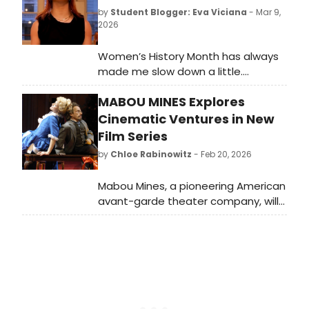
by
Student Blogger: Eva Viciana
- Mar 9,
2026
Women’s History Month has always
made me slow down a little.
Women’s History Month always
MABOU MINES Explores
makes me pause and think about
how much of the world we move
Cinematic Ventures in New
through today was shaped by the
Film Series
choices, persistence, and courage
by
Chloe Rabinowitz
- Feb 20, 2026
of women who came long before us.
Mabou Mines, a pioneering American
avant-garde theater company, will
present a film series showcasing
their rare cinematic projects. The
films include Archive (2001) and
more.