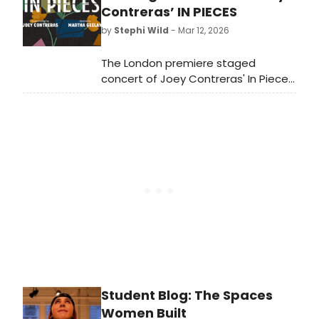
Lowdermilk, and lyrics by Kait
Contreras’ IN PIECES
Kerrigan.
by
Stephi Wild
- Mar 12, 2026
The London premiere staged
concert of Joey Contreras' In Pieces
has added a fourth and final
performance at The Other
Palace on Tuesday 31 March at 11am
due to demand with all tickets
throughout the house priced at £35.
Student Blog: The Spaces
Women Built