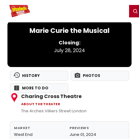
Home
For You
Chat
My Shows
Register/Login
Ga
Register
Login
Marie Curie the Musical
Closing:
July 28, 2024
HISTORY
PHOTOS
MORE TO DO
Charing Cross Theatre
ABOUT THE THEATER
The Arches Villiers Street London
MARKET
PREVIEWS
West End
June 01, 2024