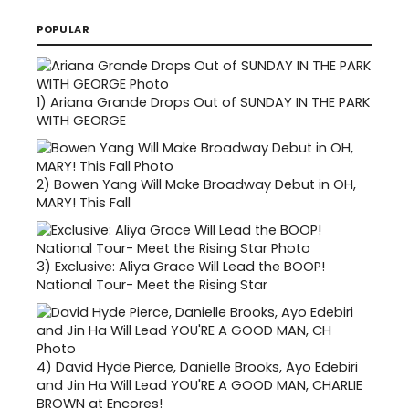
POPULAR
1)
Ariana Grande Drops Out of SUNDAY IN THE PARK
WITH GEORGE
2)
Bowen Yang Will Make Broadway Debut in OH,
MARY! This Fall
3)
Exclusive: Aliya Grace Will Lead the BOOP!
National Tour- Meet the Rising Star
4)
David Hyde Pierce, Danielle Brooks, Ayo Edebiri
and Jin Ha Will Lead YOU'RE A GOOD MAN, CHARLIE
BROWN at Encores!