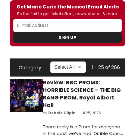
Get Marie Curie the Musical Email Alerts
Be the first to get ticket offers, news, photos & more.
SIGN UP
1 - 25 of 266
Category
Review: BBC PROMS:
HORRIBLE SCIENCE - THE BIG
BANG PROM, Royal Albert
Hall
by
Debbie Gilpin
- Jul 25, 2026
There really is a Prom for everyone.
In the past we’ve had ‘Orrible Opera,