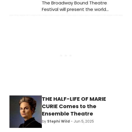
The Broadway Bound Theatre
Festival will present the world
premiere of Bengal to Berlin, a bold
new musical by playwright and
scientist Hasan Padamsee. Learn
more and see how to purchase
tickets.
THE HALF-LIFE OF MARIE
CURIE Comes to the
Ensemble Theatre
by
Stephi Wild
- Jun 5, 2025