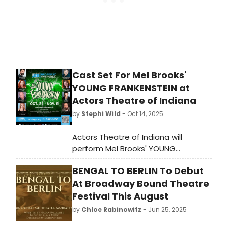
Cast Set For Mel Brooks'
YOUNG FRANKENSTEIN at
Actors Theatre of Indiana
by
Stephi Wild
- Oct 14, 2025
Actors Theatre of Indiana will
perform Mel Brooks' YOUNG
FRANKENSTEIN October 24 -
BENGAL TO BERLIN To Debut
November 9. If you like good music,
like to laugh and like Mel Brooks, then
At Broadway Bound Theatre
you'll love this show!
Festival This August
by
Chloe Rabinowitz
- Jun 25, 2025