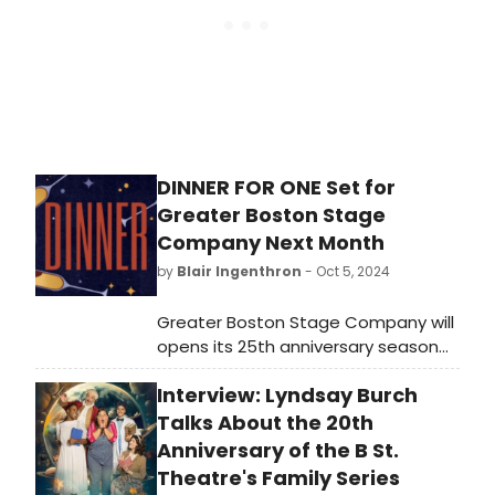
DINNER FOR ONE Set for
Greater Boston Stage
Company Next Month
by
Blair Ingenthron
- Oct 5, 2024
Greater Boston Stage Company will
opens its 25th anniversary season
with the New England premiere of
Interview: Lyndsay Burch
Dinner for One, running from
November 1 to November 17, 2024.
Talks About the 20th
Anniversary of the B St.
Theatre's Family Series