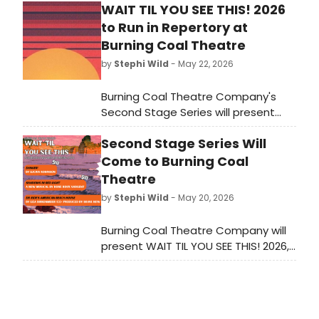
WAIT TIL YOU SEE THIS! 2026
to Run in Repertory at
Burning Coal Theatre
by
Stephi Wild
- May 22, 2026
Burning Coal Theatre Company's
Second Stage Series will present
three works by emerging artists —
Second Stage Series Will
SHADOWS IN RED LIGHT, DANGER!, and
DR. RIDE'S AMERICAN BEACH HOUSE —
Come to Burning Coal
in repertory in Raleigh, NC.
Theatre
by
Stephi Wild
- May 20, 2026
Burning Coal Theatre Company will
present WAIT TIL YOU SEE THIS! 2026,
featuring three plays in repertory by
emerging artists, including works by
Roné Sargent, Lucius Robinson, and
Liza Birkenmeier, at its Raleigh, NC