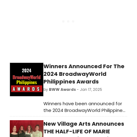
Theatre at the Dea Hurston New
Village Arts Center.
Winners Announced For The
2024 BroadwayWorld
Philippines Awards
by
BWW Awards
- Jan 17, 2025
Winners have been announced for
the 2024 BroadwayWorld Philippines
Awards! The 2024 Regional Awards
New Village Arts Announces
honor regional productions, touring
shows, and more which had their
THE HALF-LIFE OF MARIE