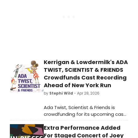
venue.
Kerrigan & Lowdermilk's ADA
TWIST, SCIENTIST & FRIENDS
Crowdfunds Cast Recording
Ahead of New York Run
by
Stephi Wild
- Apr 28, 2026
Ada Twist, Scientist & Friends is
crowdfunding for its upcoming cast
recording. The children's musical
Extra Performance Added
features a book by Lauren
Gunderson, music by Bree
For Staged Concert of Joey