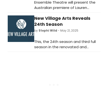
Ensemble Theatre will present the
Australian premiere of Lauren
Gunderson’s The Half-Life of Marie
New Village Arts Reveals
Curie, a heartfelt tale of female
friendship and empowerment by
24th Season
one of America’s most-produced
by
Stephi Wild
- May 21, 2025
playwrights.
This, the 24th season and third full
season in the renovated and
renamed Ray Charles Stage at the
Dea Hurston New Village Arts
Center, celebrates stories of
resilience and friendship: tales of
grit, growth, and the powerful joy
that comes from facing life’s
challenges together.