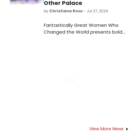
impressive lineup of upcoming
Other Palace
shows.
by
Christiana Rose
- Jul 27, 2024
Fantastically Great Women Who
Changed the World presents bold
beats from HERstory's trailblazers
with a catchy soundtrack, a
message of belief in capability and
ultimately finding your voice.
View More News