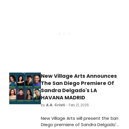
playwright Katori Hall. Directed by
Durwood Murray and starring
DeAndre Simmons and Taylor Renee
Henderson.
New Village Arts Announces
The San Diego Premiere Of
Sandra Delgado's LA
HAVANA MADRID
by
A.A. Cristi
- Feb 21, 2025
New Village Arts will present the San
Diego premiere of Sandra Delgado's