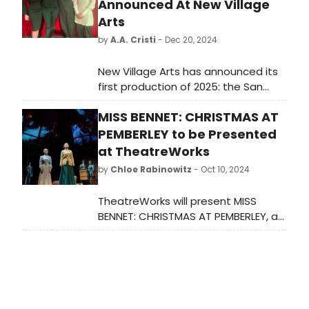
Announced At New Village
Arts
by
A.A. Cristi
- Dec 20, 2024
New Village Arts has announced its
first production of 2025: the San
Diego premiere of THE HALF-LIFE OF
MISS BENNET: CHRISTMAS AT
MARIE CURIE to be performed on the
Ray Charles Stage in the Conrad
PEMBERLEY to be Presented
Prebys Theatre at the Dea Hurston
at TheatreWorks
New Village Arts Center
by
Chloe Rabinowitz
- Oct 10, 2024
TheatreWorks will present MISS
BENNET: CHRISTMAS AT PEMBERLEY, a
holiday play set to run in December.
Experience a festive continuation of
Jane Austen's beloved characters in
this seasonal production. Learn how
to purchase tickets.