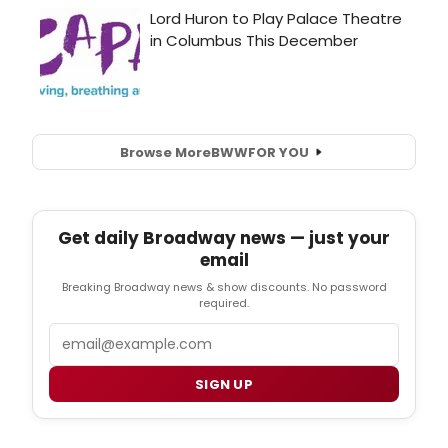
Browse More
BWW
FOR YOU
Get daily Broadway news — just your
email
Breaking Broadway news & show discounts. No password
required.
Email
SIGN UP