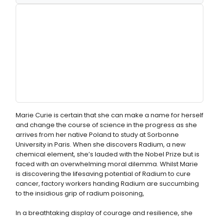
Marie Curie is certain that she can make a name for herself
and change the course of science in the progress as she
arrives from her native Poland to study at Sorbonne
University in Paris. When she discovers Radium, a new
chemical element, she’s lauded with the Nobel Prize but is
faced with an overwhelming moral dilemma. Whilst Marie
is discovering the lifesaving potential of Radium to cure
cancer, factory workers handing Radium are succumbing
to the insidious grip of radium poisoning,
In a breathtaking display of courage and resilience, she