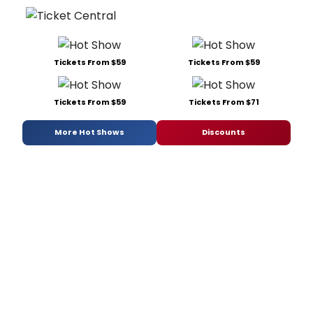
Tickets From $59
Tickets From $59
Tickets From $59
Tickets From $71
More Hot Shows
Discounts