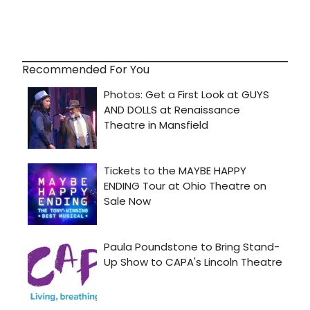
Recommended For You