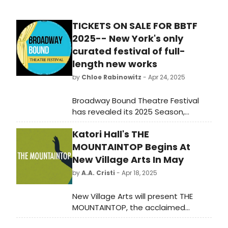
TICKETS ON SALE FOR BBTF
2025-- New York's only
curated festival of full-
length new works
by
Chloe Rabinowitz
- Apr 24, 2025
Broadway Bound Theatre Festival
has revealed its 2025 Season,
showcasing the brand-new works of
Katori Hall's THE
playwrights from across the country
at AMT Theater on 45th Street.
MOUNTAINTOP Begins At
New Village Arts In May
by
A.A. Cristi
- Apr 18, 2025
New Village Arts will present THE
MOUNTAINTOP, the acclaimed
drama by Pulitzer Prize-winning