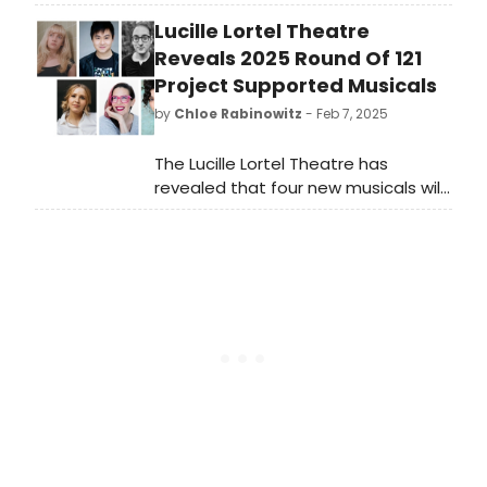
LA HAVANA MADRID to be performed
Lucille Lortel Theatre
on the Ray Charles Stage in the
Conrad Prebys Theatre.
Reveals 2025 Round Of 121
Project Supported Musicals
by
Chloe Rabinowitz
- Feb 7, 2025
The Lucille Lortel Theatre has
revealed that four new musicals will
receive support through the 121
Project, the Lortel's tailored
development program for new
musical works. Learn more!