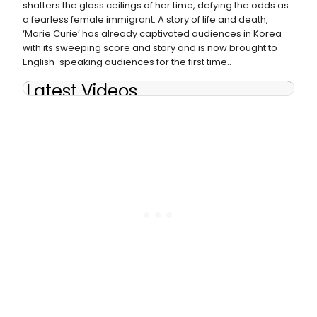
shatters the glass ceilings of her time, defying the odds as
a fearless female immigrant. A story of life and death,
‘Marie Curie’ has already captivated audiences in Korea
with its sweeping score and story and is now brought to
English-speaking audiences for the first time..
Latest Videos