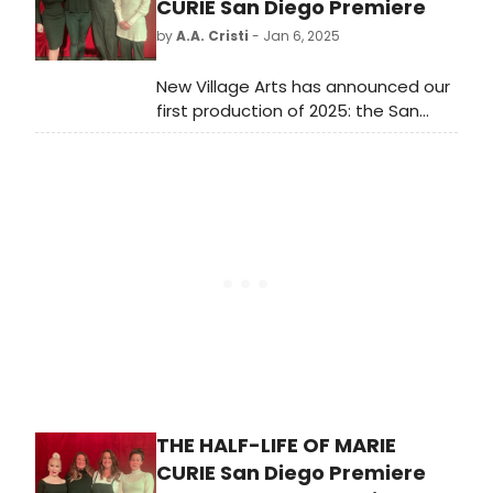
first performance between October
CURIE San Diego Premiere
1, 2023 through September 30, 2024.
by
A.A. Cristi
- Jan 6, 2025
New Village Arts has announced our
first production of 2025: the San
Diego premiere of THE HALF-LIFE OF
MARIE CURIE to be performed on the
Ray Charles Stage in the Conrad
Prebys Theatre at the Dea Hurston
New Village Arts Center.
THE HALF-LIFE OF MARIE
CURIE San Diego Premiere