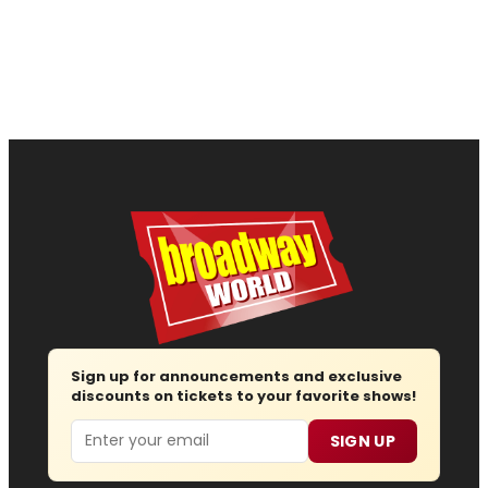
Sign up for announcements and exclusive
discounts on tickets to your favorite shows!
Email
SIGN UP