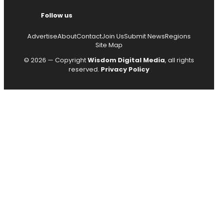
Follow us
Advertise
About
Contact
Join Us
Submit News
Regions
Site Map
© 2026 — Copyright
Wisdom Digital Media
, all rights
reserved.
Privacy Policy