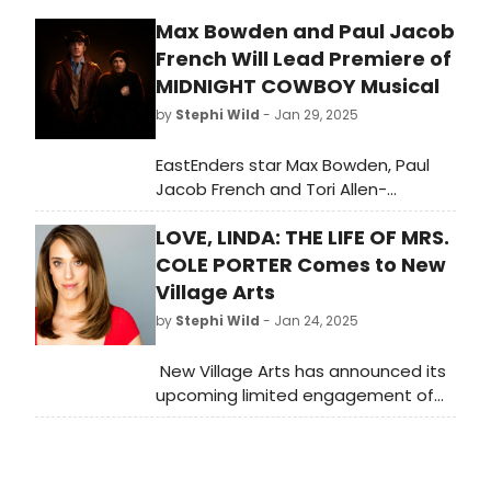
Max Bowden and Paul Jacob
French Will Lead Premiere of
MIDNIGHT COWBOY Musical
by
Stephi Wild
- Jan 29, 2025
EastEnders star Max Bowden, Paul
Jacob French and Tori Allen-
Martin will star as Rico ‘Ratzo' Rizzo,
LOVE, LINDA: THE LIFE OF MRS.
Joe Buck and Cass respectively in
the world premiere of MIDNIGHT
COLE PORTER Comes to New
COWBOY – A NEW MUSICAL.
Village Arts
by
Stephi Wild
- Jan 24, 2025
New Village Arts has announced its
upcoming limited engagement of
LOVE, LINDA: THE LIFE OF MRS. COLE
PORTER, to be performed on the Ray
Charles Stage in the Conrad Prebys