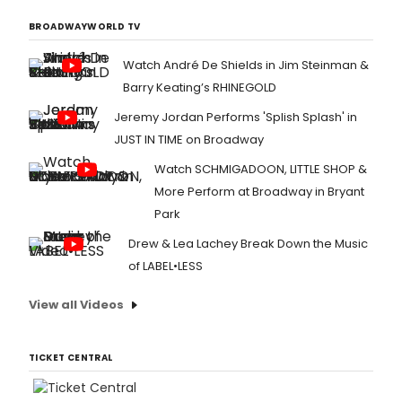
BROADWAYWORLD TV
Watch André De Shields in Jim Steinman &
Barry Keating’s RHINEGOLD
Jeremy Jordan Performs 'Splish Splash' in
JUST IN TIME on Broadway
Watch SCHMIGADOON, LITTLE SHOP &
More Perform at Broadway in Bryant
Park
Drew & Lea Lachey Break Down the Music
of LABEL•LESS
View all Videos
TICKET CENTRAL