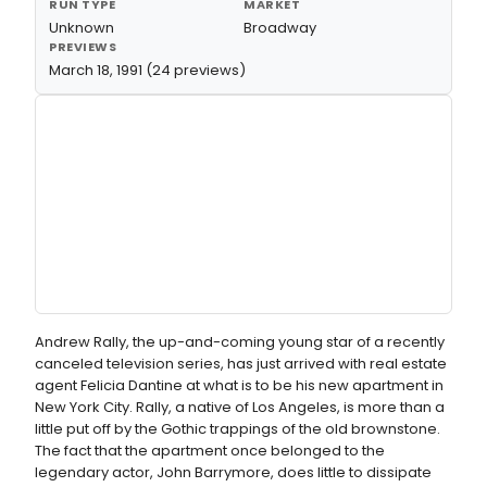
RUN TYPE
MARKET
Unknown
Broadway
PREVIEWS
March 18, 1991 (24 previews)
Andrew Rally, the up-and-coming young star of a recently
canceled television series, has just arrived with real estate
agent Felicia Dantine at what is to be his new apartment in
New York City. Rally, a native of Los Angeles, is more than a
little put off by the Gothic trappings of the old brownstone.
The fact that the apartment once belonged to the
legendary actor, John Barrymore, does little to dissipate