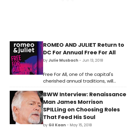
Barrymore himself, and a theatre-
obsessed virgin girlfriend, are
delightful, and the show is packed
with humor. The Broadway run of the
show was cut short when one of the
actors was intentionally injured on
ROMEO AND JULIET Return to
stage. I Hate Hamlet opened at
DC For Annual Free For All
Oyster Mill Playhouse on Friday,
August 17th.
by
Julie Musbach
- Jun 13, 2018
Free For All, one of the capital's
cherished annual traditions, will
return this summer to Shakespeare
BWW Interview: Renaissance
Theatre Company (STC), offering
two weeks of free performances of
Man James Morrison
the Company's 2016 production of
SPILLing on Choosing Roles
Shakespeare's Romeo & Juliet.
That Feed His Soul
Directed by STC Associate Artistic
by
Gil Kaan
- May 15, 2018
Director Alan Paul, whose hit
production of Camelot has