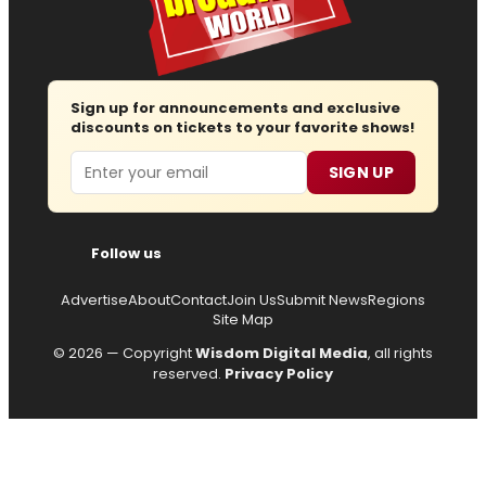
Sign up for announcements and exclusive
discounts on tickets to your favorite shows!
Email
SIGN UP
Follow us
Advertise
About
Contact
Join Us
Submit News
Regions
Site Map
© 2026 — Copyright
Wisdom Digital Media
, all rights
reserved.
Privacy Policy