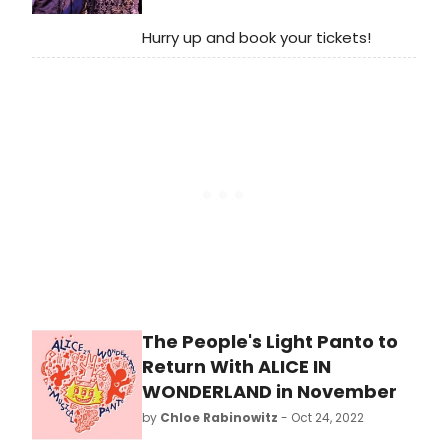
Hurry up and book your tickets!
The People's Light Panto to
Return With ALICE IN
WONDERLAND in November
by
Chloe Rabinowitz
- Oct 24, 2022