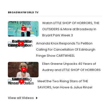
BROADWAYWORLD TV
Watch LITTLE SHOP OF HORRORS, THE
OUTSIDERS & More at Broadway in
Bryant Park Week 3
Amanda Knox Responds To Petition
Calling For Cancellation Of Edinburgh
Fringe Show CARTWHEEL
Ellen Greene Unpacks 40 Years of
Audrey and LITTLE SHOP OF HORRORS
Meet the Two Rising Stars of THE
SAVIORS, Ivan Howe & Julius Rinzel
View all Videos