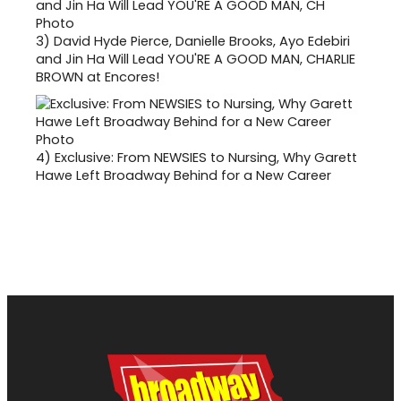
3)
David Hyde Pierce, Danielle Brooks, Ayo Edebiri
and Jin Ha Will Lead YOU'RE A GOOD MAN, CHARLIE
BROWN at Encores!
4)
Exclusive: From NEWSIES to Nursing, Why Garett
Hawe Left Broadway Behind for a New Career