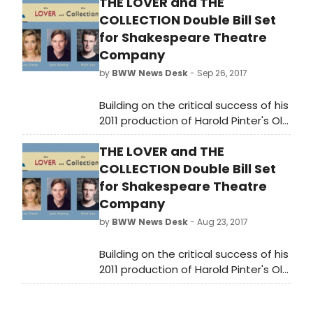
THE LOVER and THE
Afropunk in its subversion of
COLLECTION Double Bill Set
theatrical constructs.
for Shakespeare Theatre
Company
by
BWW News Desk
- Sep 26, 2017
Building on the critical success of his
2011 production of Harold Pinter's Old
Times, STC Artistic Director Michael
THE LOVER and THE
Kahn will return to the British
playwright's gripping realm of doubt
COLLECTION Double Bill Set
and disquiet to direct a double bill
for Shakespeare Theatre
of short plays. The Lover and The
Company
Collection will run from September
by
BWW News Desk
- Aug 23, 2017
26-October 29 at the Lansburgh
Theatre (450 7th Street NW).
Building on the critical success of his
2011 production of Harold Pinter's Old
Times, STC Artistic Director Michael
Kahn will return to the British