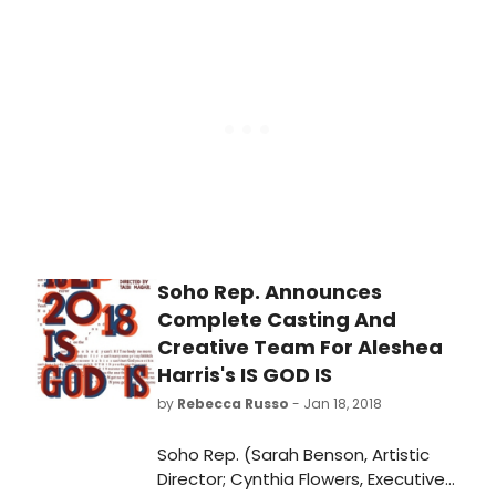
Hate Hamlet certainly delivers. The
Hughes) undertake a murderous
brilliant cast coupled with Mary
journey from the Dirty South to the
Powers' clever direction brings roars
California desert, seeking payback
of laughter throughout the
for a horrendous act. Is God Is treats
production. Originally on Broadway in
both morality and genre as notions
1991, not without controversy, this
to be exploded, drawing on the
incarnation runs through February
ancient, the modern, the tragic, the
3rd at the Port Jefferson venue.
Spaghetti Western, hip-hop and
Afropunk in its subversion of
theatrical constructs.
Soho Rep. Announces
Complete Casting And
Creative Team For Aleshea
Harris's IS GOD IS
by
Rebecca Russo
- Jan 18, 2018
Soho Rep. (Sarah Benson, Artistic
Director; Cynthia Flowers, Executive