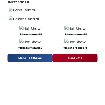
TICKET CENTRAL
Tickets From $59
Tickets From $59
Tickets From $59
Tickets From $71
More Hot Shows
Discounts