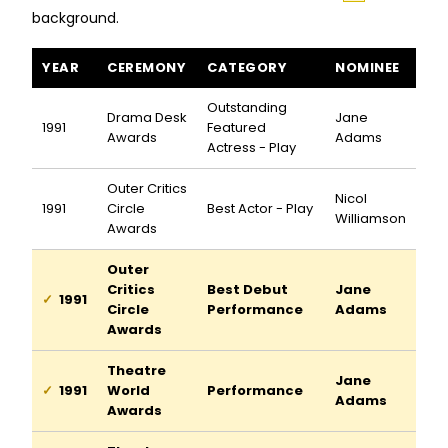
background.
I Hate Hamlet awards and nominations
YEAR
CEREMONY
CATEGORY
NOMINEE
Outstanding
Drama Desk
Jane
1991
Featured
Awards
Adams
Actress - Play
Outer Critics
Nicol
1991
Circle
Best Actor - Play
Williamson
Awards
Outer
Critics
Best Debut
Jane
1991
Circle
Performance
Adams
Awards
Theatre
Jane
1991
World
Performance
Adams
Awards