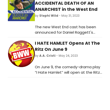
ACCIDENTAL DEATH OF AN
ANARCHIST in the West End
by
Stephi Wild
- May 31, 2023
The new West End cast has been
announced for Daniel Raggett's
production of Accidental Death of
I HATE HAMLET Opens At The
an Anarchist, following a sell-out run
at Lyric Hammersmith.
Ritz On June 9
by
A.A. Cristi
- May 24, 2023
On June 9, the comedy-drama play
“I Hate Hamlet” will open at the Ritz
Theatre Company, a historic New
Jersey venue.