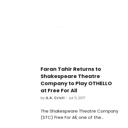
playwright's gripping realm of doubt
and disquiet to direct a double bill
of short plays. The Lover and The
Collection will run from September
26-October 29 at the Lansburgh
Theatre (450 7th Street NW).
Faran Tahir Returns to
Shakespeare Theatre
Company to Play OTHELLO
at Free For All
by
A.A. Cristi
- Jul 11, 2017
The Shakespeare Theatre Company
(STC) Free For All, one of the
capital's most beloved annual