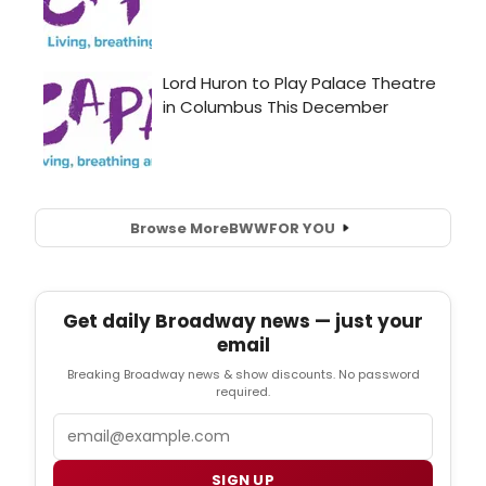
Browse More
BWW
FOR YOU
Get daily Broadway news — just your
email
Breaking Broadway news & show discounts. No password
required.
Email
SIGN UP