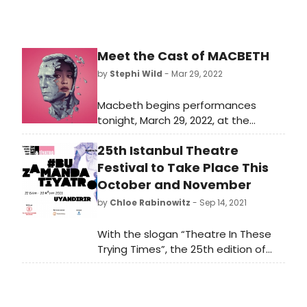
Meet the Cast of MACBETH
by
Stephi Wild
- Mar 29, 2022
Macbeth begins performances
tonight, March 29, 2022, at the
Longacre Theatre (220 West 48th
25th Istanbul Theatre
Street) and opens on Thursday, April
28, 2022. Learn more about the cast
Festival to Take Place This
bringing this show back to the
October and November
stage!
by
Chloe Rabinowitz
- Sep 14, 2021
With the slogan “Theatre In These
Trying Times”, the 25th edition of
the festival has set out to breathe
fresh air into both the world of
theatre and to theatre lovers with a