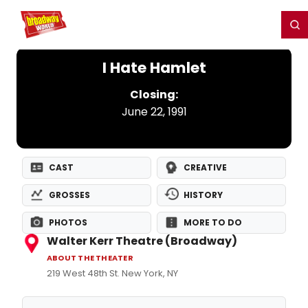
Home
For You
Chat
My Shows
Register/Login
Ga
Register
Login
I Hate Hamlet
Closing:
June 22, 1991
CAST
CREATIVE
GROSSES
HISTORY
PHOTOS
MORE TO DO
Walter Kerr Theatre (Broadway)
ABOUT THE THEATER
219 West 48th St. New York, NY