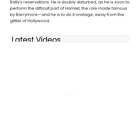
Rally’s reservations. He is doubly disturbed, as he is soon to
perform the difficult part of Hamlet, the role made famous
by Barrymore—and he is to do it onstage, away from the
glitter of Hollywood.
Latest Videos