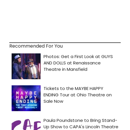
Recommended For You