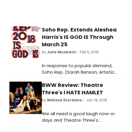
Soho Rep. Extends Aleshea
Harris's IS GOD IS Through
March 25
by
Julie Musbach
- Feb 5, 2018
In response to popular demand,
Soho Rep. (Sarah Benson, Artistic
Director; Cynthia Flowers, Executive
BWW Review: Theatre
Director) extends the world
premiere of Aleshea Harris's
Three's I HATE HAMLET
Relentless Award-winning Is God Is,
by
Melissa Giordano
- Jan 19, 2018
directed by Taibi Magar by two
weeks, through March 25. In this play,
We all need a good laugh now-a-
which dauntlessly cracks jokes as it
days and Theatre Three's
eviscerates, twin sisters Anaia (Alfie
production of Paul Rudnick's play I
Fuller) and Racine (Dame-Jasmine