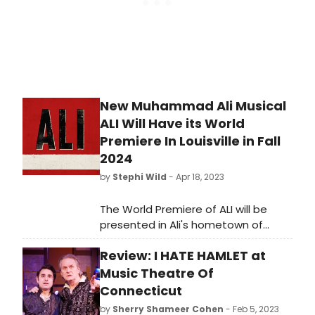
New Muhammad Ali Musical
ALI Will Have its World
Premiere In Louisville in Fall
2024
by
Stephi Wild
- Apr 18, 2023
The World Premiere of ALI will be
presented in Ali's hometown of
Louisville, at the Kentucky Center for
Review: I HATE HAMLET at
the Performing Arts, in Fall 2024.
Learn more about the show here!
Music Theatre Of
Connecticut
by
Sherry Shameer Cohen
- Feb 5, 2023