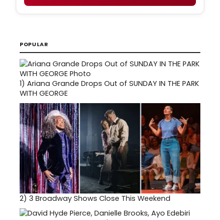
POPULAR
1)
Ariana Grande Drops Out of SUNDAY IN THE PARK
WITH GEORGE
2)
3 Broadway Shows Close This Weekend