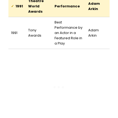
Theatre
Adam
1991
World
Performance
Arkin
Awards
Best
Performance by
Tony
Adam
1991
an Actor in a
Awards
Arkin
Featured Role in
a Play