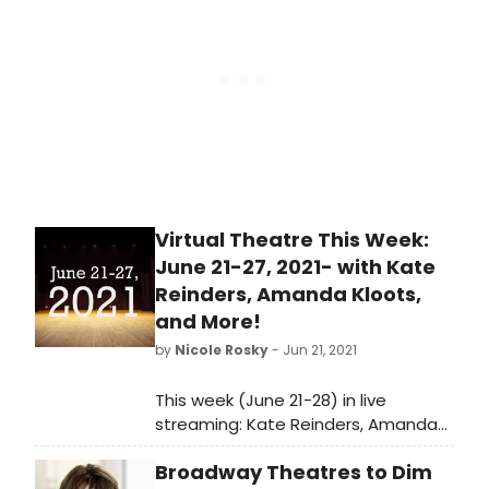
programme of mostly new
productions that look at the world,
which is in search of a new normal,
through the lens of theatre.
Virtual Theatre This Week:
June 21-27, 2021- with Kate
Reinders, Amanda Kloots,
and More!
by
Nicole Rosky
- Jun 21, 2021
This week (June 21-28) in live
streaming: Kate Reinders, Amanda
Kloots and Jennifer Nettles visit
Broadway Theatres to Dim
Backstage Live, Fredi Walker-Browne