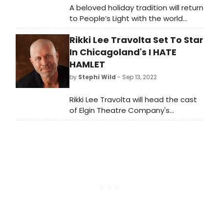
A beloved holiday tradition will return
to People’s Light with the world
premiere of Alice in Wonderland: A
Rikki Lee Travolta Set To Star
Musical Panto. Alice in Wonderland: A
Musical Panto runs November 16
In Chicagoland's I HATE
through January 1 on the Leonard C.
HAMLET
Haas Stage.
by
Stephi Wild
- Sep 13, 2022
Rikki Lee Travolta will head the cast
of Elgin Theatre Company's
mounting of Paul Rudnick's iconic
comedy I Hate Hamlet opening
September 30, 2022, at the Elgin Arts
Showcase just north of Chicago.
Under the direction of Regina Belt-
Daniels, Travolta will play the role of
Andrew Rally – a famous but not
terribly talented TV star who is cast
in the title role of Shakespeare in
the Park's Hamlet.