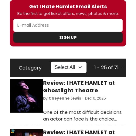
Get I Hate Hamlet Email Alerts
Be the first to get ticket offers, news, photos & more.
SIGN UP
1 - 25 of 71
Category
Review: I HATE HAMLET at
Ghostlight Theatre
by
Cheyenne Lewis
- Dec 6, 2025
One of the most difficult decisions
an actor can face is the choice
between financial gain and artistic
Review: I HATE HAMLET at
integrity. When you add the