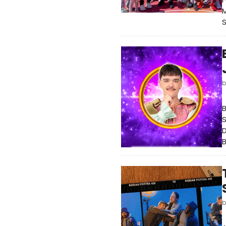
M
B
S
D
B