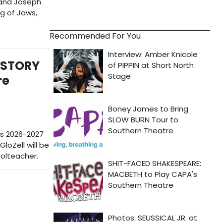
 and Joseph
g of Jaws,
Recommended For You
S STORY
re
's 2026-2027
loZell will be
oolteacher.