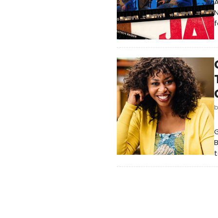
A
f
G
B
t