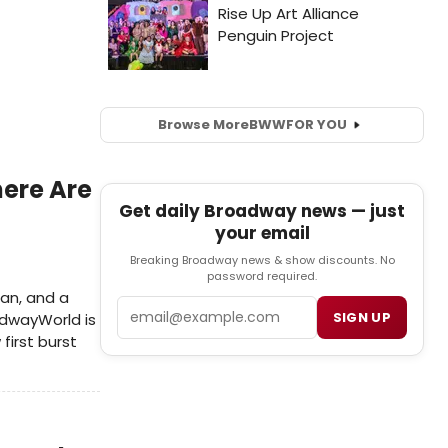
Browse More
BWW
FOR YOU
ere Are
Get daily Broadway news — just
your email
Breaking Broadway news & show discounts. No
password required.
man, and a
Email
SIGN UP
adwayWorld is
first burst