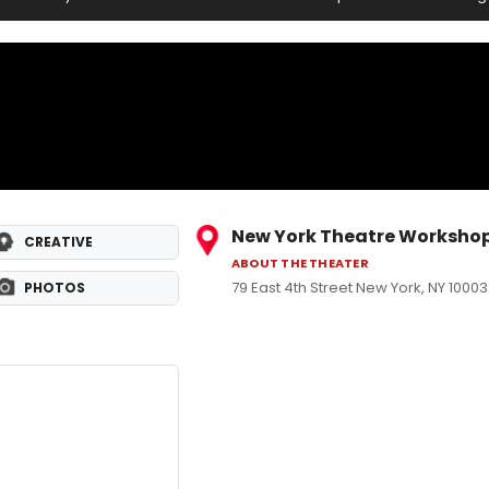
New York Theatre Worksho
CREATIVE
ABOUT THE THEATER
79 East 4th Street New York, NY 10003
PHOTOS