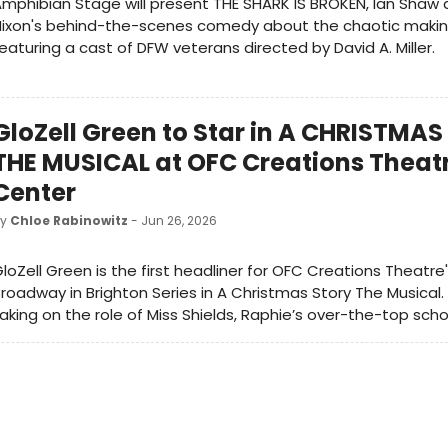
mphibian Stage will present THE SHARK IS BROKEN, Ian Shaw
Nixon's behind-the-scenes comedy about the chaotic makin
eaturing a cast of DFW veterans directed by David A. Miller.
GloZell Green to Star in A CHRISTMA
THE MUSICAL at OFC Creations Theat
Center
by
Chloe Rabinowitz
- Jun 26, 2026
loZell Green is the first headliner for OFC Creations Theatre
roadway in Brighton Series in A Christmas Story The Musical. G
aking on the role of Miss Shields, Raphie’s over-the-top sch