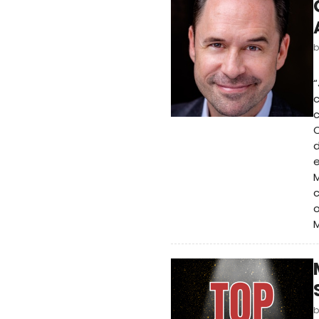
“
c
c
C
d
e
M
c
o
M