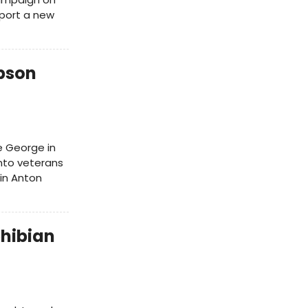
pport a new
pson
e George in
anto veterans
 in Anton
hibian