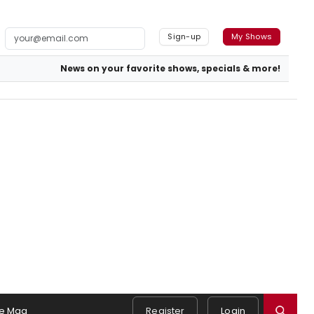
Sign-up
My Shows
News on your favorite shows, specials & more!
e Mag
Register
Login