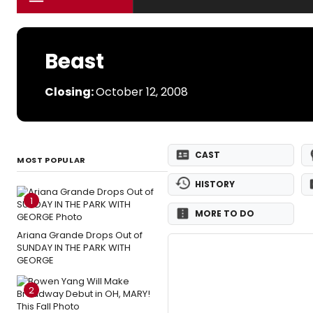
Beast
Closing:
October 12, 2008
CAST
MOST POPULAR
HISTORY
1
MORE TO DO
Ariana Grande Drops Out of
SUNDAY IN THE PARK WITH
GEORGE
2