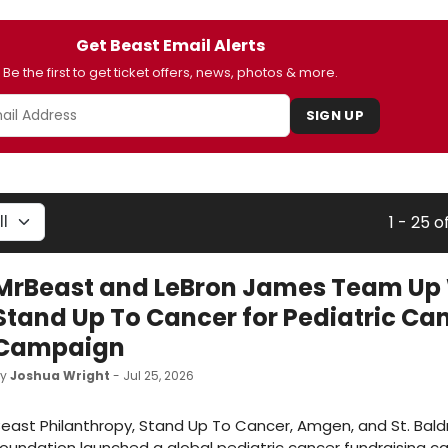
Get Beast Email Alerts
Be the first to get ticket offers, news, photos & more.
SIGN UP
1 - 25 o
MrBeast and LeBron James Team Up
Stand Up To Cancer for Pediatric Ca
Campaign
by
Joshua Wright
- Jul 25, 2026
east Philanthropy, Stand Up To Cancer, Amgen, and St. Baldr
oundation launched a global pediatric cancer fundraising 