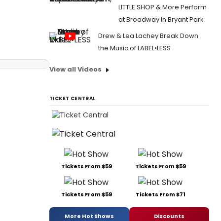
LITTLE SHOP & More Perform
at Broadway in Bryant Park
Drew & Lea Lachey Break Down
the Music of LABEL•LESS
View all Videos
TICKET CENTRAL
Tickets From $59
Tickets From $59
Tickets From $59
Tickets From $71
More Hot Shows
Discounts