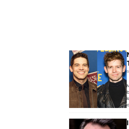
N
b
l