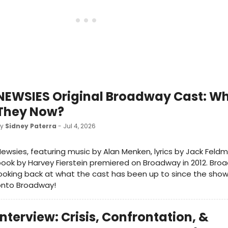
NEWSIES Original Broadway Cast: Wh
They Now?
by
Sidney Paterra
- Jul 4, 2026
ewsies, featuring music by Alan Menken, lyrics by Jack Feld
ook by Harvey Fierstein premiered on Broadway in 2012. Bro
ooking back at what the cast has been up to since the show 
onto Broadway!
Interview: Crisis, Confrontation, &