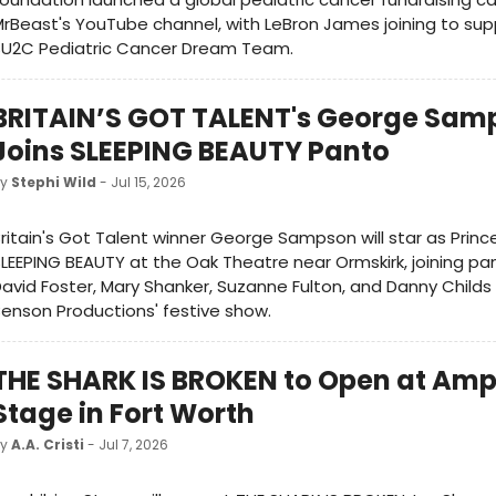
rBeast's YouTube channel, with LeBron James joining to su
SU2C Pediatric Cancer Dream Team.
BRITAIN’S GOT TALENT's George Sam
Joins SLEEPING BEAUTY Panto
by
Stephi Wild
- Jul 15, 2026
ritain's Got Talent winner George Sampson will star as Princ
LEEPING BEAUTY at the Oak Theatre near Ormskirk, joining p
avid Foster, Mary Shanker, Suzanne Fulton, and Danny Childs
enson Productions' festive show.
THE SHARK IS BROKEN to Open at Amp
Stage in Fort Worth
by
A.A. Cristi
- Jul 7, 2026