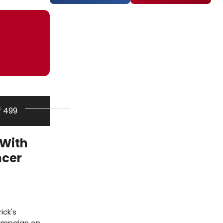
f 499
 With
ncer
ick's
campaign on