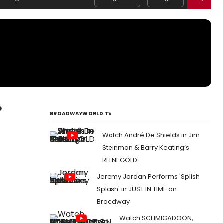
p
BROADWAYWORLD TV
Watch André De Shields in Jim
Steinman & Barry Keating’s
RHINEGOLD
Jeremy Jordan Performs 'Splish
Splash' in JUST IN TIME on
Broadway
Watch SCHMIGADOON,