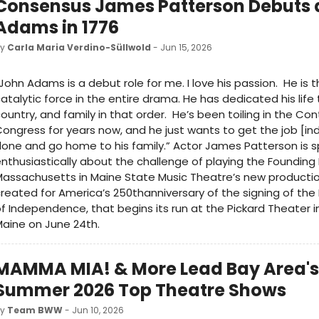
Consensus James Patterson Debuts 
Adams in 1776
by
Carla Maria Verdino-Süllwold
- Jun 15, 2026
John Adams is a debut role for me. I love his passion. He is t
atalytic force in the entire drama. He has dedicated his life
ountry, and family in that order. He’s been toiling in the Con
ongress for years now, and he just wants to get the job [
one and go home to his family.” Actor James Patterson is 
nthusiastically about the challenge of playing the Founding
assachusetts in Maine State Music Theatre’s new productio
reated for America’s 250thanniversary of the signing of the
f Independence, that begins its run at the Pickard Theater i
aine on June 24th.
MAMMA MIA! & More Lead Bay Area's
Summer 2026 Top Theatre Shows
by
Team BWW
- Jun 10, 2026