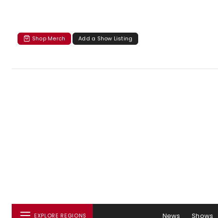
Shop Merch
Add a Show Listing
News
Shows
EXPLORE REGIONS