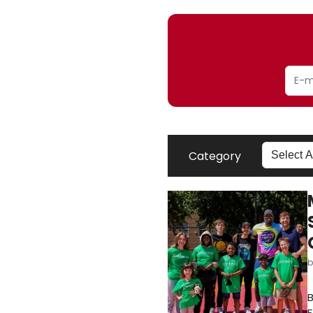
Category
B
F