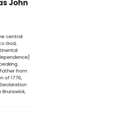
as John
he central
 to God,
tinental
independence]
speaking
 Father from
n of 1776,
 Declaration
n Brunswick,