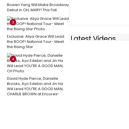
Bowen Yang Will Make Broadway
Debut in OH, MARY! This Fall
3
Exclusive: Aliya Grace Will Lead
Latest Videos
the BOOP! National Tour- Meet
the Rising Star
4
David Hyde Pierce, Danielle
Brooks, Ayo Edebiri and Jin Ha
Will Lead YOU'RE A GOOD MAN,
CHARLIE BROWN at Encores!