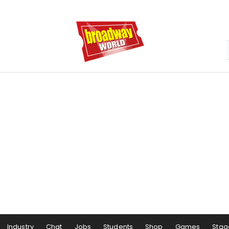
Industry
Chat
Jobs
Students
Shop
Games
Stag