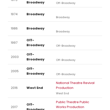
Broadway
Off-Broadway
1974
Broadway
Broadway
1986
Broadway
Broadway
Off-
1997
Broadway
Off-Broadway
Off-
2003
Broadway
Off-Broadway
Off-
2005
Broadway
Off-Broadway
National Theatre Revival
2016
West End
Production
West End
Public Theatre Public
Off-
2017
Works Production
Broadway