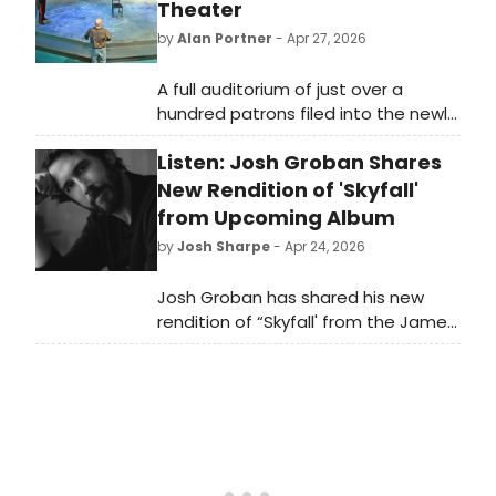
Theater
by
Alan Portner
- Apr 27, 2026
A full auditorium of just over a
hundred patrons filed into the newly
renovated Warwick Theater for a re-
Listen: Josh Groban Shares
imagination of Stephen King’s “The
Shawshank Redemption.” This
New Rendition of 'Skyfall'
theatrical adaptation is written by
from Upcoming Album
Irish playwrights Owen O’Neill and
by
Josh Sharpe
- Apr 24, 2026
Dave Johns, an unlikely yet inspired
pairing. Both men came to
Josh Groban has shared his new
prominence as stand-up
rendition of “Skyfall' from the James
comedians before turning their
Bond film of the same name. Listen
attention to drama. Owen O’Neil is
to the track now, which is featured
present for this Saturday evening
on his upcoming album Cinematic.
performance.