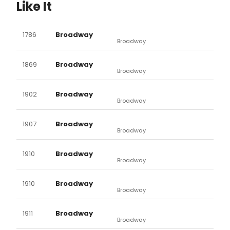
Like It
1786
Broadway
Broadway
1869
Broadway
Broadway
1902
Broadway
Broadway
1907
Broadway
Broadway
1910
Broadway
Broadway
1910
Broadway
Broadway
1911
Broadway
Broadway