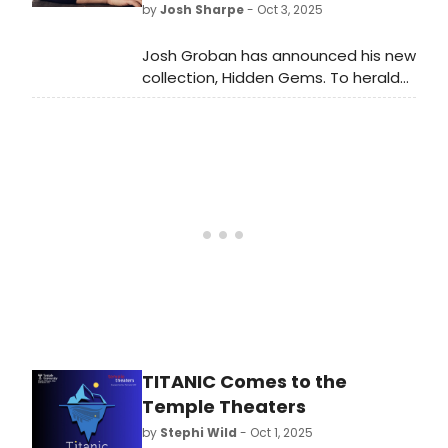
by
Josh Sharpe
- Oct 3, 2025
Josh Groban has announced his new
collection, Hidden Gems. To herald
the announcement, he has shared
the first offering from the upcoming
project, a brand-new song, “The
Constant,” which Groban wrote with
EGOT winners Pasek and Paul. Listen
to it here!
TITANIC Comes to the
Temple Theaters
by
Stephi Wild
- Oct 1, 2025