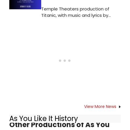
Temple Theaters production of
Titanic, with music and lyrics by
Maury Yeston and book by Peter
Stone, is directed by Kyle Metzger,
and performs at the Tomlinson
Theater (1301 Norris Street,
Philadelphia PA).
View More News
As You Like It History
Other Productions of As You