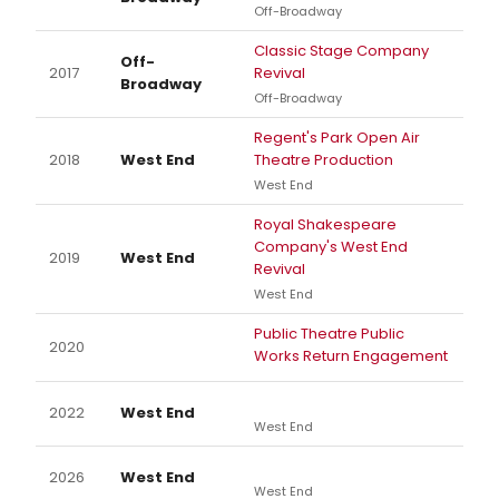
Off-Broadway
Classic Stage Company
Off-
2017
Revival
Broadway
Off-Broadway
Regent's Park Open Air
2018
West End
Theatre Production
West End
Royal Shakespeare
Company's West End
2019
West End
Revival
West End
Public Theatre Public
2020
Works Return Engagement
2022
West End
West End
2026
West End
West End