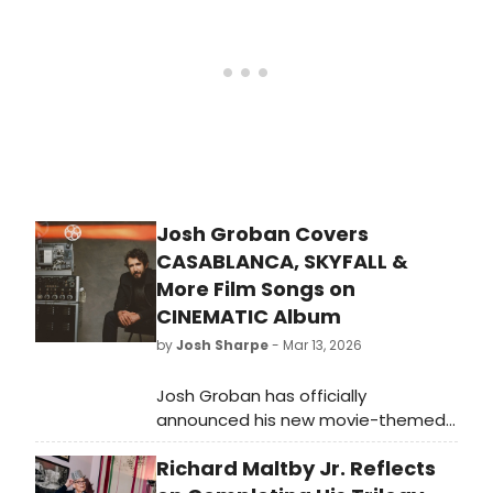
Josh Groban Covers
CASABLANCA, SKYFALL &
More Film Songs on
CINEMATIC Album
by
Josh Sharpe
- Mar 13, 2026
Josh Groban has officially
announced his new movie-themed
album. Fittingly called Cinematic,
Richard Maltby Jr. Reflects
the ten-song collection sees
Groban cover songs from films like