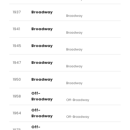
1937
Broadway
Broadway
1941
Broadway
Broadway
1945
Broadway
Broadway
1947
Broadway
Broadway
1950
Broadway
Broadway
Off-
1958
Broadway
Off-Broadway
Off-
1964
Broadway
Off-Broadway
Off-
1973