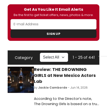
Get As You Like It Email Alerts
Be the first to get ticket offers, news, photos & more.
SIGN UP
1 - 25 of 441
Category
Review: THE DROWNING
GIRLS at New Mexico Actors
Lab
by
Jackie Camborde
- Jun 14, 2026
According to the Director’s note,
The Drowning Girls is based on a true