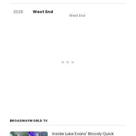
2026
West End
West End
BROADWAYWORLD TV
Inside Luke Evans' Bloody Quick