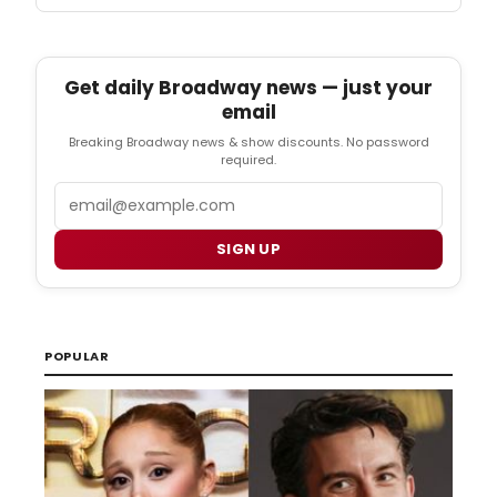
Get daily Broadway news — just your
email
Breaking Broadway news & show discounts. No password
required.
Email
SIGN UP
POPULAR