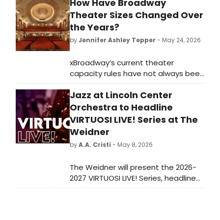
How Have Broadway
Theater Sizes Changed Over
the Years?
by
Jennifer Ashley Tepper
- May 24, 2026
xBroadway’s current theater
capacity rules have not always been
how they are now. The distinctions
Jazz at Lincoln Center
between Broadway, off-Broadway,
and other types of venues have
Orchestra to Headline
changed over the decades as the
VIRTUOSI LIVE! Series at The
industry has evolved.
Weidner
by
A.A. Cristi
- May 8, 2026
The Weidner will present the 2026-
2027 VIRTUOSI LIVE! Series, headlined
by JAZZ AT LINCOLN CENTER
ORCHESTRA with Wynton Marsalis,
marking the 100th anniversary of the