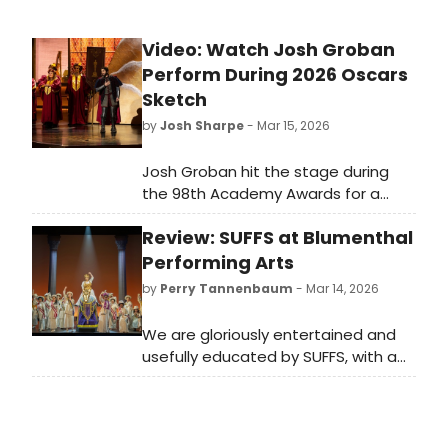
throughout the space, the
ambience was surreal as night fell
Video: Watch Josh Groban
upon us.
Perform During 2026 Oscars
Sketch
by
Josh Sharpe
- Mar 15, 2026
Josh Groban hit the stage during
the 98th Academy Awards for a
hilarious segment with host Conan
Review: SUFFS at Blumenthal
O'Brien to perform a winning song as
the host was given a fake award.
Performing Arts
Check it out now.
by
Perry Tannenbaum
- Mar 14, 2026
We are gloriously entertained and
usefully educated by SUFFS, with a
score from Shaina Taub that
outshines HAMILTON, but perhaps we
should also be more challenged.