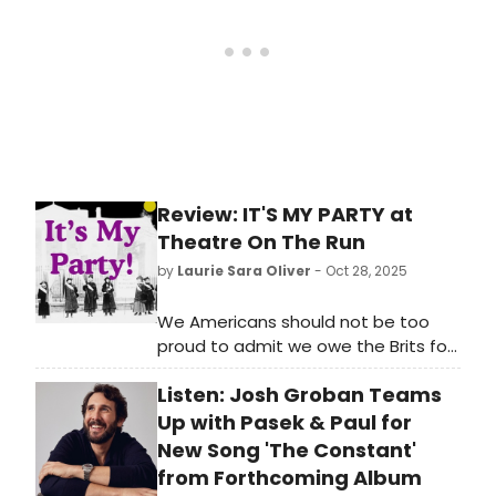
Review: IT'S MY PARTY at
Theatre On The Run
by
Laurie Sara Oliver
- Oct 28, 2025
We Americans should not be too
proud to admit we owe the Brits for
a few important things - Harry
Listen: Josh Groban Teams
Potter, earl gray tea, a lot of great
music, and, to a certain extent, the
Up with Pasek & Paul for
19th Amendment.
New Song 'The Constant'
from Forthcoming Album