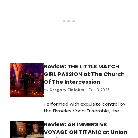
Caplin. As of January 8, the
production moves into the stately
Greystone Mansion in Beverly Hills, a
perfect location for the play’s
action. Here is my interview with
Cate about moving the production
there.
Review: THE LITTLE MATCH
GIRL PASSION at The Church
Of The Intercession
by
Gregory Fletcher
- Dec 3, 2025
Performed with exquisite control by
the Ekmeles Vocal Ensemble, the
hour-long concert of DAVID LANG'S
Review: AN IMMERSIVE
THE LITTLE MATCH GIRL PASSION
becomes something far larger than
VOYAGE ON TITANIC at Union
the sum of its parts.