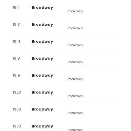
1911
Broadway
Broadway
1913
Broadway
Broadway
1914
Broadway
Broadway
1918
Broadway
Broadway
1919
Broadway
Broadway
1923
Broadway
Broadway
1930
Broadway
Broadway
1930
Broadway
Broadway