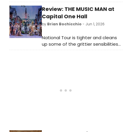
story. It tells the tale of three
Review: THE MUSIC MAN at
women who lived during the early
half of the 20th century; all three
Capital One Hall
were murdered by their husbands,
by
Brian Bochicchio
- Jun 1, 2026
drowned in their bathtubs.
National Tour is tighter and cleans
up some of the grittier sensibilities
while employing Broadway level
talent.