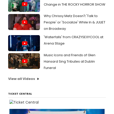
Change in THE ROCKY HORROR SHOW
Why Chrissy Metz Doesn't 'Talk to
People' or 'Socialize' While In & JULIET
on Broadway
'Waterfalls' from CRAZYSEXYCOOL at
Arena Stage
Music Icons and Friends of Glen
Hansard Sing Tributes at Dublin
Funeral
View all Videos
TICKET CENTRAL