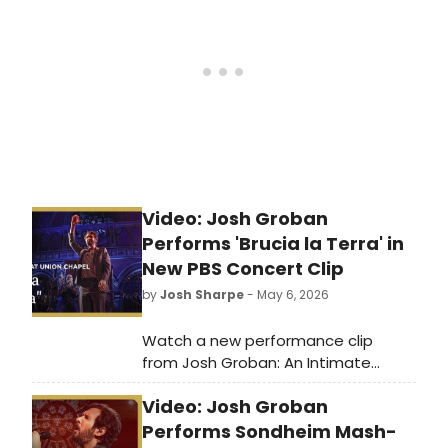
Brown County Civic Music
Association. Series packages are on
sale now.
Video: Josh Groban
Performs 'Brucia la Terra' in
New PBS Concert Clip
by
Josh Sharpe
- May 6, 2026
Watch a new performance clip
from Josh Groban: An Intimate
Evening at The Union Chapel,
Video: Josh Groban
featuring the Broadway alum
performing 'Brucia la Terra' from The
Performs Sondheim Mash-