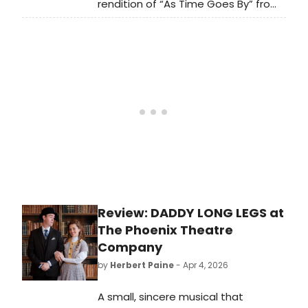
rendition of “As Time Goes By” from
the classic 1942 film
Casablanca. Now available to
stream, the song is the second
offering from his upcoming album,
Cinematic. Check it out now.
Review: DADDY LONG LEGS at
The Phoenix Theatre
Company
by
Herbert Paine
- Apr 4, 2026
A small, sincere musical that