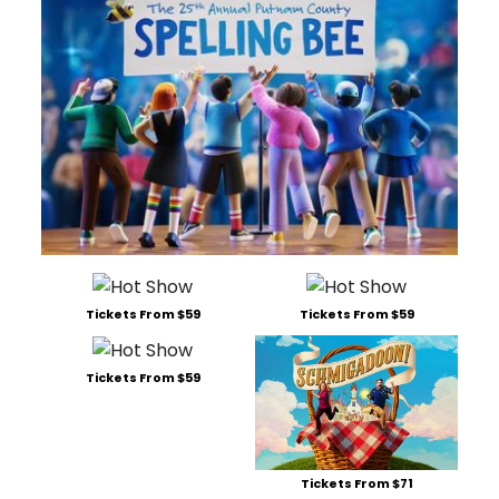
Tickets From $59
Tickets From $59
Tickets From $59
Tickets From $71