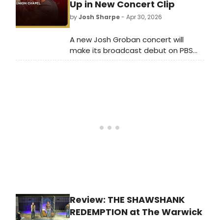
Godfather Part III.
Up in New Concert Clip
by
Josh Sharpe
- Apr 30, 2026
A new Josh Groban concert will
make its broadcast debut on PBS
Great Performances this May.
Watch a clip from the special now,
featuring a mashup of 'Children Will
Listen' from Into the Woods and 'Not
While I'm Around' from Sweeney
Todd.
Review: THE SHAWSHANK
REDEMPTION at The Warwick