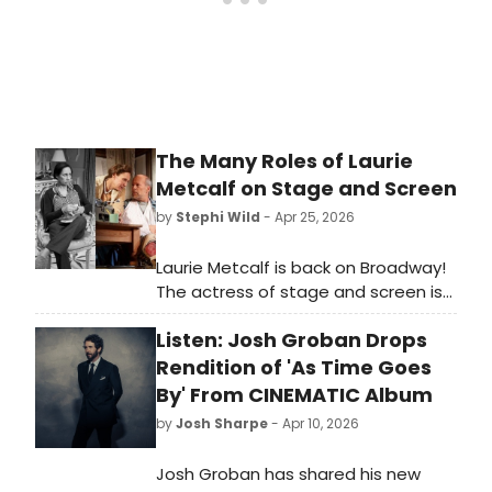
The Many Roles of Laurie
Metcalf on Stage and Screen
by
Stephi Wild
- Apr 25, 2026
Laurie Metcalf is back on Broadway!
The actress of stage and screen is
back in New York, starring in Death of
Listen: Josh Groban Drops
a Salesman. As Metcalf takes her
next Broadway bow, we're looking
Rendition of 'As Time Goes
back on some of her many iconic
By' From CINEMATIC Album
roles.
by
Josh Sharpe
- Apr 10, 2026
Josh Groban has shared his new