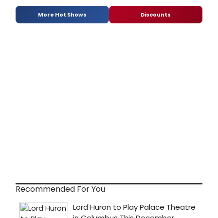
More Hot Shows
Discounts
Recommended For You