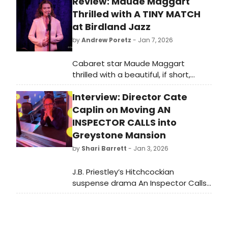
Review: Maude Maggart
Thrilled with A TINY MATCH
at Birdland Jazz
by
Andrew Poretz
- Jan 7, 2026
Cabaret star Maude Maggart
thrilled with a beautiful, if short,
annual New York appearance at a
Interview: Director Cate
sold-out Birdland Jazz on December
29 with her newest show.
Caplin on Moving AN
INSPECTOR CALLS into
Greystone Mansion
by
Shari Barrett
- Jan 3, 2026
J.B. Priestley’s Hitchcockian
suspense drama An Inspector Calls
enjoyed a very successful run at
Theatre 40 during this past
November/December, directed with
great skill and innovation by Cate