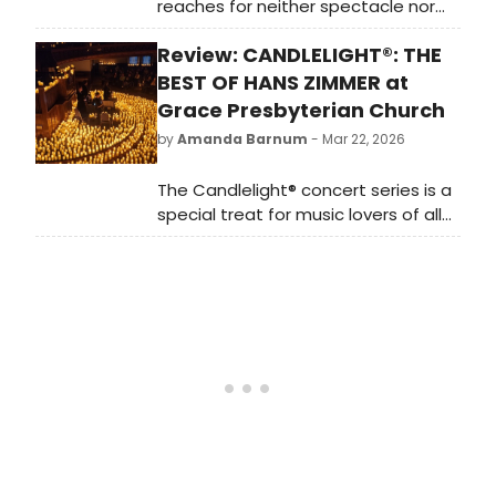
reaches for neither spectacle nor
modernity.
Review: CANDLELIGHT®: THE
BEST OF HANS ZIMMER at
Grace Presbyterian Church
by
Amanda Barnum
- Mar 22, 2026
The Candlelight® concert series is a
special treat for music lovers of all
ages and varying music tastes. The
concert took place in an
ecclesiological Gothic Revival style
church built in 1911 - 1912 with a
behemoth organ at its centre. The
architectural grandeur of the vast
sanctuary enhances the natural
acoustics of the string quartet, the
vaulted ceilings allowing for longer
reverberation times. With thousands
of candles delicately placed