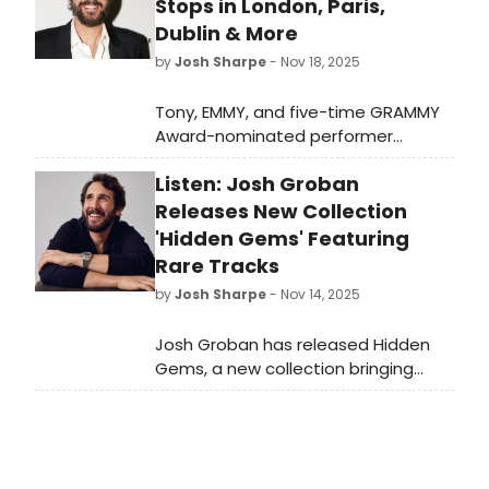
voyage to New York.
Stops in London, Paris,
Dublin & More
by
Josh Sharpe
- Nov 18, 2025
Tony, EMMY, and five-time GRAMMY
Award-nominated performer
Josh Groban has announced his first
Listen: Josh Groban
world tour in 10 years, with Taipei,
Singapore, Jakarta, Manila, Tokyo,
Releases New Collection
Auckland, Sydney, Melbourne,
'Hidden Gems' Featuring
Brisbane, Adelaide, and more.
Rare Tracks
by
Josh Sharpe
- Nov 14, 2025
Josh Groban has released Hidden
Gems, a new collection bringing
together some of his rarest tracks,
many of which have never been
available on streaming platforms.
Check it out here.