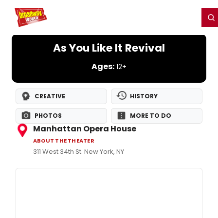
Home
For You
Chat
My Shows
Register/Login
Ga
Register
Login
As You Like It Revival
Ages:
12+
CREATIVE
HISTORY
PHOTOS
MORE TO DO
Manhattan Opera House
ABOUT THE THEATER
311 West 34th St. New York, NY