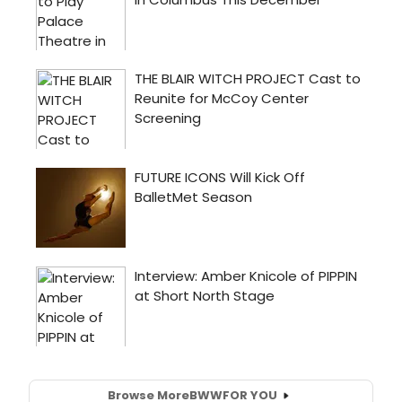
Browse More
BWW
FOR YOU