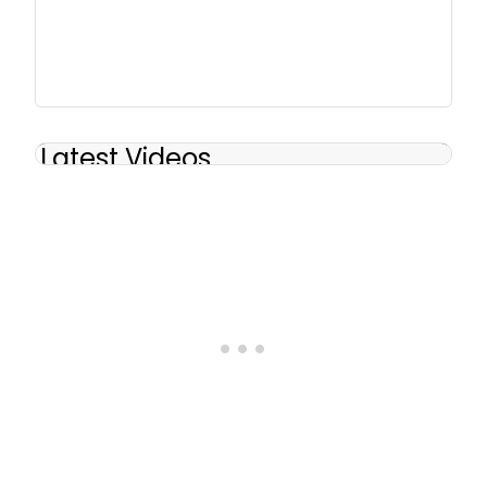
Latest Videos