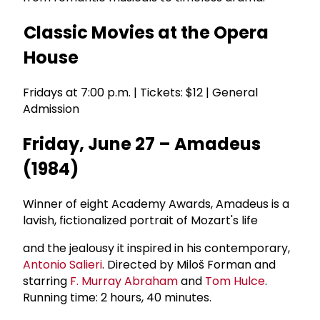
Classic Movies at the Opera
House
Fridays at 7:00 p.m. | Tickets: $12 | General
Admission
Friday, June 27 – Amadeus
(1984)
Winner of eight Academy Awards, Amadeus is a
lavish, fictionalized portrait of Mozart's life
and the jealousy it inspired in his contemporary,
Antonio Salieri
. Directed by Miloš Forman and
starring
F.
Murray Abraham
and
Tom Hulce
.
Running time: 2 hours, 40 minutes.