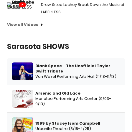
Drew & Lea Lachey Break Down the Music of
LABEL•LESS
View all Videos
Sarasota SHOWS
Blank Space - The Unofficial Taylor
Swift Tribute
Van Wezel Performing Arts Hall (11/13-11/13)
Arsenic and Old Lace
Manatee Performing Arts Center (9/03-
9/13)
1999 by Stacey Isom Campbell
Urbanite Theatre (3/18-4/25)