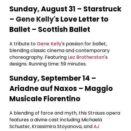
Sunday, August 31 – Starstruck
–
Gene Kelly
's Love Letter to
Ballet – Scottish Ballet
A tribute to
Gene Kelly
's passion for ballet,
blending classic cinema and contemporary
choreography. Featuring
Lez Brotherston
's
designs. Running time: 59 minutes.
Sunday, September 14 –
Ariadne auf Naxos – Maggio
Musicale Fiorentino
A blending of farce and myth, this Strauss opera
features a divine cast including Michaela
Schuster, Krassimira Stoyanova, and
AJ