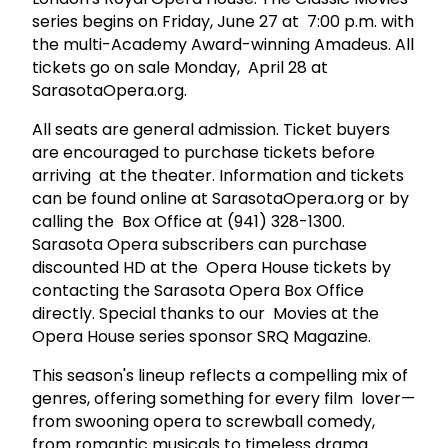
series begins on Friday, June 27 at 7:00 p.m. with
the multi-Academy Award-winning Amadeus. All
tickets go on sale Monday, April 28 at
SarasotaOpera.org.
All seats are general admission. Ticket buyers
are encouraged to purchase tickets before
arriving at the theater. Information and tickets
can be found online at SarasotaOpera.org or by
calling the Box Office at (941) 328-1300.
Sarasota Opera subscribers can purchase
discounted HD at the Opera House tickets by
contacting the Sarasota Opera Box Office
directly. Special thanks to our Movies at the
Opera House series sponsor SRQ Magazine.
This season's lineup reflects a compelling mix of
genres, offering something for every film lover—
from swooning opera to screwball comedy,
from romantic musicals to timeless drama.