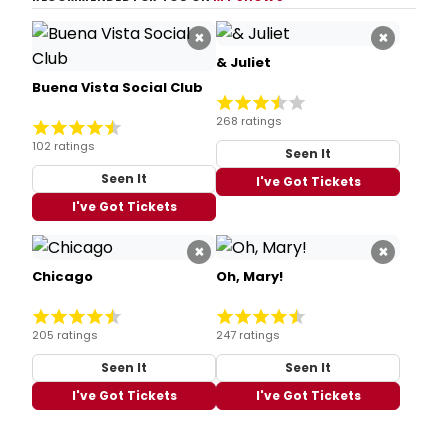
×
×
& Juliet
Buena Vista Social Club
268 ratings
102 ratings
Seen It
Seen It
I've Got Tickets
I've Got Tickets
×
×
Chicago
Oh, Mary!
205 ratings
247 ratings
Seen It
Seen It
I've Got Tickets
I've Got Tickets