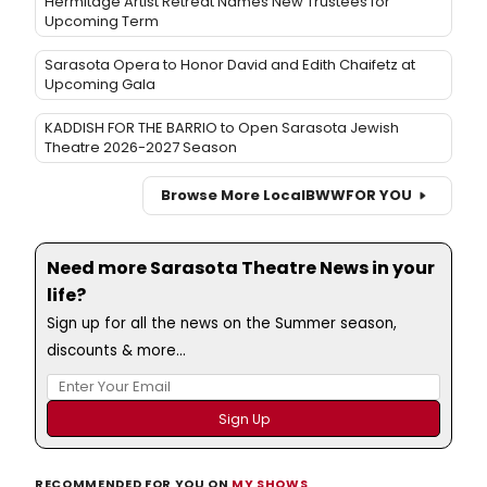
Hermitage Artist Retreat Names New Trustees for
Upcoming Term
Sarasota Opera to Honor David and Edith Chaifetz at
Upcoming Gala
KADDISH FOR THE BARRIO to Open Sarasota Jewish
Theatre 2026-2027 Season
Browse More Local
BWW
FOR YOU
Need more Sarasota Theatre News in your
life?
Sign up for all the news on the Summer season,
discounts & more...
RECOMMENDED FOR YOU ON
MY SHOWS