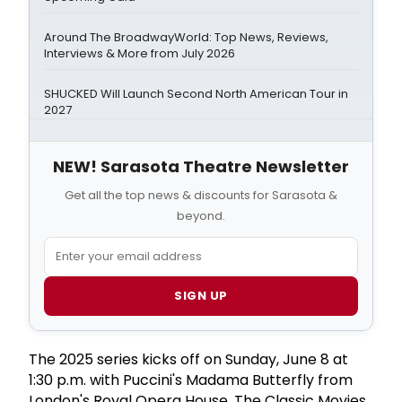
Around The BroadwayWorld: Top News, Reviews,
Interviews & More from July 2026
SHUCKED Will Launch Second North American Tour in
2027
NEW! Sarasota Theatre Newsletter
Get all the top news & discounts for Sarasota &
beyond.
SIGN UP
The 2025 series kicks off on Sunday, June 8 at
1:30 p.m. with Puccini's Madama Butterfly from
London's Royal Opera House. The Classic Movies