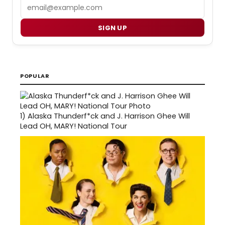
Email
SIGN UP
POPULAR
1)
Alaska Thunderf*ck and J. Harrison Ghee Will
Lead OH, MARY! National Tour