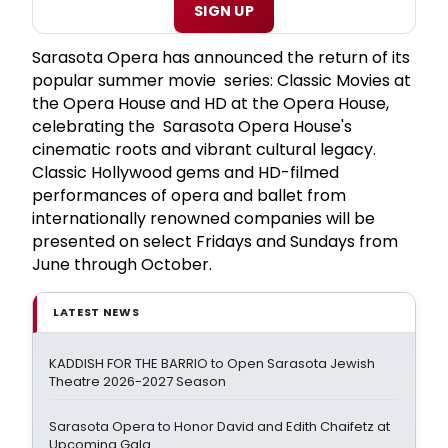
SIGN UP
Sarasota Opera has announced the return of its
popular summer movie series: Classic Movies at
the Opera House and HD at the Opera House,
celebrating the Sarasota Opera House's
cinematic roots and vibrant cultural legacy.
Classic Hollywood gems and HD-filmed
performances of opera and ballet from
internationally renowned companies will be
presented on select Fridays and Sundays from
June through October.
LATEST NEWS
KADDISH FOR THE BARRIO to Open Sarasota Jewish
Theatre 2026-2027 Season
Sarasota Opera to Honor David and Edith Chaifetz at
Upcoming Gala