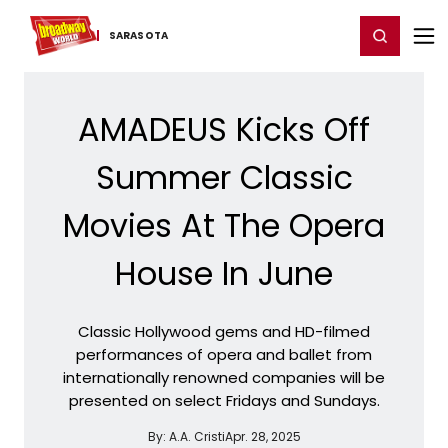
Home
For You
Chat
My Shows
Register/Login
Ga
Register
Login
SARASOTA
AMADEUS Kicks Off
Summer Classic
Movies At The Opera
House In June
Classic Hollywood gems and HD-filmed
performances of opera and ballet from
internationally renowned companies will be
presented on select Fridays and Sundays.
By:
A.A. Cristi
Apr. 28, 2025