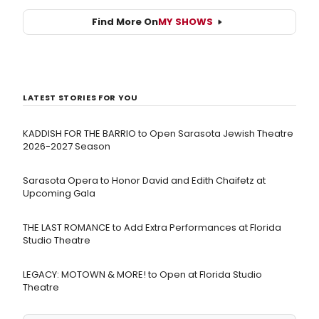
Find More On
MY SHOWS
LATEST STORIES FOR YOU
KADDISH FOR THE BARRIO to Open Sarasota Jewish Theatre
2026-2027 Season
Sarasota Opera to Honor David and Edith Chaifetz at
Upcoming Gala
THE LAST ROMANCE to Add Extra Performances at Florida
Studio Theatre
LEGACY: MOTOWN & MORE! to Open at Florida Studio
Theatre