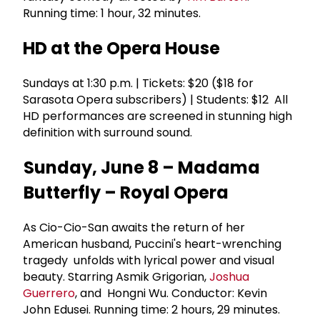
Running time: 1 hour, 32 minutes.
HD at the Opera House
Sundays at 1:30 p.m. | Tickets: $20 ($18 for
Sarasota Opera subscribers) | Students: $12 All
HD performances are screened in stunning high
definition with surround sound.
Sunday, June 8 – Madama
Butterfly – Royal Opera
As Cio-Cio-San awaits the return of her
American husband, Puccini's heart-wrenching
tragedy unfolds with lyrical power and visual
beauty. Starring Asmik Grigorian,
Joshua
Guerrero
, and Hongni Wu. Conductor: Kevin
John Edusei. Running time: 2 hours, 29 minutes.