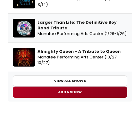
3/14)
Larger Than Life: The Definitive Boy
Band Tribute
Manatee Performing Arts Center (1/26-1/26)
Almighty Queen - A Tribute to Queen
Manatee Performing Arts Center (10/27-
10/27)
VIEW ALL SHOWS
ADD A SHOW