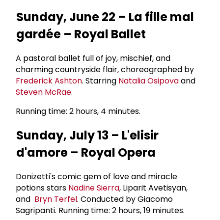
Sunday, June 22 – La fille mal
gardée – Royal Ballet
A pastoral ballet full of joy, mischief, and
charming countryside flair, choreographed by
Frederick Ashton
. Starring
Natalia Osipova
and
Steven McRae
.
Running time: 2 hours, 4 minutes.
Sunday, July 13 – L'elisir
d'amore – Royal Opera
Donizetti's comic gem of love and miracle
potions stars
Nadine Sierra
, Liparit Avetisyan,
and
Bryn Terfel
. Conducted by Giacomo
Sagripanti. Running time: 2 hours, 19 minutes.