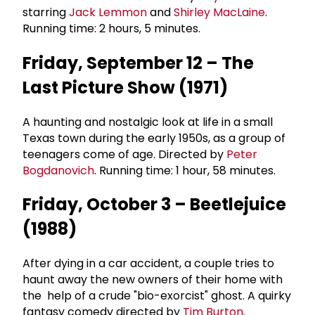
starring
Jack Lemmon
and
Shirley MacLaine
.
Running time: 2 hours, 5 minutes.
Friday, September 12 – The
Last Picture Show (1971)
A haunting and nostalgic look at life in a small
Texas town during the early 1950s, as a group of
teenagers come of age. Directed by
Peter
Bogdanovich
. Running time: 1 hour, 58 minutes.
Friday, October 3 – Beetlejuice
(1988)
After dying in a car accident, a couple tries to
haunt away the new owners of their home with
the help of a crude "bio-exorcist" ghost. A quirky
fantasy comedy directed by
Tim Burton
.