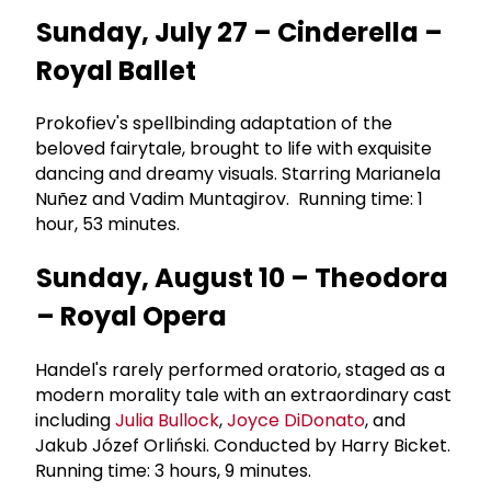
Sunday, July 27 – Cinderella –
Royal Ballet
Prokofiev's spellbinding adaptation of the
beloved fairytale, brought to life with exquisite
dancing and dreamy visuals. Starring Marianela
Nuñez and Vadim Muntagirov. Running time: 1
hour, 53 minutes.
Sunday, August 10 – Theodora
– Royal Opera
Handel's rarely performed oratorio, staged as a
modern morality tale with an extraordinary cast
including
Julia Bullock
,
Joyce DiDonato
, and
Jakub Józef Orliński. Conducted by Harry Bicket.
Running time: 3 hours, 9 minutes.