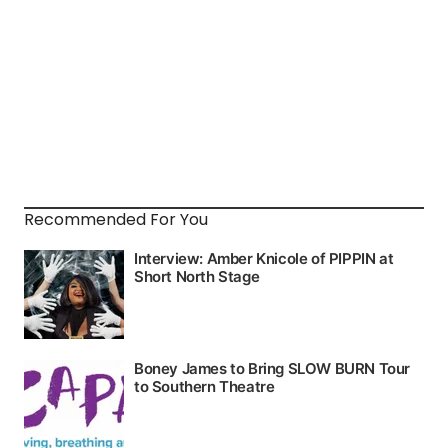
Recommended For You