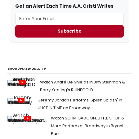
Get an Alert Each Time A.A. Cristi Writes
Subscribe
BROADWAYWORLD TV
Watch André De Shields in Jim Steinman &
Barry Keating’s RHINEGOLD
Jeremy Jordan Performs 'Splish Splash' in
JUST IN TIME on Broadway
Watch SCHMIGADOON, LITTLE SHOP &
More Perform at Broadway in Bryant
Park