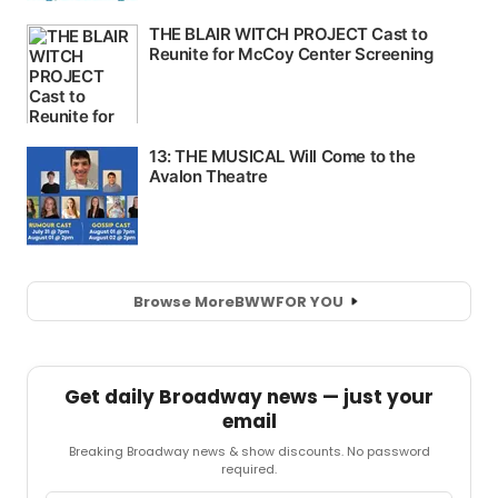
Browse More
BWW
FOR YOU
Get daily Broadway news — just your
email
Breaking Broadway news & show discounts. No password
required.