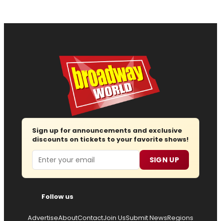
Sign up for announcements and exclusive
discounts on tickets to your favorite shows!
Email
SIGN UP
Follow us
Advertise
About
Contact
Join Us
Submit News
Regions