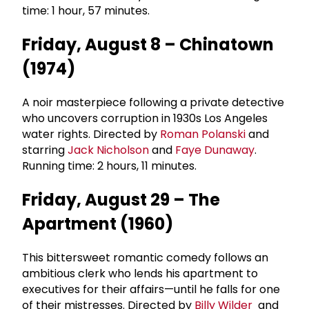
time: 1 hour, 57 minutes.
Friday, August 8 – Chinatown
(1974)
A noir masterpiece following a private detective
who uncovers corruption in 1930s Los Angeles
water rights. Directed by
Roman Polanski
and
starring
Jack Nicholson
and
Faye Dunaway
.
Running time: 2 hours, 11 minutes.
Friday, August 29 – The
Apartment (1960)
This bittersweet romantic comedy follows an
ambitious clerk who lends his apartment to
executives for their affairs—until he falls for one
of their mistresses. Directed by
Billy Wilder
and