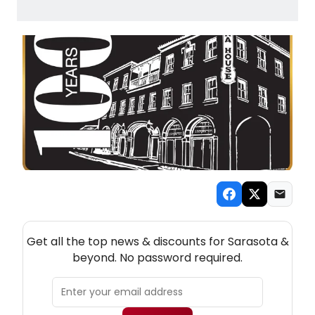
NEW! SARASOTA THEATRE NEWSLETTER
Get all the top news & discounts for Sarasota &
beyond. No password required.