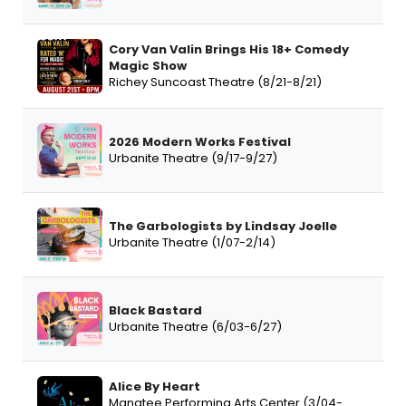
Cory Van Valin Brings His 18+ Comedy
Magic Show
Richey Suncoast Theatre (8/21-8/21)
2026 Modern Works Festival
Urbanite Theatre (9/17-9/27)
The Garbologists by Lindsay Joelle
Urbanite Theatre (1/07-2/14)
Black Bastard
Urbanite Theatre (6/03-6/27)
Alice By Heart
Manatee Performing Arts Center (3/04-