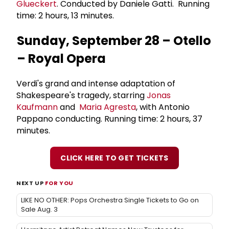
Glueckert
. Conducted by Daniele Gatti. Running
time: 2 hours, 13 minutes.
Sunday, September 28 – Otello
– Royal Opera
Verdi's grand and intense adaptation of
Shakespeare's tragedy, starring
Jonas
Kaufmann
and
Maria Agresta
, with Antonio
Pappano conducting. Running time: 2 hours, 37
minutes.
CLICK HERE TO GET TICKETS
NEXT UP
FOR YOU
LIKE NO OTHER: Pops Orchestra Single Tickets to Go on
Sale Aug. 3