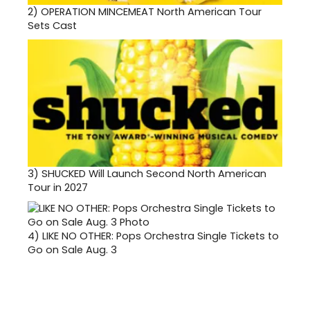
2)
OPERATION MINCEMEAT North American Tour
Sets Cast
3)
SHUCKED Will Launch Second North American
Tour in 2027
4)
LIKE NO OTHER: Pops Orchestra Single Tickets to
Go on Sale Aug. 3