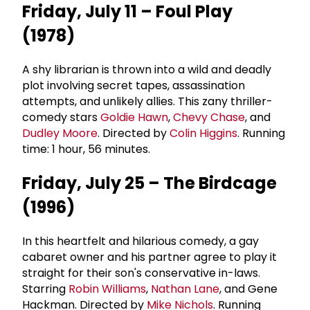
Friday, July 11 – Foul Play
(1978)
A shy librarian is thrown into a wild and deadly
plot involving secret tapes, assassination
attempts, and unlikely allies. This zany thriller-
comedy stars
Goldie Hawn
,
Chevy Chase
, and
Dudley Moore
. Directed by
Colin Higgins
. Running
time: 1 hour, 56 minutes.
Friday, July 25 – The Birdcage
(1996)
In this heartfelt and hilarious comedy, a gay
cabaret owner and his partner agree to play it
straight for their son's conservative in-laws.
Starring
Robin Williams
,
Nathan Lane
, and Gene
Hackman. Directed by
Mike Nichols
. Running