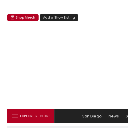
Shop Merch
Add a Show Listing
San Diego
News
EXPLORE REGIONS