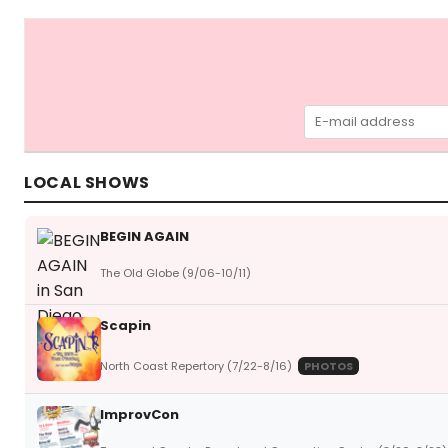
LOCAL SHOWS
BEGIN AGAIN
The Old Globe (9/06-10/11)
Scapin
North Coast Repertory (7/22-8/16)
PHOTOS
ImprovCon