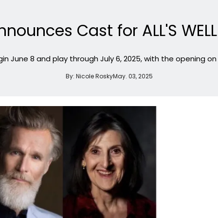
nnounces Cast for ALL'S WEL
n June 8 and play through July 6, 2025, with the opening on 
By:
Nicole Rosky
May. 03, 2025