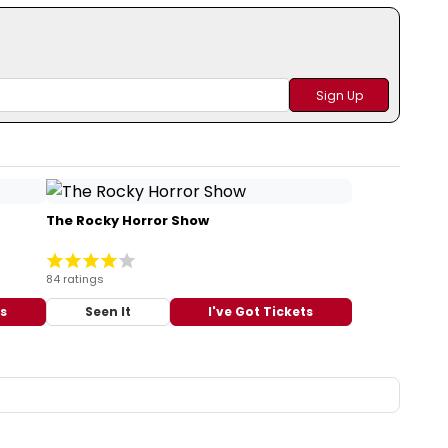
The Rocky Horror Show
84 ratings
ts
Seen It
I've Got Tickets