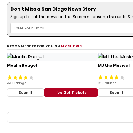
Don't Miss a San Diego News Story
Sign up for all the news on the Summer season, discounts & m
RECOMMENDED FOR YOU ON
MY SHOWS
Moulin Rouge!
MJ the Musical
334 ratings
120 ratings
Seen It
I've Got Tickets
Seen It