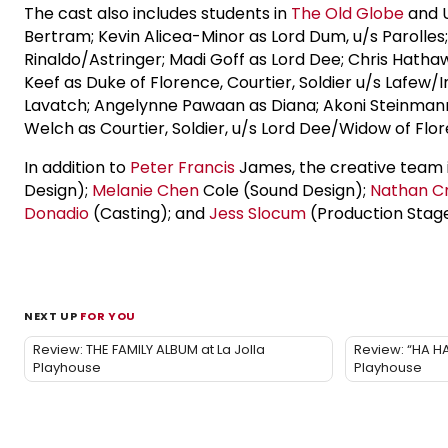
The cast also includes students in
The Old Globe
and U
Bertram; Kevin Alicea-Minor as Lord Dum, u/s Parolles; L
Rinaldo/Astringer; Madi Goff as Lord Dee; Chris Hathawa
Keef as Duke of Florence, Courtier, Soldier u/s Lafew/
Lavatch; Angelynne Pawaan as Diana; Akoni Steinmann as
Welch as Courtier, Soldier, u/s Lord Dee/Widow of Flo
In addition to
Peter Francis
James, the creative team 
Design);
Melanie Chen
Cole (Sound Design);
Nathan C
Donadio
(Casting); and
Jess Slocum
(Production Stag
NEXT UP
FOR YOU
Review: THE FAMILY ALBUM at La Jolla
Review: “HA HA
Playhouse
Playhouse