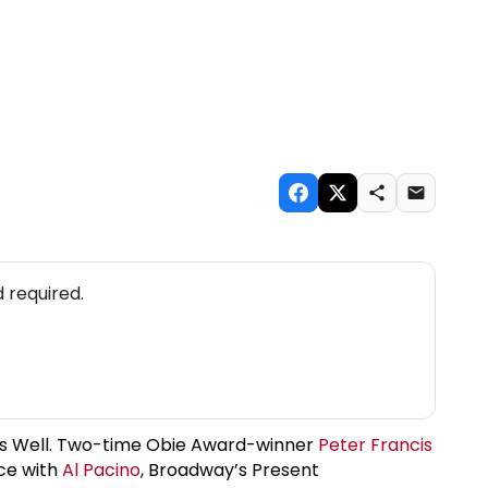
 required.
Ends Well. Two-time Obie Award-winner
Peter Francis
ce with
Al Pacino
, Broadway’s Present