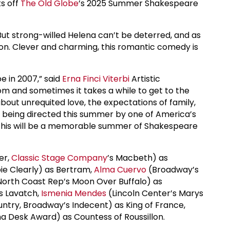
ks off
The Old Globe
’s 2025 Summer Shakespeare
 But strong-willed Helena can’t be deterred, and as
sion. Clever and charming, this romantic comedy is
e in 2007,” said
Erna Finci Viterbi
Artistic
m and sometimes it takes a while to get to the
 about unrequited love, the expectations of family,
t’s being directed this summer by one of America’s
. This will be a memorable summer of Shakespeare
er,
Classic Stage Company
’s Macbeth) as
 Clearly) as Bertram,
Alma Cuervo
(Broadway’s
North Coast Rep’s Moon Over Buffalo) as
as Lavatch,
Ismenia Mendes
(Lincoln Center’s Marys
ntry, Broadway’s Indecent) as King of France,
a Desk Award) as Countess of Roussillon.