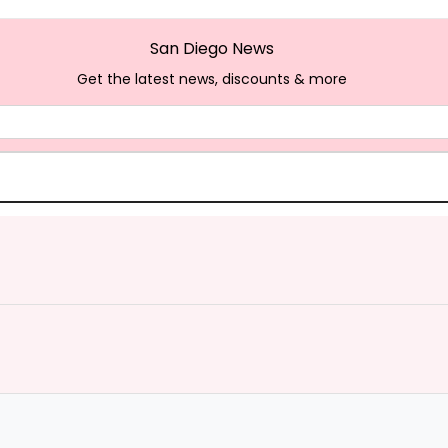
San Diego News
Get the latest news, discounts & more