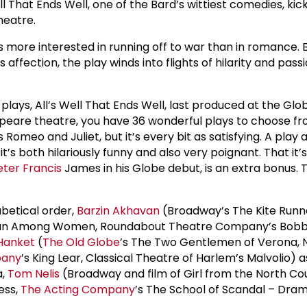
ell That Ends Well, one of the Bard’s wittiest comedies, kic
heatre.
e’s more interested in running off to war than in romance.
affection, the play winds into flights of hilarity and pas
 plays, All’s Well That Ends Well, last produced at the Glob
peare theatre, you have 36 wonderful plays to choose fro
 Romeo and Juliet, but it’s every bit as satisfying. A play
it’s both hilariously funny and also very poignant. That i
eter Francis
James in his Globe debut, is an extra bonus
abetical order,
Barzin Akhavan
(Broadway’s The Kite Runn
an Among Women, Roundabout Theatre Company’s Bobbie
Hanket
(
The Old Globe
’s The Two Gentlemen of Verona, 
pany
’s King Lear, Classical Theatre of Harlem’s Malvolio) 
a,
Tom Nelis
(Broadway and film of Girl from the North Cou
ess,
The Acting Company
’s The School of Scandal – Dram