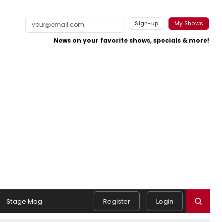
Sign-up
My Shows
News on your favorite shows, specials & more!
Stage Mag
Register
Login