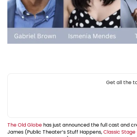
Get all the 
The Old Globe
has just announced the full cast and c
James (Public Theater’s Stuff Happens,
Classic Stag