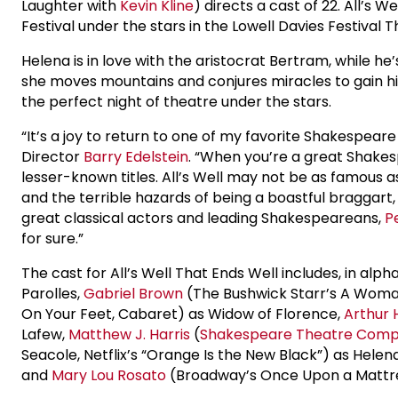
Laughter with
Kevin Kline
) directs a cast of 22. All’s W
Festival under the stars in the Lowell Davies Festival T
Helena is in love with the aristocrat Bertram, while h
she moves mountains and conjures miracles to gain his 
the perfect night of theatre under the stars.
“It’s a joy to return to one of my favorite Shakespeare
Director
Barry Edelstein
. “When you’re a great Shakes
lesser-known titles. All’s Well may not be as famous as
and the terrible hazards of being a boastful braggart, 
great classical actors and leading Shakespeareans,
P
for sure.”
The cast for All’s Well That Ends Well includes, in alph
Parolles,
Gabriel Brown
(The Bushwick Starr’s A Wom
On Your Feet, Cabaret) as Widow of Florence,
Arthur 
Lafew,
Matthew J. Harris
(
Shakespeare Theatre Com
Seacole, Netflix’s “Orange Is the New Black”) as Helen
and
Mary Lou Rosato
(Broadway’s Once Upon a Mattr