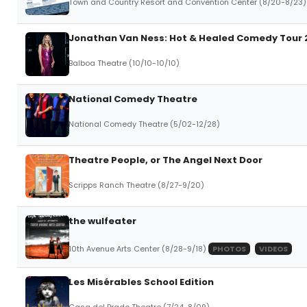
Town and Country Resort and Convention Center (8/20-8/23)
Jonathan Van Ness: Hot & Healed Comedy Tour 
Balboa Theatre (10/10-10/10)
National Comedy Theatre
National Comedy Theatre (5/02-12/28)
Theatre People, or The Angel Next Door
Scripps Ranch Theatre (8/27-9/20)
the wulfeater
10th Avenue Arts Center (8/28-9/18)
PHOTOS
VIDEOS
Les Misérables School Edition
Casa del Prado Theatre (7/24-8/09)