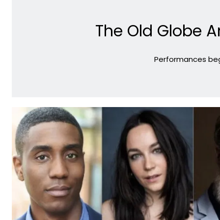
The Old Globe A
Performances begi