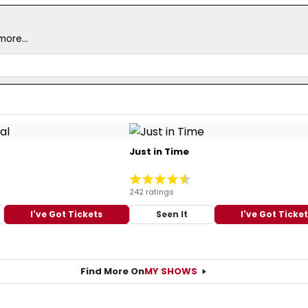
ore...
Just in Time
242 ratings
I've Got Tickets
Seen It
I've Got Ticke
Find More On
MY SHOWS