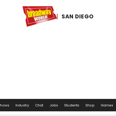
SAN DIEGO
Shows
Industry
Chat
Jobs
Students
Shop
Games