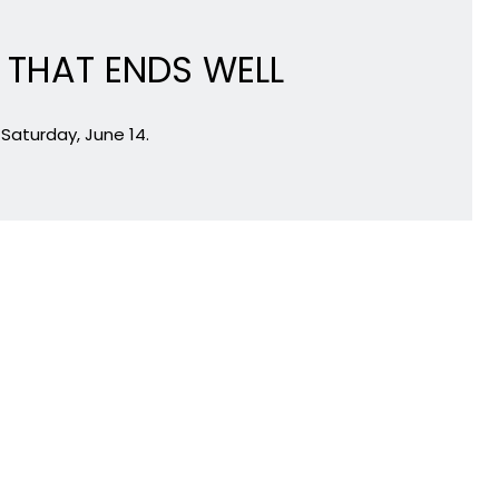
L THAT ENDS WELL
Saturday, June 14.