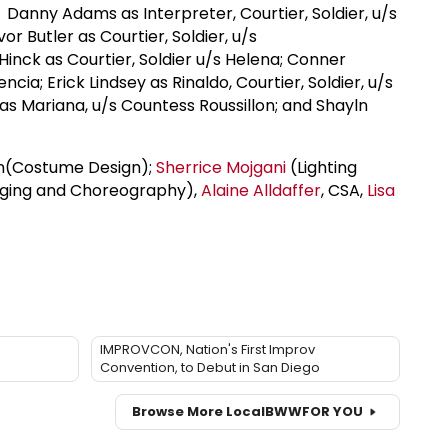
Danny Adams as Interpreter, Courtier, Soldier, u/s
or Butler as Courtier, Soldier, u/s
Hinck as Courtier, Soldier u/s Helena; Conner
ncia; Erick Lindsey as Rinaldo, Courtier, Soldier, u/s
 as Mariana, u/s Countess Roussillon; and Shayln
lan(Costume Design);
Sherrice Mojgani
(Lighting
aging and Choreography),
Alaine Alldaffer
, CSA,
Lisa
IMPROVCON, Nation's First Improv
Convention, to Debut in San Diego
Browse More Local
BWW
FOR YOU