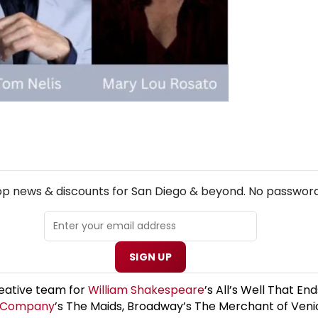
NEW! SAN DIEGO THEATRE NEWSLETTER
top news & discounts for San Diego & beyond. No password
SIGN UP
reative team for
William Shakespeare
’s All’s Well That 
e Company
’s The Maids, Broadway’s The Merchant of Veni