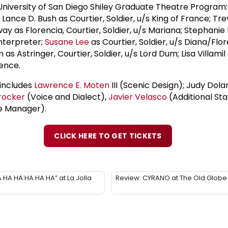
niversity of San Diego Shiley Graduate Theatre Program: 
ance D. Bush as Courtier, Soldier, u/s King of France; Trev
y as Florencia, Courtier, Soldier, u/s Mariana; Stephanie 
Interpreter;
Susane Lee
as Courtier, Soldier, u/s Diana/Flore
 Astringer, Courtier, Soldier, u/s Lord Dum; Lisa Villamil
rence.
includes
Lawrence E. Moten
III (Scenic Design); Judy Do
rocker
(Voice and Dialect),
Javier Velasco
(Additional St
e Manager).
CLICK HERE TO GET TICKETS
 HA HA HA HA HA” at La Jolla
Review: CYRANO at The Old Globe