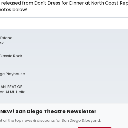
 released from Don't Dress for Dinner at North Coast Re
hotos below!
 Extend
ek
Classic Rock
age Playhouse
ZAN: BEAT OF
 At Mt. Helix
NEW! San Diego Theatre Newsletter
t all the top news & discounts for San Diego & beyond.