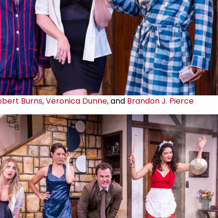
obert Burns
,
Veronica Dunne
, and
Brandon J. Pierce