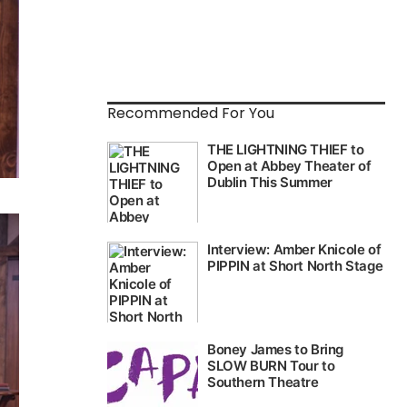
Recommended For You