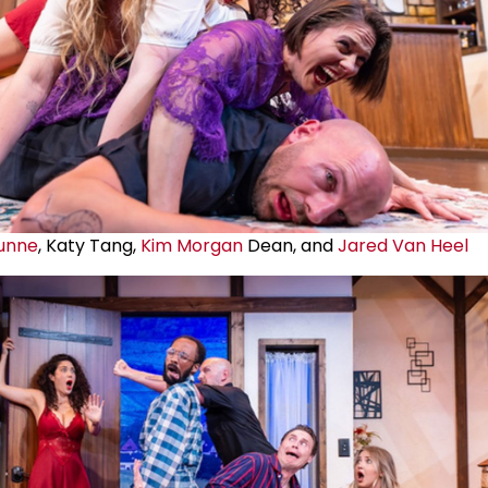
unne
, Katy Tang,
Kim Morgan
Dean, and
Jared Van Heel