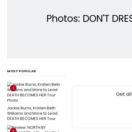
Photos: DON'T DRE
MOST POPULAR
1
Get al
Jackie Burns, Kristen Beth
Williams and More to Lead
DEATH BECOMES HER Tour
2