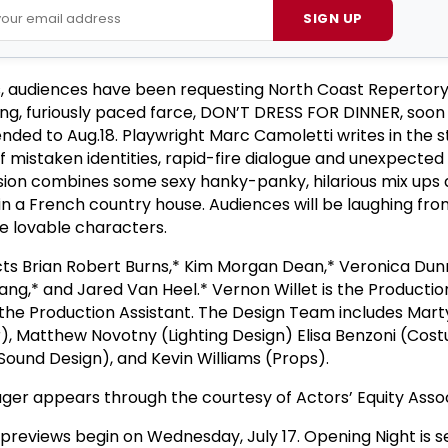
SIGN UP
s, audiences have been requesting North Coast Repertory
ting, furiously paced farce, DON’T DRESS FOR DINNER, soon
ded to Aug.18. Playwright Marc Camoletti writes in the st
of mistaken identities, rapid-fire dialogue and unexpected 
sion combines some sexy hanky-panky, hilarious mix ups 
in a French country house. Audiences will be laughing fro
ese lovable characters.
cts Brian Robert Burns,* Kim Morgan Dean,* Veronica Dun
Tang,* and Jared Van Heel.* Vernon Willet is the Producti
the Production Assistant. The Design Team includes Mart
), Matthew Novotny (Lighting Design) Elisa Benzoni (Cos
Sound Design), and Kevin Williams (Props).
er appears through the courtesy of Actors’ Equity Assoc
eviews begin on Wednesday, July 17. Opening Night is se