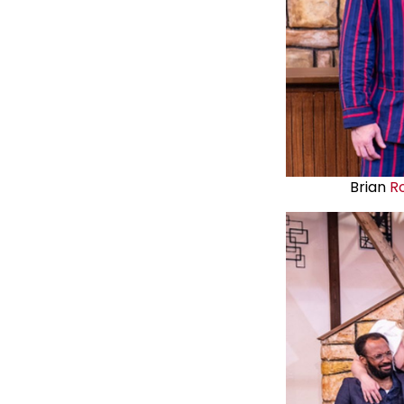
Brian
R