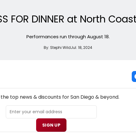
SS FOR DINNER at North Coast
Performances run through August 18.
By:
Stephi Wild
Jul. 18, 2024
NEW! SAN DIEGO THEATRE NEWSLETTER
l the top news & discounts for San Diego & beyond.
SIGN UP