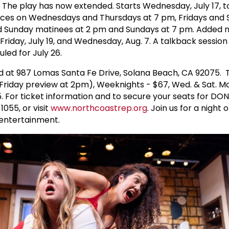
. The play has now extended. Starts Wednesday, July 17, t
nces on Wednesdays and Thursdays at 7 pm, Fridays and 
d Sunday matinees at 2 pm and Sundays at 7 pm. Added 
iday, July 19, and Wednesday, Aug. 7. A talkback session
uled for July 26.
d at 987 Lomas Santa Fe Drive, Solana Beach, CA 92075. T
 Friday preview at 2pm), Weeknights - $67, Wed. & Sat. M
65. For ticket information and to secure your seats for DO
055, or visit
www.northcoastrep.org
. Join us for a night 
 entertainment.