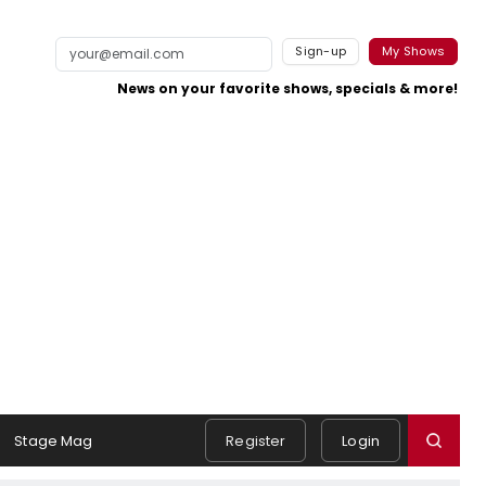
Sign-up
My Shows
News on your favorite shows, specials & more!
Stage Mag
Register
Login