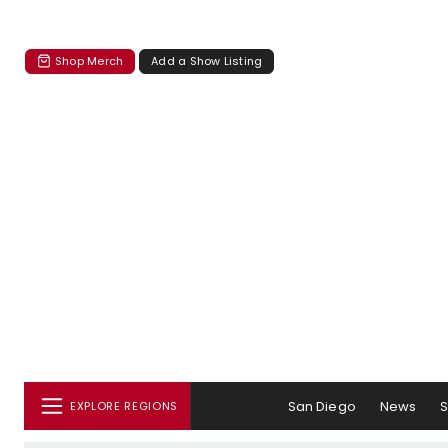
Shop Merch
Add a Show Listing
San Diego
News
EXPLORE REGIONS