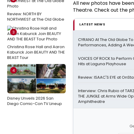
All new photos have been
Theatre. Check out the p
Review: NORTH BY
NORTHWEST at The Old Globe
LATEST NEWS
3
CYRANO At The Old Globe To
Performances, Adding A We
Christina Rose Hall and Aaron
Kaburick Join BEAUTY AND THE
BEAST Tour
VOICES OF ROCK to Perform 
Hits at Laguna Playhouse
4
Review: ISAAC'S EYE at OnSt
Interview: Chris Rubio of TAR
THE JUNGLE at Arms Wide Open
Disney Unveils 2026 San
Amphitheatre
Diego Comic-Con TV Lineup
Ge