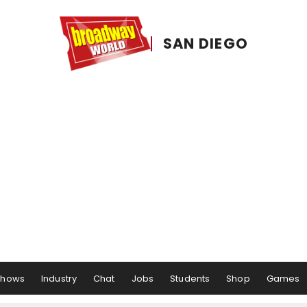
SAN DIEGO
Shows
Industry
Chat
Jobs
Students
Shop
Games