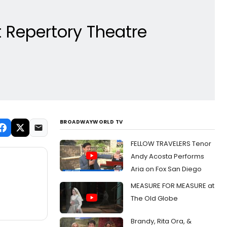
 Repertory Theatre
BROADWAYWORLD TV
FELLOW TRAVELERS Tenor
Andy Acosta Performs
Aria on Fox San Diego
MEASURE FOR MEASURE at
The Old Globe
Brandy, Rita Ora, &