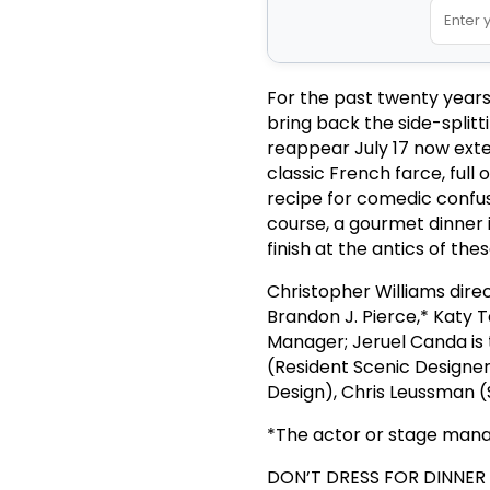
For the past twenty year
bring back the side-split
reappear July 17 now exten
classic French farce, full 
recipe for comedic confu
course, a gourmet dinner 
finish at the antics of th
Christopher Williams dire
Brandon J. Pierce,* Katy 
Manager; Jeruel Canda is 
(Resident Scenic Designer
Design), Chris Leussman (
*The actor or stage manag
DON’T DRESS FOR DINNER pr