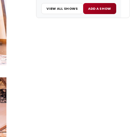
VIEW ALL SHOWS
ADD A SHOW