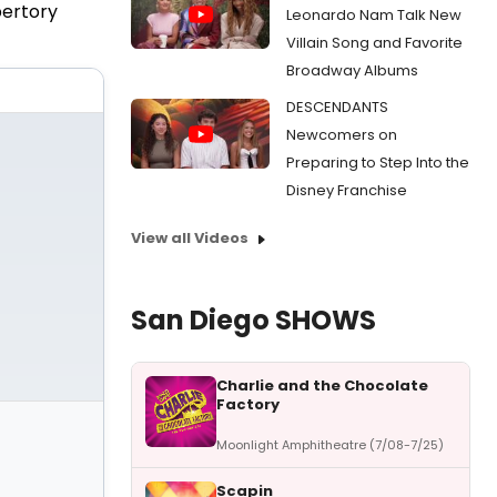
pertory
Leonardo Nam Talk New
Villain Song and Favorite
Broadway Albums
DESCENDANTS
Newcomers on
Preparing to Step Into the
Disney Franchise
View all Videos
San Diego SHOWS
Charlie and the Chocolate
Factory
Moonlight Amphitheatre (7/08-7/25)
Scapin