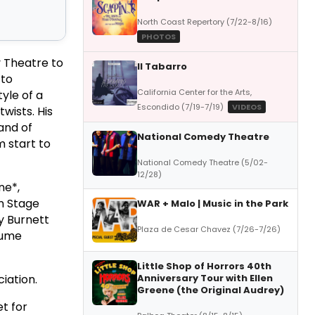
North Coast Repertory (7/22-8/16)
PHOTOS
 Theatre to
Il Tabarro
 to
California Center for the Arts,
yle of a
Escondido (7/19-7/19)
VIDEOS
twists. His
and of
National Comedy Theatre
m start to
National Comedy Theatre (5/02-
12/28)
ne*,
on Stage
WAR + Malo | Music in the Park
y Burnett
Plaza de Cesar Chavez (7/26-7/26)
tume
Little Shop of Horrors 40th
iation.
Anniversary Tour with Ellen
Greene (the Original Audrey)
t for