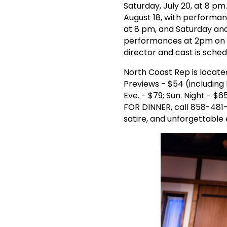
Saturday, July 20, at 8 pm
August 18, with performa
at 8 pm, and Saturday an
performances at 2pm on Fr
director and cast is sched
North Coast Rep is locate
Previews - $54 (including
Eve. - $79; Sun. Night - $
FOR DINNER, call 858-481-1
satire, and unforgettable