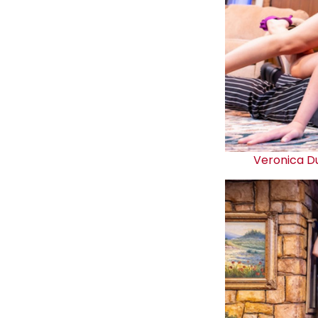
Veronica D