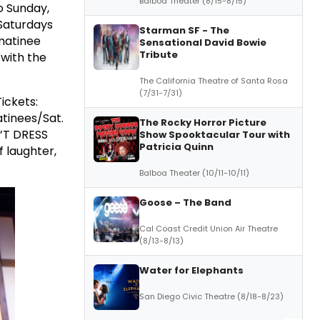
Balboa Theater (8/15-8/15)
o Sunday,
Saturdays
Starman SF - The
matinee
Sensational David Bowie
Tribute
 with the
The California Theatre of Santa Rosa
(7/31-7/31)
ickets:
atinees/Sat.
The Rocky Horror Picture
N’T DRESS
Show Spooktacular Tour with
Patricia Quinn
of laughter,
Balboa Theater (10/11-10/11)
Goose – The Band
Cal Coast Credit Union Air Theatre
(8/13-8/13)
Water for Elephants
San Diego Civic Theatre (8/18-8/23)