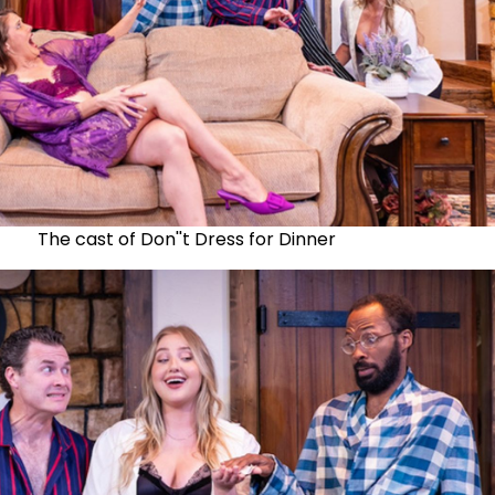
The cast of Don''t Dress for Dinner