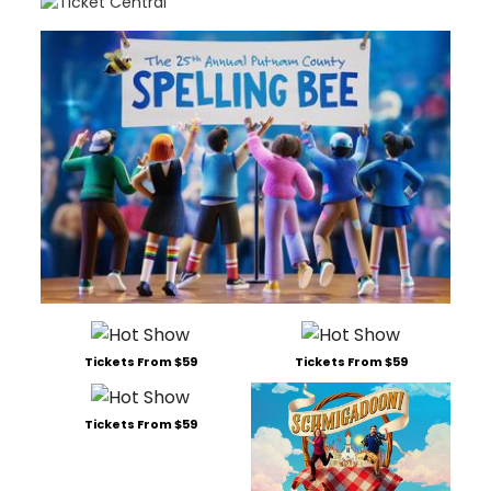
Tickets From $59
Tickets From $59
Tickets From $59