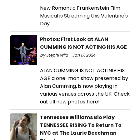
New Romantic Frankenstein Film
Musical is Streaming this Valentine's
Day.
Photos: First Look at ALAN
CUMMING IS NOT ACTING HIS AGE
by Stephi Wild - Jan 17, 2024
ALAN CUMMING IS NOT ACTING HIS
AGE a one-man show presented by
Alan Cumming, is now playing in
various venues across the UK. Check
out all new photos here!
Tennessee Williams Bio Play
TENNESSEE RISING To Return To
NYC at The Laurie Beechman