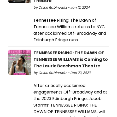
Theatre
by Chloe Rabinowitz - Jan 12, 2024
Tennessee Rising: The Dawn of
Tennessee Williams returns to NYC
after acclaimed Off-Broadway and
Edinburgh Fringe runs.
TENNESSEE RISING: THE DAWN OF
TENNESSEE WILLIAMS is Coming to
The Laurie Beechman Theatre
by Chloe Rabinowitz - Dec 22, 2023
After critically acclaimed
engagements Off-Broadway and at
the 2023 Edinburgh Fringe, Jacob
Storms’ TENNESSEE RISING: THE
DAWN OF TENNESSEE WILLIAMS, will