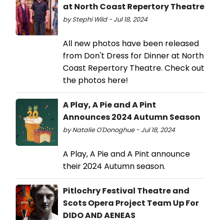
at North Coast Repertory Theatre
by Stephi Wild - Jul 18, 2024
All new photos have been released
from Don't Dress for Dinner at North
Coast Repertory Theatre. Check out
the photos here!
A Play, A Pie and A Pint
Announces 2024 Autumn Season
by Natalie O'Donoghue - Jul 18, 2024
A Play, A Pie and A Pint announce
their 2024 Autumn season.
Pitlochry Festival Theatre and
Scots Opera Project Team Up For
DIDO AND AENEAS