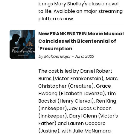
brings Mary Shelley's classic novel
to life. Available on major streaming
platforms now.
New FRANKENSTEIN Movie Musical
Coincides with Bicentennial of
'Presumption'
by Michael Major - Jul 6, 2023
The cast is led by Daniel Robert
Burns (Victor Frankenstein), Marc
Christopher (Creature), Grace
Hwoang (Elizabeth Lavenza), Tim
Bacskai (Henry Clerval), Ren King
(Innkeeper), Jay Lucas Chacon
(Innkeeper), Daryl Glenn (Victor's
Father) and Lauren Coccaro
(Justine), with Julie McNamara,