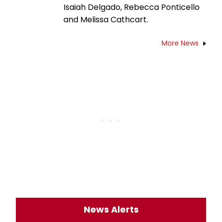
Isaiah Delgado, Rebecca Ponticello
and Melissa Cathcart.
More News
News Alerts