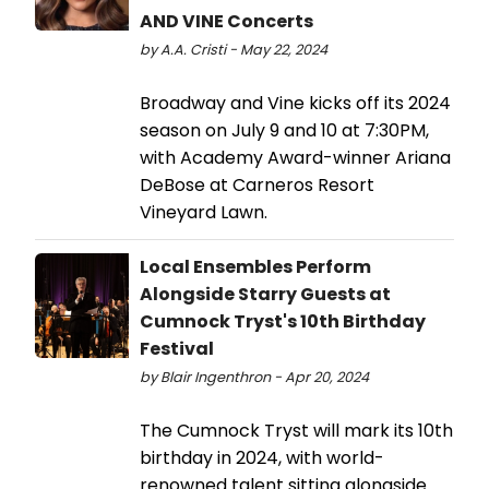
AND VINE Concerts
by A.A. Cristi - May 22, 2024
Broadway and Vine kicks off its 2024
season on July 9 and 10 at 7:30PM,
with Academy Award-winner Ariana
DeBose at Carneros Resort
Vineyard Lawn.
Local Ensembles Perform
Alongside Starry Guests at
Cumnock Tryst's 10th Birthday
Festival
by Blair Ingenthron - Apr 20, 2024
The Cumnock Tryst will mark its 10th
birthday in 2024, with world-
renowned talent sitting alongside