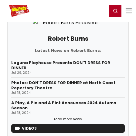
Home
For You
Chat
My Shows
Register/Login
Ga
Register
Login
Robert Burns
Latest News on Robert Burns:
Laguna Playhouse Presents DON'T DRESS FOR
DINNER
Jul 29, 2024
Photos: DON'T DRESS FOR DINNER at North Coast
Repertory Theatre
Jul 18, 2024
A Play, A Pie and A Pint Announces 2024 Autumn
Season
Jul 18, 2024
read more news
VIDEOS