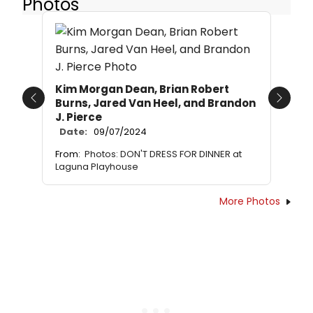
Photos
Kim Morgan Dean, Brian Robert
Burns, Jared Van Heel, and Brandon
Previous
Next
J. Pierce
Date:
09/07/2024
From:
Photos: DON'T DRESS FOR DINNER at
Laguna Playhouse
More Photos