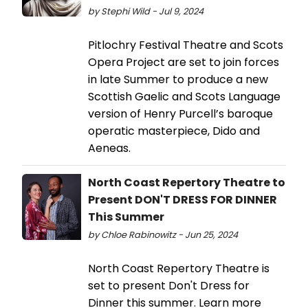
by Stephi Wild - Jul 9, 2024
Pitlochry Festival Theatre and Scots
Opera Project are set to join forces
in late Summer to produce a new
Scottish Gaelic and Scots Language
version of Henry Purcell’s baroque
operatic masterpiece, Dido and
Aeneas.
North Coast Repertory Theatre to
Present DON'T DRESS FOR DINNER
This Summer
by Chloe Rabinowitz - Jun 25, 2024
North Coast Repertory Theatre is
set to present Don't Dress for
Dinner this summer. Learn more