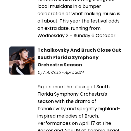
local musicians in a bumper
celebration of what making music is
all about. This year the festival adds
an extra date, running from
Wednesday 2 – Sunday 6 October.
Tchaikovsky And Bruch Close Out
South Florida Symphony
Orchestra Season
by A.A. Cristi - Apr 1, 2024
Experience the closing of South
Florida Symphony Orchestra's
season with the drama of
Tchaikovsky and sprightly highland-
inspired melodies of Bruch.
Performances on April 17 at The
Parker and April 18 at Temple Israel