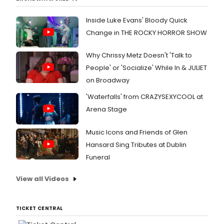
Inside Luke Evans' Bloody Quick
Change in THE ROCKY HORROR SHOW
Why Chrissy Metz Doesn't 'Talk to
People' or 'Socialize' While In & JULIET
on Broadway
'Waterfalls' from CRAZYSEXYCOOL at
Arena Stage
Music Icons and Friends of Glen
Hansard Sing Tributes at Dublin
Funeral
View all Videos
TICKET CENTRAL