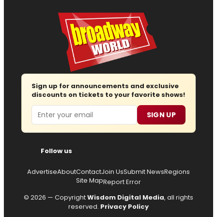
Sign up for announcements and exclusive
discounts on tickets to your favorite shows!
Email
SIGN UP
Follow us
Advertise
About
Contact
Join Us
Submit News
Regions
Site Map
Report Error
© 2026 — Copyright
Wisdom Digital Media
, all rights
reserved.
Privacy Policy