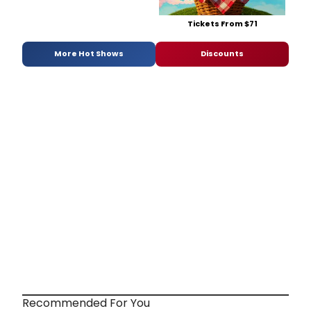
Tickets From $71
More Hot Shows
Discounts
Recommended For You