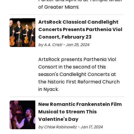
of Greater Miami.
ArtsRock Classical Candlelight
Concerts Presents Parthenia Viol
Consort, February 23
by A.A. Cristi - Jan 25, 2024
ArtsRock presents Parthenia Viol
Consort in the second of this
season's Candlelight Concerts at
the historic First Reformed Church
in Nyack.
New Romantic Frankenstein Film
Musical to Stream This
Valentine's Day
by Chloe Rabinowitz - Jan 17, 2024