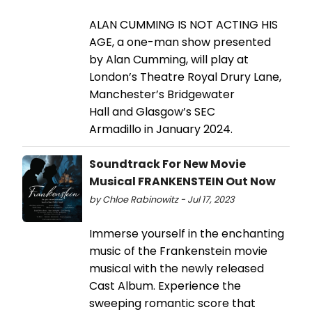
ALAN CUMMING IS NOT ACTING HIS
AGE, a one-man show presented
by Alan Cumming, will play at
London’s Theatre Royal Drury Lane,
Manchester’s Bridgewater
Hall and Glasgow’s SEC
Armadillo in January 2024.
Soundtrack For New Movie
Musical FRANKENSTEIN Out Now
by Chloe Rabinowitz - Jul 17, 2023
Immerse yourself in the enchanting
music of the Frankenstein movie
musical with the newly released
Cast Album. Experience the
sweeping romantic score that