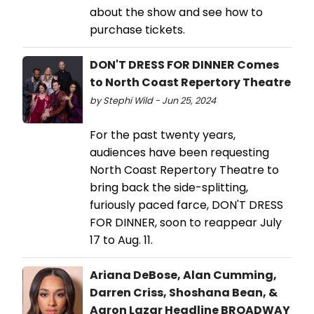
about the show and see how to
purchase tickets.
DON'T DRESS FOR DINNER Comes
to North Coast Repertory Theatre
by Stephi Wild - Jun 25, 2024
For the past twenty years,
audiences have been requesting
North Coast Repertory Theatre to
bring back the side-splitting,
furiously paced farce, DON'T DRESS
FOR DINNER, soon to reappear July
17 to Aug. 11.
Ariana DeBose, Alan Cumming,
Darren Criss, Shoshana Bean, &
Aaron Lazar Headline BROADWAY