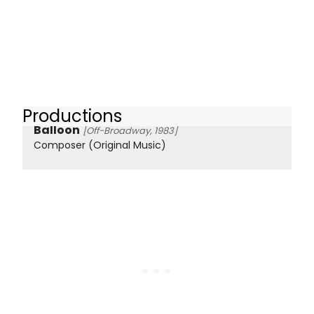
Productions
Balloon
[Off-Broadway, 1983]
Composer (Original Music)