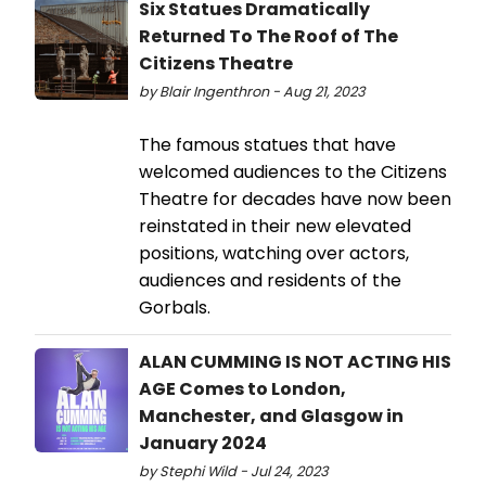
Six Statues Dramatically
Returned To The Roof of The
Citizens Theatre
by Blair Ingenthron - Aug 21, 2023
The famous statues that have
welcomed audiences to the Citizens
Theatre for decades have now been
reinstated in their new elevated
positions, watching over actors,
audiences and residents of the
Gorbals.
ALAN CUMMING IS NOT ACTING HIS
AGE Comes to London,
Manchester, and Glasgow in
January 2024
by Stephi Wild - Jul 24, 2023