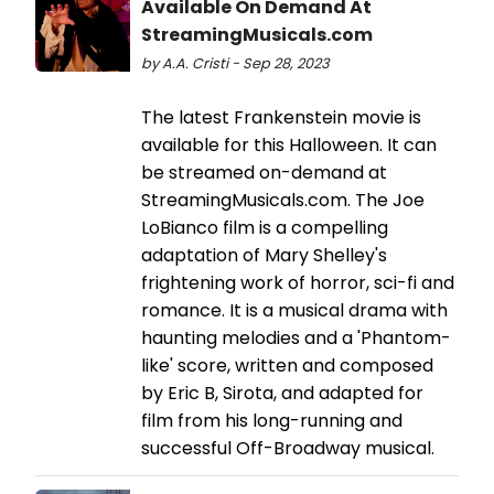
Available On Demand At
StreamingMusicals.com
by A.A. Cristi - Sep 28, 2023
The latest Frankenstein movie is
available for this Halloween. It can
be streamed on-demand at
StreamingMusicals.com. The Joe
LoBianco film is a compelling
adaptation of Mary Shelley's
frightening work of horror, sci-fi and
romance. It is a musical drama with
haunting melodies and a 'Phantom-
like' score, written and composed
by Eric B, Sirota, and adapted for
film from his long-running and
successful Off-Broadway musical.