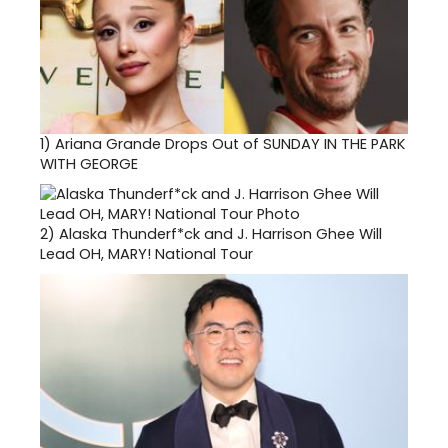
1)
Ariana Grande Drops Out of SUNDAY IN THE PARK
WITH GEORGE
2)
Alaska Thunderf*ck and J. Harrison Ghee Will
Lead OH, MARY! National Tour