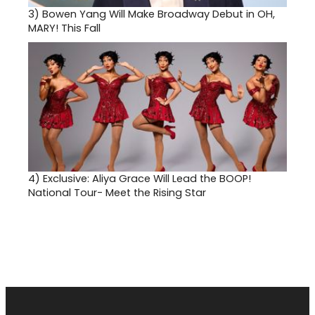
3)
Bowen Yang Will Make Broadway Debut in OH,
MARY! This Fall
4)
Exclusive: Aliya Grace Will Lead the BOOP!
National Tour- Meet the Rising Star