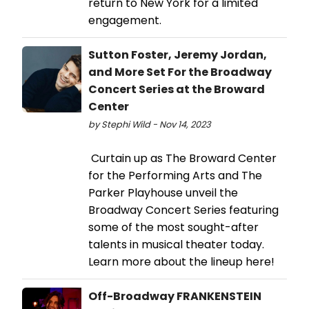
return to New York for a limited
engagement.
Sutton Foster, Jeremy Jordan,
and More Set For the Broadway
Concert Series at the Broward
Center
by Stephi Wild - Nov 14, 2023
Curtain up as The Broward Center
for the Performing Arts and The
Parker Playhouse unveil the
Broadway Concert Series featuring
some of the most sought-after
talents in musical theater today.
Learn more about the lineup here!
Off-Broadway FRANKENSTEIN