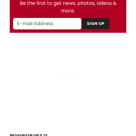
Be the first to get news, photos, videos &
more.
SIGN UP
BROADWAYWORLD TV