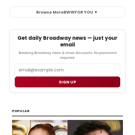
Browse More
BWW
FOR YOU
Get daily Broadway news — just your
email
Breaking Broadway news & show discounts. No password
required.
Email
SIGN UP
POPULAR