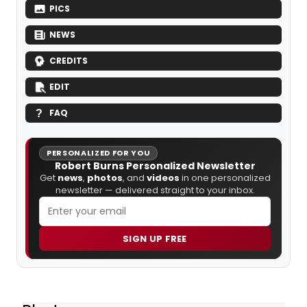
PICS
NEWS
CREDITS
EDIT
FAQ
PERSONALIZED FOR YOU
Robert Burns Personalized Newsletter
Get
news
,
photos
, and
videos
in one personalized
newsletter — delivered straight to your inbox.
SIGN UP FREE