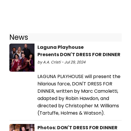
News
Laguna Playhouse
Presents DON'T DRESS FOR DINNER
by A.A. Cristi - Jul 29, 2024
LAGUNA PLAYHOUSE will present the
hilarious farce, DON'T DRESS FOR
DINNER, written by Marc Camoletti,
adapted by Robin Hawdon, and
directed by Christopher M. Williams
(Tartuffe, Holmes & Watson).
Photos: DON'T DRESS FOR DINNER