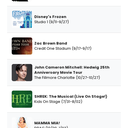
Disney's Frozen
Studio 1 (9/11-9/27)
Zac Brown Band
Credit One Stadium (9/17-9/17)
John Cameron Mitchell: Hedwig 25th
Anniversary Movie Tour
The Fillmore Charlotte (10/27-10/27)
SHREK: The Musical (Live On Stage!)
Kids On Stage (7/31-8/02)
MAMMA MIA!