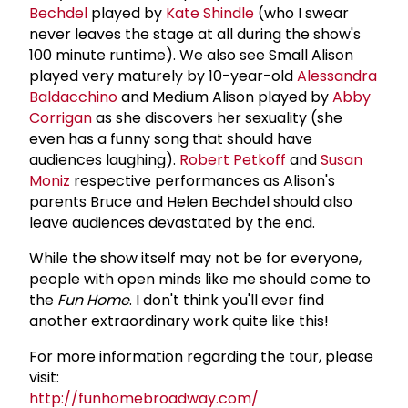
Bechdel
played by
Kate Shindle
(who I swear
never leaves the stage at all during the show's
100 minute runtime). We also see Small Alison
played very maturely by 10-year-old
Alessandra
Baldacchino
and Medium Alison played by
Abby
Corrigan
as she discovers her sexuality (she
even has a funny song that should have
audiences laughing).
Robert Petkoff
and
Susan
Moniz
respective performances as Alison's
parents Bruce and Helen Bechdel should also
leave audiences devastated by the end.
While the show itself may not be for everyone,
people with open minds like me should come to
the
Fun Home
. I don't think you'll ever find
another extraordinary work quite like this!
For more information regarding the tour, please
visit:
http://funhomebroadway.com/