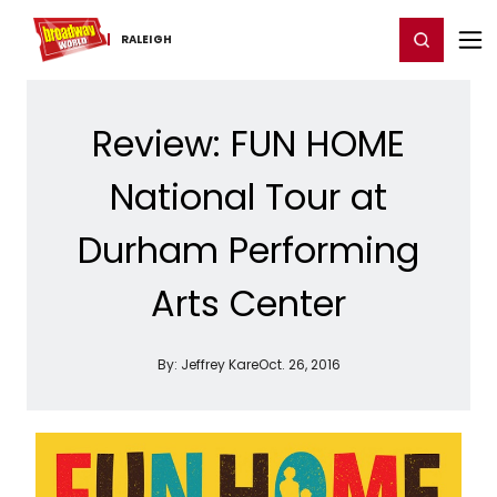
Home
For You
Chat
My Shows
Register/Login
Ga
Register
Login
RALEIGH
Review: FUN HOME
National Tour at
Durham Performing
Arts Center
By:
Jeffrey Kare
Oct. 26, 2016