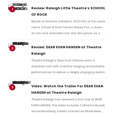
Review: Raleigh Little Theatre’s SCHOOL
1
OF ROCK
Based on Richard Linklater's 2003 film of the same
name. School of Rock follows Dewey Finn, a down-
on-his-luck wannabe rock star who poses as a
substitute teacher at a prestigious prep school.
Review: DEAR EVAN HANSEN at Theatre
2
Raleigh
Theatre Raleigh’s Dear Evan Hansen pairs a
standout cast with inventive staging and powerful
performances to deliver a deeply engaging evening
of theatre. While the musical’s central themes feel
more complicated with time, this production finds
Video: Watch the Trailer For DEAR EVAN
3
genuine heart in its exploration of loneliness, grief,
HANSEN at Theatre Raleigh
and the desire to belong.
Theatre Raleigh has released a first look at DEAR
EVAN HANSEN. The video includes Catherine Brunell,
whose Broadway credits include Les Misérables,