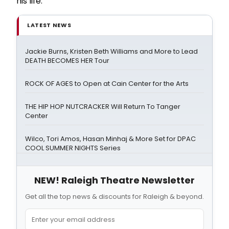
his life.
LATEST NEWS
Jackie Burns, Kristen Beth Williams and More to Lead
DEATH BECOMES HER Tour
ROCK OF AGES to Open at Cain Center for the Arts
THE HIP HOP NUTCRACKER Will Return To Tanger
Center
Wilco, Tori Amos, Hasan Minhaj & More Set for DPAC
COOL SUMMER NIGHTS Series
NEW! Raleigh Theatre Newsletter
Get all the top news & discounts for Raleigh & beyond.