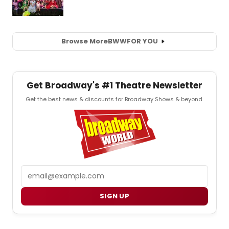
Browse More
BWW
FOR YOU
Get Broadway's #1 Theatre Newsletter
Get the best news & discounts for Broadway Shows & beyond.
Email
SIGN UP