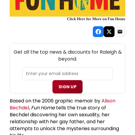
Click Here for More on Fun Home
NEW! RALEIGH THEATRE NEWSLETTER
Get all the top news & discounts for Raleigh &
beyond.
SIGN UP
Based on the 2006 graphic memoir by
Alison
Bechdel
,
Fun Home
tells the true story of
Bechdel discovering her own sexuality, her
relationship with her gay father, and her
attempts to unlock the mysteries surrounding