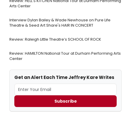
Review: HELL'S KITCHEN National Tour at Durham Performing
Arts Center
Interview Dylan Bailey & Wade Newhouse on Pure Life
Theatre & Seed Art Share's HAIR IN CONCERT
Review: Raleigh Little Theatre’s SCHOOL OF ROCK
Review: HAMILTON National Tour at Durham Performing Arts
Center
Get an Alert Each Time Jeffrey Kare Writes
Subscribe