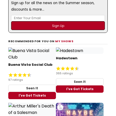
Sign up for all the news on the Summer season,
discounts & more...
RECOMMENDED FOR YOU ON
MY SHOWS
Hadestown
Buena Vista Social Club
365 ratings
97 ratings
Seen It
Seen It
I've Got Tickets
I've Got Tickets