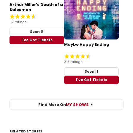
Arthur Miller's Death of a
Salesman
52 ratings
Seen It
I've Got Tickets
Maybe Happy Ending
315 ratings
Seen It
I've Got Tickets
Find More On
MY SHOWS
RELATED STORIES