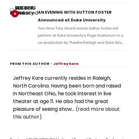
Mary Poppins, Elf, and Mean Girls.
AN EVENING WITH SUTTON FOSTER
4
Announced at Duke University
Two-time Tony Award winner Sutton Foster will
perform at Duke University's Page Auditorium in a
co-production by Theatre Raleigh and Duke Arts,
joined by Broadway performer Megan McGinnis.
FROM THIS AUTHOR
–
Jeffrey Kare
Jeffrey Kare currently resides in Raleigh,
North Carolina. Having been born and raised
in Northeast Ohio, he took interest in live
theater at age 11. He also had the great
pleasure of seeing show...
(read more about
this author)