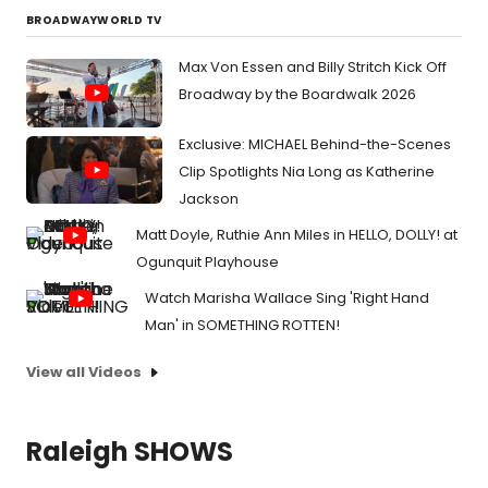
BROADWAYWORLD TV
Max Von Essen and Billy Stritch Kick Off
Broadway by the Boardwalk 2026
Exclusive: MICHAEL Behind-the-Scenes
Clip Spotlights Nia Long as Katherine
Jackson
Matt Doyle, Ruthie Ann Miles in HELLO, DOLLY! at
Ogunquit Playhouse
Watch Marisha Wallace Sing 'Right Hand
Man' in SOMETHING ROTTEN!
View all Videos
Raleigh SHOWS