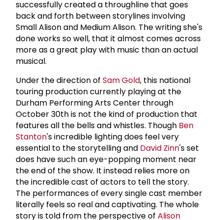
successfully created a throughline that goes
back and forth between storylines involving
Small Alison and Medium Alison. The writing she's
done works so well, that it almost comes across
more as a great play with music than an actual
musical.
Under the direction of
Sam Gold
, this national
touring production currently playing at the
Durham Performing Arts Center through
October 30th is not the kind of production that
features all the bells and whistles. Though
Ben
Stanton
's incredible lighting does feel very
essential to the storytelling and
David Zinn
's set
does have such an eye-popping moment near
the end of the show. It instead relies more on
the incredible cast of actors to tell the story.
The performances of every single cast member
literally feels so real and captivating. The whole
story is told from the perspective of
Alison