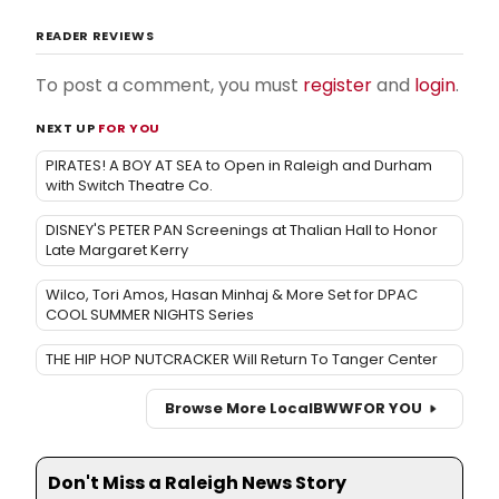
READER REVIEWS
To post a comment, you must
register
and
login
.
NEXT UP
FOR YOU
PIRATES! A BOY AT SEA to Open in Raleigh and Durham
with Switch Theatre Co.
DISNEY'S PETER PAN Screenings at Thalian Hall to Honor
Late Margaret Kerry
Wilco, Tori Amos, Hasan Minhaj & More Set for DPAC
COOL SUMMER NIGHTS Series
THE HIP HOP NUTCRACKER Will Return To Tanger Center
Browse More Local
BWW
FOR YOU
Don't Miss a Raleigh News Story