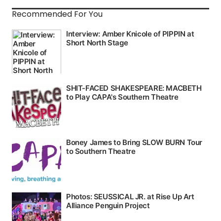
Recommended For You