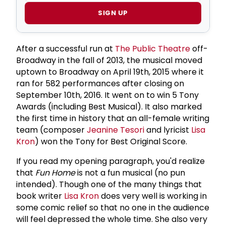
SIGN UP
After a successful run at
The Public Theatre
off-
Broadway in the fall of 2013, the musical moved
uptown to Broadway on April 19th, 2015 where it
ran for 582 performances after closing on
September 10th, 2016. It went on to win 5 Tony
Awards (including Best Musical). It also marked
the first time in history that an all-female writing
team (composer
Jeanine Tesori
and lyricist
Lisa
Kron
) won the Tony for Best Original Score.
If you read my opening paragraph, you'd realize
that
Fun Home
is not a fun musical (no pun
intended). Though one of the many things that
book writer
Lisa Kron
does very well is working in
some comic relief so that no one in the audience
will feel depressed the whole time. She also very