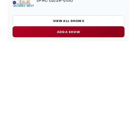
DPAC (12/29-1/03)
VIEW ALL SHOWS
ADD A SHOW