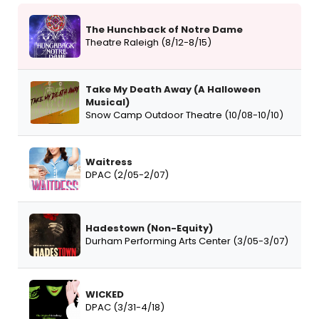
The Hunchback of Notre Dame
Theatre Raleigh (8/12-8/15)
Take My Death Away (A Halloween
Musical)
Snow Camp Outdoor Theatre (10/08-10/10)
Waitress
DPAC (2/05-2/07)
Hadestown (Non-Equity)
Durham Performing Arts Center (3/05-3/07)
WICKED
DPAC (3/31-4/18)