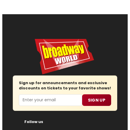
Sign up for announcements and exclusive
discounts on tickets to your favorite shows!
Email
SIGN UP
Follow us