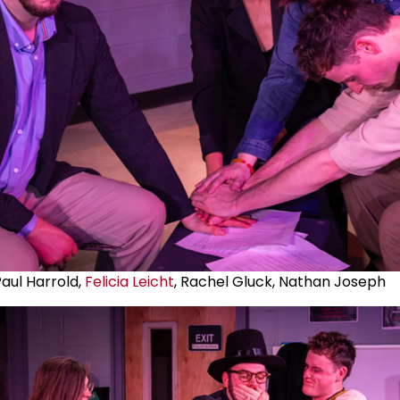
aul Harrold,
Felicia Leicht
, Rachel Gluck, Nathan Joseph