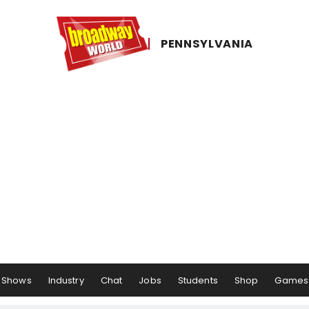
PENNSYLVANIA
Shows
Industry
Chat
Jobs
Students
Shop
Games