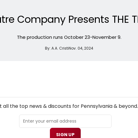
eatre Company Presents THE 
The production runs October 23-November 9.
By:
A.A. Cristi
Nov. 04, 2024
NEW! PENNSYLVANIA THEATRE NEWSLETTER
 all the top news & discounts for Pennsylvania & beyond.
SIGN UP