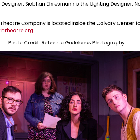
esigner. Siobhan Ehresmann is the LIghting Designer. Nata
io Theatre Company is located inside the Calvary Center
iotheatre.org
.
Photo Credit: Rebecca Gudelunas Photography