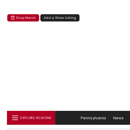
Shop Merch
Add a Show Listing
Pennsylvania
News
EXPLORE REGIONS