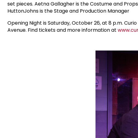
set pieces. Aetna Gallagher is the Costume and Props D
HuttonJohns is the Stage and Production Manager
Opening Night is Saturday, October 26, at 8 p.m. Cur
Avenue. Find tickets and more information at
www.cur