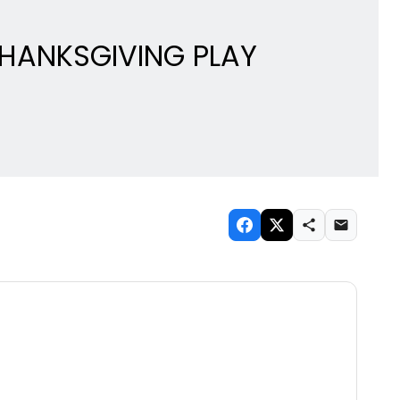
THANKSGIVING PLAY