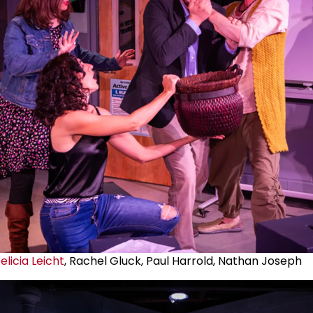
elicia Leicht
, Rachel Gluck, Paul Harrold, Nathan Joseph