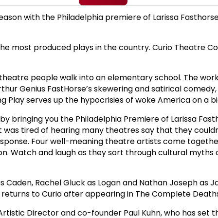
season with the Philadelphia premiere of Larissa Fasthors
e most produced plays in the country. Curio Theatre Co-F
d theatre people walk into an elementary school. The work
thur Genius FastHorse’s skewering and satirical comedy, 
ng Play serves up the hypocrisies of woke America on a big
y bringing you the Philadelphia Premiere of Larissa Fast
ight was tired of hearing many theatres say that they cou
response. Four well-meaning theatre artists come together
on. Watch and laugh as they sort through cultural myths o
ld as Caden, Rachel Gluck as Logan and Nathan Joseph as Ja
 returns to Curio after appearing in The Complete Deaths
Artistic Director and co-founder Paul Kuhn, who has set t