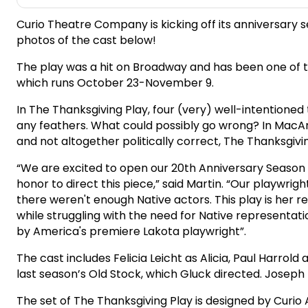
Curio Theatre Company is kicking off its anniversary 
photos of the cast below!
The play was a hit on Broadway and has been one of th
which runs October 23-November 9.
In The Thanksgiving Play, four (very) well-intentione
any feathers. What could possibly go wrong? In MacAr
and not altogether politically correct, The Thanksgivi
“We are excited to open our 20th Anniversary Season b
honor to direct this piece,” said Martin. “Our playwr
there weren't enough Native actors. This play is her 
while struggling with the need for Native representati
by America's premiere Lakota playwright”.
The cast includes Felicia Leicht as Alicia, Paul Harro
last season’s Old Stock, which Gluck directed. Joseph
The set of The Thanksgiving Play is designed by Curio 