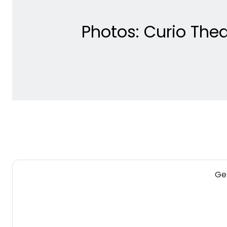
Photos: Curio Th
Get