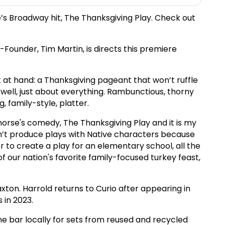
e’s Broadway hit, The Thanksgiving Play. Check out
ounder, Tim Martin, is directs this premiere
 at hand: a Thanksgiving pageant that won’t ruffle
well, just about everything. Rambunctious, thorny
, family-style, platter.
horse's comedy, The Thanksgiving Play and it is my
ldn’t produce plays with Native characters because
 to create a play for an elementary school, all the
f our nation's favorite family-focused turkey feast,
xton. Harrold returns to Curio after appearing in
 in 2023.
he bar locally for sets from reused and recycled