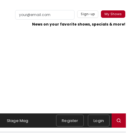
Sign-up
My Shows
News on your favorite shows, specials & more!
Stage Mag
Register
Login