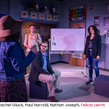
Rachel Gluck, Paul Harrold, Nathan Joseph,
Felicia Leicht