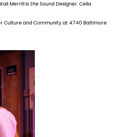
li Merrill is the Sound Designer. Celia
 for Culture and Community at 4740 Baltimore