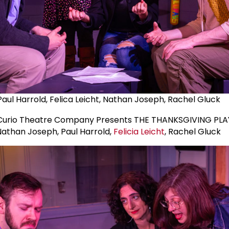
Paul Harrold, Felica Leicht, Nathan Joseph, Rachel Gluck
Nathan Joseph, Paul Harrold,
Felicia Leicht
, Rachel Gluck