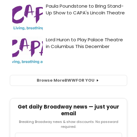
Browse More
BWW
FOR YOU
Get daily Broadway news — just your
email
Breaking Broadway news & show discounts. No password
required.
Email