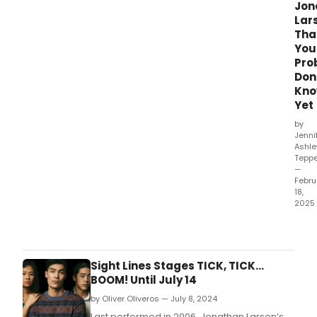
Jon
Lar
Tha
You
Pro
Don
Kn
Yet
by
Jenni
Ashle
Teppe
—
Febru
18,
2025
Prev
are
now
und
Sight Lines Stages TICK, TICK…
for
BOOM! Until July 14
The
by Oliver Oliveros — July 8, 2024
Jona
Lars
Last performed in 2006, Jonathan Larson’s