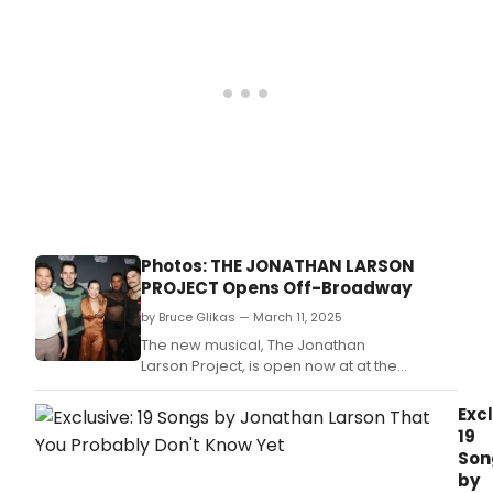
Photos: THE JONATHAN LARSON
PROJECT Opens Off-Broadway
by Bruce Glikas — March 11, 2025
The new musical, The Jonathan
Larson Project, is open now at at the
Orpheum Theatre Off-Broadway.
Excl
19
Son
by