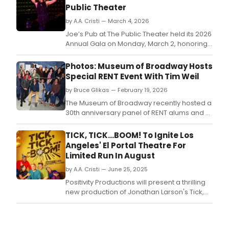
Public Theater
by A.A. Cristi — March 4, 2026
Joe’s Pub at The Public Theater held its 2026
Annual Gala on Monday, March 2, honoring
Dr.
Photos: Museum of Broadway Hosts
Special RENT Event With Tim Weil
by Bruce Glikas — February 19, 2026
The Museum of Broadway recently hosted a
30th anniversary panel of RENT alums and a
special reading of Making RENT: The Story
Behind the Music that Changed Broadway.
TICK, TICK...BOOM! To Ignite Los
Angeles' El Portal Theatre For
Limited Run In August
by A.A. Cristi — June 25, 2025
Positivity Productions will present a thrilling
new production of Jonathan Larson's Tick,
Tick.