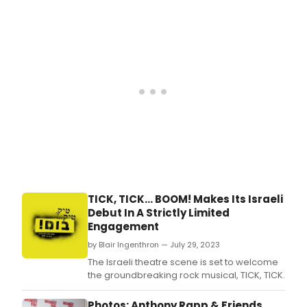
offic
nigh
prod
only
phot
enco
take
of
by
“Lou
Rein
than
Bant
Word
the
final
num
from
Jona
Lars
pre-
'Rent
TICK, TICK... BOOM! Makes Its Israeli
'tick,
Debut In A Strictly Limited
tick…
Engagement
BOOM
TV-
by Blair Ingenthron — July 29, 2023
film
The Israeli theatre scene is set to welcome
star
the groundbreaking rock musical, TICK, TICK.
(no
thea
Photos: Anthony Rapp & Friends