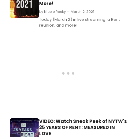
March 6, 2021 at 8PM EST.
More!
by Nicole Rosky — March 2, 2021
Today (March 2) in live streaming: a Rent
reunion, and more!
VIDEO: Watch Sneak Peek of NYTW's
25 YEARS OF RENT: MEASURED IN
LOVE