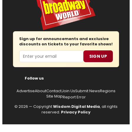
Sign up for announcements and exclusive
discounts on tickets to your favorite shows!
Email
SIGN UP
Follow us
Advertise
About
Contact
Join Us
Submit News
Regions
Site Map
Report Error
© 2026 — Copyright
Wisdom Digital Media
, all rights
reserved.
Privacy Policy