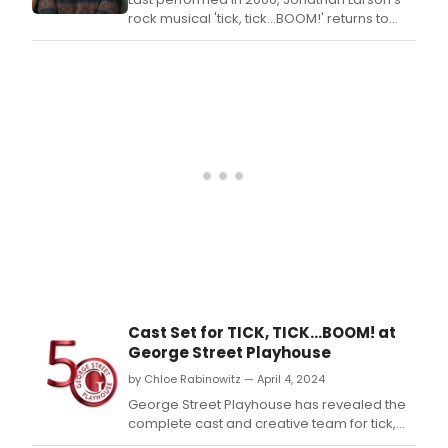
Proj
rock musical 'tick, tick…BOOM!' returns to
and
Singapore at the KC Arts Centre until July 14,
fans
2024.
who
hav
che
out
the
new
musi
alre
hav
intel
on
the 
than
20
Cast Set for TICK, TICK...BOOM! at
undi
George Street Playhouse
song
as
by Chloe Rabinowitz — April 4, 2024
audi
George Street Playhouse has revealed the
are
complete cast and creative team for tick,
trea
tick…BOOM!.