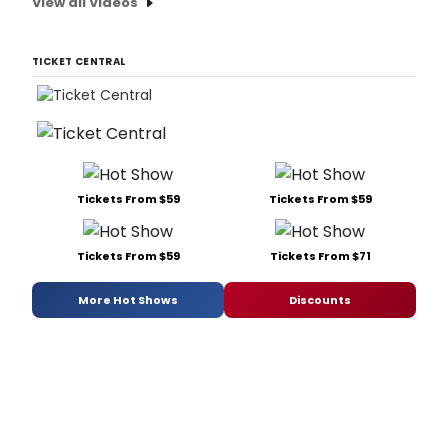
View all Videos
TICKET CENTRAL
Tickets From $59
Tickets From $59
Tickets From $59
Tickets From $71
More Hot Shows
Discounts