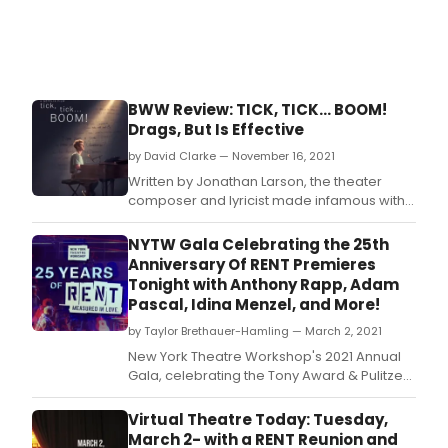
BWW Review: TICK, TICK... BOOM!
Drags, But Is Effective
by David Clarke — November 16, 2021
Written by Jonathan Larson, the theater
composer and lyricist made infamous with
RENT, the film adaptation of TICK, TICK…
BOOM! is sure to garner a lot of attention.
NYTW Gala Celebrating the 25th
Anniversary Of RENT Premieres
Tonight with Anthony Rapp, Adam
Pascal, Idina Menzel, and More!
by Taylor Brethauer-Hamling — March 2, 2021
New York Theatre Workshop's 2021 Annual
Gala, celebrating the Tony Award & Pulitzer
Prize-winning musical Rent, premieres
tonight, Tuesday March 2, 2021 at 8PM EST
Virtual Theatre Today: Tuesday,
and will remain available to stream through
March 2- with a RENT Reunion and