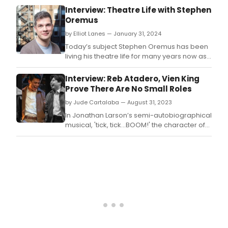
to a
Interview: Theatre Life with Stephen
brief
Oremus
bre
as
by Elliot Lanes — January 31, 2024
they
Today’s subject Stephen Oremus has been
leav
living his theatre life for many years now as
the
a music
Orp
director/pianist/orchestrator/arranger/musical
Interview: Reb Atadero, Vien King
Thea
supervisor.
Prove There Are No Small Roles
by Jude Cartalaba — August 31, 2023
In Jonathan Larson’s semi-autobiographical
musical, 'tick, tick…BOOM!' the character of
Michael is loosely based on the composer-
lyricist’s best friend Matt O’Grady.