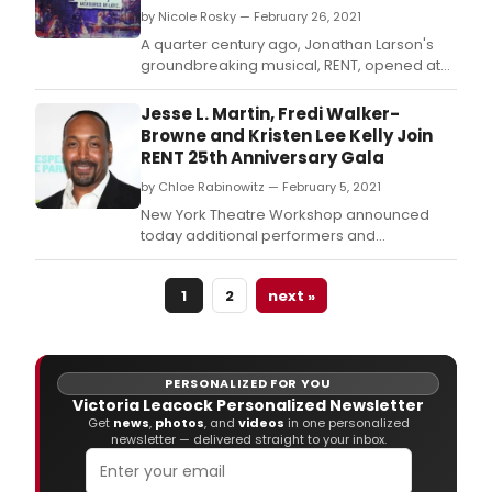
by Nicole Rosky — February 26, 2021
A quarter century ago, Jonathan Larson's
groundbreaking musical, RENT, opened at
New York Theatre Workshop.
Jesse L. Martin, Fredi Walker-
Browne and Kristen Lee Kelly Join
RENT 25th Anniversary Gala
by Chloe Rabinowitz — February 5, 2021
New York Theatre Workshop announced
today additional performers and
presenters for the NYTW 2021 Annual Gala
celebrating the Tony Award & Pulitzer Prize-
1
2
next »
winning musical RENT.
PERSONALIZED FOR YOU
Victoria Leacock Personalized Newsletter
Get
news
,
photos
, and
videos
in one personalized
newsletter — delivered straight to your inbox.