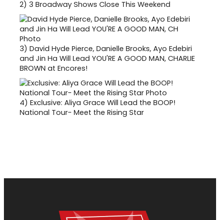
2)
3 Broadway Shows Close This Weekend
3)
David Hyde Pierce, Danielle Brooks, Ayo Edebiri
and Jin Ha Will Lead YOU'RE A GOOD MAN, CHARLIE
BROWN at Encores!
4)
Exclusive: Aliya Grace Will Lead the BOOP!
National Tour- Meet the Rising Star