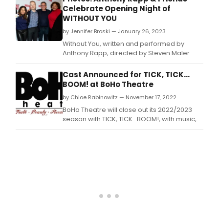
acto
Celebrate Opening Night of
Khali
WITHOUT YOU
Ram
san
by Jennifer Broski — January 26, 2023
thos
Without You, written and performed by
lines
Anthony Rapp, directed by Steven Maler
then
with musical direction by Daniel A.
face
Cast Announced for TICK, TICK…
the
BOOM! at BoHo Theatre
audi
thro
by Chloe Rabinowitz — November 17, 2022
a
BoHo Theatre will close out its 2022/2023
nud
season with TICK, TICK…BOOM!, with music,
and
lyrics, and book by the late Jonathan Larson,
a
and directed by Bo Frazier.
wink
—
and
we
all
kne
what
he
mean