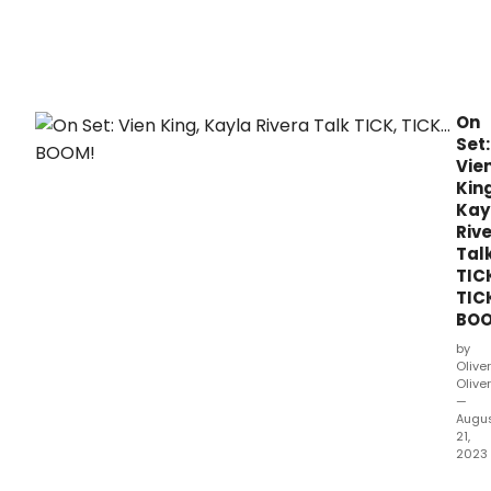
On
Set:
Vie
King
Kay
Riv
Tal
TIC
TIC
BOO
by
Oliver
Olive
—
Augu
21,
2023
On