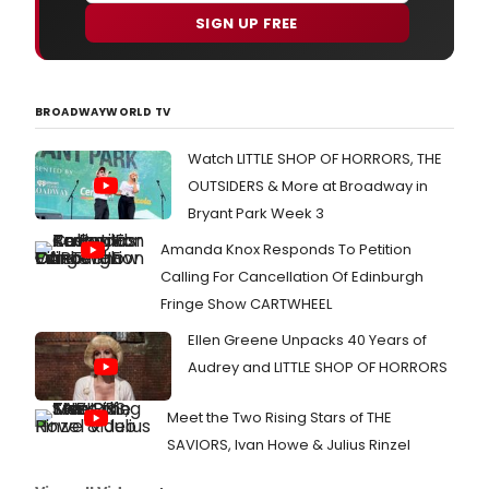
SIGN UP FREE
BROADWAYWORLD TV
Watch LITTLE SHOP OF HORRORS, THE
OUTSIDERS & More at Broadway in
Bryant Park Week 3
Amanda Knox Responds To Petition
Calling For Cancellation Of Edinburgh
Fringe Show CARTWHEEL
Ellen Greene Unpacks 40 Years of
Audrey and LITTLE SHOP OF HORRORS
Meet the Two Rising Stars of THE
SAVIORS, Ivan Howe & Julius Rinzel