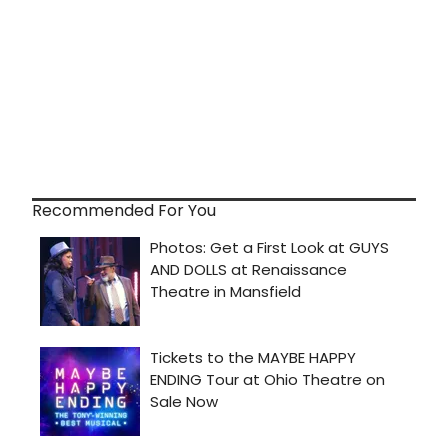
Recommended For You