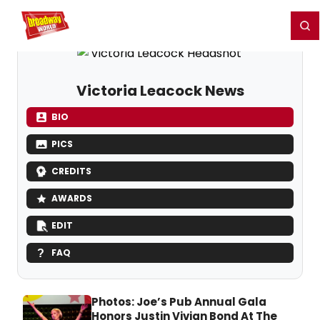
Home
For You
Chat
My Shows
Register/Login
Ga
Register
Login
Victoria Leacock News
BIO
PICS
CREDITS
AWARDS
EDIT
FAQ
Photos: Joe’s Pub Annual Gala
Honors Justin Vivian Bond At The