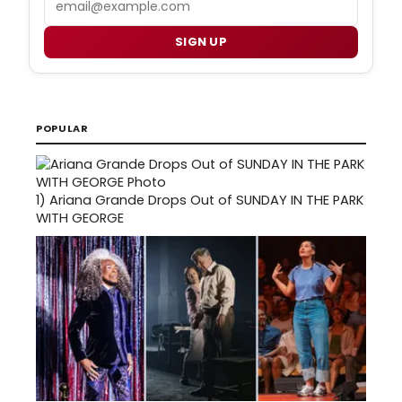
SIGN UP
POPULAR
1)
Ariana Grande Drops Out of SUNDAY IN THE PARK
WITH GEORGE