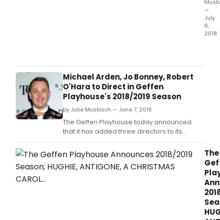
Musb
—
July
6,
2018
Anta
Thea
Com
ann
Michael Arden, Jo Bonney, Robert
four
O'Hara to Direct in Geffen
mod
Playhouse's 2018/2019 Season
clas
by Julie Musbach — June 7, 2018
by
Amer
The Geffen Playhouse today announced
Irish,
that it has added three directors to its
Briti
upcoming 2018/2019 season, the first from
and
new Artistic Director Matt Shakman.
The
Ger
Gef
play
Pla
for
Ann
its
201
2018
Sea
19
HUG
sea