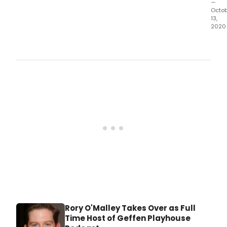
—
Octo
13,
2020
Cele
the
cult
and
histo
of
the
dive
neig
of
Los
Ange
from
the
safe
of
your
hom
Rory O'Malley Takes Over as Full
Time Host of Geffen Playhouse