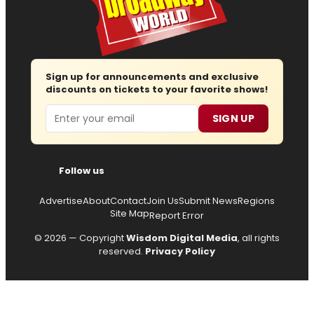
Sign up for announcements and exclusive
discounts on tickets to your favorite shows!
Email
SIGN UP
Follow us
Advertise
About
Contact
Join Us
Submit News
Regions
Site Map
Report Error
© 2026 — Copyright
Wisdom Digital Media
, all rights
reserved.
Privacy Policy