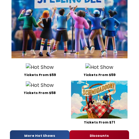
Tickets From $59
Tickets From $59
Tickets From $58
Tickets From $71
More Hot Shows
Discounts