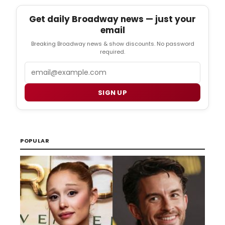
Get daily Broadway news — just your
email
Breaking Broadway news & show discounts. No password
required.
Email
SIGN UP
POPULAR