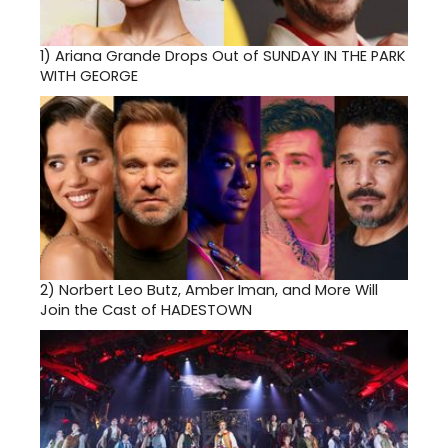
1)
Ariana Grande Drops Out of SUNDAY IN THE PARK
WITH GEORGE
2)
Norbert Leo Butz, Amber Iman, and More Will
Join the Cast of HADESTOWN