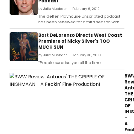
Podcast
by Julie Musbach — February 6, 2019
The Geffen Playhouse Unscripted podcast
has been renewed for a third season with
PodcastOne, the nation's largest
advertiser-supported podcast network, it
Bart DeLorenzo Directs West Coast
was announced today.
Premiere of Nicky Silver's TOO
MUCH SUN
by Julie Musbach — January 30, 2019
"People surprise you all the time.
BW
Rev
Ant
THE
CRI
OF
INI
-
A
Feck