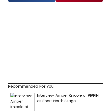
Recommended For You