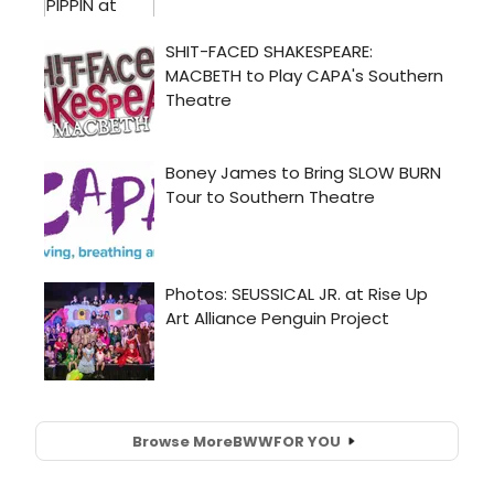
Browse More
BWW
FOR YOU