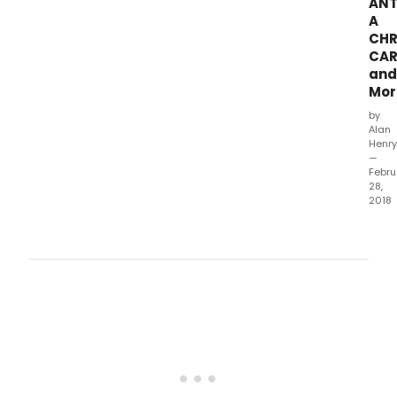
ANT
at
A
the K
CHR
&
CAR
Davi
Gind
and
Perf
Mor
Arts
by
Cent
Alan
Glen
Henry
—
Febru
28,
2018
The
Geff
Play
toda
ann
the
nine
prod
that
will
mak