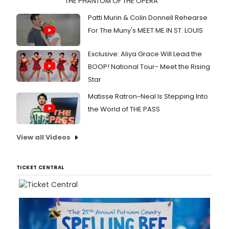
THE PHANTOM OF THE OPERA
Patti Murin & Colin Donnell Rehearse
For The Muny's MEET ME IN ST. LOUIS
Exclusive: Aliya Grace Will Lead the
BOOP! National Tour- Meet the Rising
Star
Matisse Ratron-Neal Is Stepping Into
the World of THE PASS
View all Videos
TICKET CENTRAL