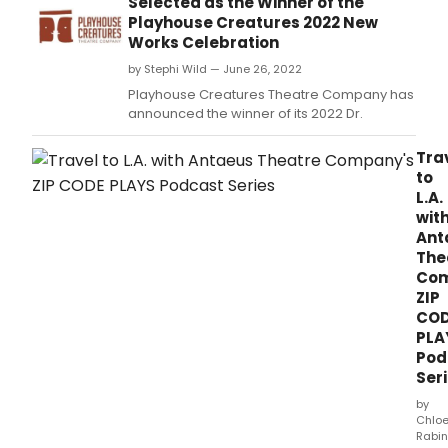
Selected as the Winner of the
a
Playhouse Creatures 2022 New
little
Works Celebration
kno
by Stephi Wild — June 26, 2022
Irish
Repu
Playhouse Creatures Theatre Company has
Arm
announced the winner of its 2022 Dr.
(IRA)
plot
Tra
to
to
assa
L.A.
the
wit
king
Ant
of
The
Engl
Com
ope
ZIP
Satu
CO
April
PLA
12
at
Pod
8pm
Ser
by
Chlo
Rabin