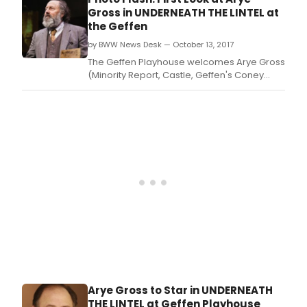
Lintel: An Impressive Presentation of Lovely
Gross in UNDERNEATH THE LINTEL at
Evidences, directed by Steven Robman.
the Geffen
by BWW News Desk — October 13, 2017
The Geffen Playhouse welcomes Arye Gross
(Minority Report, Castle, Geffen's Coney
Island Christmas) in Glen Berger's award-
winning one-man play Underneath the
Lintel: An Impressive Presentation of Lovely
Evidences, directed by Steven Robman.
Arye Gross to Star in UNDERNEATH
THE LINTEL at Geffen Playhouse