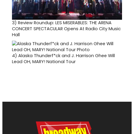
3)
Review Roundup: LES MISERABLES: THE ARENA
CONCERT SPECTACULAR Opens At Radio City Music
Hall
4)
Alaska Thunderf*ck and J. Harrison Ghee Will
Lead OH, MARY! National Tour