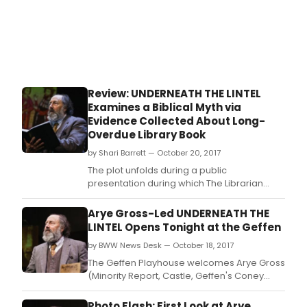
up
its
2018
seas
the
first
from
Review: UNDERNEATH THE LINTEL
new
Examines a Biblical Myth via
Artis
Evidence Collected About Long-
Dire
Overdue Library Book
Matt
Sha
by Shari Barrett — October 20, 2017
The plot unfolds during a public
presentation during which The Librarian
recounts an impressive amount of Lovely
Evidences he accumulated during his
Arye Gross-Led UNDERNEATH THE
worldwide search for answers about the
LINTEL Opens Tonight at the Geffen
person who returned a long-overdue book,
by BWW News Desk — October 18, 2017
truly a most whirlwind journey that occupied
his every waking minute.
The Geffen Playhouse welcomes Arye Gross
(Minority Report, Castle, Geffen's Coney
Island Christmas) in Glen Berger's award-
winning one-man play Underneath the
Photo Flash: First Look at Arye