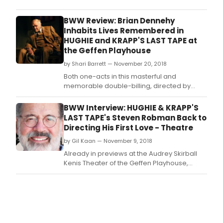
in
shor
BWW Review: Brian Dennehy
supp
Inhabits Lives Remembered in
on
HUGHIE and KRAPP'S LAST TAPE at
the
the Geffen Playhouse
isla
by Shari Barrett — November 20, 2018
of
Inis
Both one-acts in this masterful and
espe
memorable double-billing, directed by
for
Steven Robman, are reflective and
Billy
confessional in nature, with each of the
BWW Interview: HUGHIE & KRAPP'S
Clav
main characters portrayed by masterful
LAST TAPE's Steven Robman Back to
orp
actor Brian Dennehy sharing tales of their
Directing His First Love - Theatre
and
lives in an attempt to make sense of the way
crip
by Gil Kaan — November 9, 2018
it has turned out for th
sinc
Already in previews at the Audrey Skirball
birth.
Kenis Theater of the Geffen Playhouse,
HUGHIE & KRAPP'S LAST TAPE (by Eugene
O'Neill & Samuel Beckett, respectively), a
double bill starring Brian Dennehy, will open
November 14, 2018.