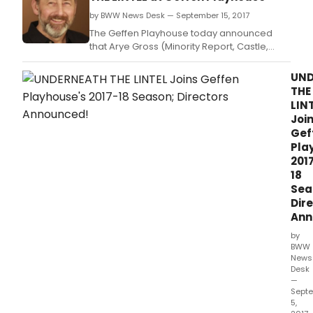
by BWW News Desk — September 15, 2017
The Geffen Playhouse today announced
that Arye Gross (Minority Report, Castle,
Geffen's Coney Island Christmas) will star in
Glen Berger's award-winning one-man play
UND
Underneath the Lintel: An Impressive
THE
Presentation of Lovely Evidences, directed
LIN
by Steven Robman.
Joi
Gef
Pla
201
18
Sea
Dir
Ann
by
BWW
News
Desk
—
Sept
5,