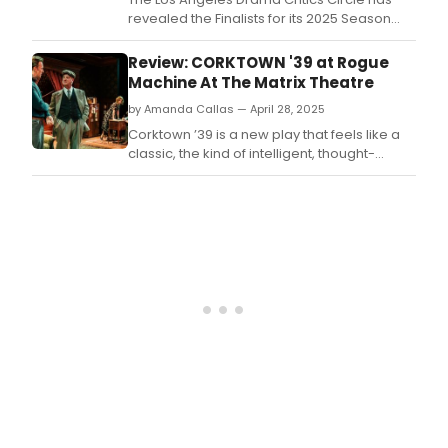
revealed the Finalists for its 2025 Season
Awards honoring significant achievements
in each of the Circle’s season award
Review: CORKTOWN '39 at Rogue
categories.
Machine At The Matrix Theatre
by Amanda Callas — April 28, 2025
Corktown ’39 is a new play that feels like a
classic, the kind of intelligent, thought-
provoking drama that you can imagine a
playwright like Aaron Sorkin or Henrik Ibsen
might have written.