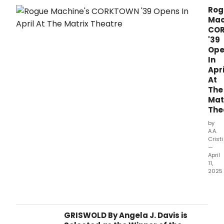
Rog
Mac
CO
'39
Ope
In
Apri
At
The
Mat
The
by
A.A.
Cristi
—
April
11,
2025
Rog
Mach
polit
thrill
GRISWOLD By Angela J. Davis is
abou