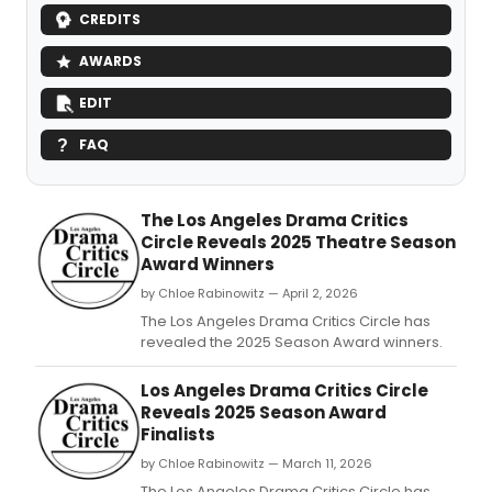
CREDITS
AWARDS
EDIT
FAQ
The Los Angeles Drama Critics
Circle Reveals 2025 Theatre Season
Award Winners
by Chloe Rabinowitz — April 2, 2026
The Los Angeles Drama Critics Circle has
revealed the 2025 Season Award winners.
Los Angeles Drama Critics Circle
Reveals 2025 Season Award
Finalists
by Chloe Rabinowitz — March 11, 2026
The Los Angeles Drama Critics Circle has