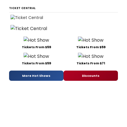
TICKET CENTRAL
Tickets From $59
Tickets From $59
Tickets From $59
Tickets From $71
More Hot Shows
Discounts