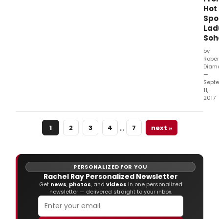
Hot
Spo
Lad
Soh
by
Rober
Diam
—
Sept
11,
2017
…
1
2
3
4
7
next »
PERSONALIZED FOR YOU
Rachel Ray Personalized Newsletter
Get
news
,
photos
, and
videos
in one personalized
newsletter — delivered straight to your inbox.