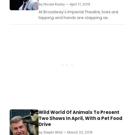
by Nicole Rosky — April 17, 2019
At Broadway's Imperial Theatre, toes are
tapping and hands are clapping as
audiences hum along to the hits of The
Temptations.
Wild World Of Animals To Present
Two Shows In April, With a Pet Food
Drive
by Stephi Wild — March 22, 2019