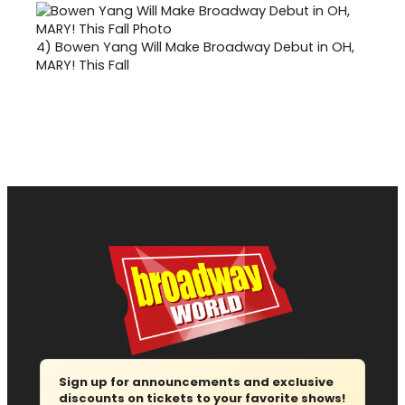
4)
Bowen Yang Will Make Broadway Debut in OH,
MARY! This Fall
Sign up for announcements and exclusive
discounts on tickets to your favorite shows!