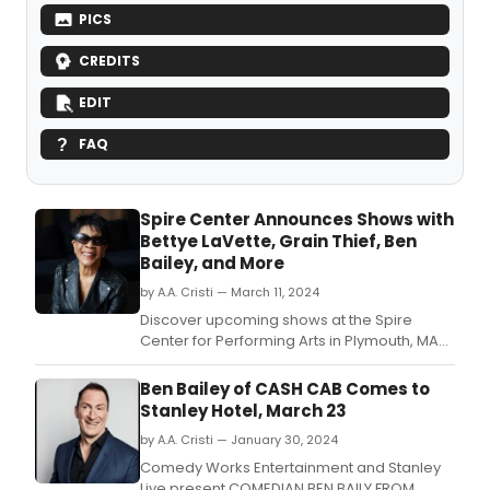
PICS
CREDITS
EDIT
FAQ
Spire Center Announces Shows with
Bettye LaVette, Grain Thief, Ben
Bailey, and More
by A.A. Cristi — March 11, 2024
Discover upcoming shows at the Spire
Center for Performing Arts in Plymouth, MA
featuring Bettye LaVette, Grain Thief,
comedian Ben Bailey, and the Pousette-
Ben Bailey of CASH CAB Comes to
Dart Trio.
Stanley Hotel, March 23
by A.A. Cristi — January 30, 2024
Comedy Works Entertainment and Stanley
Live present COMEDIAN BEN BAILY FROM