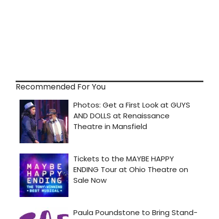
Recommended For You