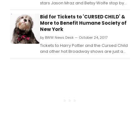
stars Jason Mraz and Betsy Wolfe stop by
Rachael Ray's daytime talk show to perform
It Only Takes a Taste from the hit musical!
Bid for Tickets to 'CURSED CHILD' &
BWW has a first look at the performance
More to Benefit Humane Society of
below!
New York
by BWW News Desk — October 24, 2017
Tickets to Harry Potter and the Cursed Child
and other hot Broadway shows are just a
click away, with an online bid at Humane
Society of NY/Bidding for Good, benefiting
the Humane Society of New York.