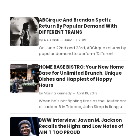
ABCirque And Brendan Speltz
Return By Popular Demand With
DIFFERENT TRAINS
by A.A. Cristi — June 10, 2019
On June 22nd and 23rd, ABCirque returns by
popular demand to perform 'Different
Trains', a unique adaptation of Steve Reich's
masterwork of the same name.
HOME BASE BISTRO: Your New Home
Base for Unlimited Brunch, Unique
Dishes and Happiest of Happy
Hours
by Marina Kennedy — April 19, 2019
When he's not fighting fires as the Lieutenant
at Ladder 8 in Tribeca, John Sierp is firing up
meals, so he decided to put his life saving
cooking skills to good use and recently
BWW Interview: Jawan M. Jackson
opened his first restaurant, Home Base
Recalls the Highs and Low Notes of
Bistro, in Murray Hill.
AIN'T TOO PROUD