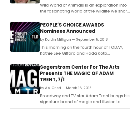
Wild World of Animals is an exploration into
the fascinating world of the wildlife we share
with the planet; featuring live animals
including some of the most majestic,
PEOPLE'S CHOICE AWARDS
interesting, bizarre, and critically
Nominees Announced
endangered species in the world.
by Kaitlin Milligan — September 5, 2018
This morning on the fourth hour of TODAY,
Kathie Lee Gifford and Hoda Kotb
announced four categories for The People's
Choice Awards: Style Star of 2018,
Segerstrom Center For The Arts
Bingeworthy Show of 2018, The Show of 2018,
Presents THE MAGIC OF ADAM
and The Daytime Talk Show of 2018.
TRENT, 7/1
by A.A. Cristi — March 16, 2018
Broadway and TV star Adam Trent brings his
signature brand of magic and illusion to
Segerstrom Center for the Arts on Sunday,
July 1 in a high - tech stage spectacle.