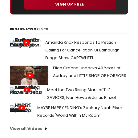
SIGN UP FREE
BROADWAYWORLD TV
Amanda Knox Responds To Petition
Calling For Cancellation Of Edinburgh
Fringe Show CARTWHEEL
Ellen Greene Unpacks 40 Years of
Audrey and LITTLE SHOP OF HORRORS
Meet the Two Rising Stars of THE
SAVIORS, Ivan Howe & Julius Rinzel
MAYBE HAPPY ENDING's Zachary Noah Piser
Records 'World Within My Room'
View all Videos