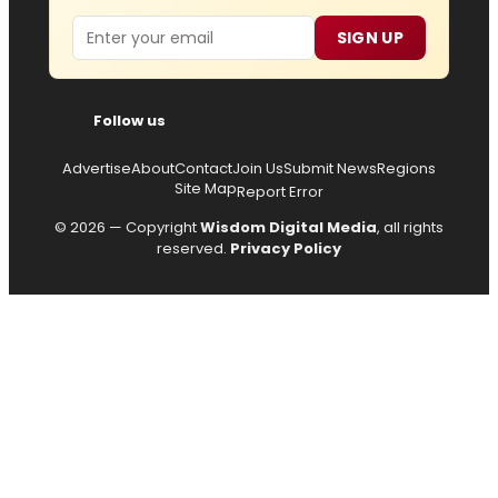
Email
SIGN UP
Follow us
Advertise
About
Contact
Join Us
Submit News
Regions
Site Map
Report Error
© 2026 — Copyright
Wisdom Digital Media
, all rights
reserved.
Privacy Policy