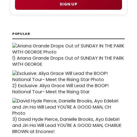
SIGN UP
POPULAR
1)
Ariana Grande Drops Out of SUNDAY IN THE PARK
WITH GEORGE
2)
Exclusive: Aliya Grace Will Lead the BOOP!
National Tour- Meet the Rising Star
3)
David Hyde Pierce, Danielle Brooks, Ayo Edebiri
and Jin Ha Will Lead YOU'RE A GOOD MAN, CHARLIE
BROWN at Encores!