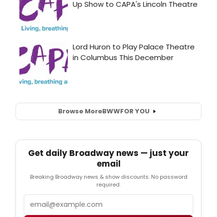
Browse More
BWW
FOR YOU
Get daily Broadway news — just your
email
Breaking Broadway news & show discounts. No password
required.
Email