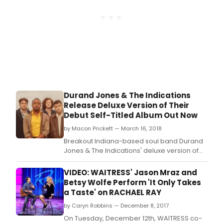
Durand Jones & The Indications
Release Deluxe Version of Their
Debut Self-Titled Album Out Now
by Macon Prickett — March 16, 2018
Breakout Indiana-based soul band Durand
Jones & The Indications' deluxe version of
their acclaimed self-titled debut album is
out now on Dead Oceans/Colemine
VIDEO: WAITRESS' Jason Mraz and
Records.
Betsy Wolfe Perform 'It Only Takes
a Taste' on RACHAEL RAY
by Caryn Robbins — December 8, 2017
On Tuesday, December 12th, WAITRESS co-