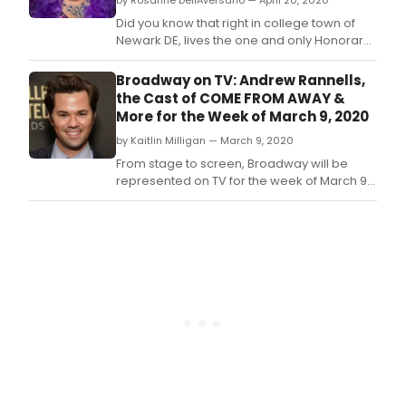
by Rosanne DellAversano — April 20, 2020
Did you know that right in college town of
Newark DE, lives the one and only Honorary
Dame Edna Understudy?
Broadway on TV: Andrew Rannells,
the Cast of COME FROM AWAY &
More for the Week of March 9, 2020
by Kaitlin Milligan — March 9, 2020
From stage to screen, Broadway will be
represented on TV for the week of March 9,
2020!