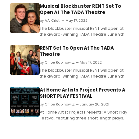
Musical Blockbuster RENT Set To
Open At The TADA Theatre
by A.A. Cristi — May 17, 2022
The blockbuster musical RENT will open at
the award-winning TADA Theatre June 9th.
RENT Set To Open At The TADA
Theatre
by Chloe Rabinowitz — May 17, 2022
The blockbuster musical RENT will open at
the award-winning TADA Theatre June 9th.
At Home Artists Project Presents A
SHORT PLAY FESTIVAL
by Chloe Rabinowitz — January 20, 2021
At Home Artist Project Presents: A Short Play
Festival, featuring three short length plays.