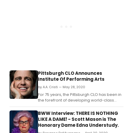
Pittsburgh CLO Announces
Institute Of Performing Arts
by A.A. Cristi — May 28, 2020
For 75 years, the Pittsburgh CLO has been in
the forefront of developing world-class
musical theater.
BWW Interview: THERE IS NOTHING
LIKE A DAME! - Scott Mason is The
Honorary Dame Edna Understudy.