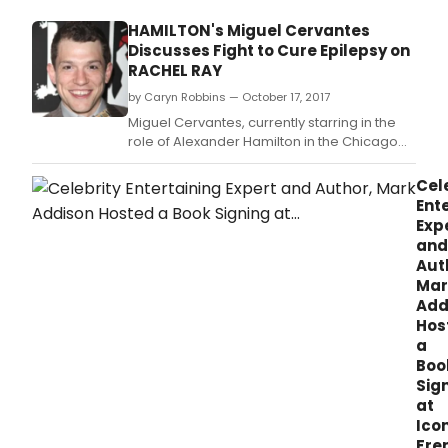
HAMILTON's Miguel Cervantes
Discusses Fight to Cure Epilepsy on
RACHEL RAY
by Caryn Robbins — October 17, 2017
Miguel Cervantes, currently starring in the
role of Alexander Hamilton in the Chicago
production of HAMILTON, and his wife Kelly,
will appear via Skype on Wednesday's
Cel
RACHEL RAY SHOW to discuss their young
Ent
daughter's battle with epilepsy.
Exp
and
Aut
Mar
Add
Hos
a
Boo
Sig
at
Ico
Fre