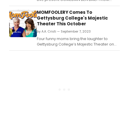
CASH CAB coming to The Concert Hall at The
Stanley Hotel in Estes Park, CO on Saturday,
MOMFOOLERY Comes To
March 23, 2024 at 7pm and 9pm.
Gettysburg College's Majestic
Theater This October
by A.A. Cristi — September 7, 2023
Four funny moms bring the laughter to
Gettysburg College’s Majestic Theater on
Friday, October 6 at 7:30 p.