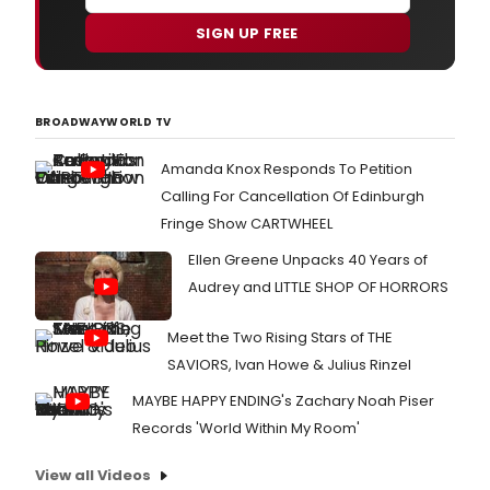
SIGN UP FREE
BROADWAYWORLD TV
Amanda Knox Responds To Petition
Calling For Cancellation Of Edinburgh
Fringe Show CARTWHEEL
Ellen Greene Unpacks 40 Years of
Audrey and LITTLE SHOP OF HORRORS
Meet the Two Rising Stars of THE
SAVIORS, Ivan Howe & Julius Rinzel
MAYBE HAPPY ENDING's Zachary Noah Piser
Records 'World Within My Room'
View all Videos