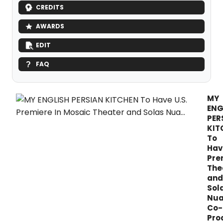
CREDITS
AWARDS
EDIT
FAQ
MY
ENG
PER
KIT
To
Hav
Pre
The
and
Sol
Nu
Co-
Pro