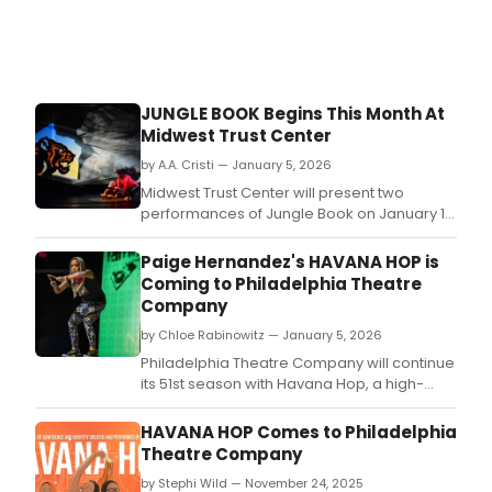
JUNGLE BOOK Begins This Month At
Midwest Trust Center
by A.A. Cristi — January 5, 2026
Midwest Trust Center will present two
performances of Jungle Book on January 17
and 18 at the Polsky Theatre.
Paige Hernandez's HAVANA HOP is
Coming to Philadelphia Theatre
Company
by Chloe Rabinowitz — January 5, 2026
Philadelphia Theatre Company will continue
its 51st season with Havana Hop, a high-
energy, one-woman performance written,
choreographed, and performed by Paige
HAVANA HOP Comes to Philadelphia
Hernandez.
Theatre Company
by Stephi Wild — November 24, 2025