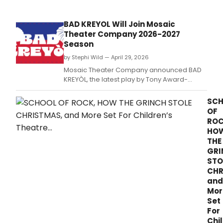
on
the
Balt
BAD KREYOL Will Join Mosaic
Augu
Theater Company 2026-2027
Wils
Season
Cele
as
by Stephi Wild — April 29, 2026
part
Mosaic Theater Company announced BAD
of
KREYÒL, the latest play by Tony Award-
the
nominated playwright Dominique
2026
Morisseau, as the fourth production of its
SC
Sum
2026-2027 season, directed by Stori Ayers
OF
at
at the Atlas Performing Arts Center.
ROC
the
HO
Cent
THE
Arts
GRI
Festi
STO
June
prog
CHR
and
Mor
Set
For
Chi