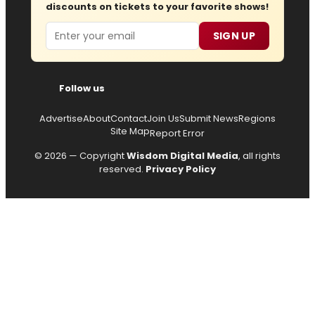
discounts on tickets to your favorite shows!
Email
SIGN UP
Follow us
Advertise
About
Contact
Join Us
Submit News
Regions
Site Map
Report Error
© 2026 — Copyright
Wisdom Digital Media
, all rights
reserved.
Privacy Policy