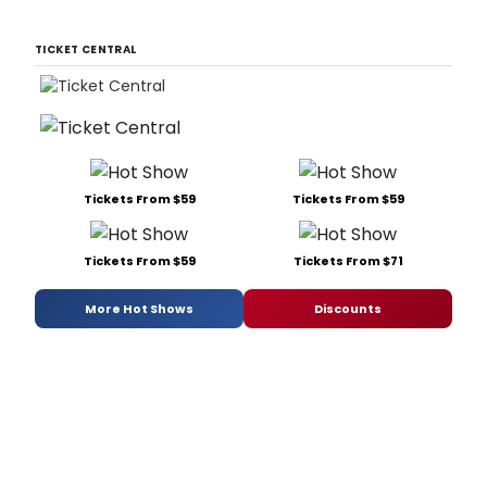
TICKET CENTRAL
Tickets From $59
Tickets From $59
Tickets From $59
Tickets From $71
More Hot Shows
Discounts