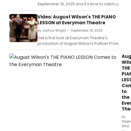
September 19, 2025 and it's time to catch up
on all of the theatrical happenings you may
have missed in the last 24 hours.
Video: August Wilson's THE PIANO
LESSON at Everyman Theatre
by Joshua Wright — September 18, 2025
Get a first look at Everyman Theatre's
production of August Wilson's Pulitzer Prize-
winning play, The Piano Lesson.
Aug
Wil
THE
PIA
LES
Co
to
the
Eve
The
by
Steph
Wild
—