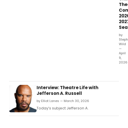
The
Co
202
202
Sea
by
Steph
Wild
—
April
9,
2026
Chil
Thea
Com
ann
Interview: Theatre Life with
its
Jefferson A. Russell
2026
by Elliot Lanes — March 30, 2026
2027
seas
Today’s subject Jefferson A.
feat
two
worl