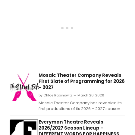
prem
musi
SCH
OF
ROC
THE
MUSI
PINO
and
a
new
Disc
Seri
Mosaic Theater Company Reveals
with
First Slate of Programming for 2026
thre
– 2027
limit
eng
by Chloe Rabinowitz — March 26, 2026
prod
Mosaic Theater Company has revealed its
first productions of its 2026 – 2027 season.
Everyman Theatre Reveals
2026/2027 Season Lineup -
DIFFERENT WORDS FOR HAPPINESS