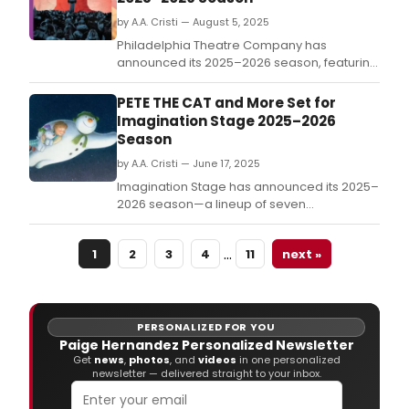
Pian
Less
by A.A. Cristi — August 5, 2025
Philadelphia Theatre Company has
announced its 2025–2026 season, featuring
three bold mainstage productions and a
lineup of special events, youth
PETE THE CAT and More Set for
programming, and community
Imagination Stage 2025–2026
engagement.
Season
by A.A. Cristi — June 17, 2025
Imagination Stage has announced its 2025–
2026 season—a lineup of seven
productions including two newly
commissioned World Premieres.
…
1
2
3
4
11
next »
PERSONALIZED FOR YOU
Paige Hernandez Personalized Newsletter
Get
news
,
photos
, and
videos
in one personalized
newsletter — delivered straight to your inbox.