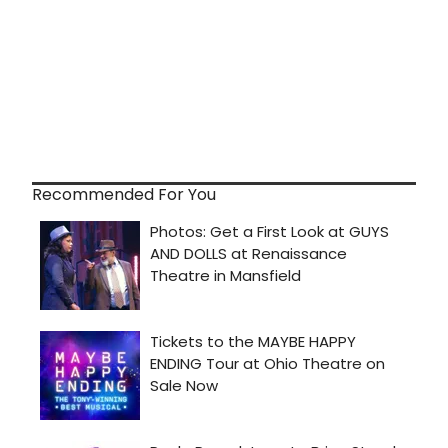
Recommended For You