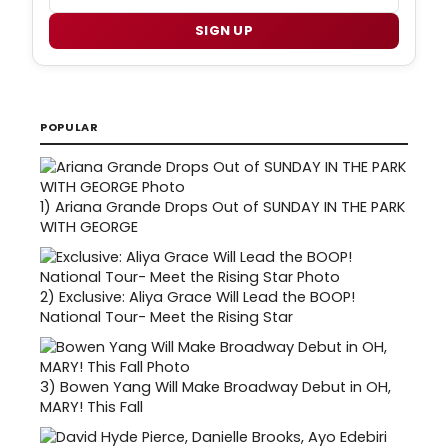
SIGN UP
POPULAR
1)
Ariana Grande Drops Out of SUNDAY IN THE PARK
WITH GEORGE
2)
Exclusive: Aliya Grace Will Lead the BOOP!
National Tour- Meet the Rising Star
3)
Bowen Yang Will Make Broadway Debut in OH,
MARY! This Fall