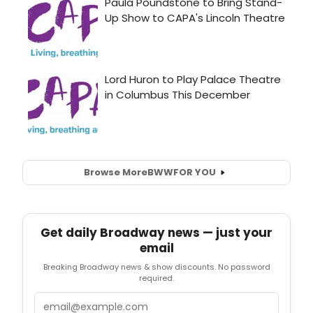
Browse More
BWW
FOR YOU
Get daily Broadway news — just your
email
Breaking Broadway news & show discounts. No password
required.
Email