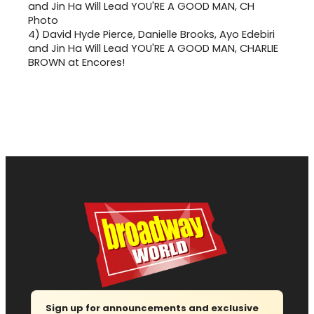
4)
David Hyde Pierce, Danielle Brooks, Ayo Edebiri
and Jin Ha Will Lead YOU'RE A GOOD MAN, CHARLIE
BROWN at Encores!
Sign up for announcements and exclusive