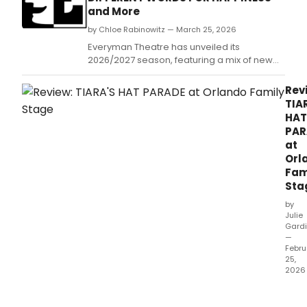
and More
by Chloe Rabinowitz — March 25, 2026
Everyman Theatre has unveiled its
2026/2027 season, featuring a mix of new
work and established titles.
Rev
TIA
HAT
PAR
at
Orl
Fam
Sta
by
Julie
Gardi
—
Febru
25,
2026
Tiara
Hat