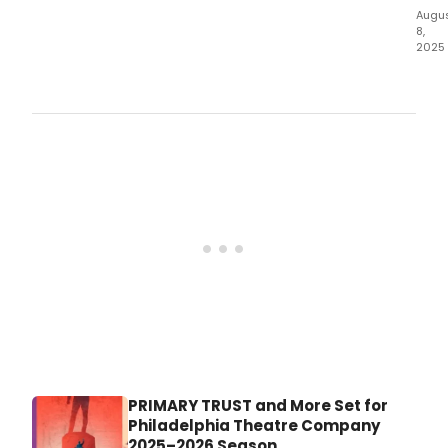
Augu
8,
2025
Eve
Thea
will
kick
off
its
2025
sea
with
a
powe
prod
of
Augu
Wils
Pulit
Priz
winn
PRIMARY TRUST and More Set for
play,
Philadelphia Theatre Company
The
2025–2026 Season