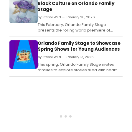
Black Culture on Orlando Family
Stage
by Stephi Wild — January 20, 2026
This February, Orlando Family Stage
presents the rolling world premiere of
Tiara's Hat Parade, a luminous new
production that celebrates Black creativity,
Orlando Family Stage to Showcase
family legacy, and the extraordinary power
Spring Shows for Young Audiences
of children to lead with empathy and
by Stephi Wild — January 13, 2026
imagination.
This spring, Orlando Family Stage invites
families to explore stories filled with heart,
adventure, and imagination through a
dynamic lineup of productions and
participatory experiences for children of all
ages.