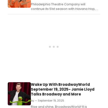
Philadelphia Theatre Company will
continue its 51st season with Havana Hop, a
high-energy, one-woman performance
written, choreographed, and performed by
Paige Hernandez.
Wake Up With BroadwayWorld
September 19, 2025- Jamie Lloyd
Talks Broadway and More
by — September 19, 2025
Rise and shine, BroadwayWorld! It is