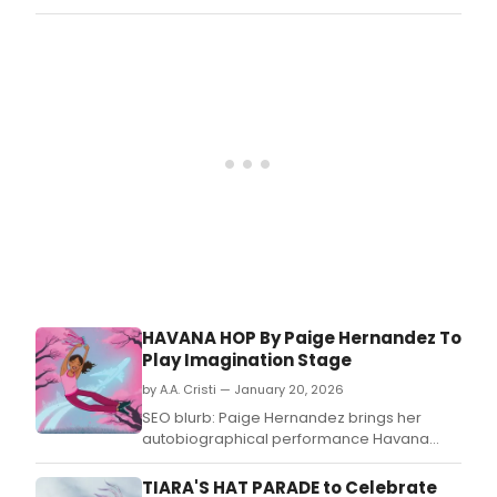
Par
is
bas
on
the
2021
boo
writt
by
Kelly
Starl
Lyon
and
was
ada
for
HAVANA HOP By Paige Hernandez To
the
Play Imagination Stage
stag
by
by A.A. Cristi — January 20, 2026
Paig
SEO blurb: Paige Hernandez brings her
Hern
autobiographical performance Havana
Hop to Imagination Stage as part of its
Theatre for Young Audiences programming.
TIARA'S HAT PARADE to Celebrate