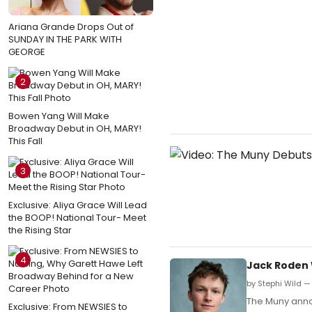
Ariana Grande Drops Out of
SUNDAY IN THE PARK WITH
GEORGE
2
Bowen Yang Will Make
Broadway Debut in OH, MARY!
This Fall
3
Exclusive: Aliya Grace Will Lead
the BOOP! National Tour- Meet
the Rising Star
4
Jack Roden W
by Stephi Wild —
The Muny annou
Exclusive: From NEWSIES to