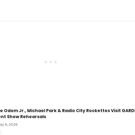
ie Odom Jr., Michael Park & Radio City Rockettes Visit GAR
nt Show Rehearsals
May 6, 2026
.