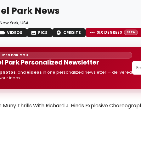
el Park News
New York, USA
SIX DEGREES
VIDEOS
PICS
CREDITS
BETA
IZED FOR YOU
l Park Personalized Newsletter
photos
, and
videos
in one personalized newsletter — delivered
 your inbox.