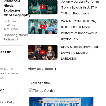
Richard J.
Jeremy Jordan Performs
Hinds
'Splish Splash' in JUST IN
Explosive
TIME on Broadway
Choreography
Watch SCHMIGADOON,
by James
Lindhorst —
LITTLE SHOP & More
July 18, 2026
Perform at Broadway in
Choreographer
Bryant Park
Richard J.
Drew & Lea Lachey Break
er For
Down the Music of
LABEL•LESS
The Muny!
View all Videos
oduction, now
22.
TICKET CENTRAL
Set
ack Kelly.