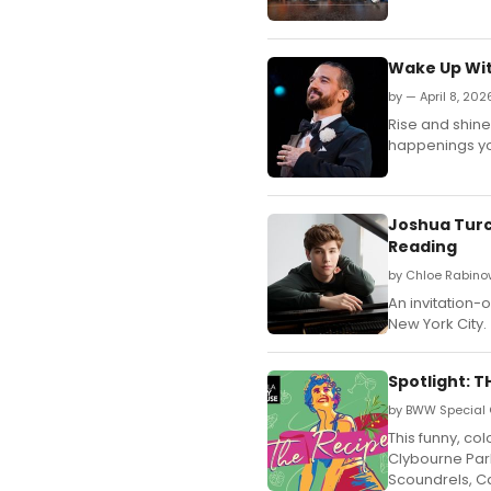
Wake Up Wit
by — April 8, 202
Rise and shine,
happenings yo
Joshua Turc
Reading
by Chloe Rabinow
An invitation-
New York City.
Spotlight: T
by BWW Special 
This funny, co
Clybourne Park
Scoundrels, Ca