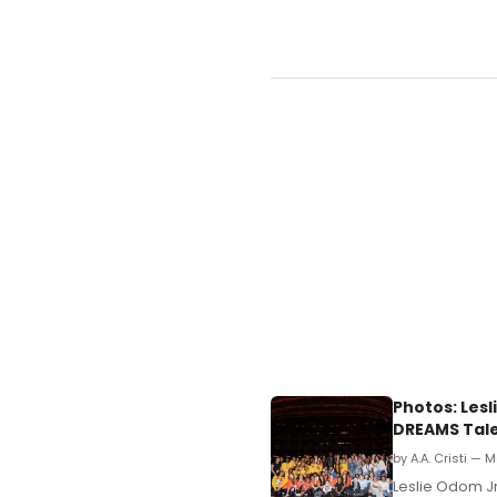
Photos: Lesl
DREAMS Tale
by A.A. Cristi — 
Leslie Odom Jr