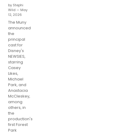
by Stephi
Wild — May
12, 2026
The Muny
announced
the
principal
cast for
Disney's
NEWSIES,
starring
Casey
Likes,
Michael
Park, and
Anastacia
McCleskey,
among
others, in
the
production's
first Forest
Park