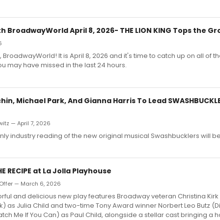
h BroadwayWorld April 8, 2026- THE LION KING Tops the Gr
6
 BroadwayWorld! It is April 8, 2026 and it's time to catch up on all of th
u may have missed in the last 24 hours.
hin, Michael Park, And Gianna Harris To Lead SWASHBUCKL
itz — April 7, 2026
only industry reading of the new original musical Swashbucklers will b
HE RECIPE at La Jolla Playhouse
Offer — March 6, 2026
lorful and delicious new play features Broadway veteran Christina Kirk 
) as Julia Child and two-time Tony Award winner Norbert Leo Butz (Di
tch Me If You Can) as Paul Child, alongside a stellar cast bringing a h