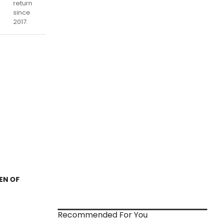
return
since
2017.
DEN OF
Recommended For You