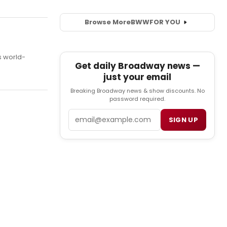
Browse More
BWW
FOR YOU
s world-
Get daily Broadway news —
just your email
Breaking Broadway news & show discounts. No
password required.
Email
SIGN UP