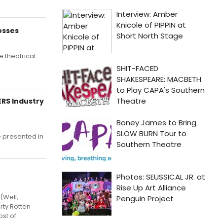
osses
e theatrical
ERS Industry
e presented in
(Well,
rty Rotten
ost of