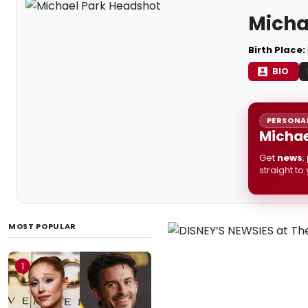
Micha
Birth Place:
BIO
PERSONAL
Michae
Get
news
,
straight to
MOST POPULAR
1