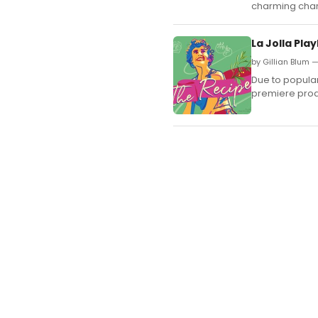
charming cha
La Jolla Pl
by Gillian Blum 
Due to popula
premiere prod