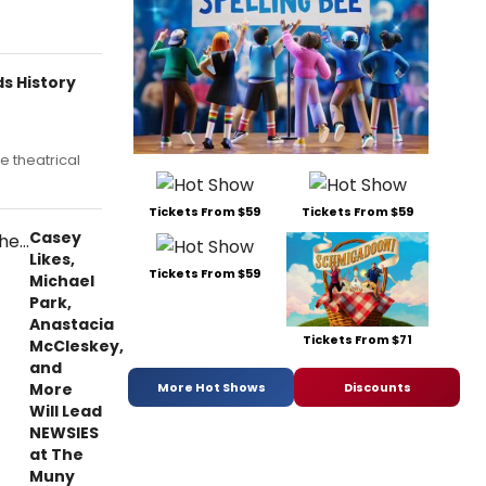
s History
he theatrical
Tickets From $59
Tickets From $59
Casey
Likes,
Tickets From $59
Michael
Park,
Anastacia
Tickets From $71
McCleskey,
and
More
More Hot Shows
Discounts
Will Lead
NEWSIES
at The
Muny