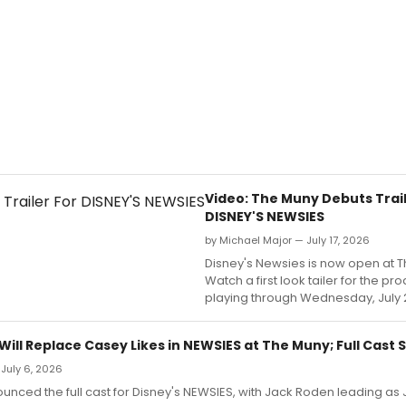
Video: The Muny Debuts Trail
DISNEY'S NEWSIES
by Michael Major — July 17, 2026
Disney's Newsies is now open at 
Watch a first look tailer for the pr
playing through Wednesday, July 
ill Replace Casey Likes in NEWSIES at The Muny; Full Cast 
 July 6, 2026
nced the full cast for Disney's NEWSIES, with Jack Roden leading as J