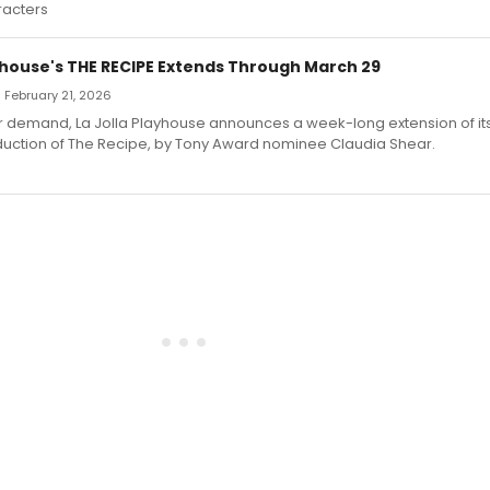
racters
ayhouse's THE RECIPE Extends Through March 29
— February 21, 2026
r demand, La Jolla Playhouse announces a week-long extension of it
uction of The Recipe, by Tony Award nominee Claudia Shear.