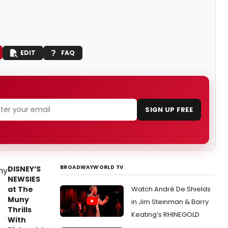
EDIT
FAQ
SIGN UP FREE
BROADWAYWORLD TV
DISNEY’S
NEWSIES
at The
Watch André De Shields
Muny
in Jim Steinman & Barry
Thrills
Keating’s RHINEGOLD
With