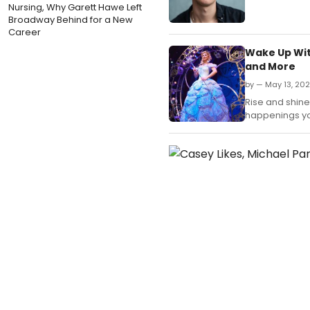
Nursing, Why Garett Hawe Left
Broadway Behind for a New
Career
Wake Up Wit
and More
by — May 13, 20
Rise and shine,
happenings yo