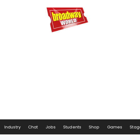
Industry
Chat
Jobs
Students
Shop
Games
Stag