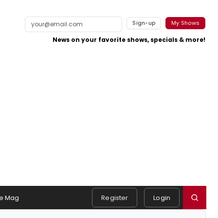
Sign-up
My Shows
News on your favorite shows, specials & more!
e Mag
Register
Login