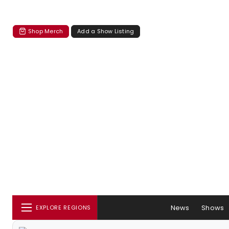
Shop Merch
Add a Show Listing
News
Shows
EXPLORE REGIONS