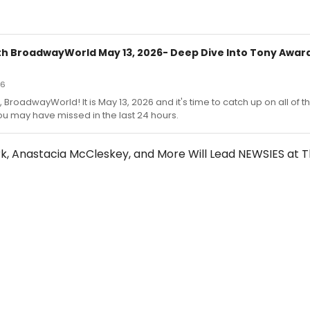
h BroadwayWorld May 13, 2026- Deep Dive Into Tony Award
26
 BroadwayWorld! It is May 13, 2026 and it's time to catch up on all of t
u may have missed in the last 24 hours.